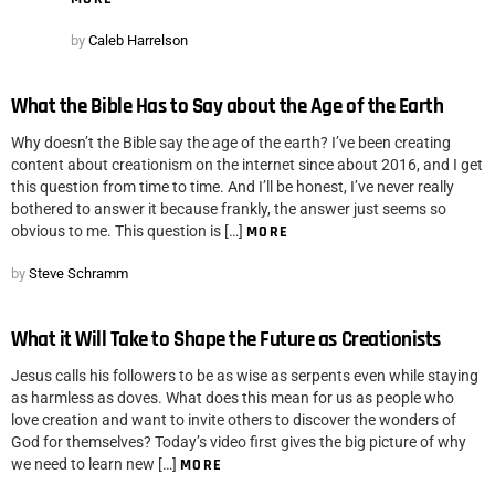
by
Caleb Harrelson
What the Bible Has to Say about the Age of the Earth
Why doesn’t the Bible say the age of the earth? I’ve been creating
content about creationism on the internet since about 2016, and I get
this question from time to time. And I’ll be honest, I’ve never really
bothered to answer it because frankly, the answer just seems so
obvious to me. This question is […]
MORE
by
Steve Schramm
What it Will Take to Shape the Future as Creationists
Jesus calls his followers to be as wise as serpents even while staying
as harmless as doves. What does this mean for us as people who
love creation and want to invite others to discover the wonders of
God for themselves? Today’s video first gives the big picture of why
we need to learn new […]
MORE