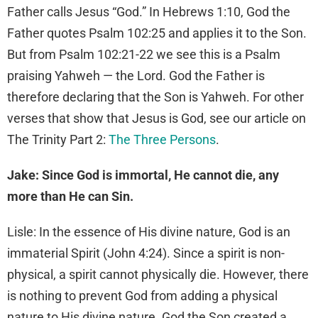
Father calls Jesus “God.” In Hebrews 1:10, God the
Father quotes Psalm 102:25 and applies it to the Son.
But from Psalm 102:21-22 we see this is a Psalm
praising Yahweh — the Lord. God the Father is
therefore declaring that the Son is Yahweh. For other
verses that show that Jesus is God, see our article on
The Trinity Part 2:
The Three Persons
.
Jake: Since God is immortal, He cannot die, any
more than He can Sin.
Lisle: In the essence of His divine nature, God is an
immaterial Spirit (John 4:24). Since a spirit is non-
physical, a spirit cannot physically die. However, there
is nothing to prevent God from adding a physical
nature to His divine nature. God the Son created a