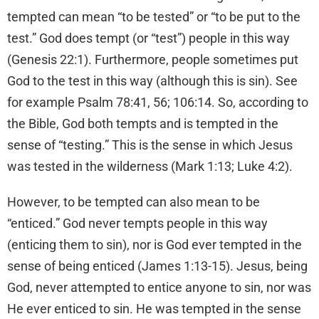
tempted can mean “to be tested” or “to be put to the
test.” God does tempt (or “test”) people in this way
(Genesis 22:1). Furthermore, people sometimes put
God to the test in this way (although this is sin). See
for example Psalm 78:41, 56; 106:14. So, according to
the Bible, God both tempts and is tempted in the
sense of “testing.” This is the sense in which Jesus
was tested in the wilderness (Mark 1:13; Luke 4:2).
However, to be tempted can also mean to be
“enticed.” God never tempts people in this way
(enticing them to sin), nor is God ever tempted in the
sense of being enticed (James 1:13-15). Jesus, being
God, never attempted to entice anyone to sin, nor was
He ever enticed to sin. He was tempted in the sense