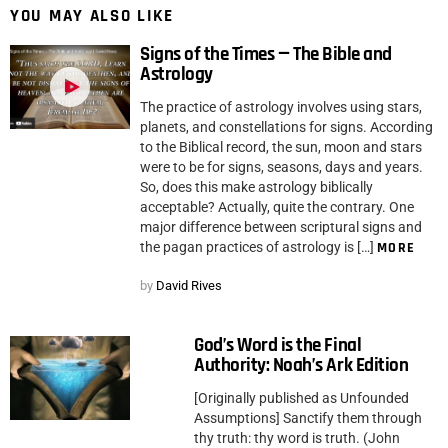
YOU MAY ALSO LIKE
Signs of the Times — The Bible and
Astrology
The practice of astrology involves using stars,
planets, and constellations for signs. According
to the Biblical record, the sun, moon and stars
were to be for signs, seasons, days and years.
So, does this make astrology biblically
acceptable? Actually, quite the contrary. One
major difference between scriptural signs and
the pagan practices of astrology is […]
MORE
by
David Rives
God’s Word is the Final
Authority: Noah’s Ark Edition
[Originally published as Unfounded
Assumptions] Sanctify them through
thy truth: thy word is truth. (John