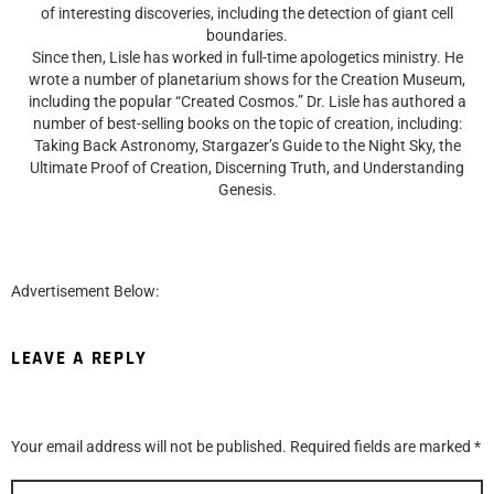
of interesting discoveries, including the detection of giant cell
boundaries.
Since then, Lisle has worked in full-time apologetics ministry. He
wrote a number of planetarium shows for the Creation Museum,
including the popular “Created Cosmos.” Dr. Lisle has authored a
number of best-selling books on the topic of creation, including:
Taking Back Astronomy, Stargazer’s Guide to the Night Sky, the
Ultimate Proof of Creation, Discerning Truth, and Understanding
Genesis.
Advertisement Below:
LEAVE A REPLY
Your email address will not be published.
Required fields are marked
*
Comment