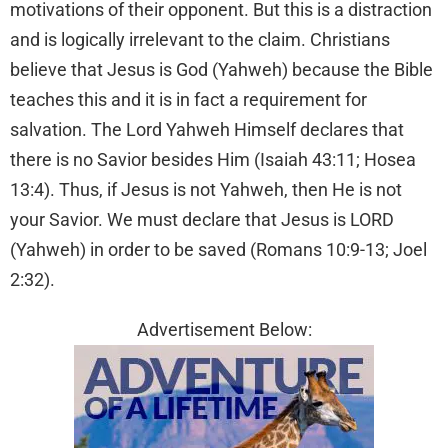
motivations of their opponent. But this is a distraction
and is logically irrelevant to the claim. Christians
believe that Jesus is God (Yahweh) because the Bible
teaches this and it is in fact a requirement for
salvation. The Lord Yahweh Himself declares that
there is no Savior besides Him (Isaiah 43:11; Hosea
13:4). Thus, if Jesus is not Yahweh, then He is not
your Savior. We must declare that Jesus is LORD
(Yahweh) in order to be saved (Romans 10:9-13; Joel
2:32).
Advertisement Below: