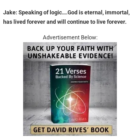
Jake: Speaking of logic….God is eternal, immortal,
has lived forever and will continue to live forever.
Advertisement Below: