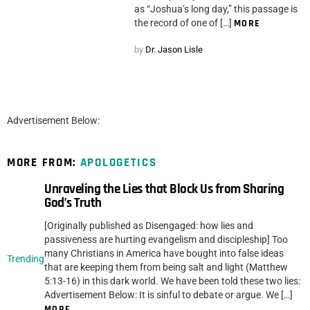
as “Joshua’s long day,” this passage is
the record of one of […]
MORE
by
Dr. Jason Lisle
Advertisement Below:
MORE FROM:
APOLOGETICS
Unraveling the Lies that Block Us from Sharing
God’s Truth
[Originally published as Disengaged: how lies and
passiveness are hurting evangelism and discipleship] Too
many Christians in America have bought into false ideas
Trending
that are keeping them from being salt and light (Matthew
5:13-16) in this dark world. We have been told these two lies:
Advertisement Below: It is sinful to debate or argue. We […]
MORE