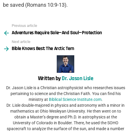
be saved (Romans 10:9-13).
Previous article
See
Adventures Require Sole—And Soul—Protection
more
Next article
Bible Knows Best: The Arctic Tern
Written by
Dr. Jason Lisle
Dr. Jason Lisle is a Christian astrophysicist who researches issues
pertaining to science and the Christian Faith. You can find his
ministry at
Biblical Science Institute.com
.
Dr. Lisle double-majored in physics and astronomy with a minor in
mathematics at Ohio Wesleyan University. He then went on to
obtain a Master’s degree and Ph.D. in astrophysics at the
University of Colorado in Boulder. There, he used the SOHO
spacecraft to analyze the surface of the sun, and made a number