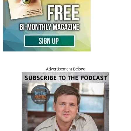
Advertisement Below: