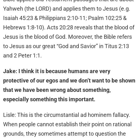
Yahweh (the LORD) and applies them to Jesus (e.g.
Isaiah 45:23 & Philippians 2:10-11; Psalm 102:25 &
Hebrews 1:8-10). Acts 20:28 reveals that the blood of
Jesus is the blood of God. Moreover, the Bible refers
to Jesus as our great “God and Savior” in Titus 2:13
and 2 Peter 1:1.
Jake: I think it is because humans are very
protective of our egos and we don’t want to be shown
that we have been wrong about something,
especially something this important.
Lisle: This is the circumstantial ad hominem fallacy.
When people cannot establish their point on rational
grounds, they sometimes attempt to question the