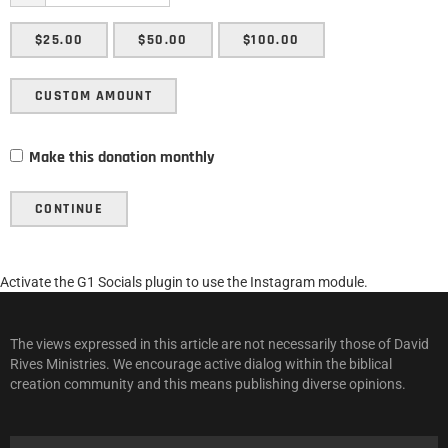
$25.00
$50.00
$100.00
CUSTOM AMOUNT
Make this donation monthly
CONTINUE
Activate the G1 Socials plugin to use the Instagram module.
The views expressed in this article are not necessarily those of David
Rives Ministries. We encourage active dialog within the biblical
creation community and this means publishing diverse opinions.