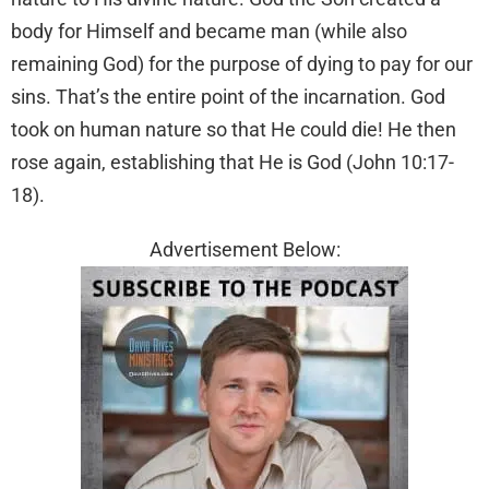
body for Himself and became man (while also
remaining God) for the purpose of dying to pay for our
sins. That’s the entire point of the incarnation. God
took on human nature so that He could die! He then
rose again, establishing that He is God (John 10:17-
18).
Advertisement Below: