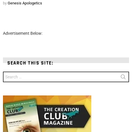
by
Genesis Apologetics
Advertisement Below:
SEARCH THIS SITE:
Search
for: