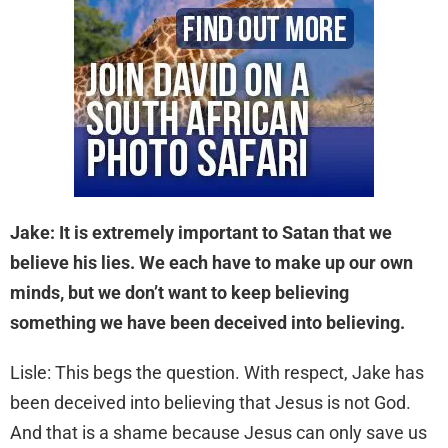
Jake: It is extremely important to Satan that we
believe his lies. We each have to make up our own
minds, but we don’t want to keep believing
something we have been deceived into believing.
Lisle: This begs the question. With respect, Jake has
been deceived into believing that Jesus is not God.
And that is a shame because Jesus can only save us