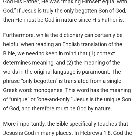
God His Father, He was “making Himself equal with
God.” If Jesus is truly the only begotten Son of God,
then He must be God in nature since His Father is.
Furthermore, while the dictionary can certainly be
helpful when reading an English translation of the
Bible, we need to keep in mind that (1) context
determines meaning, and (2) the meaning of the
words in the original language is paramount. The
phrase “only begotten” is translated from a single
Greek word: monogenes. This word has the meaning
of “unique” or “one-and-only.” Jesus is the unique Son
of God, and therefore must be God by nature.
More importantly, the Bible specifically teaches that
Jesus is God in many places. In Hebrews 1:8, God the