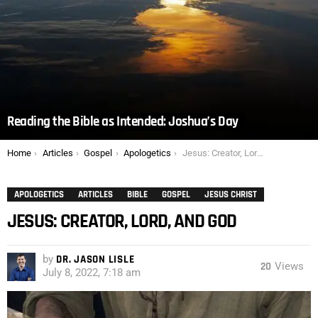
Reading the Bible as Intended: Joshua’s Day
You are here:
Home
Articles
Gospel
Apologetics
Jesus: Creator, Lord, and God
APOLOGETICS
ARTICLES
BIBLE
GOSPEL
JESUS CHRIST
JESUS: CREATOR, LORD, AND GOD
by
DR. JASON LISLE
20
Views
July 8, 2022, 7:18 am