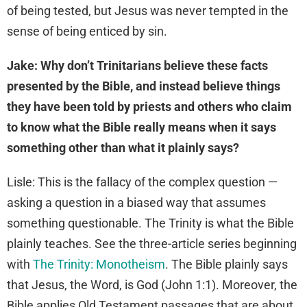
of being tested, but Jesus was never tempted in the
sense of being enticed by sin.
Jake: Why don’t Trinitarians believe these facts
presented by the Bible, and instead believe things
they have been told by priests and others who claim
to know what the Bible really means when it says
something other than what it plainly says?
Lisle: This is the fallacy of the complex question —
asking a question in a biased way that assumes
something questionable. The Trinity is what the Bible
plainly teaches. See the three-article series beginning
with
The Trinity: Monotheism
. The Bible plainly says
that Jesus, the Word, is God (John 1:1). Moreover, the
Bible applies Old Testament passages that are about