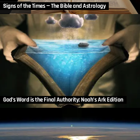
Signs of the Times — The Bible and Astrology
God’s Word is the Final Authority: Noah’s Ark Edition