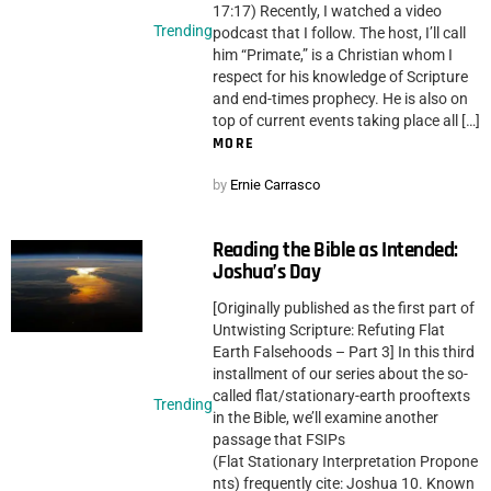
17:17) Recently, I watched a video
Trending
podcast that I follow. The host, I’ll call
him “Primate,” is a Christian whom I
respect for his knowledge of Scripture
and end-times prophecy. He is also on
top of current events taking place all […]
MORE
by
Ernie Carrasco
Reading the Bible as Intended:
Joshua’s Day
[Originally published as the first part of
Untwisting Scripture: Refuting Flat
Earth Falsehoods – Part 3] In this third
installment of our series about the so-
called flat/stationary-earth prooftexts
Trending
in the Bible, we’ll examine another
passage that FSIPs
(Flat Stationary Interpretation Propone
nts) frequently cite: Joshua 10. Known