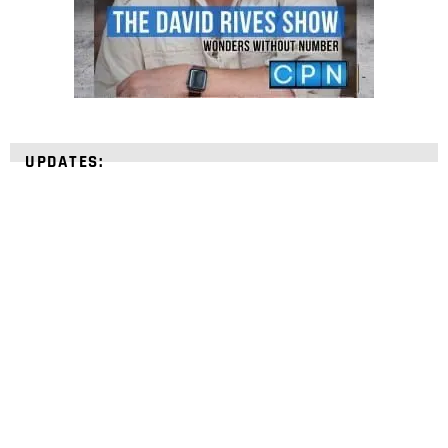
UPDATES:
STRENGTHEN YOUR
FAITH
with unshakeable evidence