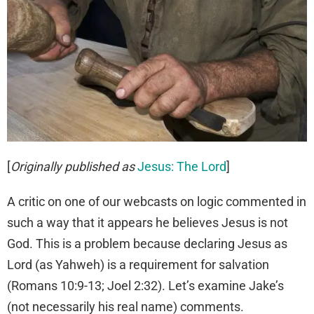
[
Originally published as
Jesus: The Lord
]
A critic on one of our webcasts on logic commented in
such a way that it appears he believes Jesus is not
God. This is a problem because declaring Jesus as
Lord (as Yahweh) is a requirement for salvation
(Romans 10:9-13; Joel 2:32). Let’s examine Jake’s
(not necessarily his real name) comments.