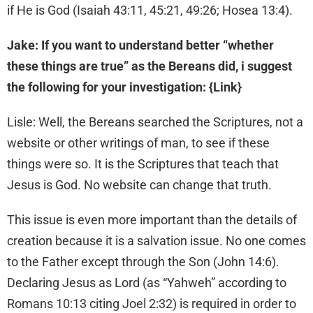
if He is God (Isaiah 43:11, 45:21, 49:26; Hosea 13:4).
Jake: If you want to understand better “whether
these things are true” as the Bereans did, i suggest
the following for your investigation: {Link}
Lisle: Well, the Bereans searched the Scriptures, not a
website or other writings of man, to see if these
things were so. It is the Scriptures that teach that
Jesus is God. No website can change that truth.
This issue is even more important than the details of
creation because it is a salvation issue. No one comes
to the Father except through the Son (John 14:6).
Declaring Jesus as Lord (as “Yahweh” according to
Romans 10:13 citing Joel 2:32) is required in order to