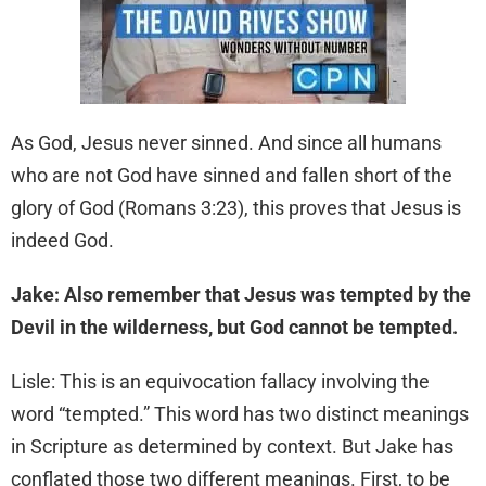
As God, Jesus never sinned. And since all humans
who are not God have sinned and fallen short of the
glory of God (Romans 3:23), this proves that Jesus is
indeed God.
Jake: Also remember that Jesus was tempted by the
Devil in the wilderness, but God cannot be tempted.
Lisle: This is an equivocation fallacy involving the
word “tempted.” This word has two distinct meanings
in Scripture as determined by context. But Jake has
conflated those two different meanings. First, to be