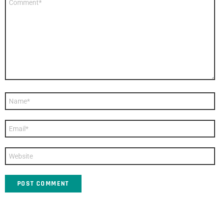
*
Name
*
Email
*
Website