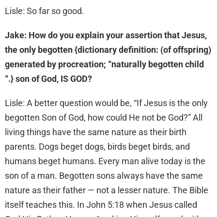
Lisle: So far so good.
Jake: How do you explain your assertion that Jesus,
the only begotten {dictionary definition: (of offspring)
generated by procreation; “naturally begotten child
“.} son of God, IS GOD?
Lisle: A better question would be, “If Jesus is the only
begotten Son of God, how could He not be God?” All
living things have the same nature as their birth
parents. Dogs beget dogs, birds beget birds, and
humans beget humans. Every man alive today is the
son of a man. Begotten sons always have the same
nature as their father — not a lesser nature. The Bible
itself teaches this. In John 5:18 when Jesus called