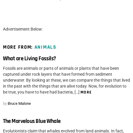
Advertisement Below:
MORE FROM:
ANIMALS
What are Living Fossils?
Fossils are animals or parts of animals or plants that have been
captured under rock layers that have formed from sediment
underwater. By looking at these, we can compare the things that lived
in the past with the things that are alive today. Now, for evolution to
be true, you have to have had bacteria, […]
MORE
by
Bruce Malone
The Marvelous Blue Whale
Evolutionists claim that whales evolved from land animals. In fact,