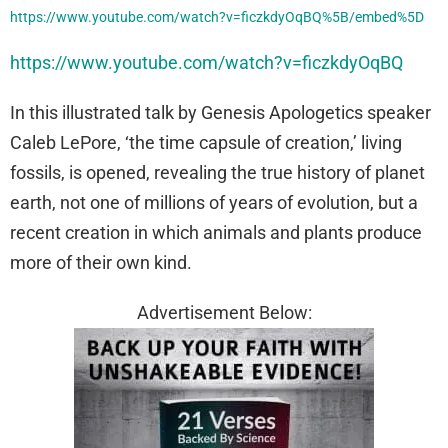
https://www.youtube.com/watch?v=ficzkdyOqBQ%5B/embed%5D
https://www.youtube.com/watch?v=ficzkdyOqBQ
In this illustrated talk by Genesis Apologetics speaker
Caleb LePore, ‘the time capsule of creation,’ living
fossils, is opened, revealing the true history of planet
earth, not one of millions of years of evolution, but a
recent creation in which animals and plants produce
more of their own kind.
Advertisement Below: