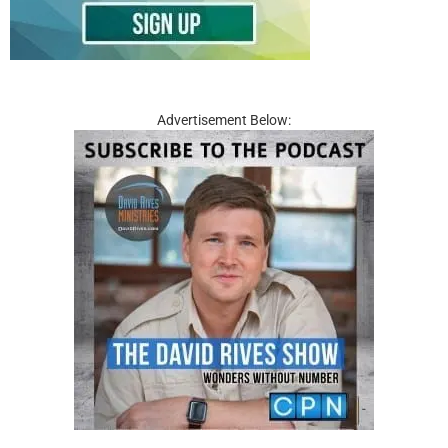
Advertisement Below: