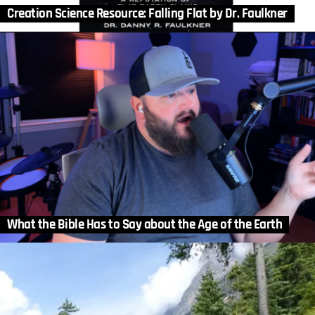
Creation Science Resource: Falling Flat by Dr. Faulkner
What the Bible Has to Say about the Age of the Earth