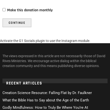
Make this donation monthly
CONTINUE
Activate the G1 Socials plugin to use the Instagram module.
The views expressed in this article are not necessarily those of David
Rives Ministries. We encourage active dialog within the biblical
creation community and this means publishing diverse opinions.
RECENT ARTICLES
Creation Science Resource: Falling Flat by Dr. Faulkner
What the Bible Has to Say about the Age of the Earth
Godly Mindfulness: How to Truly Be Where You’re At