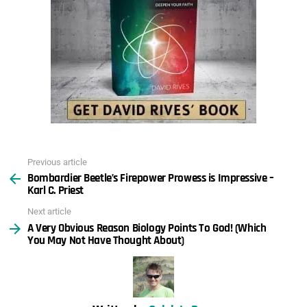
Previous article
See
Bombardier Beetle’s Firepower Prowess is Impressive –
more
Karl C. Priest
Next article
A Very Obvious Reason Biology Points To God! (Which
You May Not Have Thought About)