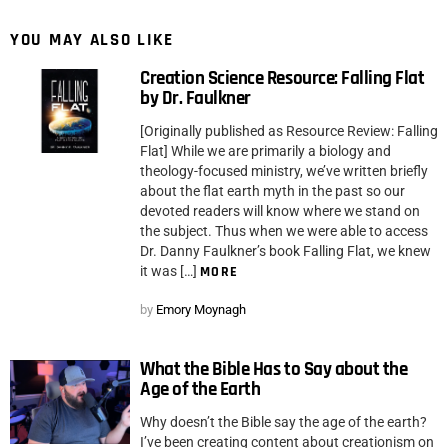
YOU MAY ALSO LIKE
Creation Science Resource: Falling Flat
by Dr. Faulkner
[Originally published as Resource Review: Falling
Flat] While we are primarily a biology and
theology-focused ministry, we’ve written briefly
about the flat earth myth in the past so our
devoted readers will know where we stand on
the subject. Thus when we were able to access
Dr. Danny Faulkner’s book Falling Flat, we knew
it was […]
MORE
by
Emory Moynagh
What the Bible Has to Say about the
Age of the Earth
Why doesn’t the Bible say the age of the earth?
I’ve been creating content about creationism on