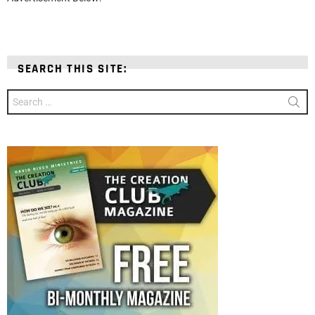
SEARCH THIS SITE:
Search
for: