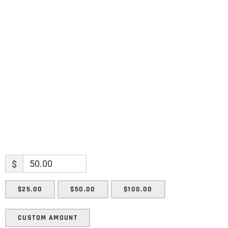
Name
Name
Enter your email address
Email
SUBMIT
$
$25.00
$50.00
$100.00
CUSTOM AMOUNT