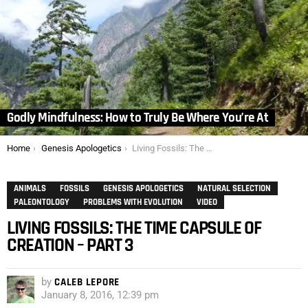
Godly Mindfulness: How to Truly Be Where You’re At
You are here:
Home
Genesis Apologetics
Living Fossils: The Time Capsule of Creation – Part 3
ANIMALS
FOSSILS
GENESIS APOLOGETICS
NATURAL SELECTION
PALEONTOLOGY
PROBLEMS WITH EVOLUTION
VIDEO
LIVING FOSSILS: THE TIME CAPSULE OF
CREATION – PART 3
by
CALEB LEPORE
January 8, 2016, 12:39 pm