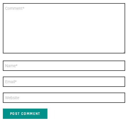
Comment
*
Name
*
Email
*
Website