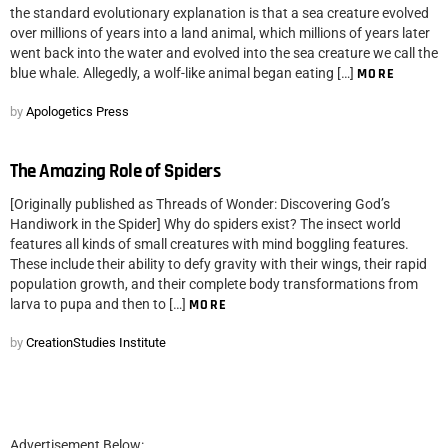
the standard evolutionary explanation is that a sea creature evolved
over millions of years into a land animal, which millions of years later
went back into the water and evolved into the sea creature we call the
blue whale. Allegedly, a wolf-like animal began eating […]
MORE
by
Apologetics Press
The Amazing Role of Spiders
[Originally published as Threads of Wonder: Discovering God’s
Handiwork in the Spider] Why do spiders exist? The insect world
features all kinds of small creatures with mind boggling features.
These include their ability to defy gravity with their wings, their rapid
population growth, and their complete body transformations from
larva to pupa and then to […]
MORE
by
CreationStudies Institute
Advertisement Below: