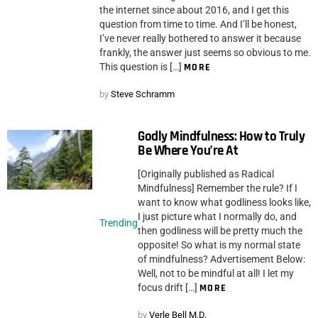
the internet since about 2016, and I get this
question from time to time. And I’ll be honest,
I’ve never really bothered to answer it because
frankly, the answer just seems so obvious to me.
This question is […]
MORE
by
Steve Schramm
Godly Mindfulness: How to Truly
Be Where You’re At
[Originally published as Radical
Mindfulness] Remember the rule? If I
want to know what godliness looks like,
I just picture what I normally do, and
Trending
then godliness will be pretty much the
opposite! So what is my normal state
of mindfulness? Advertisement Below:
Well, not to be mindful at all! I let my
focus drift […]
MORE
by
Verle Bell M.D.