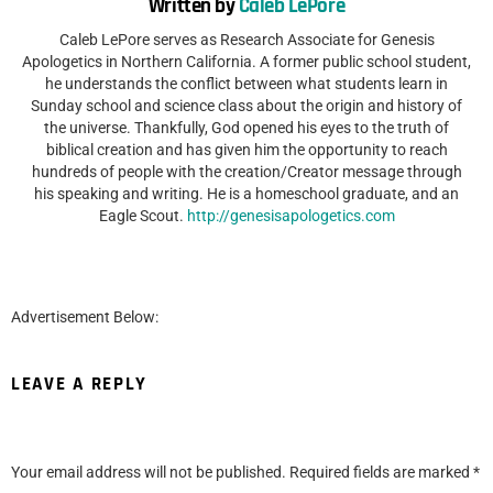
Written by
Caleb LePore
Caleb LePore serves as Research Associate for Genesis
Apologetics in Northern California. A former public school student,
he understands the conflict between what students learn in
Sunday school and science class about the origin and history of
the universe. Thankfully, God opened his eyes to the truth of
biblical creation and has given him the opportunity to reach
hundreds of people with the creation/Creator message through
his speaking and writing. He is a homeschool graduate, and an
Eagle Scout.
http://genesisapologetics.com
Advertisement Below:
LEAVE A REPLY
Your email address will not be published.
Required fields are marked
*