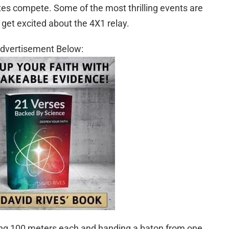
tes compete. Some of the most thrilling events are
y get excited about the 4X1 relay.
dvertisement Below:
ting 100 meters each and handing a baton from one