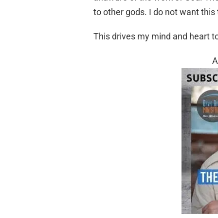
to other gods. I do not want this 
This drives my mind and heart t
A