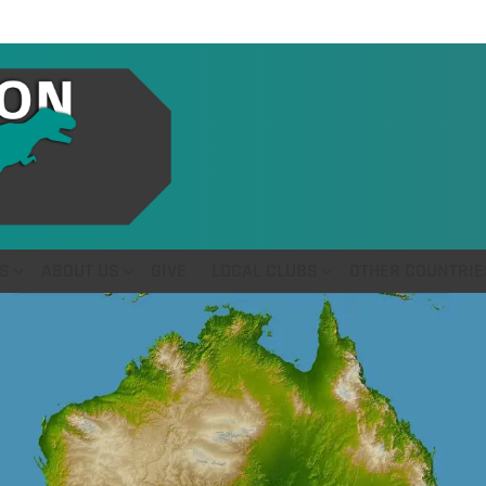
S
ABOUT US
GIVE
LOCAL CLUBS
OTHER COUNTRIE