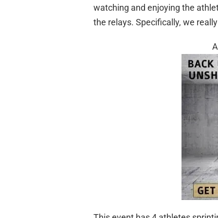
watching and enjoying the athle
the relays. Specifically, we reall
A
This event has 4 athletes sprin