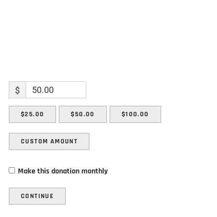
$
$25.00
$50.00
$100.00
CUSTOM AMOUNT
Make this donation monthly
CONTINUE