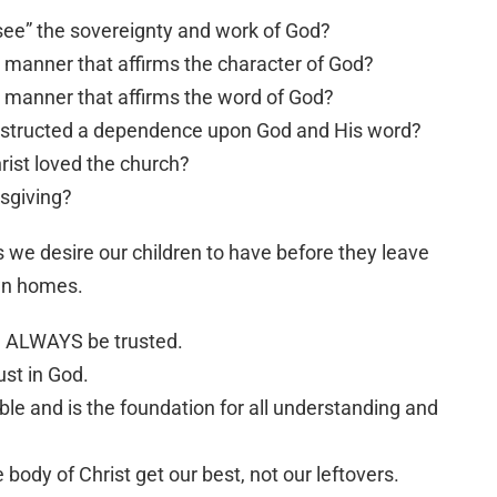
see” the sovereignty and work of God?
a manner that affirms the character of God?
a manner that affirms the word of God?
nstructed a dependence upon God and His word?
rist loved the church?
ksgiving?
s we desire our children to have before they leave
own homes.
an ALWAYS be trusted.
ust in God.
able and is the foundation for all understanding and
ody of Christ get our best, not our leftovers.