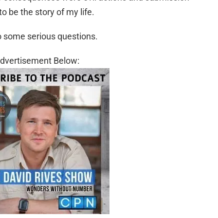
to be the story of my life.
o some serious questions.
dvertisement Below: