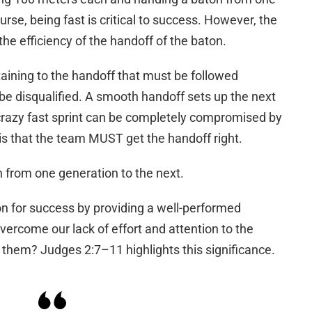
urse, being fast is critical to success. However, the
he efficiency of the handoff of the baton.
taining to the handoff that must be followed
 be disqualified. A smooth handoff sets up the next
 crazy fast sprint can be completely compromised by
is that the team MUST get the handoff right.
on from one generation to the next.
on for success by providing a well-performed
vercome our lack of effort and attention to the
o them? Judges 2:7–11 highlights this significance.