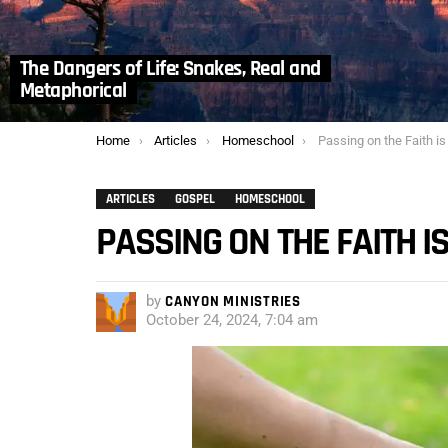
The Dangers of Life: Snakes, Real and
Metaphorical
You are here:
Home
Articles
Homeschool
Passing on the Faith is
ARTICLES
GOSPEL
HOMESCHOOL
PASSING ON THE FAITH I
by
CANYON MINISTRIES
October 24, 2024, 7:04 am