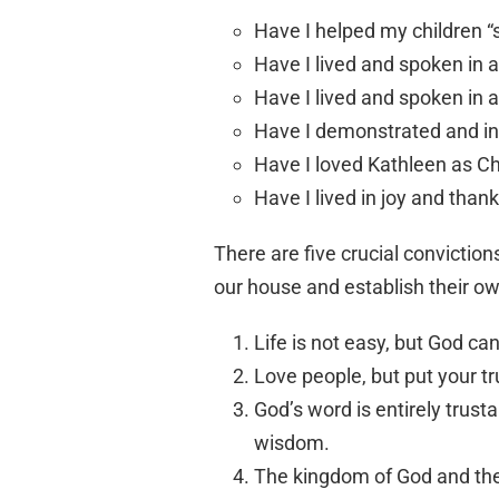
Have I helped my children “
Have I lived and spoken in 
Have I lived and spoken in 
Have I demonstrated and i
Have I loved Kathleen as Ch
Have I lived in joy and than
There are five crucial conviction
our house and establish their 
Life is not easy, but God c
Love people, but put your tr
God’s word is entirely trust
wisdom.
The kingdom of God and the b