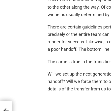
to the other along the way. Of co
winner is usually determined by t
There are certain guidelines per
precisely or the entire team can
runner for success. Likewise, a
a poor handoff. The bottom line 
The same is true in the transiti
Will we set up the next generati
handoff? Will we force them to o
details of the transfer from us t
ly?