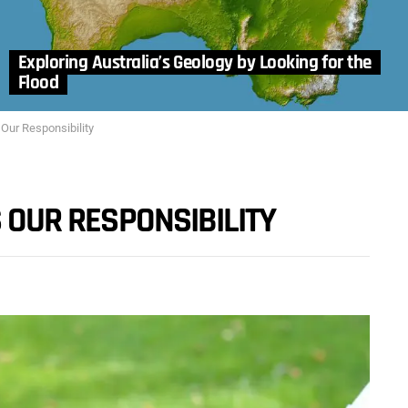
Exploring Australia’s Geology by Looking for the
Flood
 Our Responsibility
S OUR RESPONSIBILITY