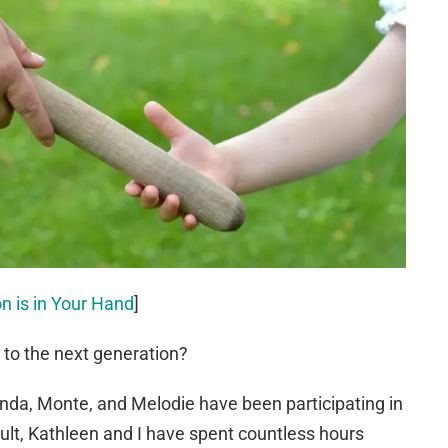
n is in Your Hand
]
e to the next generation?
anda, Monte, and Melodie have been participating in
sult, Kathleen and I have spent countless hours