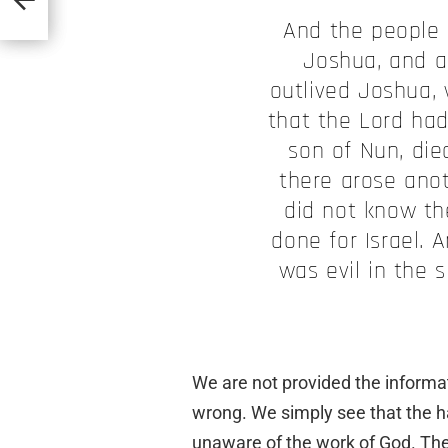
And the people 
Joshua, and a
outlived Joshua,
that the Lord had
son of Nun, die
there arose ano
did not know th
done for Israel. 
was evil in the 
We are not provided the inform
wrong. We simply see that the ha
unaware of the work of God. Th