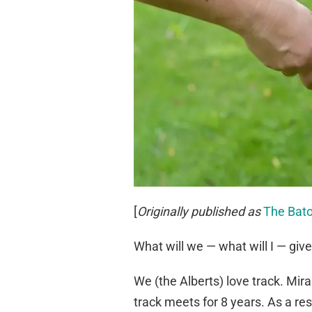
[
Originally published as
The Bato
What will we — what will I — giv
We (the Alberts) love track. Mir
track meets for 8 years. As a re