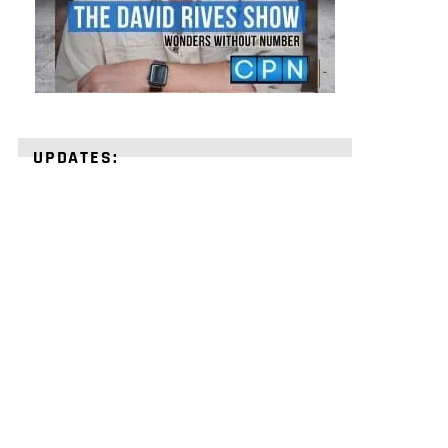
UPDATES:
STRENGTHEN
YOUR
FAITH
with
unshakeable