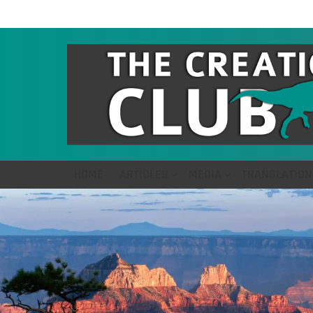
HOME
ARTICLES
MEDIA
TRANSLATION
LATEST
STORIES