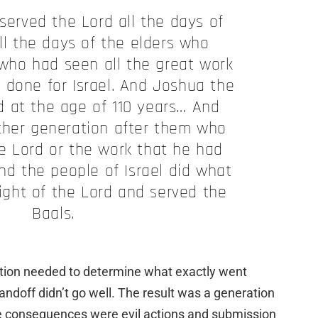
served the Lord all the days of
ll the days of the elders who
 who had seen all the great work
 done for Israel. And Joshua the
d at the age of 110 years… And
ther generation after them who
e Lord or the work that he had
And the people of Israel did what
sight of the Lord and served the
Baals.
ation needed to determine what exactly went
ndoff didn’t go well. The result was a generation
e consequences were evil actions and submission