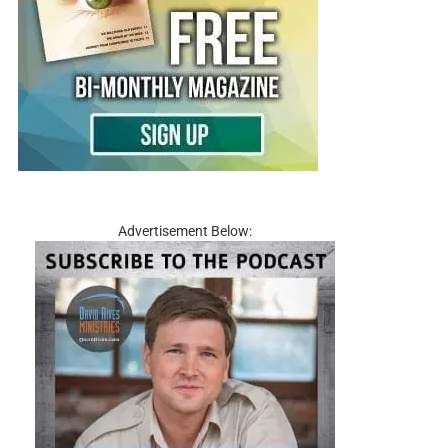
Advertisement Below: