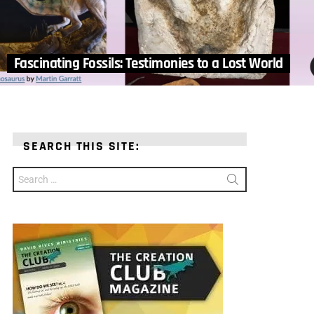
Fascinating Fossils: Testimonies to a Lost World
SEARCH THIS SITE:
Search
for: