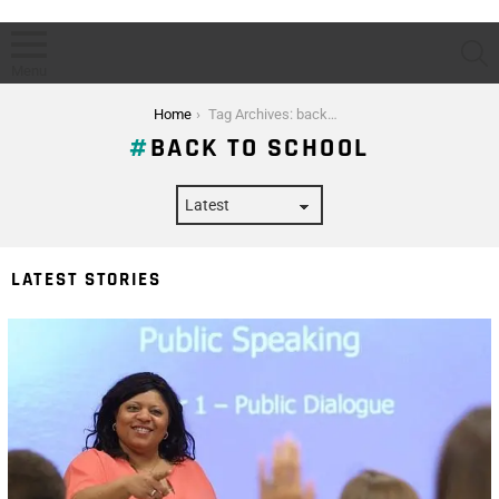
S
Menu
You are here:
Home
Tag Archives: back to school
BACK TO SCHOOL
LATEST STORIES