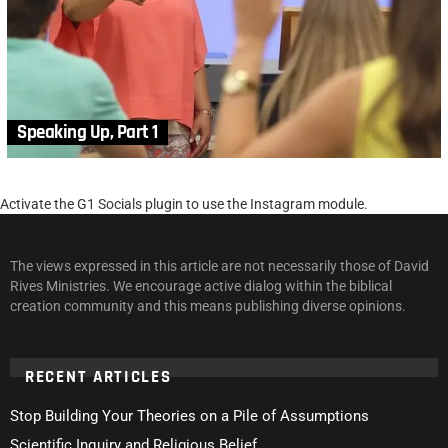
Speaking Up, Part 1
Activate the G1 Socials plugin to use the Instagram module.
The views expressed in this article are not necessarily those of David
Rives Ministries. We encourage active dialog within the biblical
creation community and this means publishing diverse opinions.
RECENT ARTICLES
Stop Building Your Theories on a Pile of Assumptions
Scientific Inquiry and Religious Belief