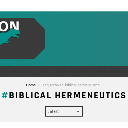
S
ABOUT US
GIVE
LOCAL CLUBS
OTHER COUNTRIE
Home
Tag Archives: biblical hermeneutics
BIBLICAL HERMENEUTICS