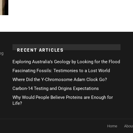
RECENT ARTICLES
og
Exploring Australia’s Geology by Looking for the Flood
Fascinating Fossils: Testimonies to a Lost World
Where Did the Y-Chromosome Adam Clock Go?
Carbon-14 Testing and Origins Expectations
Why Would People Believe Proteins are Enough for
Life?
Home
Abou