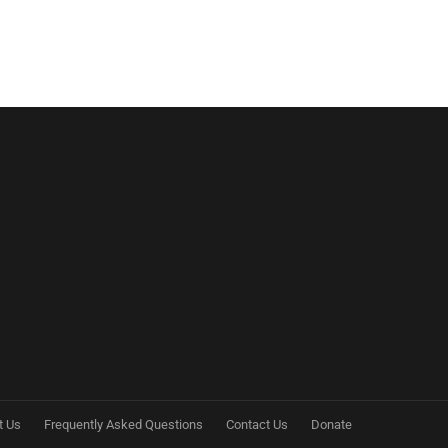
t Us
Frequently Asked Questions
Contact Us
Donate