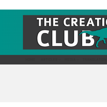
HOME
ARTICLES
MEDIA
TRANSLATION
You are here: