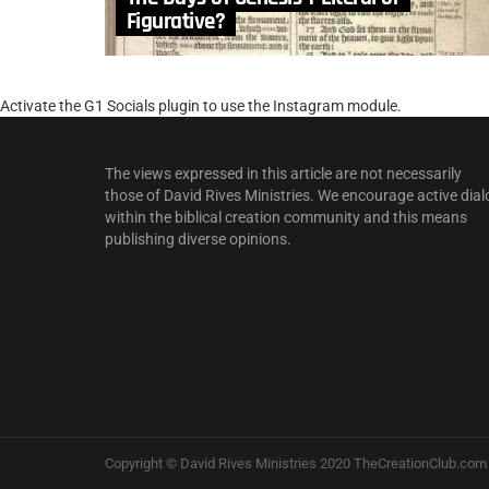
Figurative?
Activate the G1 Socials plugin to use the Instagram module.
The views expressed in this article are not necessarily
those of David Rives Ministries. We encourage active dial
within the biblical creation community and this means
publishing diverse opinions.
Copyright © David Rives Ministries 2020 TheCreationClub.com