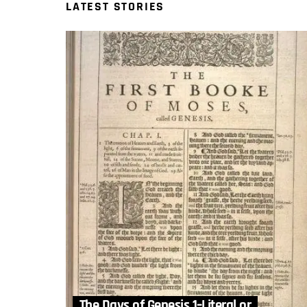
LATEST STORIES
The Days of Genesis 1–Literal or