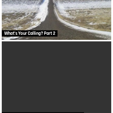
What’s Your Calling? Part 2