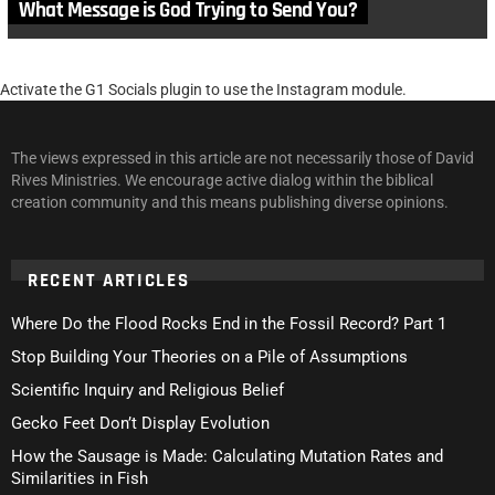
What Message is God Trying to Send You?
Activate the G1 Socials plugin to use the Instagram module.
The views expressed in this article are not necessarily those of David
Rives Ministries. We encourage active dialog within the biblical
creation community and this means publishing diverse opinions.
RECENT ARTICLES
Where Do the Flood Rocks End in the Fossil Record? Part 1
Stop Building Your Theories on a Pile of Assumptions
Scientific Inquiry and Religious Belief
Gecko Feet Don’t Display Evolution
How the Sausage is Made: Calculating Mutation Rates and
Similarities in Fish