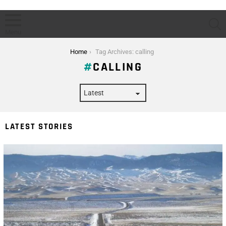
S
Menu
You are here:
Home
Tag Archives: calling
CALLING
LATEST STORIES