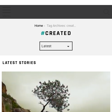
S
Menu
You are here:
Home
Tag Archives: created
CREATED
LATEST STORIES