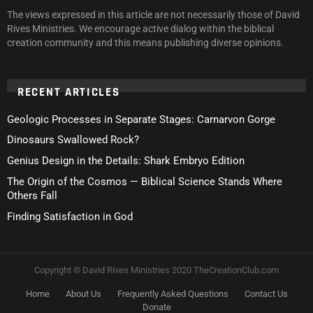
The views expressed in this article are not necessarily those of David
Rives Ministries. We encourage active dialog within the biblical
creation community and this means publishing diverse opinions.
RECENT ARTICLES
Geologic Processes in Separate Stages: Carnarvon Gorge
Dinosaurs Swallowed Rock?
Genius Design in the Details: Shark Embryo Edition
The Origin of the Cosmos — Biblical Science Stands Where
Others Fall
Finding Satisfaction in God
Copyright © David Rives Ministries 2020 TheCreationClub.com
Home
About Us
Frequently Asked Questions
Contact Us
Donate