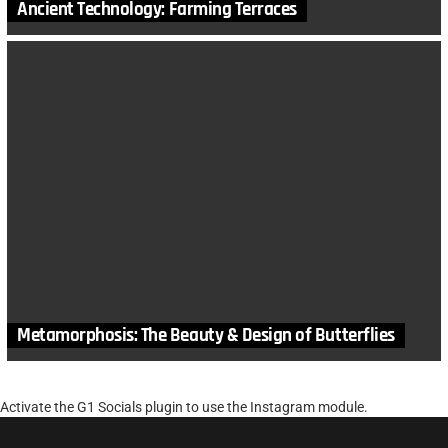
Ancient Technology: Farming Terraces
Metamorphosis: The Beauty & Design of Butterflies
Activate the G1 Socials plugin to use the Instagram module.