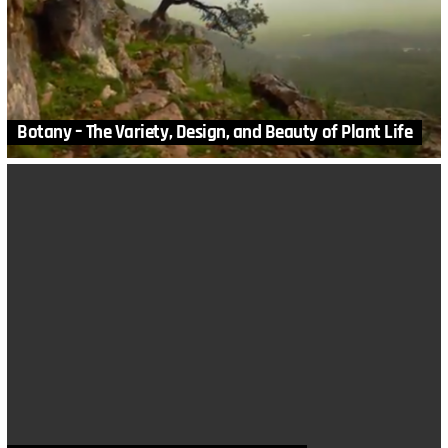
Botany – The Variety, Design, and Beauty of Plant Life