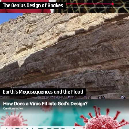
The Genius Design of Snakes
Earth’s Megasequences and the Flood