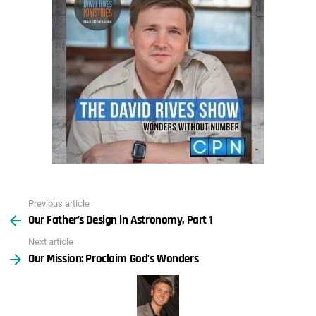
Previous article
See
Our Father’s Design in Astronomy, Part 1
more
Next article
Our Mission: Proclaim God’s Wonders