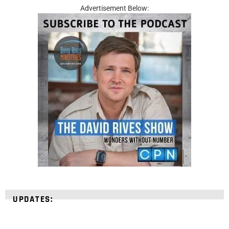
Advertisement Below:
UPDATES: