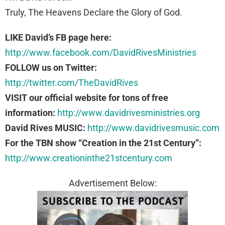
Truly, The Heavens Declare the Glory of God.
LIKE David’s FB page here:
http://www.facebook.com/DavidRivesMinistries
FOLLOW us on Twitter:
http://twitter.com/TheDavidRives
VISIT our official website for tons of free
information:
http://www.davidrivesministries.org
David Rives MUSIC:
http://www.davidrivesmusic.com
For the TBN show “Creation in the 21st Century”:
http://www.creationinthe21stcentury.com
Advertisement Below: