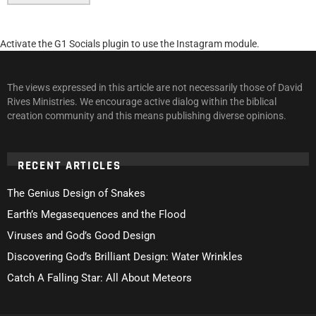
Activate the G1 Socials plugin to use the Instagram module.
The views expressed in this article are not necessarily those of David
Rives Ministries. We encourage active dialog within the biblical
creation community and this means publishing diverse opinions.
RECENT ARTICLES
The Genius Design of Snakes
Earth’s Megasequences and the Flood
Viruses and God’s Good Design
Discovering God’s Brilliant Design: Water Wrinkles
Catch A Falling Star: All About Meteors