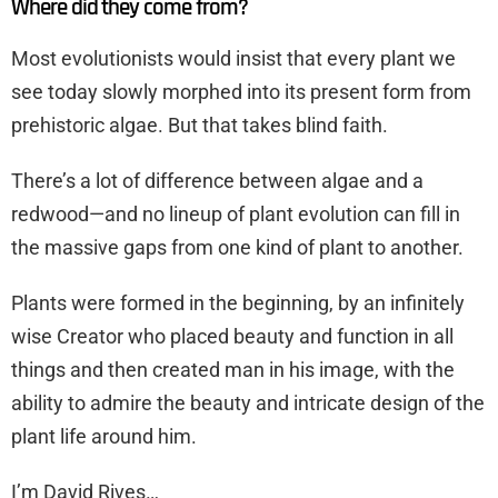
Where did they come from?
Most evolutionists would insist that every plant we
see today slowly morphed into its present form from
prehistoric algae. But that takes blind faith.
There’s a lot of difference between algae and a
redwood—and no lineup of plant evolution can fill in
the massive gaps from one kind of plant to another.
Plants were formed in the beginning, by an infinitely
wise Creator who placed beauty and function in all
things and then created man in his image, with the
ability to admire the beauty and intricate design of the
plant life around him.
I’m David Rives…