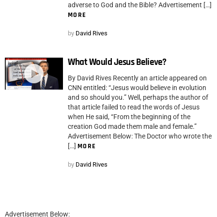
adverse to God and the Bible? Advertisement […]
MORE
by
David Rives
What Would Jesus Believe?
By David Rives Recently an article appeared on
CNN entitled: “Jesus would believe in evolution
and so should you.” Well, perhaps the author of
that article failed to read the words of Jesus
when He said, “From the beginning of the
creation God made them male and female.”
Advertisement Below: The Doctor who wrote the
[…]
MORE
by
David Rives
Advertisement Below: