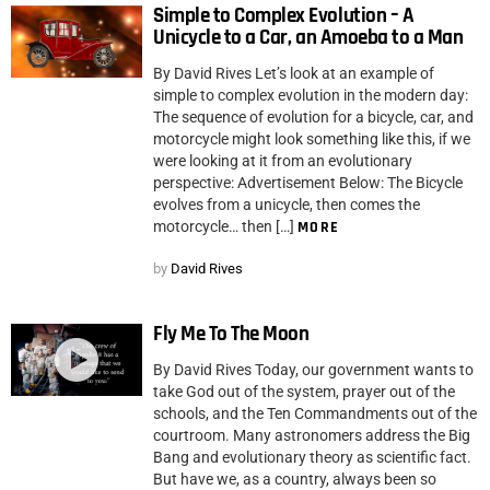
Simple to Complex Evolution – A
Unicycle to a Car, an Amoeba to a Man
By David Rives Let’s look at an example of
simple to complex evolution in the modern day:
The sequence of evolution for a bicycle, car, and
motorcycle might look something like this, if we
were looking at it from an evolutionary
perspective: Advertisement Below: The Bicycle
evolves from a unicycle, then comes the
motorcycle… then […]
MORE
by
David Rives
Fly Me To The Moon
By David Rives Today, our government wants to
take God out of the system, prayer out of the
schools, and the Ten Commandments out of the
courtroom. Many astronomers address the Big
Bang and evolutionary theory as scientific fact.
But have we, as a country, always been so