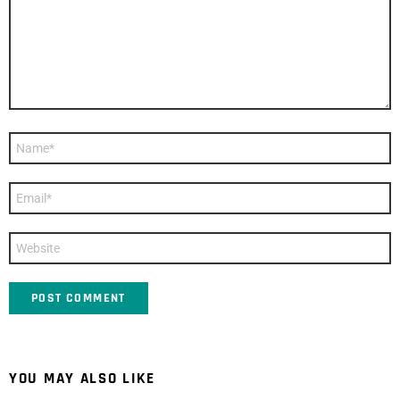
Name
*
Email
*
Website
YOU MAY ALSO LIKE