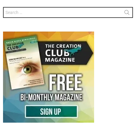
Search
for: