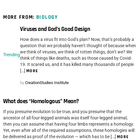
MORE FROM:
BIOLOGY
Viruses and God’s Good Design
How does a virus fit into God’s plan? Now, that’s probably a
question that we probably haven’t thought of because when
we think of viruses, we think of rotten things, don’t we? We
Trending
think of things like deaths, such as those caused by Covid-
19. It scared us, and it has killed many thousands of people
[…]
MORE
by
CreationStudies Institute
What does “Homologous” Mean?
If you presume evolution to be true, and you presume that the
ancestor of all four-legged animals was itself four-legged animal,
then you can assume that having four limbs represents a homology.
Yet, even after all of the required assumptions, these homologies will
be delivered as proof of the evolution — which has to be […]
MORE