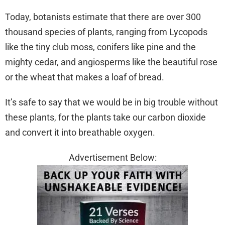
Today, botanists estimate that there are over 300
thousand species of plants, ranging from Lycopods
like the tiny club moss, conifers like pine and the
mighty cedar, and angiosperms like the beautiful rose
or the wheat that makes a loaf of bread.
It’s safe to say that we would be in big trouble without
these plants, for the plants take our carbon dioxide
and convert it into breathable oxygen.
Advertisement Below: