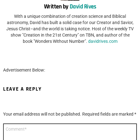
Written by
David Rives
With a unique combination of creation science and Biblical
astronomy, David has built a solid case for our Creator and Savior,
Jesus Christ–and the world is taking notice. Host of the weekly TV
show "Creation in the 21st Century" on TBN, and author of the
book "Wonders Without Number".
davidrives.com
Advertisement Below:
LEAVE A REPLY
Your email address will not be published.
Required fields are marked
*
Comment
*