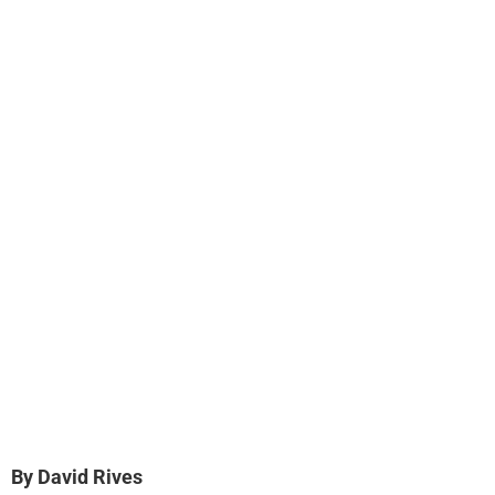
By David Rives