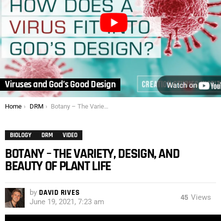
Viruses and God’s Good Design
You are here:
Home
DRM
Botany – The Variety, Design, and Beauty of Plant Life
BIOLOGY
DRM
VIDEO
BOTANY – THE VARIETY, DESIGN, AND
BEAUTY OF PLANT LIFE
by
DAVID RIVES
45
Views
June 19, 2021, 7:23 am