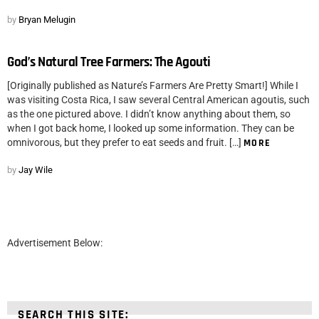
by
Bryan Melugin
God’s Natural Tree Farmers: The Agouti
[Originally published as Nature’s Farmers Are Pretty Smart!] While I
was visiting Costa Rica, I saw several Central American agoutis, such
as the one pictured above. I didn’t know anything about them, so
when I got back home, I looked up some information. They can be
omnivorous, but they prefer to eat seeds and fruit. […]
MORE
by
Jay Wile
Advertisement Below:
SEARCH THIS SITE: