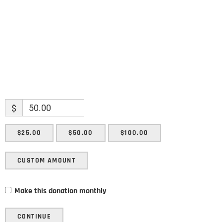
SUBMIT
$
$25.00
$50.00
$100.00
CUSTOM AMOUNT
Make this donation monthly
CONTINUE