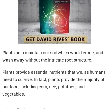
Plants help maintain our soil which would erode, and
wash away without the intricate root structure.
Plants provide essential nutrients that we, as humans,
need to survive. In fact, plants provide the majority of
our food, including corn, rice, potatoes, and
vegetables.