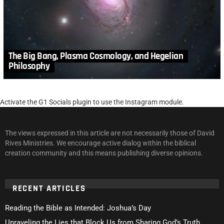
The Big Bang, Plasma Cosmology, and Hegelian
Philosophy
Activate the G1 Socials plugin to use the Instagram module.
The views expressed in this article are not necessarily those of David
Rives Ministries. We encourage active dialog within the biblical
creation community and this means publishing diverse opinions.
RECENT ARTICLES
Reading the Bible as Intended: Joshua’s Day
Unraveling the Lies that Block Us from Sharing God’s Truth