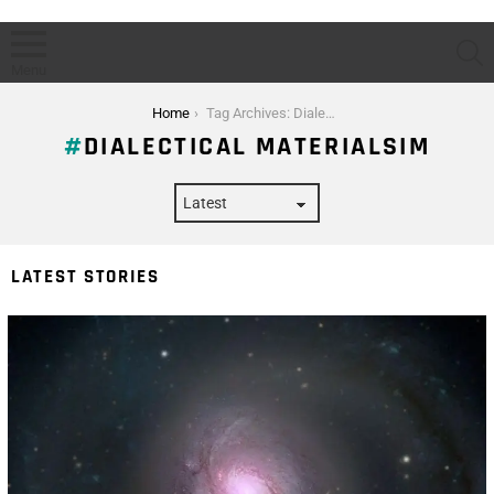
S
Menu
You are here:
Home
Tag Archives: Dialectical Materialsim
DIALECTICAL MATERIALSIM
LATEST STORIES