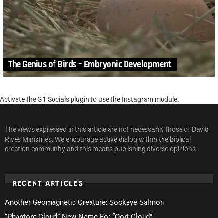
The Genius of Birds – Embryonic Development
Activate the G1 Socials plugin to use the Instagram module.
The views expressed in this article are not necessarily those of David
Rives Ministries. We encourage active dialog within the biblical
creation community and this means publishing diverse opinions.
RECENT ARTICLES
Another Geomagnetic Creature: Sockeye Salmon
“Phantom Cloud” New Name For “Oort Cloud”