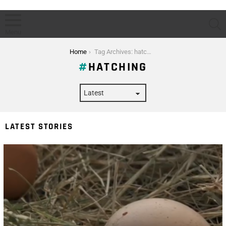
S
Menu
You are here:
Home
Tag Archives: hatching
HATCHING
LATEST STORIES