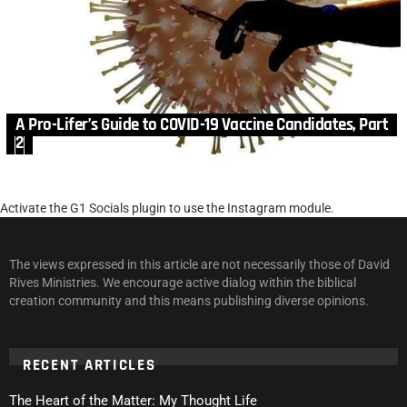
A Pro-Lifer’s Guide to COVID-19 Vaccine Candidates, Part
2
Activate the G1 Socials plugin to use the Instagram module.
The views expressed in this article are not necessarily those of David
Rives Ministries. We encourage active dialog within the biblical
creation community and this means publishing diverse opinions.
RECENT ARTICLES
The Heart of the Matter: My Thought Life