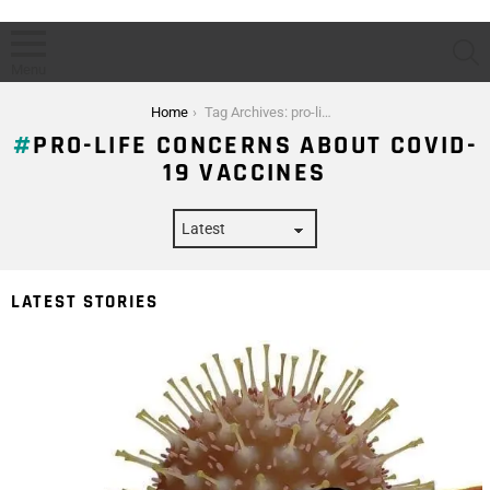
S
Menu
You are here:
Home
Tag Archives: pro-life concerns about covid-19 vaccines
PRO-LIFE CONCERNS ABOUT COVID-
19 VACCINES
LATEST STORIES