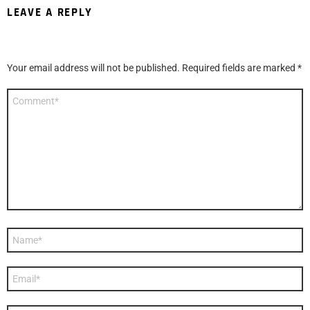
LEAVE A REPLY
Your email address will not be published.
Required fields are marked
*
Comment
*
Name
*
Email
*