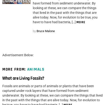
have formed from sediment underwater. By
looking at these, we can compare the things
that lived in the past with the things that are
alive today. Now, for evolution to be true, you
have to have had bacteria, […]
MORE
by
Bruce Malone
Advertisement Below:
MORE FROM:
ANIMALS
What are Living Fossils?
Fossils are animals or parts of animals or plants that have been
captured under rock layers that have formed from sediment
underwater. By looking at these, we can compare the things that lived
in the past with the things that are alive today. Now, for evolution to
be true, you have to have had bacteria, […]