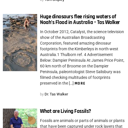
Huge dinosaurs flee rising waters of
Noah’s Flood in Australia – Tas Walker
In October 2012, Catalyst, the science television
show of the Australian Broadcasting
Corporation, featured amazing dinosaur
footprints from the Kimberleys in north-west
Australia.1 Thulborn ref. 4 Advertisement
Below: Dampier Peninsula At James Price Point,
60 km north of Broome on the Dampier
Peninsula, paleontologist Steve Salisbury was
filmed checking multitudes of footprints
preserved in the […]
MORE
by
Dr. Tas Walker
What are Living Fossils?
Fossils are animals or parts of animals or plants
that have been captured under rock layers that