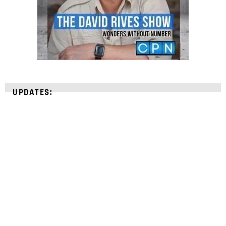
UPDATES:
STRENGTHEN YOUR
FAITH
with unshakeable evidence