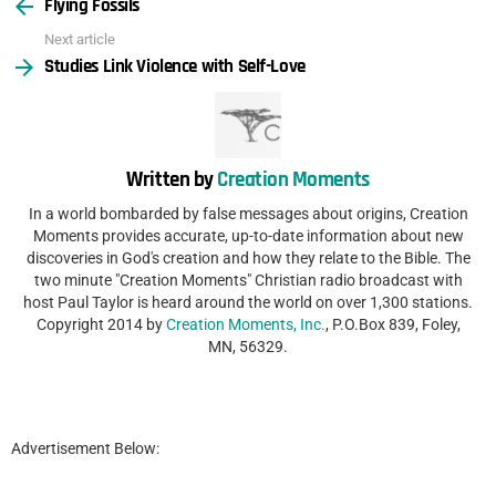
Flying Fossils
more
Next article
Studies Link Violence with Self-Love
Written by
Creation Moments
In a world bombarded by false messages about origins, Creation
Moments provides accurate, up-to-date information about new
discoveries in God's creation and how they relate to the Bible. The
two minute "Creation Moments" Christian radio broadcast with
host Paul Taylor is heard around the world on over 1,300 stations.
Copyright 2014 by
Creation Moments, Inc.
, P.O.Box 839, Foley,
MN, 56329.
Advertisement Below: