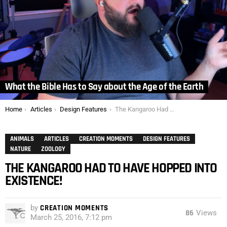
What the Bible Has to Say about the Age of the Earth
You are here:
Home
Articles
Design Features
The Kangaroo Had to Have Hopped into Existence!
ANIMALS
ARTICLES
CREATION MOMENTS
DESIGN FEATURES
NATURE
ZOOLOGY
THE KANGAROO HAD TO HAVE HOPPED INTO
EXISTENCE!
by
CREATION MOMENTS
86
Views
March 25, 2016, 7:12 pm