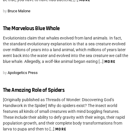
MORE
by
Bruce Malone
The Marvelous Blue Whale
Evolutionists claim that whales evolved from land animals. In fact,
the standard evolutionary explanation is that a sea creature evolved
over millions of years into a land animal, which millions of years later
went back into the water and evolved into the sea creature we call the
blue whale. Allegedly, a wolf-like animal began eating […]
MORE
by
Apologetics Press
The Amazing Role of Spiders
[Originally published as Threads of Wonder: Discovering God’s
Handiwork in the Spider] Why do spiders exist? The insect world
features all kinds of small creatures with mind boggling features.
These include their ability to defy gravity with their wings, their rapid
population growth, and their complete body transformations from
larva to pupa and then to […]
MORE