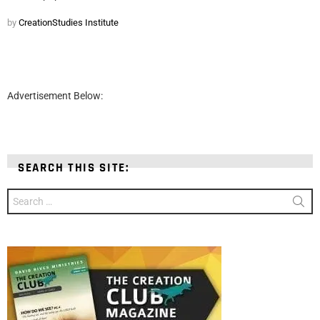
by
CreationStudies Institute
Advertisement Below:
SEARCH THIS SITE:
Search
for: