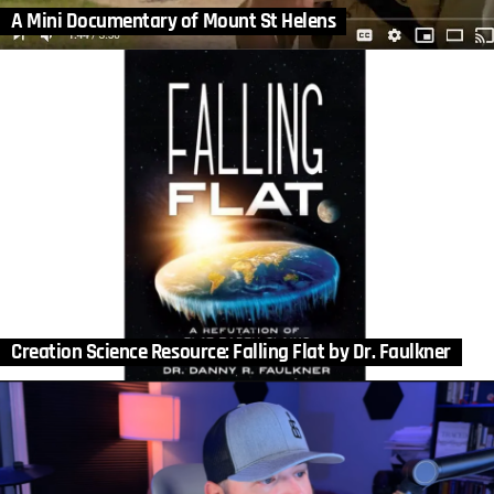
A Mini Documentary of Mount St Helens
Creation Science Resource: Falling Flat by Dr. Faulkner