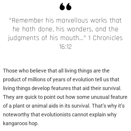
“Remember his marvellous works that
he hath done, his wonders, and the
judgments of his mouth…” 1 Chronicles
16:12
Those who believe that all living things are the
product of millions of years of evolution tell us that
living things develop features that aid their survival.
They are quick to point out how some unusual feature
of a plant or animal aids in its survival. That’s why it’s
noteworthy that evolutionists cannot explain why
kangaroos hop.