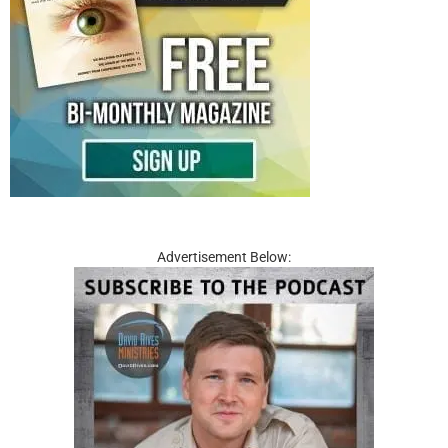
Advertisement Below: