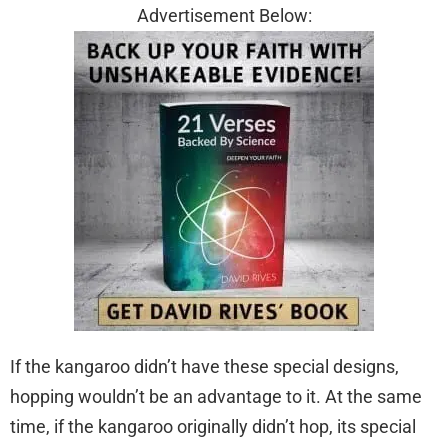
Advertisement Below:
If the kangaroo didn’t have these special designs,
hopping wouldn’t be an advantage to it. At the same
time, if the kangaroo originally didn’t hop, its special