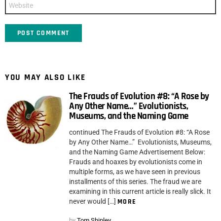
Website
YOU MAY ALSO LIKE
The Frauds of Evolution #8: “A Rose by
Any Other Name…” Evolutionists,
Museums, and the Naming Game
continued The Frauds of Evolution #8: “A Rose
by Any Other Name…” Evolutionists, Museums,
and the Naming Game Advertisement Below:
Frauds and hoaxes by evolutionists come in
multiple forms, as we have seen in previous
installments of this series. The fraud we are
examining in this current article is really slick. It
never would […]
MORE
by
Tom Shipley