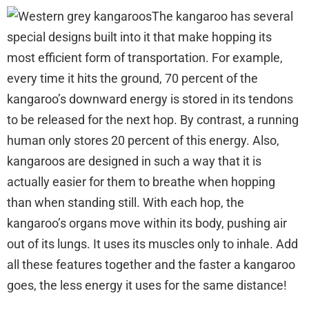
The kangaroo has several
special designs built into it that make hopping its
most efficient form of transportation. For example,
every time it hits the ground, 70 percent of the
kangaroo’s downward energy is stored in its tendons
to be released for the next hop. By contrast, a running
human only stores 20 percent of this energy. Also,
kangaroos are designed in such a way that it is
actually easier for them to breathe when hopping
than when standing still. With each hop, the
kangaroo’s organs move within its body, pushing air
out of its lungs. It uses its muscles only to inhale. Add
all these features together and the faster a kangaroo
goes, the less energy it uses for the same distance!