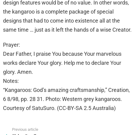
design features would be of no value. In other words,
the kangaroo is a complete package of special
designs that had to come into existence all at the
same time … just as it left the hands of a wise Creator.
Prayer:
Dear Father, I praise You because Your marvelous
works declare Your glory. Help me to declare Your
glory. Amen.
Notes:
“Kangaroos: God’s amazing craftsmanship,” Creation,
6 8/98, pp. 28 31. Photo: Western grey kangaroos.
Courtesy of SatuSuro. (CC-BY-SA 2.5 Australia)
Previous article
See