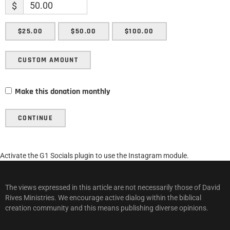
$
$25.00
$50.00
$100.00
CUSTOM AMOUNT
Make this donation monthly
CONTINUE
Activate the G1 Socials plugin to use the Instagram module.
The views expressed in this article are not necessarily those of David
Rives Ministries. We encourage active dialog within the biblical
creation community and this means publishing diverse opinions.