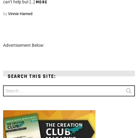
can’t help but […]
MORE
by
Vinnie Harned
Advertisement Below:
SEARCH THIS SITE:
Search
for: