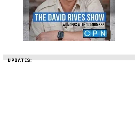
UPDATES:
STRENGTHEN YOUR
FAITH