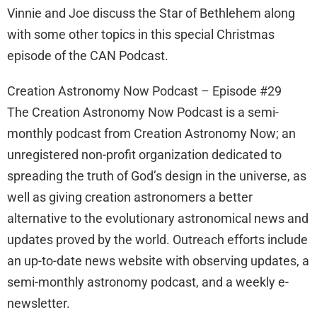
Vinnie and Joe discuss the Star of Bethlehem along
with some other topics in this special Christmas
episode of the CAN Podcast.
Creation Astronomy Now Podcast – Episode #29
The Creation Astronomy Now Podcast is a semi-
monthly podcast from Creation Astronomy Now; an
unregistered non-profit organization dedicated to
spreading the truth of God’s design in the universe, as
well as giving creation astronomers a better
alternative to the evolutionary astronomical news and
updates proved by the world. Outreach efforts include
an up-to-date news website with observing updates, a
semi-monthly astronomy podcast, and a weekly e-
newsletter.