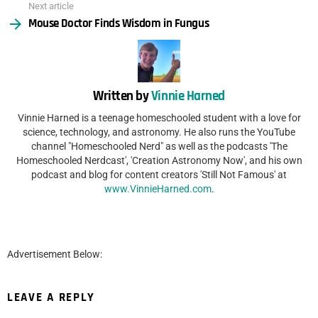
Next article
Mouse Doctor Finds Wisdom in Fungus
Written by
Vinnie Harned
Vinnie Harned is a teenage homeschooled student with a love for
science, technology, and astronomy. He also runs the YouTube
channel "Homeschooled Nerd" as well as the podcasts 'The
Homeschooled Nerdcast', 'Creation Astronomy Now', and his own
podcast and blog for content creators 'Still Not Famous' at
www.VinnieHarned.com
.
Advertisement Below:
LEAVE A REPLY