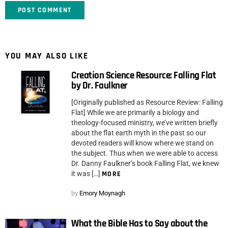
YOU MAY ALSO LIKE
Creation Science Resource: Falling Flat
by Dr. Faulkner
[Originally published as Resource Review: Falling
Flat] While we are primarily a biology and
theology-focused ministry, we’ve written briefly
about the flat earth myth in the past so our
devoted readers will know where we stand on
the subject. Thus when we were able to access
Dr. Danny Faulkner’s book Falling Flat, we knew
it was […]
MORE
by
Emory Moynagh
What the Bible Has to Say about the