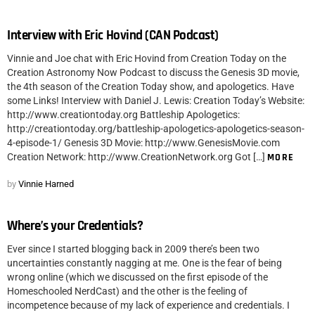
Interview with Eric Hovind (CAN Podcast)
Vinnie and Joe chat with Eric Hovind from Creation Today on the
Creation Astronomy Now Podcast to discuss the Genesis 3D movie,
the 4th season of the Creation Today show, and apologetics. Have
some Links! Interview with Daniel J. Lewis: Creation Today’s Website:
http://www.creationtoday.org Battleship Apologetics:
http://creationtoday.org/battleship-apologetics-apologetics-season-
4-episode-1/ Genesis 3D Movie: http://www.GenesisMovie.com
Creation Network: http://www.CreationNetwork.org Got […]
MORE
by
Vinnie Harned
Where’s your Credentials?
Ever since I started blogging back in 2009 there’s been two
uncertainties constantly nagging at me. One is the fear of being
wrong online (which we discussed on the first episode of the
Homeschooled NerdCast) and the other is the feeling of
incompetence because of my lack of experience and credentials. I