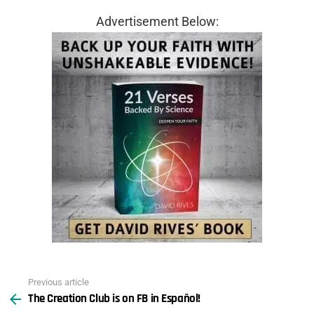
Advertisement Below:
Previous article
See
The Creation Club is on FB in Español!
more