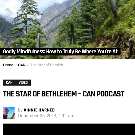
Godly Mindfulness: How to Truly Be Where You’re At
You are here:
Home
CAN
The Star of Bethlehem – CAN Podcast
CAN
VIDEO
THE STAR OF BETHLEHEM – CAN PODCAST
by
VINNIE HARNED
December 25, 2014, 1:11 am