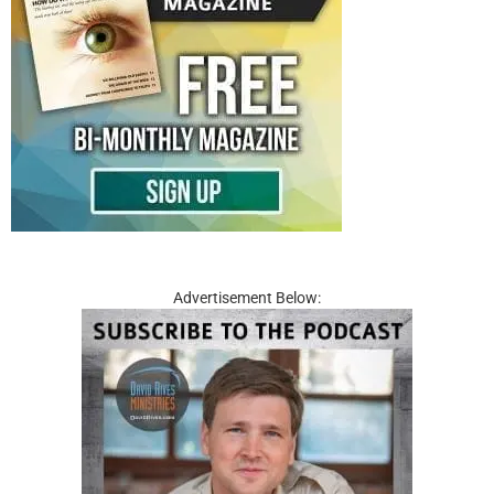
Advertisement Below: