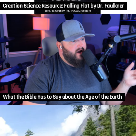
Creation Science Resource: Falling Flat by Dr. Faulkner
What the Bible Has to Say about the Age of the Earth