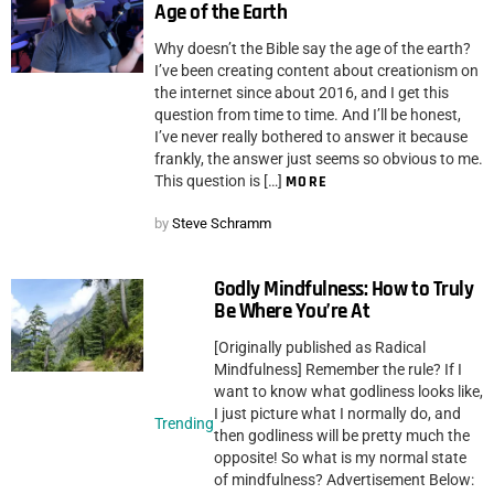
Age of the Earth
Why doesn’t the Bible say the age of the earth?
I’ve been creating content about creationism on
the internet since about 2016, and I get this
question from time to time. And I’ll be honest,
I’ve never really bothered to answer it because
frankly, the answer just seems so obvious to me.
This question is […]
MORE
by
Steve Schramm
Godly Mindfulness: How to Truly
Be Where You’re At
[Originally published as Radical
Mindfulness] Remember the rule? If I
want to know what godliness looks like,
I just picture what I normally do, and
Trending
then godliness will be pretty much the
opposite! So what is my normal state
of mindfulness? Advertisement Below: