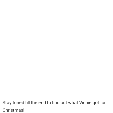
Stay tuned till the end to find out what Vinnie got for
Christmas!