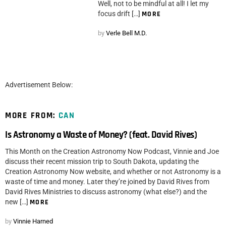
Well, not to be mindful at all! I let my
focus drift […]
MORE
by
Verle Bell M.D.
Advertisement Below:
MORE FROM:
CAN
Is Astronomy a Waste of Money? (feat. David Rives)
This Month on the Creation Astronomy Now Podcast, Vinnie and Joe
discuss their recent mission trip to South Dakota, updating the
Creation Astronomy Now website, and whether or not Astronomy is a
waste of time and money. Later they’re joined by David Rives from
David Rives Ministries to discuss astronomy (what else?) and the
new […]
MORE
by
Vinnie Harned