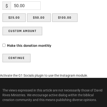
$
$25.00
$50.00
$100.00
CUSTOM AMOUNT
Make this donation monthly
CONTINUE
Activate the G1 Socials plugin to use the Instagram module.
The views expressed in this article are not necessarily those of David
Rives Ministries. We encourage active dialog within the biblical
creation community and this means publishing diverse opinions.