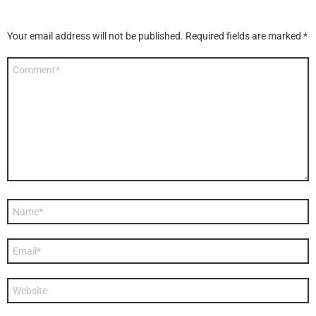
Your email address will not be published.
Required fields are marked
*
Comment
*
Name
*
Email
*
Website