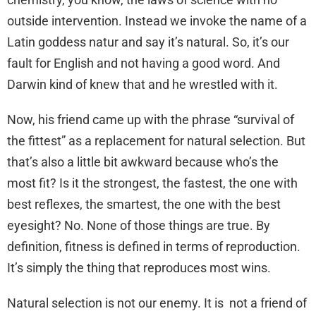
outside intervention. Instead we invoke the name of a
Latin goddess natur and say it’s natural. So, it’s our
fault for English and not having a good word. And
Darwin kind of knew that and he wrestled with it.
Now, his friend came up with the phrase “survival of
the fittest” as a replacement for natural selection. But
that’s also a little bit awkward because who’s the
most fit? Is it the strongest, the fastest, the one with
best reflexes, the smartest, the one with the best
eyesight? No. None of those things are true. By
definition, fitness is defined in terms of reproduction.
It’s simply the thing that reproduces most wins.
Natural selection is not our enemy. It is not a friend of