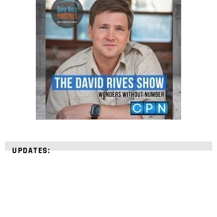
UPDATES: