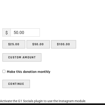
$
$25.00
$50.00
$100.00
CUSTOM AMOUNT
Make this donation monthly
CONTINUE
Activate the G1 Socials plugin to use the Instagram module.