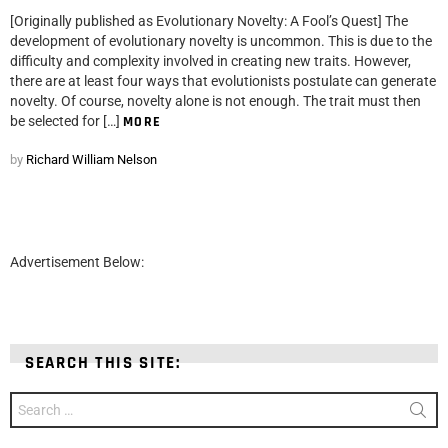
[Originally published as Evolutionary Novelty: A Fool’s Quest] The
development of evolutionary novelty is uncommon. This is due to the
difficulty and complexity involved in creating new traits. However,
there are at least four ways that evolutionists postulate can generate
novelty. Of course, novelty alone is not enough. The trait must then
be selected for […]
MORE
by
Richard William Nelson
Advertisement Below:
SEARCH THIS SITE:
Search
for: