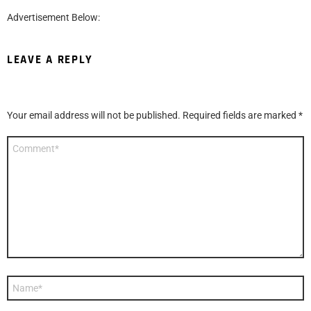
Advertisement Below:
LEAVE A REPLY
Your email address will not be published.
Required fields are marked
*
Comment
*
Name
*