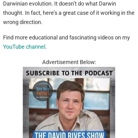
Darwinian evolution. It doesn’t do what Darwin
thought. In fact, here’s a great case of it working in the
wrong direction.
Find more educational and fascinating videos on my
YouTube channel
.
Advertisement Below: