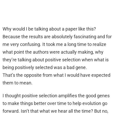
Why would I be talking about a paper like this?
Because the results are absolutely fascinating and for
me very confusing. It took me a long time to realize
what point the authors were actually making, why
they’re talking about positive selection when what is
being positively selected was a bad gene.
That’s the opposite from what I would have expected
them to mean.
I thought positive selection amplifies the good genes
to make things better over time to help evolution go
forward. Isn’t that what we hear all the time? But no,