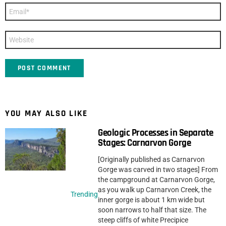
Email
*
Website
YOU MAY ALSO LIKE
Geologic Processes in Separate
Stages: Carnarvon Gorge
[Originally published as Carnarvon
Gorge was carved in two stages] From
the campground at Carnarvon Gorge,
as you walk up Carnarvon Creek, the
Trending
inner gorge is about 1 km wide but
soon narrows to half that size. The
steep cliffs of white Precipice