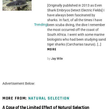
[Originally published in 2013 as Even
Shark Embryos Detect Electric Fields] I
have always been fascinated by
sharks. In fact, of all the times I have
Trending
been scuba diving, the dive I remember
the most occurred off the coast of
South Africa. I went with some marine
biologists who had been studying sand
tiger sharks (Carcharias taurus). […]
MORE
by
Jay Wile
Advertisement Below:
MORE FROM:
NATURAL SELECTION
A Case of the Limited Effect of Natural Selection