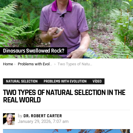
Dinosaurs Swallowed Rock?
You are here:
Home
Problems with Evolution
Two Types of Natural Selection in the Real World
NATURAL SELECTION
PROBLEMS WITH EVOLUTION
VÍDEO
TWO TYPES OF NATURAL SELECTION IN THE
REAL WORLD
by
DR. ROBERT CARTER
January 29, 2026, 7:07 am