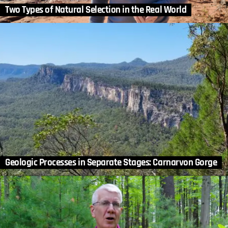
Two Types of Natural Selection in the Real World
Geologic Processes in Separate Stages: Carnarvon Gorge