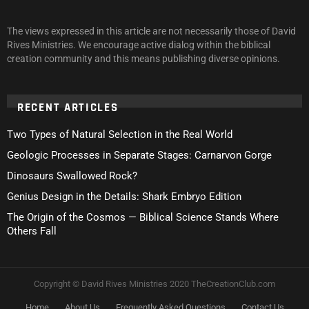
The views expressed in this article are not necessarily those of David
Rives Ministries. We encourage active dialog within the biblical
creation community and this means publishing diverse opinions.
RECENT ARTICLES
Two Types of Natural Selection in the Real World
Geologic Processes in Separate Stages: Carnarvon Gorge
Dinosaurs Swallowed Rock?
Genius Design in the Details: Shark Embryo Edition
The Origin of the Cosmos — Biblical Science Stands Where
Others Fall
Copyright © David Rives Ministries 2020 TheCreationClub.com
Home
About Us
Frequently Asked Questions
Contact Us