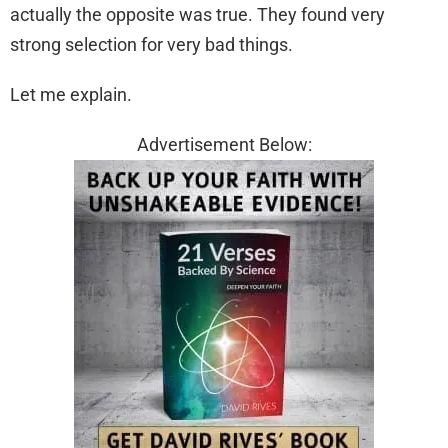
actually the opposite was true. They found very
strong selection for very bad things.
Let me explain.
Advertisement Below: