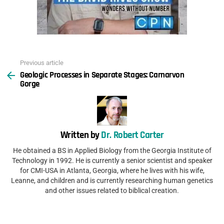
Previous article
See
Geologic Processes in Separate Stages: Carnarvon
more
Gorge
Written by
Dr. Robert Carter
He obtained a BS in Applied Biology from the Georgia Institute of
Technology in 1992. He is currently a senior scientist and speaker
for CMI-USA in Atlanta, Georgia, where he lives with his wife,
Leanne, and children and is currently researching human genetics
and other issues related to biblical creation.