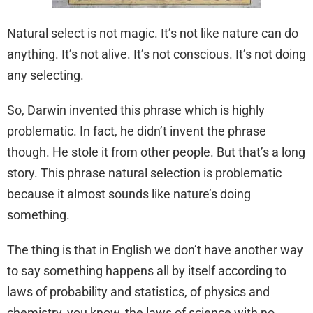
Natural select is not magic. It’s not like nature can do
anything. It’s not alive. It’s not conscious. It’s not doing
any selecting.
So, Darwin invented this phrase which is highly
problematic. In fact, he didn’t invent the phrase
though. He stole it from other people. But that’s a long
story. This phrase natural selection is problematic
because it almost sounds like nature’s doing
something.
The thing is that in English we don’t have another way
to say something happens all by itself according to
laws of probability and statistics, of physics and
chemistry, you know, the laws of science with no