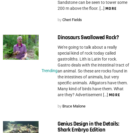
Sandstone can be seen to tower some
200 m above the floor. […]
MORE
by
Cheri Fields
Dinosaurs Swallowed Rock?
We’re going to talk about a really
special kind of rock today called
gastroliths. Lith is Latin for rock.
Gastro deals with the intestinal tract of
Trending
an animal. So these are rocks found in
the intestines of animals, but very
specific animals. Alligators have them.
Many kind of birds have them. What
are they? Advertisement […]
MORE
by
Bruce Malone
Genius Design in the Details:
Shark Embryo Edition