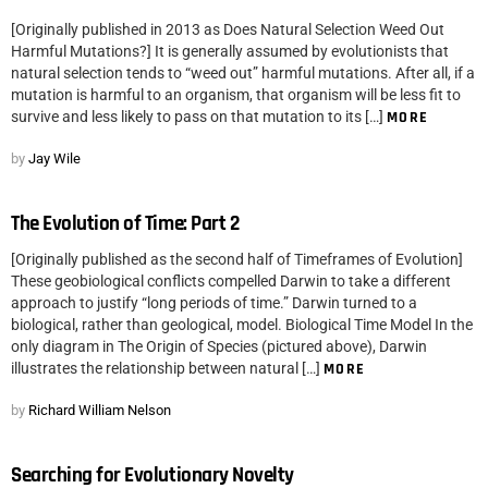
[Originally published in 2013 as Does Natural Selection Weed Out
Harmful Mutations?] It is generally assumed by evolutionists that
natural selection tends to “weed out” harmful mutations. After all, if a
mutation is harmful to an organism, that organism will be less fit to
survive and less likely to pass on that mutation to its […]
MORE
by
Jay Wile
The Evolution of Time: Part 2
[Originally published as the second half of Timeframes of Evolution]
These geobiological conflicts compelled Darwin to take a different
approach to justify “long periods of time.” Darwin turned to a
biological, rather than geological, model. Biological Time Model In the
only diagram in The Origin of Species (pictured above), Darwin
illustrates the relationship between natural […]
MORE
by
Richard William Nelson
Searching for Evolutionary Novelty