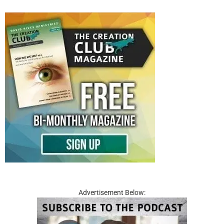
Advertisement Below: