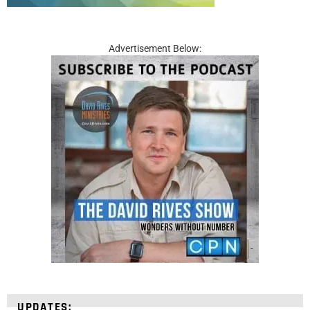
Advertisement Below:
UPDATES: