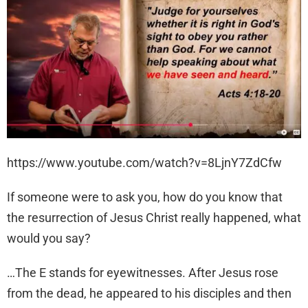
https://www.youtube.com/watch?v=8LjnY7ZdCfw
If someone were to ask you, how do you know that
the resurrection of Jesus Christ really happened, what
would you say?
…The E stands for eyewitnesses. After Jesus rose
from the dead, he appeared to his disciples and then