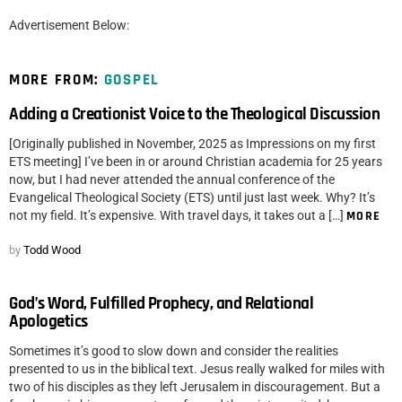
Advertisement Below:
MORE FROM:
GOSPEL
Adding a Creationist Voice to the Theological Discussion
[Originally published in November, 2025 as Impressions on my first
ETS meeting] I’ve been in or around Christian academia for 25 years
now, but I had never attended the annual conference of the
Evangelical Theological Society (ETS) until just last week. Why? It’s
not my field. It’s expensive. With travel days, it takes out a […]
MORE
by
Todd Wood
God’s Word, Fulfilled Prophecy, and Relational
Apologetics
Sometimes it’s good to slow down and consider the realities
presented to us in the biblical text. Jesus really walked for miles with
two of his disciples as they left Jerusalem in discouragement. But a