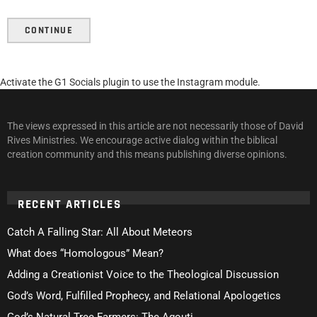
CONTINUE
Activate the G1 Socials plugin to use the Instagram module.
The views expressed in this article are not necessarily those of David
Rives Ministries. We encourage active dialog within the biblical
creation community and this means publishing diverse opinions.
RECENT ARTICLES
Catch A Falling Star: All About Meteors
What does “Homologous” Mean?
Adding a Creationist Voice to the Theological Discussion
God’s Word, Fulfilled Prophecy, and Relational Apologetics