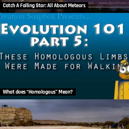
Catch A Falling Star: All About Meteors
What does “Homologous” Mean?