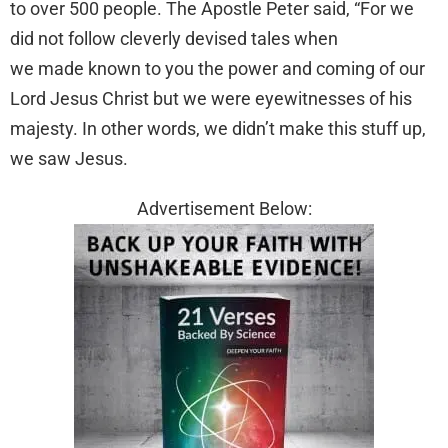
to over 500 people. The Apostle Peter said, “For we
did not follow cleverly devised tales when
we made known to you the power and coming of our
Lord Jesus Christ but we were eyewitnesses of his
majesty. In other words, we didn’t make this stuff up,
we saw Jesus.
Advertisement Below: