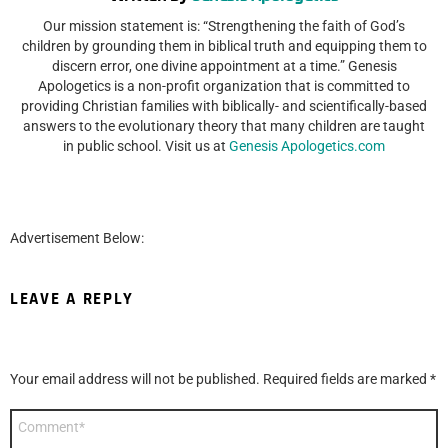
Our mission statement is: “Strengthening the faith of God’s
children by grounding them in biblical truth and equipping them to
discern error, one divine appointment at a time.” Genesis
Apologetics is a non-profit organization that is committed to
providing Christian families with biblically- and scientifically-based
answers to the evolutionary theory that many children are taught
in public school. Visit us at
Genesis Apologetics.com
Advertisement Below:
LEAVE A REPLY
Your email address will not be published.
Required fields are marked
*
Comment
*