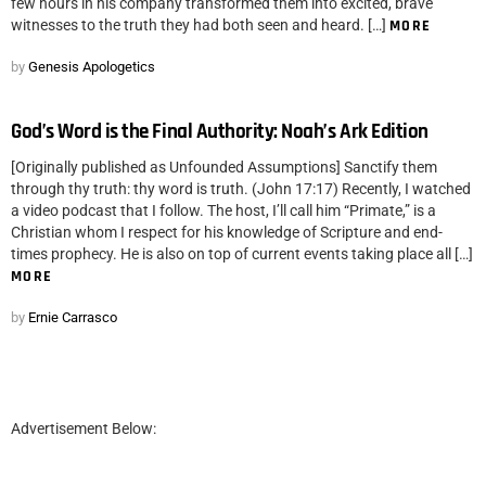
few hours in his company transformed them into excited, brave
witnesses to the truth they had both seen and heard. […]
MORE
by
Genesis Apologetics
God’s Word is the Final Authority: Noah’s Ark Edition
[Originally published as Unfounded Assumptions] Sanctify them
through thy truth: thy word is truth. (John 17:17) Recently, I watched
a video podcast that I follow. The host, I’ll call him “Primate,” is a
Christian whom I respect for his knowledge of Scripture and end-
times prophecy. He is also on top of current events taking place all […]
MORE
by
Ernie Carrasco
Advertisement Below: