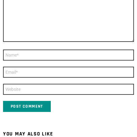
Name
*
Email
*
Website
YOU MAY ALSO LIKE