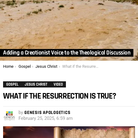
Adding a Creationist Voice to the Theological Discussion
You are here:
Home
Gospel
Jesus Christ
What if the Resurrection is True?
GOSPEL
JESUS CHRIST
VIDEO
WHAT IF THE RESURRECTION IS TRUE?
by
GENESIS APOLOGETICS
February 25, 2025, 6:59 am