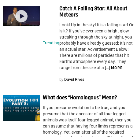
Catch A Falling Star: All About
Meteors
Look! Up in the sky! It’s a falling star! Or
is it? If you’ve ever seen a bright glow
streaking through the sky at night, you
Trending
probably have already guessed: It’s not
an actual star. Advertisement Below:
There are millions of particles that hit
Earth’s atmosphere every day. They
range from the size of a […]
MORE
by
David Rives
What does “Homologous” Mean?
If you presume evolution to be true, and you
presume that the ancestor of all four-legged
animals was itself four-legged animal, then you
can assume that having four limbs represents a
homology. Yet, even after all of the required