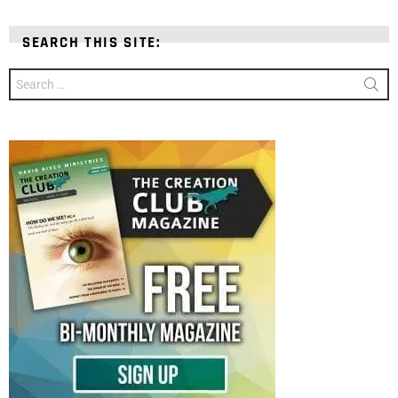
SEARCH THIS SITE:
Search
for: