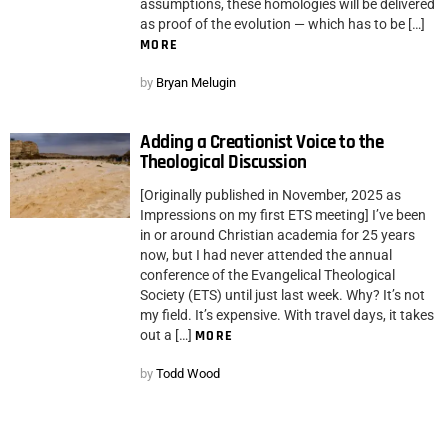
assumptions, these homologies will be delivered
as proof of the evolution — which has to be […]
MORE
by
Bryan Melugin
Adding a Creationist Voice to the
Theological Discussion
[Originally published in November, 2025 as
Impressions on my first ETS meeting] I’ve been
in or around Christian academia for 25 years
now, but I had never attended the annual
conference of the Evangelical Theological
Society (ETS) until just last week. Why? It’s not
my field. It’s expensive. With travel days, it takes
out a […]
MORE
by
Todd Wood