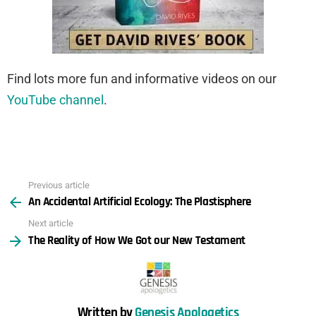
Find lots more fun and informative videos on our
YouTube channel
.
Previous article
See
An Accidental Artificial Ecology: The Plastisphere
more
Next article
The Reality of How We Got our New Testament
Written by
Genesis Apologetics