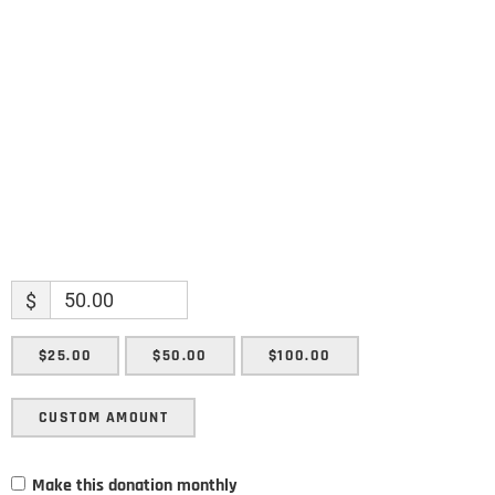
Name
Enter your email address
Email
SUBMIT
$
$25.00
$50.00
$100.00
CUSTOM AMOUNT
Make this donation monthly