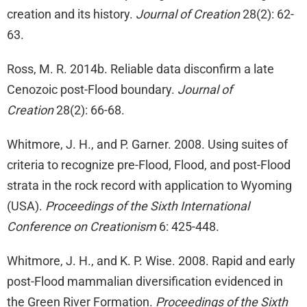
creation and its history.
Journal of Creation
28(2): 62-
63.
Ross, M. R. 2014b. Reliable data disconfirm a late
Cenozoic post-Flood boundary.
Journal of
Creation
28(2): 66-68.
Whitmore, J. H., and P. Garner. 2008. Using suites of
criteria to recognize pre-Flood, Flood, and post-Flood
strata in the rock record with application to Wyoming
(USA).
Proceedings of the Sixth International
Conference on Creationism
6: 425-448.
Whitmore, J. H., and K. P. Wise. 2008. Rapid and early
post-Flood mammalian diversification evidenced in
the Green River Formation.
Proceedings of the Sixth