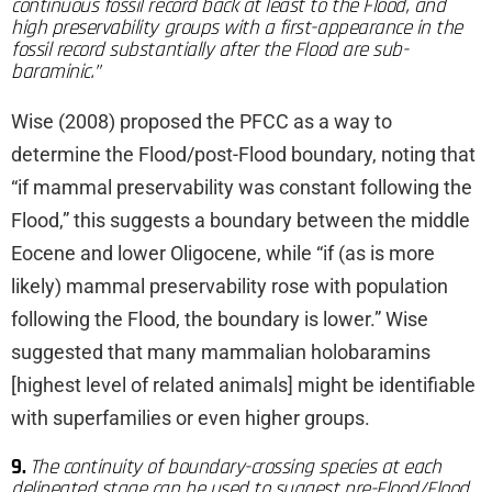
continuous fossil record back at least to the Flood, and
high preservability groups with a first-appearance in the
fossil record substantially after the Flood are sub-
baraminic.”
Wise (2008) proposed the PFCC as a way to
determine the Flood/post-Flood boundary, noting that
“if mammal preservability was constant following the
Flood,” this suggests a boundary between the middle
Eocene and lower Oligocene, while “if (as is more
likely) mammal preservability rose with population
following the Flood, the boundary is lower.” Wise
suggested that many mammalian holobaramins
[highest level of related animals] might be identifiable
with superfamilies or even higher groups.
9.
The continuity of boundary-crossing species at each
delineated stage can be used to suggest pre-Flood/Flood