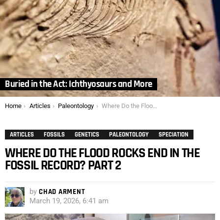
Buried in the Act: Ichthyosaurs and More
You are here:
Home
Articles
Paleontology
Where Do the Flood Rocks End in the Fossil Record? Part 2
ARTICLES
FOSSILS
GENETICS
PALEONTOLOGY
SPECIATION
WHERE DO THE FLOOD ROCKS END IN THE
FOSSIL RECORD? PART 2
by
CHAD ARMENT
March 19, 2026, 6:41 am