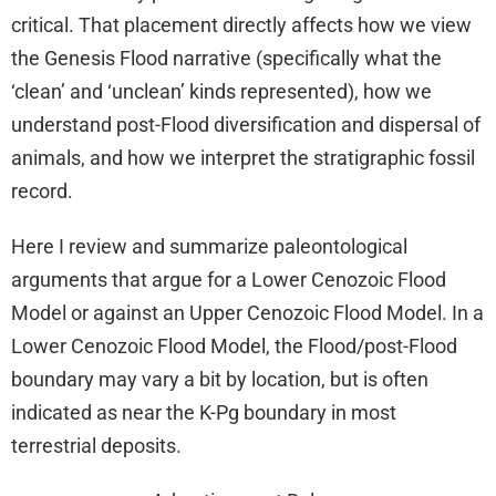
critical. That placement directly affects how we view
the Genesis Flood narrative (specifically what the
‘clean’ and ‘unclean’ kinds represented), how we
understand post-Flood diversification and dispersal of
animals, and how we interpret the stratigraphic fossil
record.
Here I review and summarize paleontological
arguments that argue for a Lower Cenozoic Flood
Model or against an Upper Cenozoic Flood Model. In a
Lower Cenozoic Flood Model, the Flood/post-Flood
boundary may vary a bit by location, but is often
indicated as near the K-Pg boundary in most
terrestrial deposits.