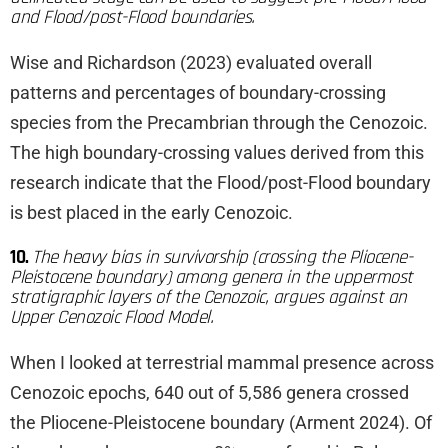
and Flood/post-Flood boundaries.
Wise and Richardson (2023) evaluated overall
patterns and percentages of boundary-crossing
species from the Precambrian through the Cenozoic.
The high boundary-crossing values derived from this
research indicate that the Flood/post-Flood boundary
is best placed in the early Cenozoic.
10.
The heavy bias in survivorship (crossing the Pliocene-
Pleistocene boundary) among genera in the uppermost
stratigraphic layers of the Cenozoic, argues against an
Upper Cenozoic Flood Model.
When I looked at terrestrial mammal presence across
Cenozoic epochs, 640 out of 5,586 genera crossed
the Pliocene-Pleistocene boundary (Arment 2024). Of