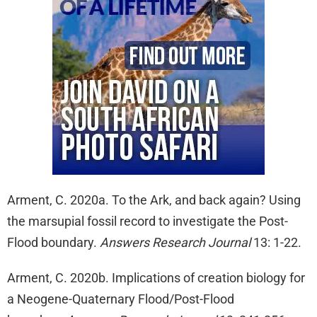
Arment, C. 2020a. To the Ark, and back again? Using
the marsupial fossil record to investigate the Post-
Flood boundary.
Answers Research Journal
13: 1-22.
Arment, C. 2020b. Implications of creation biology for
a Neogene-Quaternary Flood/Post-Flood