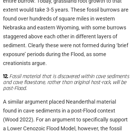
entire burrow. Today, grassland root growth to that
extent would take 3-5 years. These fossil burrows are
found over hundreds of square miles in western
Nebraska and eastern Wyoming, with some burrows
staggered above each other in different layers of
sediment. Clearly these were not formed during ‘brief
exposure’ periods during the Flood, as some
creationists argue.
12.
Fossil material that is discovered within cave sediments
and cave flowstone, rather than original host-rock, will be
post-Flood.
A similar argument placed Neanderthal material
found in cave sediments in a post-Flood context
(Wood 2022). For an argument to specifically support
a Lower Cenozoic Flood Model, however, the fossil