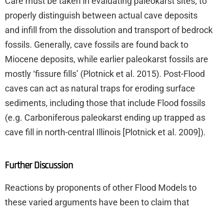
Care must be taken in evaluating paleokarst sites, to
properly distinguish between actual cave deposits
and infill from the dissolution and transport of bedrock
fossils. Generally, cave fossils are found back to
Miocene deposits, while earlier paleokarst fossils are
mostly ‘fissure fills’ (Plotnick et al. 2015). Post-Flood
caves can act as natural traps for eroding surface
sediments, including those that include Flood fossils
(e.g. Carboniferous paleokarst ending up trapped as
cave fill in north-central Illinois [Plotnick et al. 2009]).
Further Discussion
Reactions by proponents of other Flood Models to
these varied arguments have been to claim that