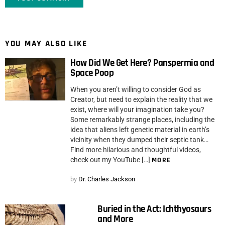
YOU MAY ALSO LIKE
How Did We Get Here? Panspermia and
Space Poop
When you aren’t willing to consider God as
Creator, but need to explain the reality that we
exist, where will your imagination take you?
Some remarkably strange places, including the
idea that aliens left genetic material in earth’s
vicinity when they dumped their septic tank…
Find more hilarious and thoughtful videos,
check out my YouTube […]
MORE
by
Dr. Charles Jackson
Buried in the Act: Ichthyosaurs
and More