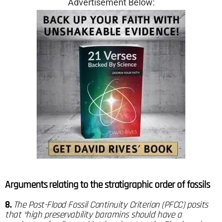
Advertisement Below:
Arguments relating to the stratigraphic order of fossils
8.
The Post-Flood Fossil Continuity Criterion (PFCC) posits
that “high preservability baramins should have a