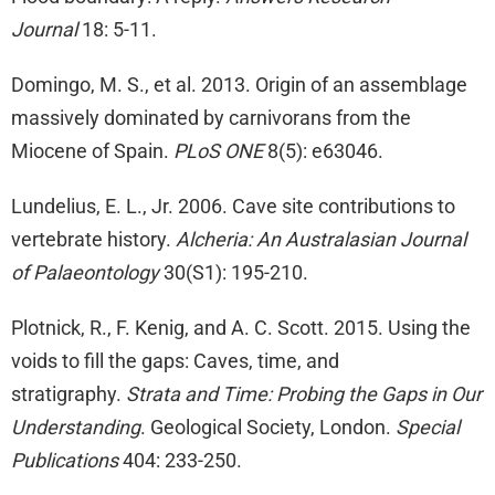
Journal
18: 5-11.
Domingo, M. S., et al. 2013. Origin of an assemblage
massively dominated by carnivorans from the
Miocene of Spain.
PLoS ONE
8(5): e63046.
Lundelius, E. L., Jr. 2006. Cave site contributions to
vertebrate history.
Alcheria: An Australasian Journal
of Palaeontology
30(S1): 195-210.
Plotnick, R., F. Kenig, and A. C. Scott. 2015. Using the
voids to fill the gaps: Caves, time, and
stratigraphy.
Strata and Time: Probing the Gaps in Our
Understanding
. Geological Society, London.
Special
Publications
404: 233-250.