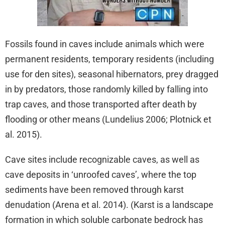
Fossils found in caves include animals which were
permanent residents, temporary residents (including
use for den sites), seasonal hibernators, prey dragged
in by predators, those randomly killed by falling into
trap caves, and those transported after death by
flooding or other means (Lundelius 2006; Plotnick et
al. 2015).
Cave sites include recognizable caves, as well as
cave deposits in ‘unroofed caves’, where the top
sediments have been removed through karst
denudation (Arena et al. 2014). (Karst is a landscape
formation in which soluble carbonate bedrock has