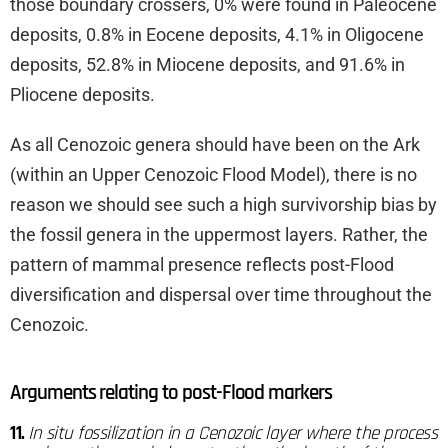
those boundary crossers, 0% were found in Paleocene
deposits, 0.8% in Eocene deposits, 4.1% in Oligocene
deposits, 52.8% in Miocene deposits, and 91.6% in
Pliocene deposits.
As all Cenozoic genera should have been on the Ark
(within an Upper Cenozoic Flood Model), there is no
reason we should see such a high survivorship bias by
the fossil genera in the uppermost layers. Rather, the
pattern of mammal presence reflects post-Flood
diversification and dispersal over time throughout the
Cenozoic.
Arguments relating to post-Flood markers
11.
In situ fossilization in a Cenozoic layer where the process