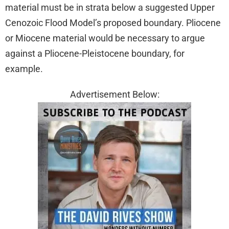
material must be in strata below a suggested Upper
Cenozoic Flood Model’s proposed boundary. Pliocene
or Miocene material would be necessary to argue
against a Pliocene-Pleistocene boundary, for
example.
Advertisement Below: