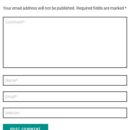
Your email address will not be published.
Required fields are marked
*
Comment
*
Name
*
Email
*
Website