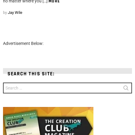
no matter where you […]
MORE
by
Jay Wile
Advertisement Below:
SEARCH THIS SITE:
Search
for: