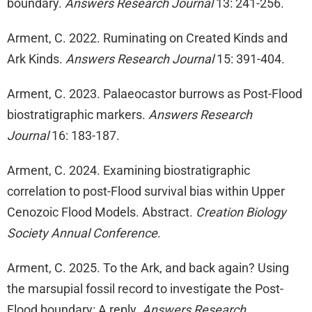
boundary.
Answers Research Journal
13: 241-256.
Arment, C. 2022. Ruminating on Created Kinds and
Ark Kinds.
Answers Research Journal
15: 391-404.
Arment, C. 2023. Palaeocastor burrows as Post-Flood
biostratigraphic markers.
Answers Research
Journal
16: 183-187.
Arment, C. 2024. Examining biostratigraphic
correlation to post-Flood survival bias within Upper
Cenozoic Flood Models. Abstract.
Creation Biology
Society Annual Conference
.
Arment, C. 2025. To the Ark, and back again? Using
the marsupial fossil record to investigate the Post-
Flood boundary: A reply.
Answers Research