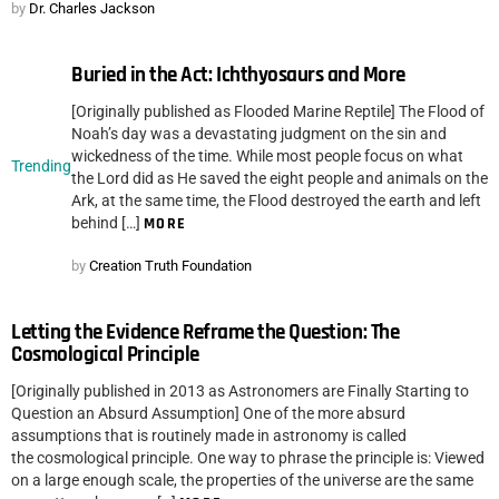
by
Dr. Charles Jackson
Buried in the Act: Ichthyosaurs and More
[Originally published as Flooded Marine Reptile] The Flood of
Noah’s day was a devastating judgment on the sin and
wickedness of the time. While most people focus on what
Trending
the Lord did as He saved the eight people and animals on the
Ark, at the same time, the Flood destroyed the earth and left
behind […]
MORE
by
Creation Truth Foundation
Letting the Evidence Reframe the Question: The
Cosmological Principle
[Originally published in 2013 as Astronomers are Finally Starting to
Question an Absurd Assumption] One of the more absurd
assumptions that is routinely made in astronomy is called
the cosmological principle. One way to phrase the principle is: Viewed
on a large enough scale, the properties of the universe are the same