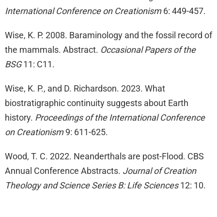
International Conference on Creationism
6: 449-457.
Wise, K. P. 2008. Baraminology and the fossil record of
the mammals. Abstract.
Occasional Papers of the
BSG
11: C11.
Wise, K. P., and D. Richardson. 2023. What
biostratigraphic continuity suggests about Earth
history.
Proceedings of the International Conference
on Creationism
9: 611-625.
Wood, T. C. 2022. Neanderthals are post-Flood. CBS
Annual Conference Abstracts.
Journal of Creation
Theology and Science Series B: Life Sciences
12: 10.