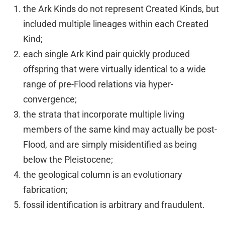
the Ark Kinds do not represent Created Kinds, but
included multiple lineages within each Created
Kind;
each single Ark Kind pair quickly produced
offspring that were virtually identical to a wide
range of pre-Flood relations via hyper-
convergence;
the strata that incorporate multiple living
members of the same kind may actually be post-
Flood, and are simply misidentified as being
below the Pleistocene;
the geological column is an evolutionary
fabrication;
fossil identification is arbitrary and fraudulent.