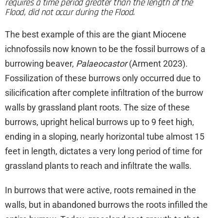
requires a time period greater than the length of the
Flood, did not occur during the Flood.
The best example of this are the giant Miocene
ichnofossils now known to be the fossil burrows of a
burrowing beaver,
Palaeocastor
(Arment 2023).
Fossilization of these burrows only occurred due to
silicification after complete infiltration of the burrow
walls by grassland plant roots. The size of these
burrows, upright helical burrows up to 9 feet high,
ending in a sloping, nearly horizontal tube almost 15
feet in length, dictates a very long period of time for
grassland plants to reach and infiltrate the walls.
In burrows that were active, roots remained in the
walls, but in abandoned burrows the roots infilled the