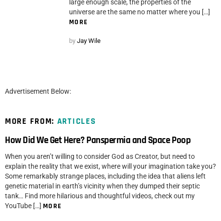
large enough scale, the properties of the
universe are the same no matter where you […]
MORE
by
Jay Wile
Advertisement Below:
MORE FROM:
ARTICLES
How Did We Get Here? Panspermia and Space Poop
When you aren’t willing to consider God as Creator, but need to
explain the reality that we exist, where will your imagination take you?
Some remarkably strange places, including the idea that aliens left
genetic material in earth’s vicinity when they dumped their septic
tank… Find more hilarious and thoughtful videos, check out my
YouTube […]
MORE