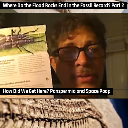
Where Do the Flood Rocks End in the Fossil Record? Part 2
How Did We Get Here? Panspermia and Space Poop