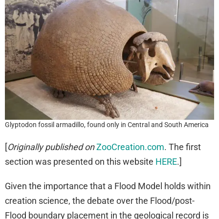
Glyptodon fossil armadillo, found only in Central and South America
[
Originally published on
ZooCreation.com
. The first
section was presented on this website
HERE
.]
Given the importance that a Flood Model holds within
creation science, the debate over the Flood/post-
Flood boundary placement in the geological record is