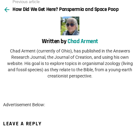
Previous article
See
How Did We Get Here? Panspermia and Space Poop
more
Written by
Chad Arment
Chad Arment (currently of Ohio), has published in the Answers
Research Journal, the Journal of Creation, and using his own
website. His goal is to explore topics in organismal zoology (living
and fossil species) as they relate to the Bible, from a young-earth
creationist perspective.
Advertisement Below:
LEAVE A REPLY