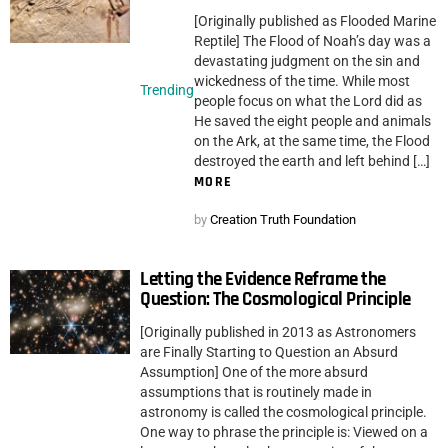
[Originally published as Flooded Marine
Reptile] The Flood of Noah’s day was a
devastating judgment on the sin and
wickedness of the time. While most
Trending
people focus on what the Lord did as
He saved the eight people and animals
on the Ark, at the same time, the Flood
destroyed the earth and left behind […]
MORE
by
Creation Truth Foundation
Letting the Evidence Reframe the
Question: The Cosmological Principle
[Originally published in 2013 as Astronomers
are Finally Starting to Question an Absurd
Assumption] One of the more absurd
assumptions that is routinely made in
astronomy is called the cosmological principle.
One way to phrase the principle is: Viewed on a