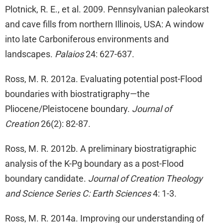
Plotnick, R. E., et al. 2009. Pennsylvanian paleokarst
and cave fills from northern Illinois, USA: A window
into late Carboniferous environments and
landscapes.
Palaios
24: 627-637.
Ross, M. R. 2012a. Evaluating potential post-Flood
boundaries with biostratigraphy—the
Pliocene/Pleistocene boundary.
Journal of
Creation
26(2): 82-87.
Ross, M. R. 2012b. A preliminary biostratigraphic
analysis of the K-Pg boundary as a post-Flood
boundary candidate.
Journal of Creation Theology
and Science Series C: Earth Sciences
4: 1-3.
Ross, M. R. 2014a. Improving our understanding of