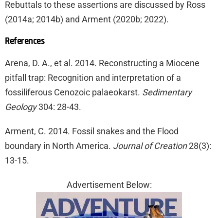
Rebuttals to these assertions are discussed by Ross
(2014a; 2014b) and Arment (2020b; 2022).
References
Arena, D. A., et al. 2014. Reconstructing a Miocene
pitfall trap: Recognition and interpretation of a
fossiliferous Cenozoic palaeokarst.
Sedimentary
Geology
304: 28-43.
Arment, C. 2014. Fossil snakes and the Flood
boundary in North America.
Journal of Creation
28(3):
13-15.
Advertisement Below: