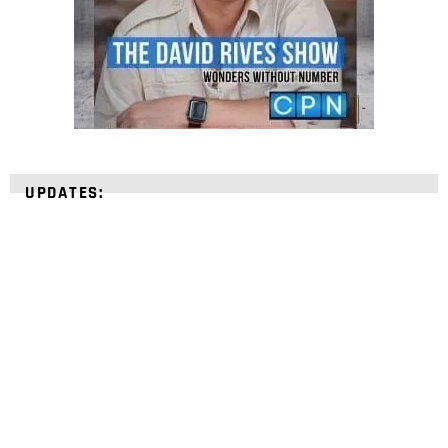
UPDATES:
STRENGTHEN YOUR
FAITH
with unshakeable evidence