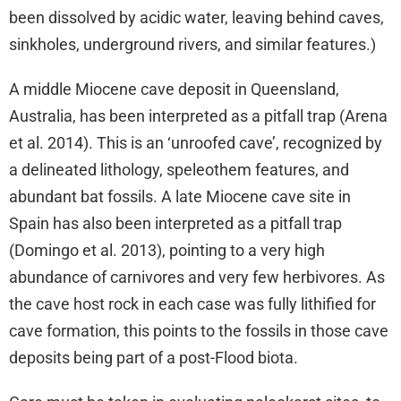
been dissolved by acidic water, leaving behind caves,
sinkholes, underground rivers, and similar features.)
A middle Miocene cave deposit in Queensland,
Australia, has been interpreted as a pitfall trap (Arena
et al. 2014). This is an ‘unroofed cave’, recognized by
a delineated lithology, speleothem features, and
abundant bat fossils. A late Miocene cave site in
Spain has also been interpreted as a pitfall trap
(Domingo et al. 2013), pointing to a very high
abundance of carnivores and very few herbivores. As
the cave host rock in each case was fully lithified for
cave formation, this points to the fossils in those cave
deposits being part of a post-Flood biota.