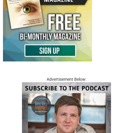
Advertisement Below: