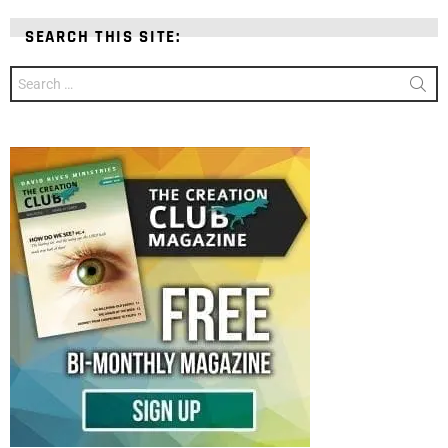
SEARCH THIS SITE:
Search
for: