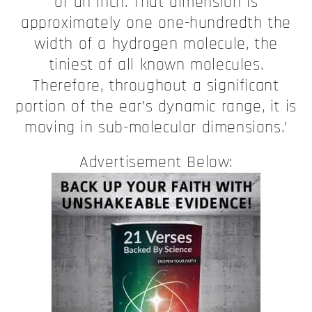
of an inch. That dimension is
approximately one one-hundredth the
width of a hydrogen molecule, the
tiniest of all known molecules.
Therefore, throughout a significant
portion of the ear’s dynamic range, it is
moving in sub-molecular dimensions.’
Advertisement Below: