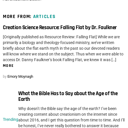
MORE FROM:
ARTICLES
Creation Science Resource: Falling Flat by Dr. Faulkner
[Originally published as Resource Review: Falling Flat] While we are
primarily a biology and theology-focused ministry, we’ve written
briefly about the flat earth myth in the past so our devoted readers
will know where we stand on the subject. Thus when we were able to
access Dr. Danny Faulkner’s book Falling Flat, we knew it was […]
MORE
by
Emory Moynagh
What the Bible Has to Say about the Age of the
Earth
Why doesn’t the Bible say the age of the earth? I’ve been
creating content about creationism on the internet since
Trending
about 2016, and I get this question from time to time. And I’ll
be honest, I’ve never really bothered to answer it because