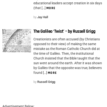
educational leaders accept creation in six days
(that […]
MORE
by
Jay Hall
The Galileo ‘Twist’ – by Russell Grigg
Creationists are often accused (by Christians
opposed to their view) of making the same
mistake as the Roman Catholic Church did at
the time of Galileo. Then, the institutional
Church insisted that the Bible taught that the
sun went around the earth. After it was shown
by Galileo that the opposite was true, believers
found […]
MORE
by
Russell Grigg
Advertisement Below: