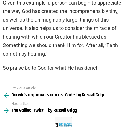
Given this example, a person can begin to appreciate
the way God has created the incomprehensibly tiny,
as well as the unimaginably large, things of this
universe. It also helps us to consider the miracle of
hearing with which our Creator has blessed us.
Something we should thank Him for. After all, ‘Faith
cometh by hearing.’
So praise be to God for what He has done!
Previous article
See
Darwin’s arguments against God – by Russell Grigg
more
Next article
The Galileo ‘Twist’ – by Russell Grigg