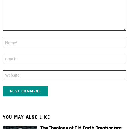
Name
*
Email
*
Website
YOU MAY ALSO LIKE
The Theology of Old Earth Creationism: