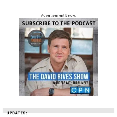
Advertisement Below:
UPDATES: