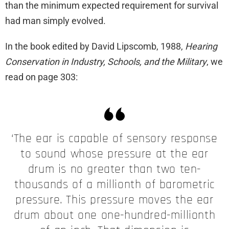
than the minimum expected requirement for survival
had man simply evolved.
In the book edited by David Lipscomb, 1988,
Hearing
Conservation in Industry, Schools, and the Military
, we
read on page 303:
‘The ear is capable of sensory response
to sound whose pressure at the ear
drum is no greater than two ten-
thousands of a millionth of barometric
pressure. This pressure moves the ear
drum about one one-hundred-millionth