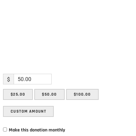
Enter your email address
Email
SUBMIT
$
$25.00
$50.00
$100.00
CUSTOM AMOUNT
Make this donation monthly