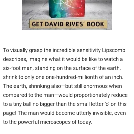
To visually grasp the incredible sensitivity Lipscomb
describes, imagine what it would be like to watch a
six-foot man, standing on the surface of the earth,
shrink to only one one-hundred-millionth of an inch.
The earth, shrinking also—but still enormous when
compared to the man—would proportionately reduce
to a tiny ball no bigger than the small letter ‘o’ on this
page! The man would become utterly invisible, even
to the powerful microscopes of today.