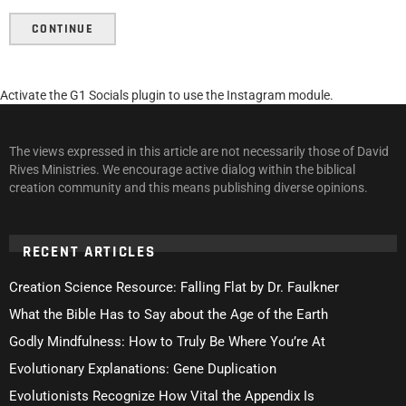
CONTINUE
Activate the G1 Socials plugin to use the Instagram module.
The views expressed in this article are not necessarily those of David
Rives Ministries. We encourage active dialog within the biblical
creation community and this means publishing diverse opinions.
RECENT ARTICLES
Creation Science Resource: Falling Flat by Dr. Faulkner
What the Bible Has to Say about the Age of the Earth
Godly Mindfulness: How to Truly Be Where You’re At
Evolutionary Explanations: Gene Duplication
Evolutionists Recognize How Vital the Appendix Is