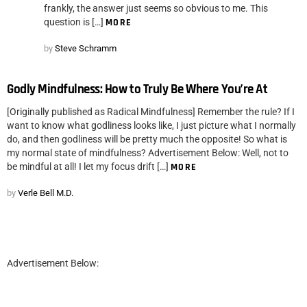
frankly, the answer just seems so obvious to me. This
question is […]
MORE
by
Steve Schramm
Godly Mindfulness: How to Truly Be Where You’re At
[Originally published as Radical Mindfulness] Remember the rule? If I
want to know what godliness looks like, I just picture what I normally
do, and then godliness will be pretty much the opposite! So what is
my normal state of mindfulness? Advertisement Below: Well, not to
be mindful at all! I let my focus drift […]
MORE
by
Verle Bell M.D.
Advertisement Below: