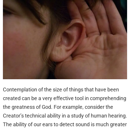
Contemplation of the size of things that have been
created can be a very effective tool in comprehending
the greatness of God. For example, consider the
Creator’s technical ability in a study of human hearing.
The ability of our ears to detect sound is much greater