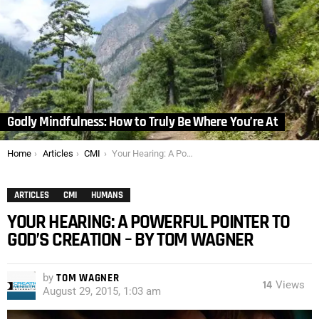
Godly Mindfulness: How to Truly Be Where You’re At
You are here:
Home
Articles
CMI
Your Hearing: A Powerful Pointer to God’s Creation – by Tom Wagner
ARTICLES
CMI
HUMANS
YOUR HEARING: A POWERFUL POINTER TO
GOD’S CREATION – BY TOM WAGNER
by
TOM WAGNER
14
Views
August 29, 2015, 1:03 am