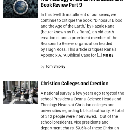
Book Review Part 9
In this twelfth installment of our series, we
continue to critique the book, “Dinosaur Blood
and the Age of the Earth,” by Fazale Rana
(better known as Fuz Rana), an old-earth
creationist and a prominent member of the
Reasons to Believe organization headed
by Hugh Ross. This article critiques Rana’s
Appendix A, “A Biblical Case for […]
MORE
by
Tom Shipley
Christian Colleges and Creation
A national survey a few years ago targeted the
school Presidents, Deans, Science Heads and
Theology Heads at Christian colleges and
universities regarding biblical authority. A total
of 312 people were interviewed. Out of the
school presidents, vice presidents and
department chairs, 59.6% of these Christian