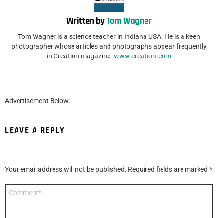
Written by
Tom Wagner
Tom Wagner is a science teacher in Indiana USA. He is a keen
photographer whose articles and photographs appear frequently
in Creation magazine.
www.creation.com
Advertisement Below:
LEAVE A REPLY
Your email address will not be published.
Required fields are marked
*
Comment
*