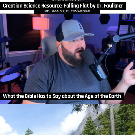
Creation Science Resource: Falling Flat by Dr. Faulkner
What the Bible Has to Say about the Age of the Earth