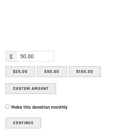
$
$25.00
$50.00
$100.00
CUSTOM AMOUNT
Make this donation monthly
CONTINUE