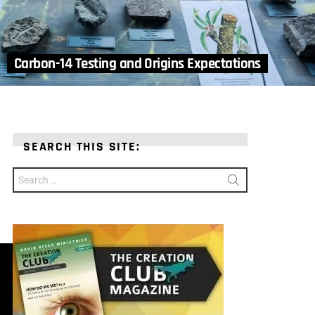
Carbon-14 Testing and Origins Expectations
SEARCH THIS SITE:
Search
for: