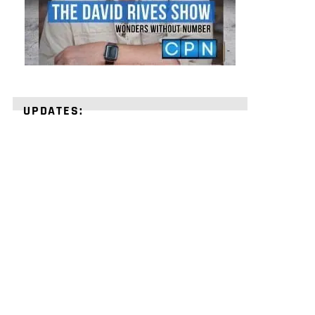
UPDATES:
STRENGTHEN
YOUR
FAITH
with
unshakeable