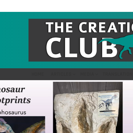
HOME
ARTICLES
MEDIA
TRANSLATION
LATEST
STORIES