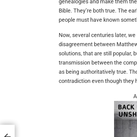
genealogies and make them the 
Bible. They’re both true. The ea
people must have known someth
Now, several centuries later, we
disagreement between Matthew 
solutions, that are still popular
transmission between the compi
as being authoritatively true. T
contradiction even though they h
A
 600
atters