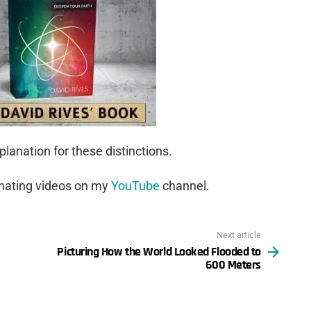
lanation for these distinctions.
inating videos on my
YouTube
channel.
Next article
Picturing How the World Looked Flooded to
600 Meters