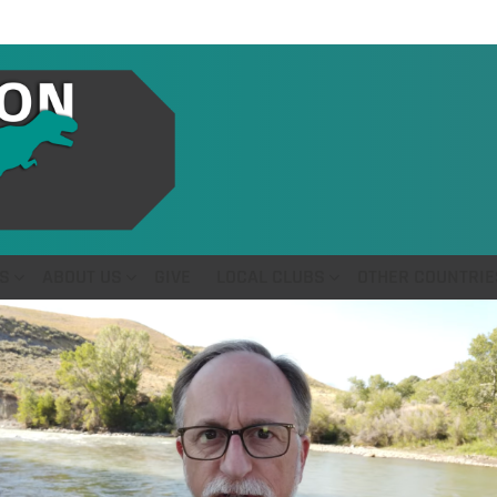
S
ABOUT US
GIVE
LOCAL CLUBS
OTHER COUNTRIE