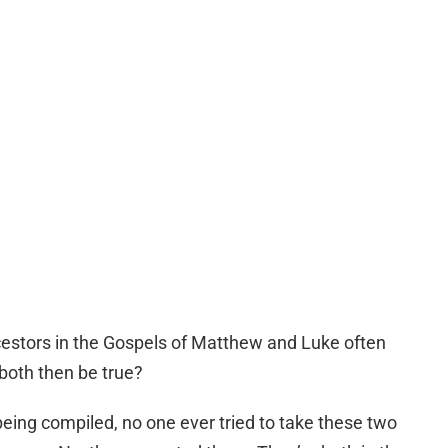
estors in the Gospels of Matthew and Luke often
both then be true?
ng compiled, no one ever tried to take these two