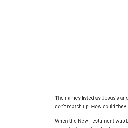
The names listed as Jesus’s anc
don’t match up. How could they 
When the New Testament was bei