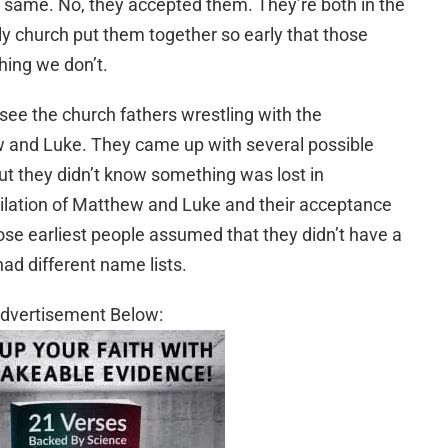
same. No, they accepted them. They’re both in the
rly church put them together so early that those
ing we don’t.
 see the church fathers wrestling with the
and Luke. They came up with several possible
, but they didn’t know something was lost in
lation of Matthew and Luke and their acceptance
hose earliest people assumed that they didn’t have a
ad different name lists.
dvertisement Below: