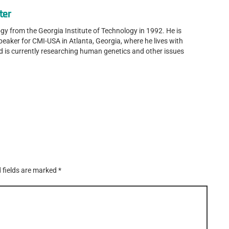
ter
gy from the Georgia Institute of Technology in 1992. He is
speaker for CMI-USA in Atlanta, Georgia, where he lives with
nd is currently researching human genetics and other issues
 fields are marked
*