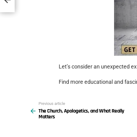
Let’s consider an unexpected exp
Find more educational and fasc
Previous article
See
The Church, Apologetics, and What Really
more
Matters