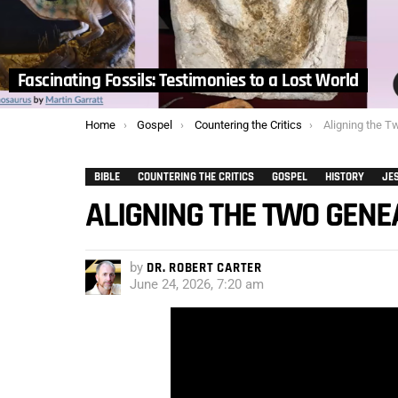
Fascinating Fossils: Testimonies to a Lost World
You are here:
Home
Gospel
Countering the Critics
Aligning the T
BIBLE
COUNTERING THE CRITICS
GOSPEL
HISTORY
JE
ALIGNING THE TWO GENE
by
DR. ROBERT CARTER
June 24, 2026, 7:20 am