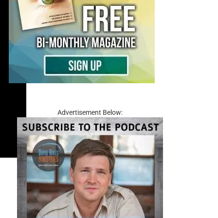
Advertisement Below: