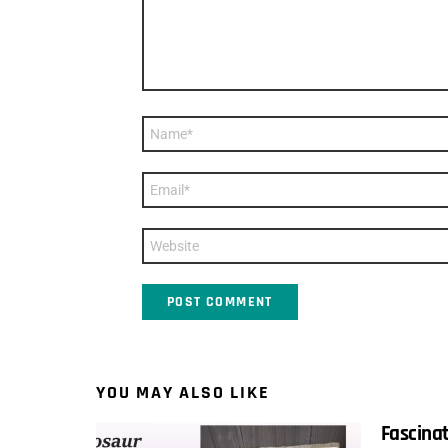
Name
*
Email
*
Website
YOU MAY ALSO LIKE
Fascinat