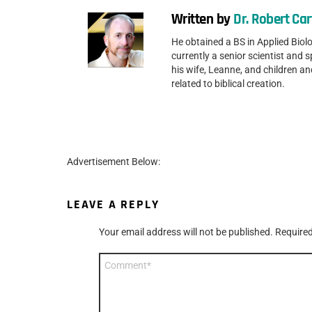
Written by
Dr. Robert Car
He obtained a BS in Applied Biolo
currently a senior scientist and 
his wife, Leanne, and children a
related to biblical creation.
Advertisement Below:
LEAVE A REPLY
Your email address will not be published.
Required
Comment
*