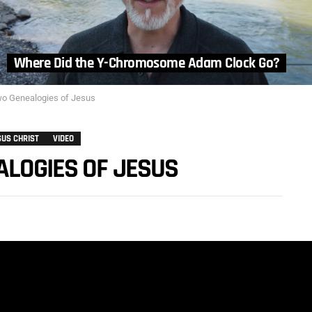
Where Did the Y-Chromosome Adam Clock Go?
wo Genealogies of Jesus
SUS CHRIST
VIDEO
ALOGIES OF JESUS