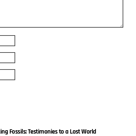
ing Fossils: Testimonies to a Lost World