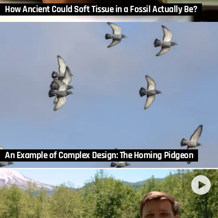
How Ancient Could Soft Tissue in a Fossil Actually Be?
An Example of Complex Design: The Homing Pidgeon