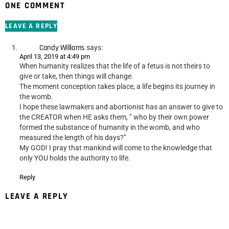
ONE COMMENT
LEAVE A REPLY
Candy Williams
says:
April 13, 2019 at 4:49 pm
When humanity realizes that the life of a fetus is not theirs to
give or take, then things will change.
The moment conception takes place, a life begins its journey in
the womb.
I hope these lawmakers and abortionist has an answer to give to
the CREATOR when HE asks them, ” who by their own power
formed the substance of humanity in the womb, and who
measured the length of his days?”
My GOD! I pray that mankind will come to the knowledge that
only YOU holds the authority to life.
Reply
LEAVE A REPLY