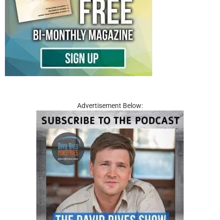
Advertisement Below: