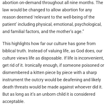
abortion on-demand throughout all nine months. The
law would be changed to allow abortion for any
reason deemed ‘relevant to the well-being of the
patient’ including physical, emotional, psychological,
and familial factors, and the mother’s age.”
This highlights how far our culture has gone from
biblical truth. Instead of valuing life, as God does, our
culture views life as disposable. If life is inconvenient,
get rid of it. Ironically enough, if someone poisoned or
dismembered a kitten piece by piece with a sharp
instrument the outcry would be deafening and likely
death threats would be made against whoever did it.
But as long as it’s an unborn child it is considered
acceptable.