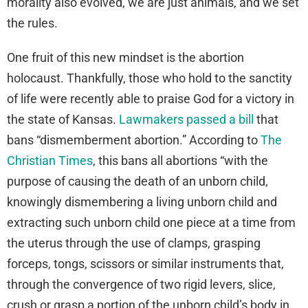
morality also evolved, we are just animals, and we set
the rules.
One fruit of this new mindset is the abortion
holocaust. Thankfully, those who hold to the sanctity
of life were recently able to praise God for a victory in
the state of Kansas.
Lawmakers passed a bill
that
bans “dismemberment abortion.” According to
The
Christian Times
, this bans all abortions “with the
purpose of causing the death of an unborn child,
knowingly dismembering a living unborn child and
extracting such unborn child one piece at a time from
the uterus through the use of clamps, grasping
forceps, tongs, scissors or similar instruments that,
through the convergence of two rigid levers, slice,
crush or grasp a portion of the unborn child’s body in