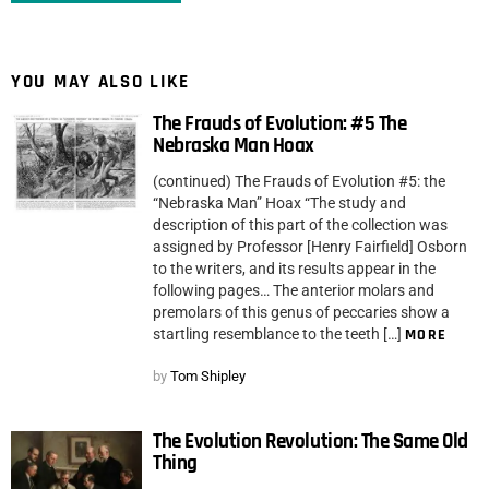
YOU MAY ALSO LIKE
The Frauds of Evolution: #5 The
Nebraska Man Hoax
(continued) The Frauds of Evolution #5: the
“Nebraska Man” Hoax “The study and
description of this part of the collection was
assigned by Professor [Henry Fairfield] Osborn
to the writers, and its results appear in the
following pages… The anterior molars and
premolars of this genus of peccaries show a
startling resemblance to the teeth […]
MORE
by
Tom Shipley
The Evolution Revolution: The Same Old
Thing