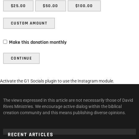
$25.00
$50.00
$100.00
CUSTOM AMOUNT
Make this donation monthly
CONTINUE
Activate the G1 Socials plugin to use the Instagram module.
The views expressed in this article are not necessarily those of David
Rives Ministries. We encourage active dialog within the biblical
creation community and this means publishing diverse opinions.
RECENT ARTICLES