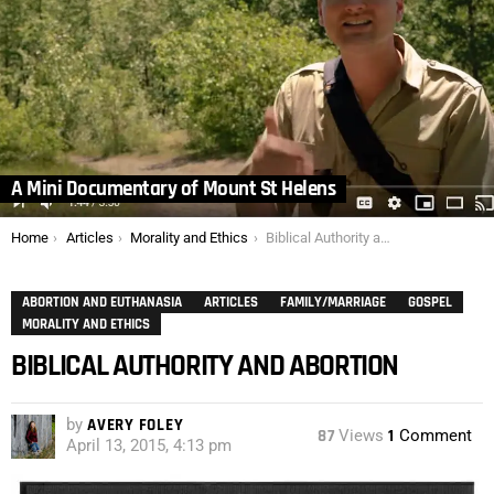
A Mini Documentary of Mount St Helens
You are here:
Home
Articles
Morality and Ethics
Biblical Authority and Abortion
ABORTION AND EUTHANASIA
ARTICLES
FAMILY/MARRIAGE
GOSPEL
MORALITY AND ETHICS
BIBLICAL AUTHORITY AND ABORTION
by
AVERY FOLEY
87
Views
1
Comment
April 13, 2015, 4:13 pm