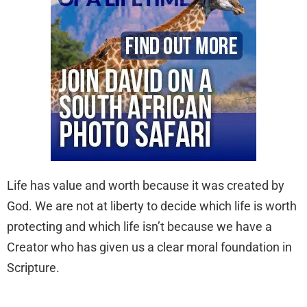
Life has value and worth because it was created by
God. We are not at liberty to decide which life is worth
protecting and which life isn’t because we have a
Creator who has given us a clear moral foundation in
Scripture.