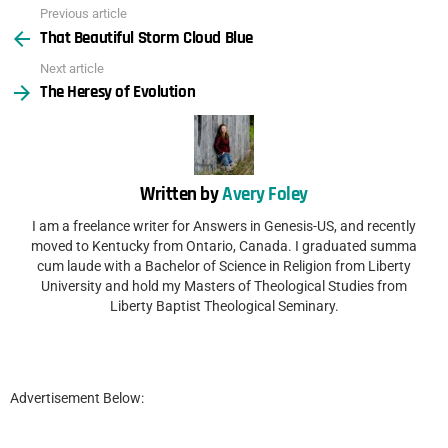
Previous article
See
That Beautiful Storm Cloud Blue
more
Next article
The Heresy of Evolution
Written by
Avery Foley
I am a freelance writer for Answers in Genesis-US, and recently
moved to Kentucky from Ontario, Canada. I graduated summa
cum laude with a Bachelor of Science in Religion from Liberty
University and hold my Masters of Theological Studies from
Liberty Baptist Theological Seminary.
Advertisement Below: