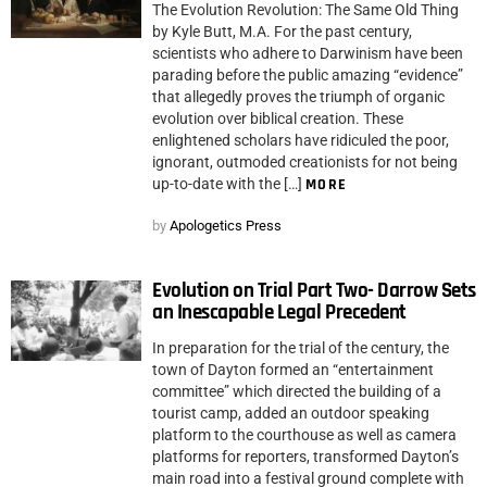
The Evolution Revolution: The Same Old Thing
by Kyle Butt, M.A. For the past century,
scientists who adhere to Darwinism have been
parading before the public amazing “evidence”
that allegedly proves the triumph of organic
evolution over biblical creation. These
enlightened scholars have ridiculed the poor,
ignorant, outmoded creationists for not being
up-to-date with the […]
MORE
by
Apologetics Press
Evolution on Trial Part Two- Darrow Sets
an Inescapable Legal Precedent
In preparation for the trial of the century, the
town of Dayton formed an “entertainment
committee” which directed the building of a
tourist camp, added an outdoor speaking
platform to the courthouse as well as camera
platforms for reporters, transformed Dayton’s
main road into a festival ground complete with