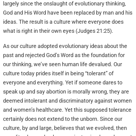
largely since the onslaught of evolutionary thinking,
God and His Word have been replaced by man and his
ideas. The result is a culture where everyone does
what is right in their own eyes (Judges 21:25).
As our culture adopted evolutionary ideas about the
past and rejected God’s Word as the foundation for
our thinking, we’ve seen human life devalued. Our
culture today prides itself in being “tolerant” of
everyone and everything. Yet if someone dares to
speak up and say abortion is morally wrong, they are
deemed intolerant and discriminatory against women
and women’s healthcare. Yet this supposed tolerance
certainly does not extend to the unborn. Since our
culture, by and large, believes that we evolved, then