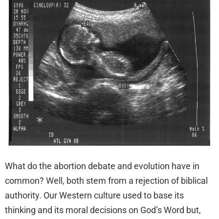
What do the abortion debate and evolution have in
common? Well, both stem from a rejection of biblical
authority. Our Western culture used to base its
thinking and its moral decisions on God’s Word but,