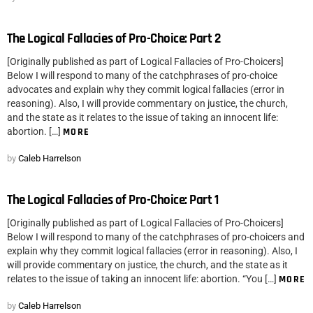
The Logical Fallacies of Pro-Choice: Part 2
[Originally published as part of Logical Fallacies of Pro-Choicers]
Below I will respond to many of the catchphrases of pro-choice
advocates and explain why they commit logical fallacies (error in
reasoning). Also, I will provide commentary on justice, the church,
and the state as it relates to the issue of taking an innocent life:
abortion. […]
MORE
by
Caleb Harrelson
The Logical Fallacies of Pro-Choice: Part 1
[Originally published as part of Logical Fallacies of Pro-Choicers]
Below I will respond to many of the catchphrases of pro-choicers and
explain why they commit logical fallacies (error in reasoning). Also, I
will provide commentary on justice, the church, and the state as it
relates to the issue of taking an innocent life: abortion. “You […]
MORE
by
Caleb Harrelson