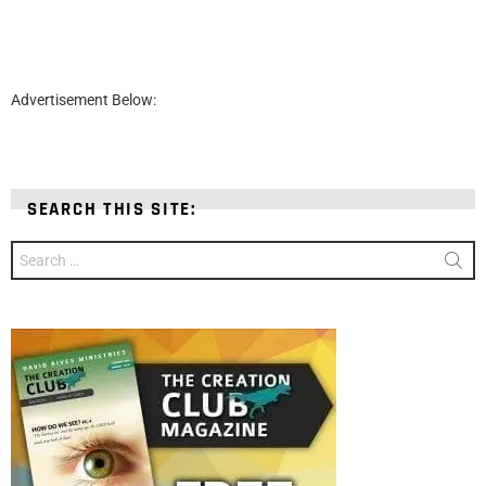
Advertisement Below:
SEARCH THIS SITE:
Search
for: