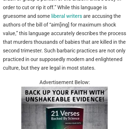
order to cut or rip it off.” While this language is
gruesome and some
liberal writers
are accusing the
authors of the bill of “aim[ing] for maximum shock
value,” this language accurately describes the process
that murders thousands of babies that are killed in the
second trimester. Such barbaric practices are not only
practiced in our supposedly modern and enlightened
culture, but they are legal in most states.
Advertisement Below: