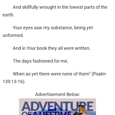
And skillfully wrought in the lowest parts of the
earth.
Your eyes saw my substance, being yet
unformed.
And in Your book they all were written,
The days fashioned for me,
When as yet there were none of them” (Psalm
139:13-16).
Advertisement Below: