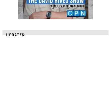
UPDATES:
STRENGTHEN YOUR
FAITH
with unshakeable evidence
Sign up for David Rives Ministries' inspirational