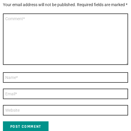
Your email address will not be published.
Required fields are marked
*
Comment
*
Name
*
Email
*
Website