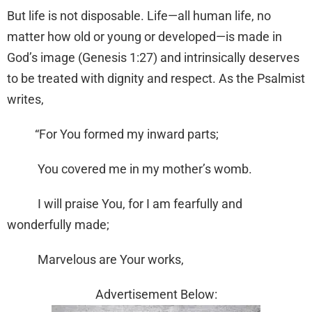
But life is not disposable. Life—all human life, no
matter how old or young or developed—is made in
God’s image (Genesis 1:27) and intrinsically deserves
to be treated with dignity and respect. As the Psalmist
writes,
“For You formed my inward parts;
You covered me in my mother’s womb.
I will praise You, for I am fearfully and
wonderfully made;
Marvelous are Your works,
Advertisement Below: