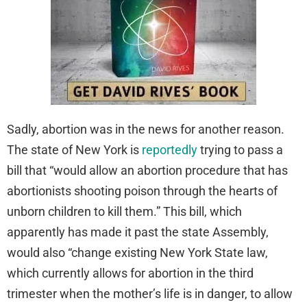
Sadly, abortion was in the news for another reason.
The state of New York is
reportedly
trying to pass a
bill that “would allow an abortion procedure that has
abortionists shooting poison through the hearts of
unborn children to kill them.” This bill, which
apparently has made it past the state Assembly,
would also “change existing New York State law,
which currently allows for abortion in the third
trimester when the mother’s life is in danger, to allow