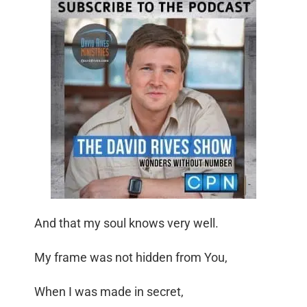
And that my soul knows very well.
My frame was not hidden from You,
When I was made in secret,