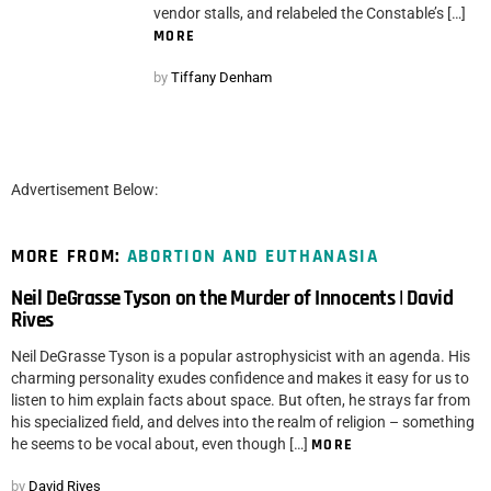
vendor stalls, and relabeled the Constable’s […]
MORE
by
Tiffany Denham
Advertisement Below:
MORE FROM:
ABORTION AND EUTHANASIA
Neil DeGrasse Tyson on the Murder of Innocents | David
Rives
Neil DeGrasse Tyson is a popular astrophysicist with an agenda. His
charming personality exudes confidence and makes it easy for us to
listen to him explain facts about space. But often, he strays far from
his specialized field, and delves into the realm of religion – something
he seems to be vocal about, even though […]
MORE
by
David Rives