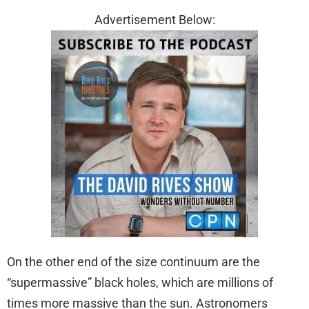
Advertisement Below:
On the other end of the size continuum are the
“supermassive” black holes, which are millions of
times more massive than the sun. Astronomers