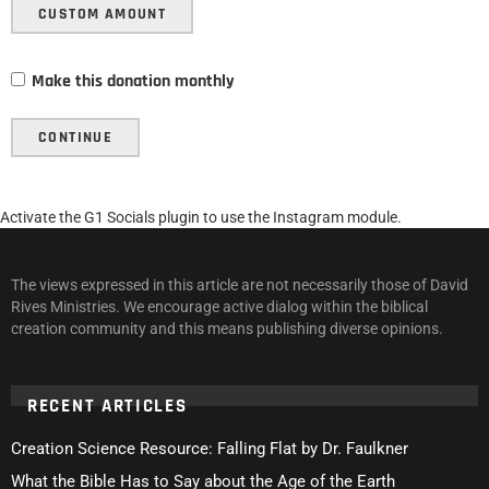
CUSTOM AMOUNT
Make this donation monthly
CONTINUE
Activate the G1 Socials plugin to use the Instagram module.
The views expressed in this article are not necessarily those of David
Rives Ministries. We encourage active dialog within the biblical
creation community and this means publishing diverse opinions.
RECENT ARTICLES
Creation Science Resource: Falling Flat by Dr. Faulkner
What the Bible Has to Say about the Age of the Earth