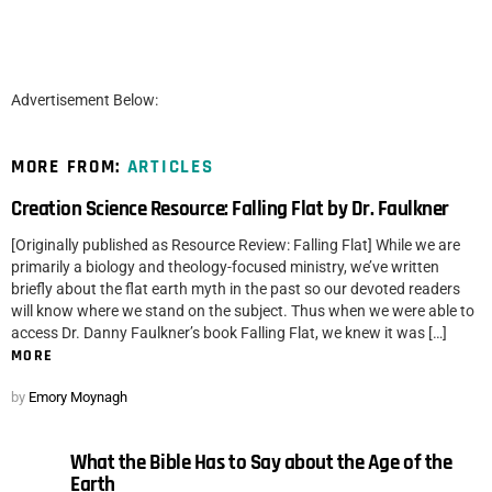
Advertisement Below:
MORE FROM:
ARTICLES
Creation Science Resource: Falling Flat by Dr. Faulkner
[Originally published as Resource Review: Falling Flat] While we are
primarily a biology and theology-focused ministry, we’ve written
briefly about the flat earth myth in the past so our devoted readers
will know where we stand on the subject. Thus when we were able to
access Dr. Danny Faulkner’s book Falling Flat, we knew it was […]
MORE
by
Emory Moynagh
What the Bible Has to Say about the Age of the
Earth