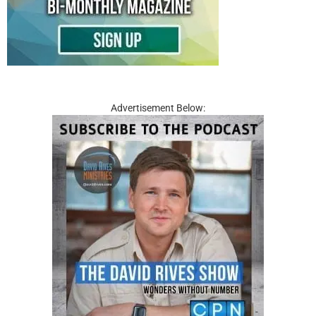
Advertisement Below: