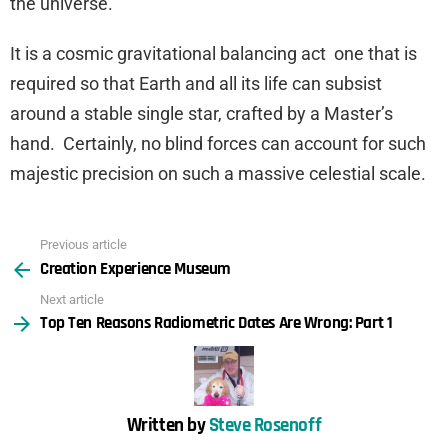
the universe.
It is a cosmic gravitational balancing act one that is
required so that Earth and all its life can subsist
around a stable single star, crafted by a Master’s
hand. Certainly, no blind forces can account for such
majestic precision on such a massive celestial scale.
Previous article
See
Creation Experience Museum
more
Next article
Top Ten Reasons Radiometric Dates Are Wrong: Part 1
Written by
Steve Rosenoff