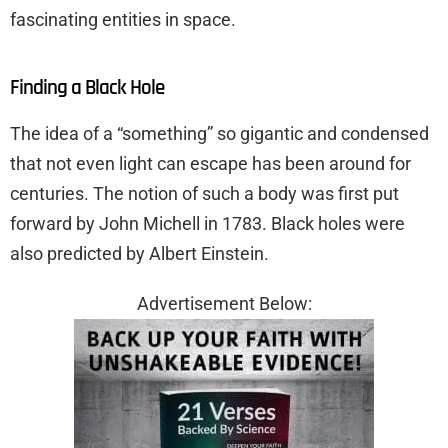
fascinating entities in space.
Finding a Black Hole
The idea of a “something” so gigantic and condensed
that not even light can escape has been around for
centuries. The notion of such a body was first put
forward by John Michell in 1783. Black holes were
also predicted by Albert Einstein.
Advertisement Below: