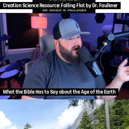
Creation Science Resource: Falling Flat by Dr. Faulkner
What the Bible Has to Say about the Age of the Earth