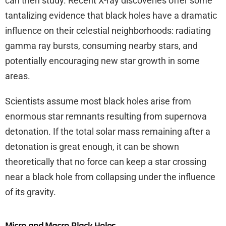
can then study. Recent X-ray discoveries offer some
tantalizing evidence that black holes have a dramatic
influence on their celestial neighborhoods: radiating
gamma ray bursts, consuming nearby stars, and
potentially encouraging new star growth in some
areas.
Scientists assume most black holes arise from
enormous star remnants resulting from supernova
detonation. If the total solar mass remaining after a
detonation is great enough, it can be shown
theoretically that no force can keep a star crossing
near a black hole from collapsing under the influence
of its gravity.