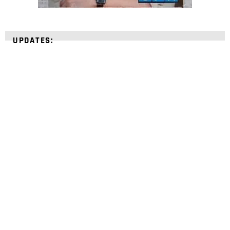
UPDATES:
STRENGTHEN YOUR
FAITH
with unshakeable evidence
Sign up for David Rives Ministries' inspirational
and educational Creation Weekly. Breaking news.
Science updates. Special offers. Biblical
discoveries.