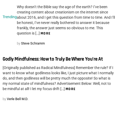
Why doesn’t the Bible say the age of the earth? I’ve been
creating content about creationism on the internet since
Trending
about 2016, and I get this question from time to time. And I’ll
be honest, I’ve never really bothered to answer it because
frankly, the answer just seems so obvious to me. This
question is […]
MORE
by
Steve Schramm
Godly Mindfulness: How to Truly Be Where You’re At
[Originally published as Radical Mindfulness] Remember the rule? If I
want to know what godliness looks like, I just picture what I normally
do, and then godliness will be pretty much the opposite! So what is
my normal state of mindfulness? Advertisement Below: Well, not to
be mindful at all! I let my focus drift […]
MORE
by
Verle Bell M.D.