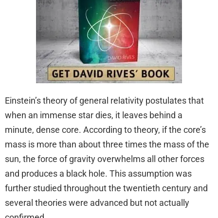
Einstein’s theory of general relativity postulates that
when an immense star dies, it leaves behind a
minute, dense core. According to theory, if the core’s
mass is more than about three times the mass of the
sun, the force of gravity overwhelms all other forces
and produces a black hole. This assumption was
further studied throughout the twentieth century and
several theories were advanced but not actually
confirmed.