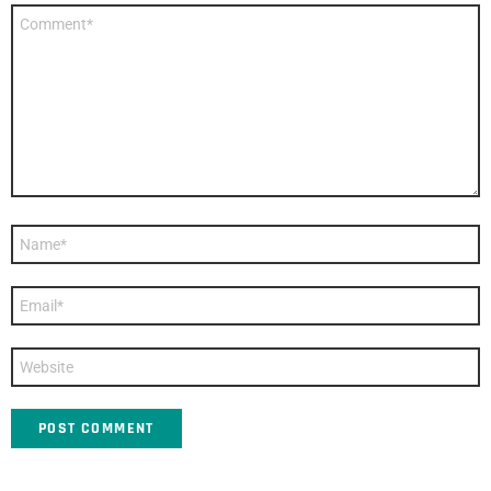
Comment
*
Name
*
Email
*
Website