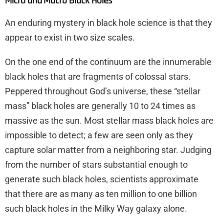
Micro and Macro Black Holes
An enduring mystery in black hole science is that they
appear to exist in two size scales.
On the one end of the continuum are the innumerable
black holes that are fragments of colossal stars.
Peppered throughout God’s universe, these “stellar
mass” black holes are generally 10 to 24 times as
massive as the sun. Most stellar mass black holes are
impossible to detect; a few are seen only as they
capture solar matter from a neighboring star. Judging
from the number of stars substantial enough to
generate such black holes, scientists approximate
that there are as many as ten million to one billion
such black holes in the Milky Way galaxy alone.