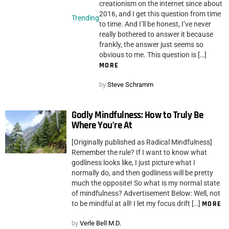
creationism on the internet since about
2016, and I get this question from time
Trending
to time. And I’ll be honest, I’ve never
really bothered to answer it because
frankly, the answer just seems so
obvious to me. This question is […]
MORE
by
Steve Schramm
Godly Mindfulness: How to Truly Be
Where You’re At
[Originally published as Radical Mindfulness]
Remember the rule? If I want to know what
godliness looks like, I just picture what I
normally do, and then godliness will be pretty
much the opposite! So what is my normal state
of mindfulness? Advertisement Below: Well, not
to be mindful at all! I let my focus drift […]
MORE
by
Verle Bell M.D.