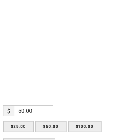
Name
Name
Enter your email address
Email
SUBMIT
$
$25.00
$50.00
$100.00