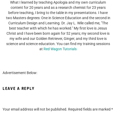
What I learned by teaching Apologia and my own curriculum
content for 20 years and as a research chemist for 23 years
before teaching, I bring to the table in my presentations. I have
two Masters degrees: One in Science Education and the second in
Curriculum Design and Learning. Dr. Jay L. Wile called me, "The
best teacher with which he has worked." My first love is Jesus
Christ and I have been born again for 52 years; my second love is
my wife and our Golden Retriever, Ginger; and my third love is
science and science education. You can find my training sessions
at
Red Wagon Tutorials
Advertisement Below:
LEAVE A REPLY
Your email address will not be published.
Required fields are marked
*