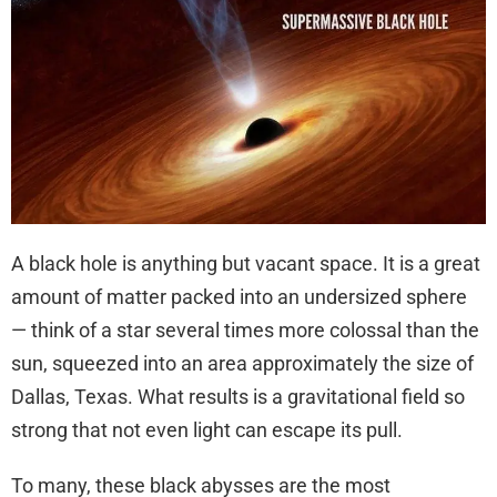
A black hole is anything but vacant space. It is a great
amount of matter packed into an undersized sphere
— think of a star several times more colossal than the
sun, squeezed into an area approximately the size of
Dallas, Texas. What results is a gravitational field so
strong that not even light can escape its pull.
To many, these black abysses are the most