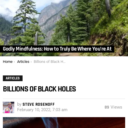
Godly Mindfulness: How to Truly Be Where You’re At
You are here:
Home
Articles
Billions of Black Holes
ARTICLES
BILLIONS OF BLACK HOLES
by
STEVE ROSENOFF
89
Views
February 10, 2022, 7:03 am