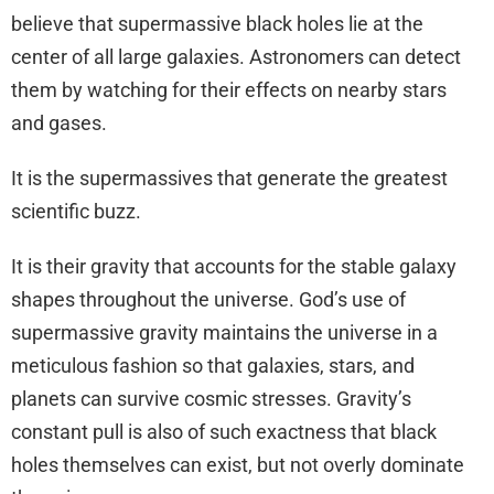
believe that supermassive black holes lie at the
center of all large galaxies. Astronomers can detect
them by watching for their effects on nearby stars
and gases.
It is the supermassives that generate the greatest
scientific buzz.
It is their gravity that accounts for the stable galaxy
shapes throughout the universe. God’s use of
supermassive gravity maintains the universe in a
meticulous fashion so that galaxies, stars, and
planets can survive cosmic stresses. Gravity’s
constant pull is also of such exactness that black
holes themselves can exist, but not overly dominate