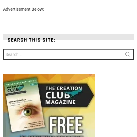
Advertisement Below:
SEARCH THIS SITE:
Search
for: