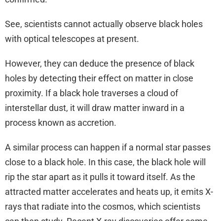
See, scientists cannot actually observe black holes
with optical telescopes at present.
However, they can deduce the presence of black
holes by detecting their effect on matter in close
proximity. If a black hole traverses a cloud of
interstellar dust, it will draw matter inward in a
process known as accretion.
A similar process can happen if a normal star passes
close to a black hole. In this case, the black hole will
rip the star apart as it pulls it toward itself. As the
attracted matter accelerates and heats up, it emits X-
rays that radiate into the cosmos, which scientists