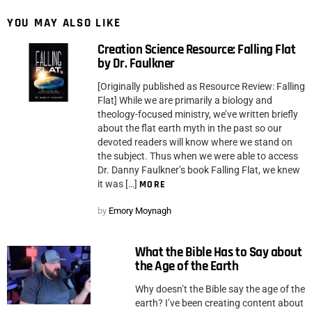
YOU MAY ALSO LIKE
Creation Science Resource: Falling Flat
by Dr. Faulkner
[Originally published as Resource Review: Falling
Flat] While we are primarily a biology and
theology-focused ministry, we’ve written briefly
about the flat earth myth in the past so our
devoted readers will know where we stand on
the subject. Thus when we were able to access
Dr. Danny Faulkner’s book Falling Flat, we knew
it was […]
MORE
by
Emory Moynagh
What the Bible Has to Say about
the Age of the Earth
Why doesn’t the Bible say the age of the
earth? I’ve been creating content about