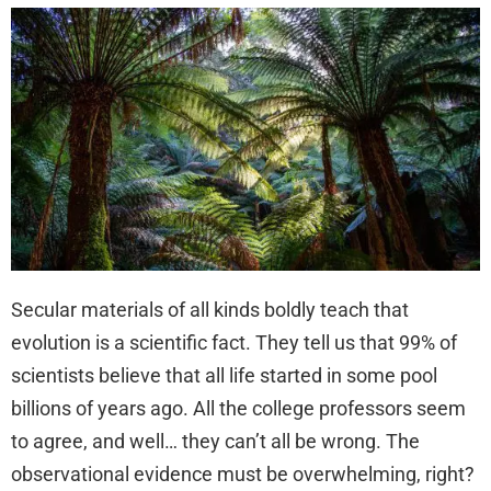
Secular materials of all kinds boldly teach that
evolution is a scientific fact. They tell us that 99% of
scientists believe that all life started in some pool
billions of years ago. All the college professors seem
to agree, and well… they can’t all be wrong. The
observational evidence must be overwhelming, right?