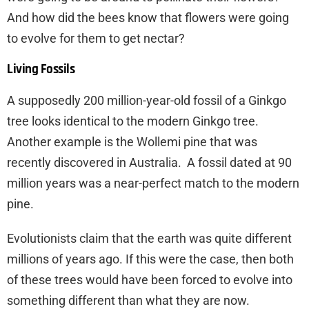
And how did the bees know that flowers were going
to evolve for them to get nectar?
Living Fossils
A supposedly 200 million-year-old fossil of a Ginkgo
tree looks identical to the modern Ginkgo tree.
Another example is the Wollemi pine that was
recently discovered in Australia. A fossil dated at 90
million years was a near-perfect match to the modern
pine.
Evolutionists claim that the earth was quite different
millions of years ago. If this were the case, then both
of these trees would have been forced to evolve into
something different than what they are now.