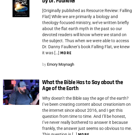
by Dr. Faulkner
[Originally published as Resource Review: Falling
Flat] While we are primarily a biology and
theology-focused ministry, we’ve written briefly
about the flat earth myth in the past so our
devoted readers will know where we stand on
the subject. Thus when we were able to access
Dr. Danny Faulkner’s book Falling Flat, we knew
it was […]
MORE
by
Emory Moynagh
What the Bible Has to Say about the
Age of the Earth
Why doesn’t the Bible say the age of the earth?
I’ve been creating content about creationism on
the internet since about 2016, and I get this
question from time to time. And I’ll be honest,
I’ve never really bothered to answer it because
frankly, the answer just seems so obvious to me.
This question is […]
MORE