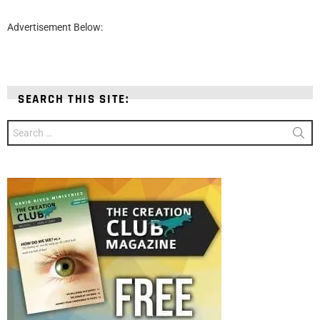
Advertisement Below:
SEARCH THIS SITE:
Search
for: