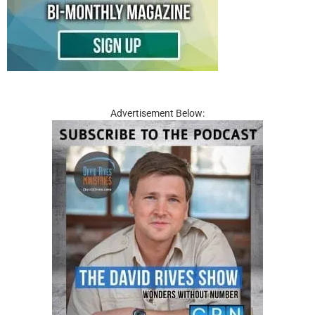
Advertisement Below: