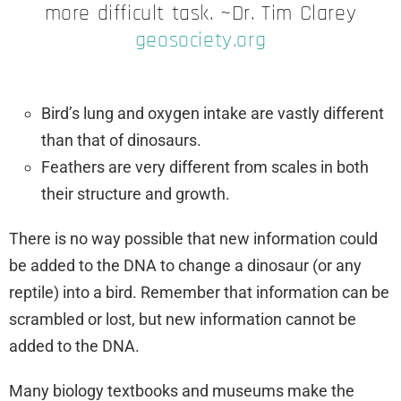
more difficult task. ~Dr. Tim Clarey
geosociety.org
Bird’s lung and oxygen intake are vastly different
than that of dinosaurs.
Feathers are very different from scales in both
their structure and growth.
There is no way possible that new information could
be added to the DNA to change a dinosaur (or any
reptile) into a bird. Remember that information can be
scrambled or lost, but new information cannot be
added to the DNA.
Many biology textbooks and museums make the