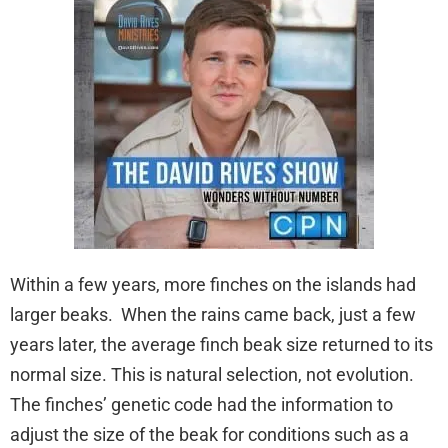
Within a few years, more finches on the islands had
larger beaks. When the rains came back, just a few
years later, the average finch beak size returned to its
normal size. This is natural selection, not evolution.
The finches’ genetic code had the information to
adjust the size of the beak for conditions such as a