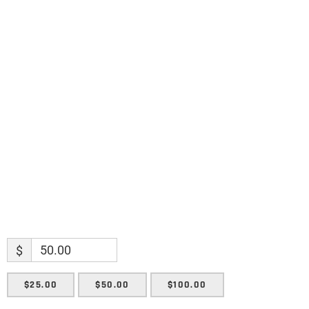
discoveries.
Name
Name
Enter your email address
Email
SUBMIT
$
$25.00
$50.00
$100.00