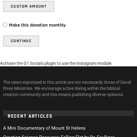
CUSTOM AMOUNT
Make this donation monthly
CONTINUE
Activate the G1 Socials plugin to use the Instagram module.
The views expressed in this article are not necessarily those of David
Rives Ministries. We encourage active dialog within the biblical
creation community and this means publishing diverse opinions.
RECENT ARTICLES
A Mini Documentary of Mount St Helens