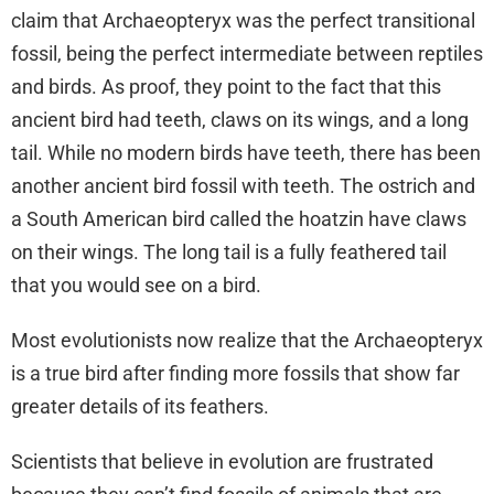
claim that Archaeopteryx was the perfect transitional
fossil, being the perfect intermediate between reptiles
and birds. As proof, they point to the fact that this
ancient bird had teeth, claws on its wings, and a long
tail. While no modern birds have teeth, there has been
another ancient bird fossil with teeth. The ostrich and
a South American bird called the hoatzin have claws
on their wings. The long tail is a fully feathered tail
that you would see on a bird.
Most evolutionists now realize that the Archaeopteryx
is a true bird after finding more fossils that show far
greater details of its feathers.
Scientists that believe in evolution are frustrated