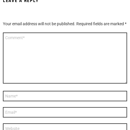
LEAVE A REPLY
Your email address will not be published.
Required fields are marked
*
Comment
*
Name
*
Email
*
Website