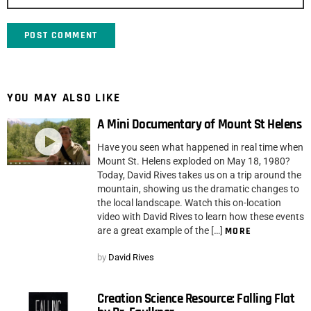
YOU MAY ALSO LIKE
A Mini Documentary of Mount St Helens
Have you seen what happened in real time when
Mount St. Helens exploded on May 18, 1980?
Today, David Rives takes us on a trip around the
mountain, showing us the dramatic changes to
the local landscape. Watch this on-location
video with David Rives to learn how these events
are a great example of the […]
MORE
by
David Rives
Creation Science Resource: Falling Flat