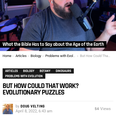
What the Bible Has to Say about the Age of the Earth
You are here:
Home
Articles
Biology
Problems with Evolution
But How Could That Work? Evolutionary Puzzles
ARTICLES
BIOLOGY
BOTANY
DINOSAURS
PROBLEMS WITH EVOLUTION
BUT HOW COULD THAT WORK?
EVOLUTIONARY PUZZLES
by
DOUG VELTING
54
Views
April 8, 2022, 6:43 am