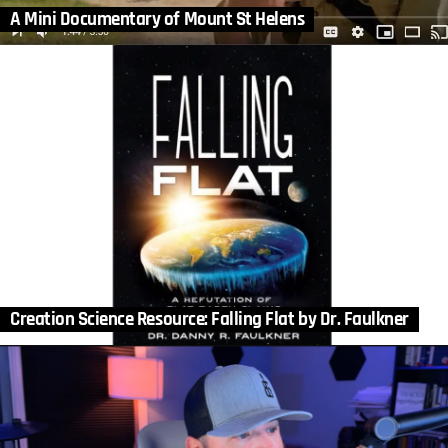
A Mini Documentary of Mount St Helens
Creation Science Resource: Falling Flat by Dr. Faulkner