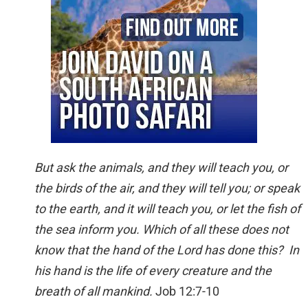
But ask the animals, and they will teach you, or
the birds of the air, and they will tell you; or speak
to the earth, and it will teach you, or let the fish of
the sea inform you. Which of all these does not
know that the hand of the Lord has done this? In
his hand is the life of every creature and the
breath of all mankind.
Job 12:7-10