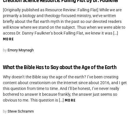
Creation Science Resource: Falling Flat by Dr. Faulkner
[Originally published as Resource Review: Falling Flat] While we are
primarily a biology and theology-focused ministry, we’ve written
briefly about the flat earth myth in the past so our devoted readers
will know where we stand on the subject. Thus when we were able to
access Dr. Danny Faulkner’s book Falling Flat, we knew it was […]
MORE
by
Emory Moynagh
What the Bible Has to Say about the Age of the Earth
Why doesn’t the Bible say the age of the earth? I’ve been creating
content about creationism on the internet since about 2016, and I get
this question from time to time. And I’ll be honest, I’ve never really
bothered to answer it because frankly, the answer just seems so
obvious to me. This question is […]
MORE
by
Steve Schramm