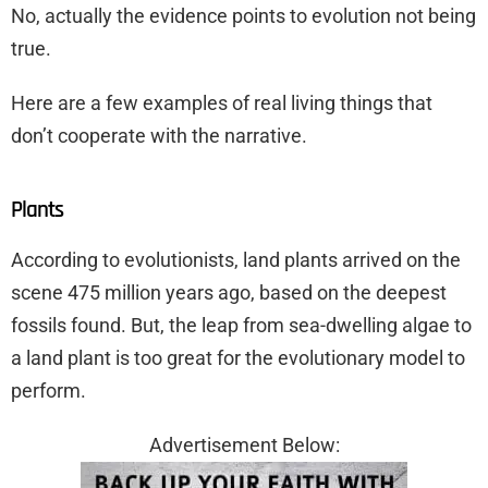
No, actually the evidence points to evolution not being
true.
Here are a few examples of real living things that
don’t cooperate with the narrative.
Plants
According to evolutionists, land plants arrived on the
scene 475 million years ago, based on the deepest
fossils found. But, the leap from sea-dwelling algae to
a land plant is too great for the evolutionary model to
perform.
Advertisement Below: