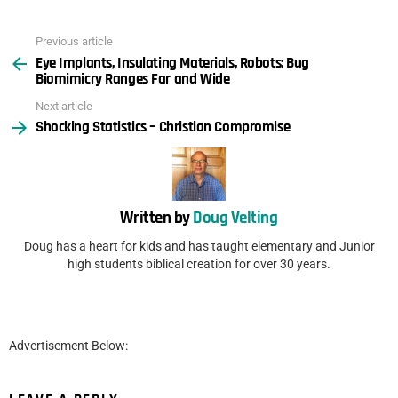
Previous article
See
Eye Implants, Insulating Materials, Robots: Bug
more
Biomimicry Ranges Far and Wide
Next article
Shocking Statistics – Christian Compromise
Written by
Doug Velting
Doug has a heart for kids and has taught elementary and Junior
high students biblical creation for over 30 years.
Advertisement Below: