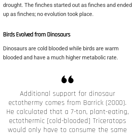
drought. The finches started out as finches and ended
up as finches; no evolution took place.
Birds Evolved from Dinosaurs
Dinosaurs are cold blooded while birds are warm
blooded and have a much higher metabolic rate.
Additional support for dinosaur
ectothermy comes from Barrick (2000).
He calculated that a 7-ton, plant-eating,
ectothermic [cold-blooded] Triceratops
would only have to consume the same