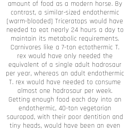
amount of food as a modern horse. By
contrast, a similar-sized endothermic
[warm-blooded] Triceratops would have
needed to eat nearly 24 hours a day to
maintain its metabolic requirements.
Carnivores like a 7-ton ectothermic T.
rex would have only needed the
equivalent of a single adult hadrosaur
per year, whereas an adult endothermic
T. rex would have needed to consume
almost one hadrosaur per week.
Getting enough food each day into an
endothermic, 40-ton vegetarian
sauropod, with their poor dentition and
tiny heads, would have been an even