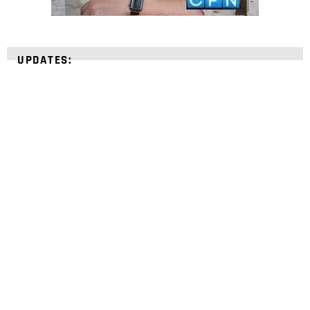
UPDATES:
STRENGTHEN YOUR
FAITH
with unshakeable evidence
Sign up for David Rives Ministries' inspirational
and educational Creation Weekly. Breaking news.
Science updates. Special offers. Biblical