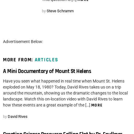
by
Steve Schramm
Advertisement Below:
MORE FROM:
ARTICLES
A Mini Documentary of Mount St Helens
Have you seen what happened in real time when Mount St. Helens
exploded on May 18, 1980? Today, David Rives takes us on a trip
around the mountain, showing us the dramatic changes to the local
landscape. Watch this on-location video with David Rives to learn
how these events are a great example of the […]
MORE
by
David Rives