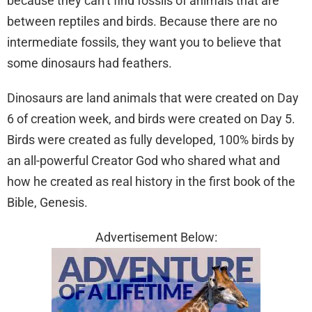
because they can’t find fossils of animals that are
between reptiles and birds. Because there are no
intermediate fossils, they want you to believe that
some dinosaurs had feathers.
Dinosaurs are land animals that were created on Day
6 of creation week, and birds were created on Day 5.
Birds were created as fully developed, 100% birds by
an all-powerful Creator God who shared what and
how he created as real history in the first book of the
Bible, Genesis.
Advertisement Below: