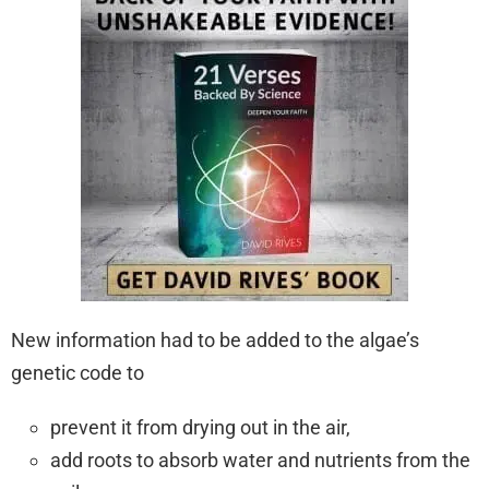
New information had to be added to the algae’s
genetic code to
prevent it from drying out in the air,
add roots to absorb water and nutrients from the