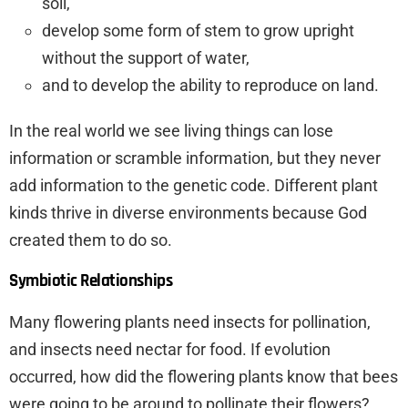
soil,
develop some form of stem to grow upright
without the support of water,
and to develop the ability to reproduce on land.
In the real world we see living things can lose
information or scramble information, but they never
add information to the genetic code. Different plant
kinds thrive in diverse environments because God
created them to do so.
Symbiotic Relationships
Many flowering plants need insects for pollination,
and insects need nectar for food. If evolution
occurred, how did the flowering plants know that bees
were going to be around to pollinate their flowers?