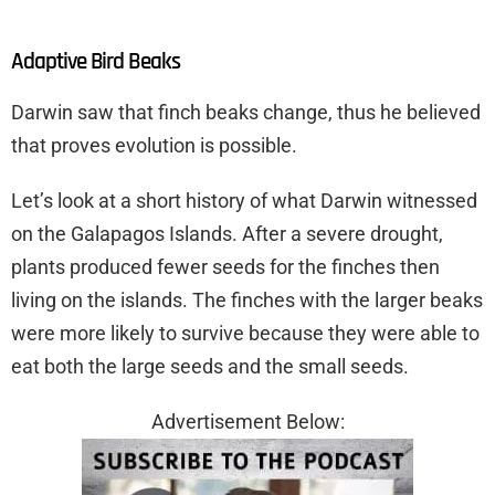
Adaptive Bird Beaks
Darwin saw that finch beaks change, thus he believed
that proves evolution is possible.
Let’s look at a short history of what Darwin witnessed
on the Galapagos Islands. After a severe drought,
plants produced fewer seeds for the finches then
living on the islands. The finches with the larger beaks
were more likely to survive because they were able to
eat both the large seeds and the small seeds.
Advertisement Below: