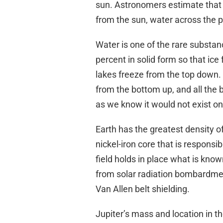
sun. Astronomers estimate that i
from the sun, water across the p
Water is one of the rare substan
percent in solid form so that ice f
lakes freeze from the top down. I
from the bottom up, and all the 
as we know it would not exist on
Earth has the greatest density of
nickel-iron core that is responsi
field holds in place what is know
from solar radiation bombardmen
Van Allen belt shielding.
Jupiter’s mass and location in the