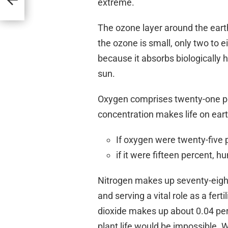
extreme.
The ozone layer around the earth
the ozone is small, only two to eigh
because it absorbs biologically 
sun.
Oxygen comprises twenty-one per
concentration makes life on eart
If oxygen were twenty-five 
if it were fifteen percent, 
Nitrogen makes up seventy-eight
and serving a vital role as a ferti
dioxide makes up about 0.04 per
plant life would be impossible. W