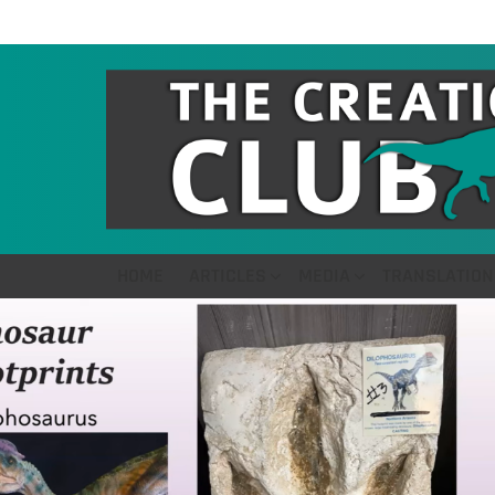
HOME
ARTICLES
MEDIA
TRANSLATION
LATEST
STORIES