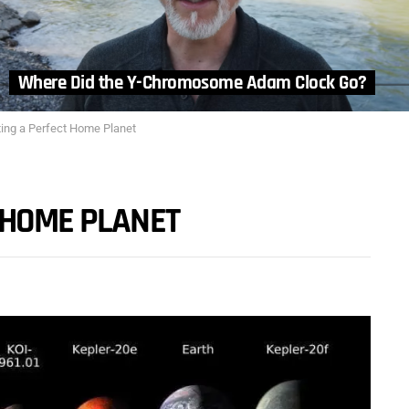
Where Did the Y-Chromosome Adam Clock Go?
ting a Perfect Home Planet
 HOME PLANET