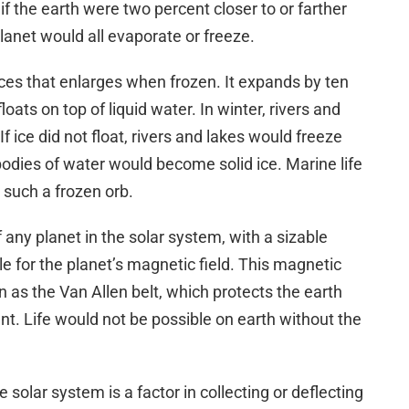
f the earth were two percent closer to or farther
lanet would all evaporate or freeze.
ces that enlarges when frozen. It expands by ten
loats on top of liquid water. In winter, rivers and
f ice did not float, rivers and lakes would freeze
bodies of water would become solid ice. Marine life
 such a frozen orb.
 any planet in the solar system, with a sizable
ble for the planet’s magnetic field. This magnetic
n as the Van Allen belt, which protects the earth
t. Life would not be possible on earth without the
 solar system is a factor in collecting or deflecting