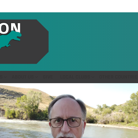
S
ABOUT US
GIVE
LOCAL CLUBS
OTHER COUNTRIE