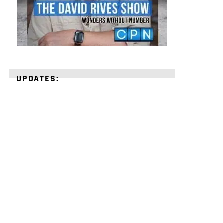
UPDATES:
STRENGTHEN
YOUR
FAITH
with
unshakeable