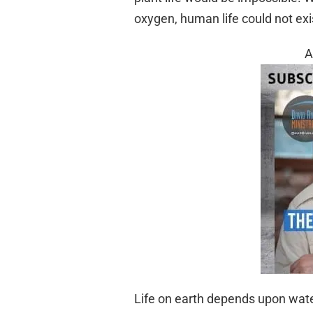
oxygen, human life could not exi
A
Life on earth depends upon water