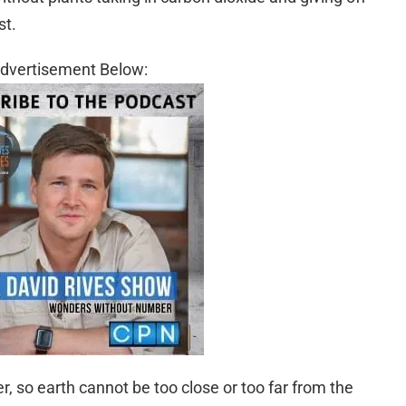
st.
dvertisement Below:
, so earth cannot be too close or too far from the