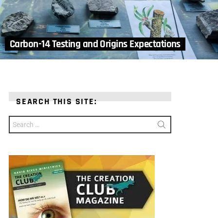
Carbon-14 Testing and Origins Expectations
SEARCH THIS SITE:
Search
for: