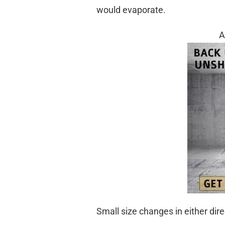
would evaporate.
A
Small size changes in either dir