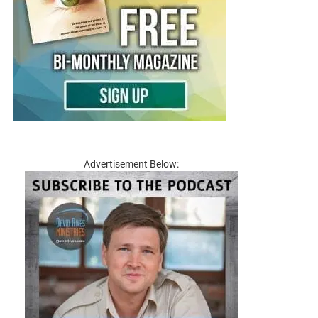
Advertisement Below: