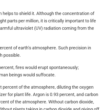
 helps to shield it. Although the concentration of
t parts per million, it is critically important to life
harmful ultraviolet (UV) radiation coming from the
cent of earth’s atmosphere. Such precision in
h possible.
percent, fires would erupt spontaneously;
human beings would suffocate.
 percent of the atmosphere, diluting the oxygen
lizer for plant life. Argon is 0.93 percent, and carbon
cent of the atmosphere. Without carbon dioxide,
ithout plants taking in carbon dioxide and giving off