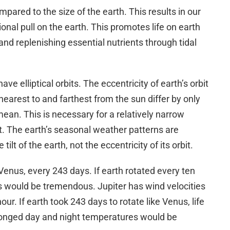
mpared to the size of the earth. This results in our
ional pull on the earth. This promotes life on earth
nd replenishing essential nutrients through tidal
ve elliptical orbits. The eccentricity of earth’s orbit
is nearest to and farthest from the sun differ by only
ean. This is necessary for a relatively narrow
t. The earth’s seasonal weather patterns are
tilt of the earth, not the eccentricity of its orbit.
Venus, every 243 days. If earth rotated every ten
ies would be tremendous. Jupiter has wind velocities
ur. If earth took 243 days to rotate like Venus, life
longed day and night temperatures would be