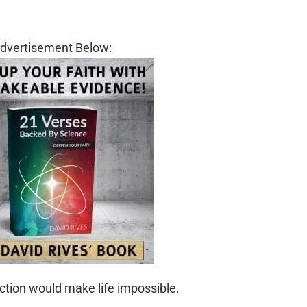
dvertisement Below:
ection would make life impossible.