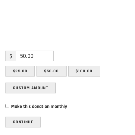
$
$25.00
$50.00
$100.00
CUSTOM AMOUNT
Make this donation monthly
CONTINUE