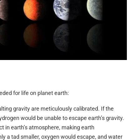
ded for life on planet earth:
lting gravity are meticulously calibrated. If the
hydrogen would be unable to escape earth’s gravity.
ct in earth’s atmosphere, making earth
only a tad smaller, oxygen would escape, and water