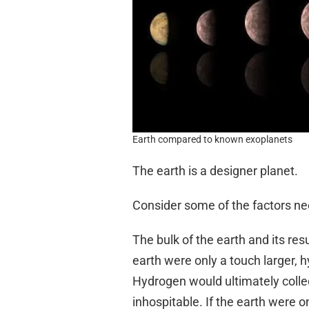
Earth compared to known exoplanets
The earth is a designer planet.
Consider some of the factors nee
The bulk of the earth and its resu
earth were only a touch larger, 
Hydrogen would ultimately colle
inhospitable. If the earth were 