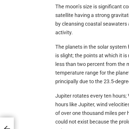
The moon’s size is significant co
satellite having a strong gravitat
by cleansing coastal seawaters a
activity.
The planets in the solar system ha
is slight; the points at which it 
less than two percent from the m
temperature range for the plane
principally due to the 23.5-degree 
Jupiter rotates every ten hours; 
hours like Jupiter, wind velocit
of over one thousand miles per ho
could not exist because the pro