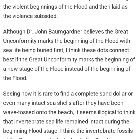
the violent beginnings of the Flood and then laid as
the violence subsided.
Although Dr. John Baumgardner believes the Great
Unconformity marks the beginning of the Flood with
sea life being buried first, I think these dots connect
best if the Great Unconformity marks the beginning of
a new stage of the Flood instead of the beginning of
the Flood.
Seeing how it is rare to find a complete sand dollar or
even many intact sea shells after they have been
wave-tossed onto the beach, it seems illogical to think
that invertebrate sea life remained intact during the
beginning Flood stage. I think the invertebrate fossils