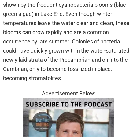
shown by the frequent cyanobacteria blooms (blue-
green algae) in Lake Erie. Even though winter
temperatures leave the water clear and clean, these
blooms can grow rapidly and are a common
occurrence by late summer. Colonies of bacteria
could have quickly grown within the water-saturated,
newly laid strata of the Precambrian and on into the
Cambrian, only to become fossilized in place,
becoming stromatolites.
Advertisement Below: