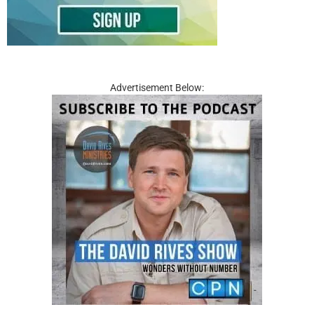
Advertisement Below: