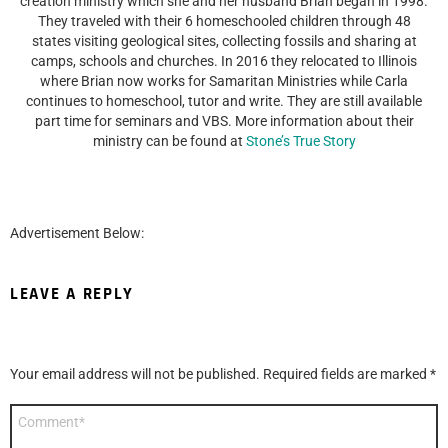
creation ministry which she and her husband Brian began in 1998.
They traveled with their 6 homeschooled children through 48
states visiting geological sites, collecting fossils and sharing at
camps, schools and churches. In 2016 they relocated to Illinois
where Brian now works for Samaritan Ministries while Carla
continues to homeschool, tutor and write. They are still available
part time for seminars and VBS. More information about their
ministry can be found at
Stone’s True Story
Advertisement Below:
LEAVE A REPLY
Your email address will not be published.
Required fields are marked
*
Comment
*