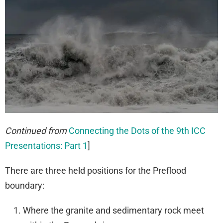
Continued from
Connecting the Dots of the 9th ICC
Presentations: Part 1
]
There are three held positions for the Preflood
boundary:
Where the granite and sedimentary rock meet