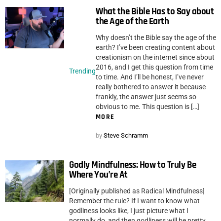
What the Bible Has to Say about
the Age of the Earth
Why doesn’t the Bible say the age of the
earth? I’ve been creating content about
creationism on the internet since about
2016, and I get this question from time
Trending
to time. And I’ll be honest, I’ve never
really bothered to answer it because
frankly, the answer just seems so
obvious to me. This question is […]
MORE
by
Steve Schramm
Godly Mindfulness: How to Truly Be
Where You’re At
[Originally published as Radical Mindfulness]
Remember the rule? If I want to know what
godliness looks like, I just picture what I
normally do, and then godliness will be pretty