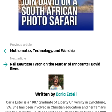
Previous article
See
Mathematics, Technology, and Worship
more
Next article
Neil DeGrasse Tyson on the Murder of Innocents | David
Rives
Written by
Carla Estell
Carla Estell is a 1987 graduate of Liberty University in Lynchburg,
VA. She has been involved in Christian education and her family's