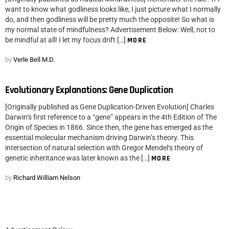
want to know what godliness looks like, I just picture what I normally
do, and then godliness will be pretty much the opposite! So what is
my normal state of mindfulness? Advertisement Below: Well, not to
be mindful at all! I let my focus drift […]
MORE
by
Verle Bell M.D.
Evolutionary Explanations: Gene Duplication
[Originally published as Gene Duplication-Driven Evolution] Charles
Darwin‘s first reference to a “gene” appears in the 4th Edition of The
Origin of Species in 1866. Since then, the gene has emerged as the
essential molecular mechanism driving Darwin’s theory. This
intersection of natural selection with Gregor Mendel‘s theory of
genetic inheritance was later known as the […]
MORE
by
Richard William Nelson