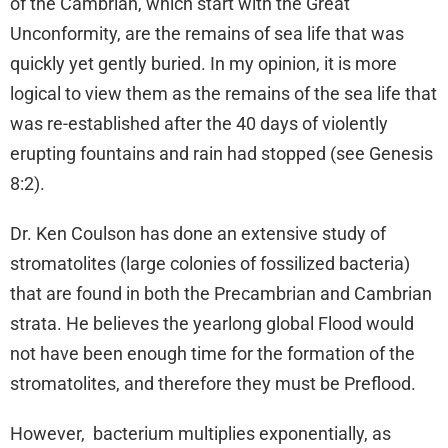
of the Cambrian, which start with the Great
Unconformity, are the remains of sea life that was
quickly yet gently buried. In my opinion, it is more
logical to view them as the remains of the sea life that
was re-established after the 40 days of violently
erupting fountains and rain had stopped (see Genesis
8:2).
Dr. Ken Coulson has done an extensive study of
stromatolites (large colonies of fossilized bacteria)
that are found in both the Precambrian and Cambrian
strata. He believes the yearlong global Flood would
not have been enough time for the formation of the
stromatolites, and therefore they must be Preflood.
However, bacterium multiplies exponentially, as