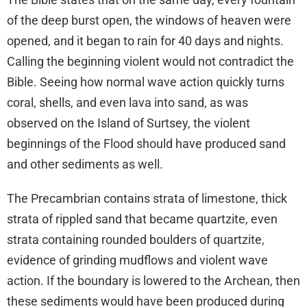
of the deep burst open, the windows of heaven were
opened, and it began to rain for 40 days and nights.
Calling the beginning violent would not contradict the
Bible. Seeing how normal wave action quickly turns
coral, shells, and even lava into sand, as was
observed on the Island of Surtsey, the violent
beginnings of the Flood should have produced sand
and other sediments as well.
The Precambrian contains strata of limestone, thick
strata of rippled sand that became quartzite, even
strata containing rounded boulders of quartzite,
evidence of grinding mudflows and violent wave
action. If the boundary is lowered to the Archean, then
these sediments would have been produced during