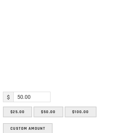
Name
Name
Enter your email address
Email
SUBMIT
$
$25.00
$50.00
$100.00
CUSTOM AMOUNT