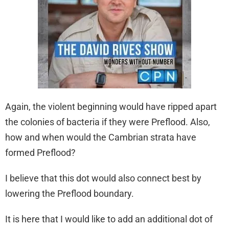
Again, the violent beginning would have ripped apart
the colonies of bacteria if they were Preflood. Also,
how and when would the Cambrian strata have
formed Preflood?
I believe that this dot would also connect best by
lowering the Preflood boundary.
It is here that I would like to add an additional dot of