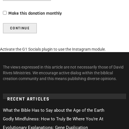
Make this donation monthly
CONTINUE
Activate the G1 Socials plugin to use the Instagram module.
The views expressed in this article are not necessarily those of David
Rives Ministries. We encourage active dialog within the biblical
creation community and this means publishing diverse opinions.
RECENT ARTICLES
What the Bible Has to Say about the Age of the Earth
Godly Mindfulness: How to Truly Be Where You’re At
Evolutionary Explanations: Gene Duplication