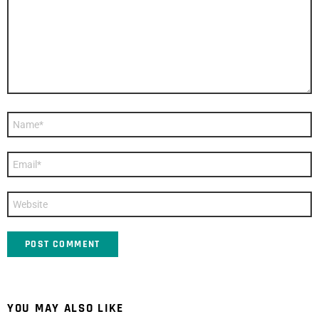
Name
*
Email
*
Website
YOU MAY ALSO LIKE