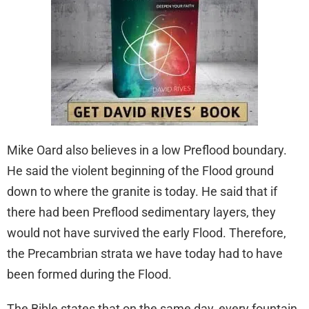
Mike Oard also believes in a low Preflood boundary.
He said the violent beginning of the Flood ground
down to where the granite is today. He said that if
there had been Preflood sedimentary layers, they
would not have survived the early Flood. Therefore,
the Precambrian strata we have today had to have
been formed during the Flood.
The Bible states that on the same day, every fountain