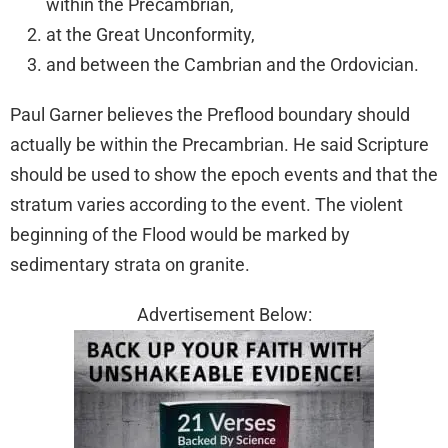
within the Precambrian,
at the Great Unconformity,
and between the Cambrian and the Ordovician.
Paul Garner believes the Preflood boundary should
actually be within the Precambrian. He said Scripture
should be used to show the epoch events and that the
stratum varies according to the event. The violent
beginning of the Flood would be marked by
sedimentary strata on granite.
Advertisement Below: