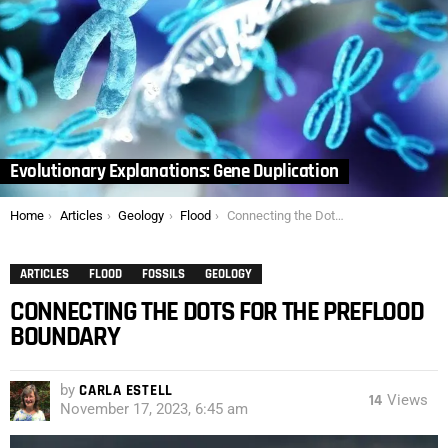
Evolutionary Explanations: Gene Duplication
You are here:
Home
Articles
Geology
Flood
Connecting the Dots for the Preflood Boundary
ARTICLES
FLOOD
FOSSILS
GEOLOGY
CONNECTING THE DOTS FOR THE PREFLOOD
BOUNDARY
by
CARLA ESTELL
14
Views
November 17, 2023, 6:45 am