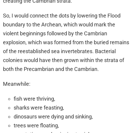
creating the Cambrian strata.
So, I would connect the dots by lowering the Flood
boundary to the Archean, which would mark the
violent beginnings followed by the Cambrian
explosion, which was formed from the buried remains
of the reestablished sea invertebrates. Bacterial
colonies would have then grown within the strata of
both the Precambrian and the Cambrian.
Meanwhile:
fish were thriving,
sharks were feasting,
dinosaurs were dying and sinking,
trees were floating,