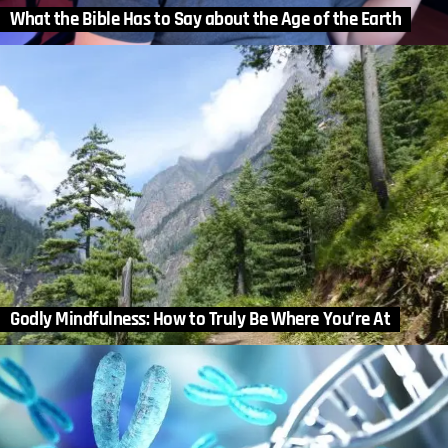
What the Bible Has to Say about the Age of the Earth
Godly Mindfulness: How to Truly Be Where You’re At