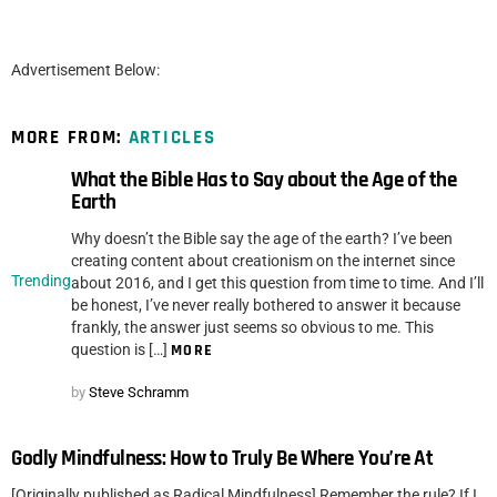
Advertisement Below:
MORE FROM:
ARTICLES
What the Bible Has to Say about the Age of the
Earth
Why doesn’t the Bible say the age of the earth? I’ve been
creating content about creationism on the internet since
Trending
about 2016, and I get this question from time to time. And I’ll
be honest, I’ve never really bothered to answer it because
frankly, the answer just seems so obvious to me. This
question is […]
MORE
by
Steve Schramm
Godly Mindfulness: How to Truly Be Where You’re At
[Originally published as Radical Mindfulness] Remember the rule? If I