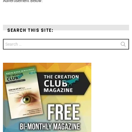
Advertisement Below:
SEARCH THIS SITE:
Search
for: