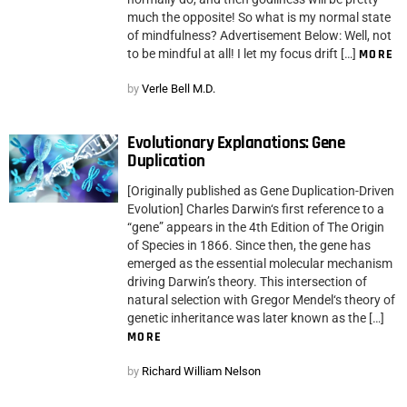
much the opposite! So what is my normal state
of mindfulness? Advertisement Below: Well, not
to be mindful at all! I let my focus drift […]
MORE
by
Verle Bell M.D.
Evolutionary Explanations: Gene
Duplication
[Originally published as Gene Duplication-Driven
Evolution] Charles Darwin‘s first reference to a
“gene” appears in the 4th Edition of The Origin
of Species in 1866. Since then, the gene has
emerged as the essential molecular mechanism
driving Darwin’s theory. This intersection of
natural selection with Gregor Mendel‘s theory of
genetic inheritance was later known as the […]
MORE
by
Richard William Nelson