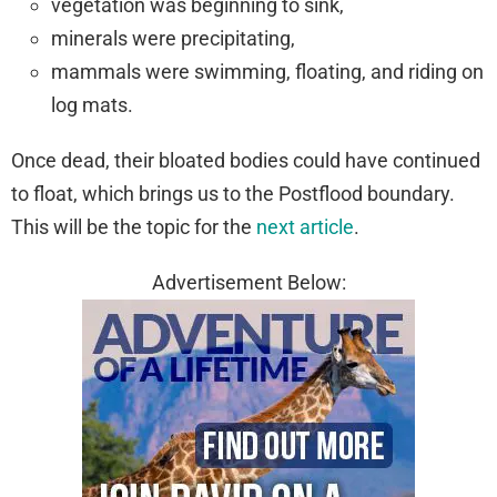
vegetation was beginning to sink,
minerals were precipitating,
mammals were swimming, floating, and riding on
log mats.
Once dead, their bloated bodies could have continued
to float, which brings us to the Postflood boundary.
This will be the topic for the
next article
.
Advertisement Below: