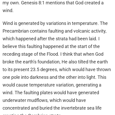
my own. Genesis 8:1 mentions that God created a
wind.
Wind is generated by variations in temperature. The
Precambrian contains faulting and volcanic activity,
which happened after the strata had been laid. I
believe this faulting happened at the start of the
receding stage of the Flood. I think that when God
broke the earth’s foundation, He also tilted the earth
to its present 23.5 degrees, which would have thrown
one pole into darkness and the other into light. This
would cause temperature variation, generating a
wind. The faulting plates would have generated
underwater mudflows, which would have
concentrated and buried the invertebrate sea life