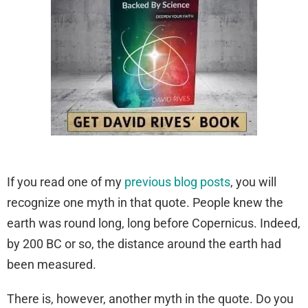
If you read one of my
previous blog posts
, you will
recognize one myth in that quote. People knew the
earth was round long, long before Copernicus. Indeed,
by 200 BC or so, the distance around the earth had
been measured.
There is, however, another myth in the quote. Do you