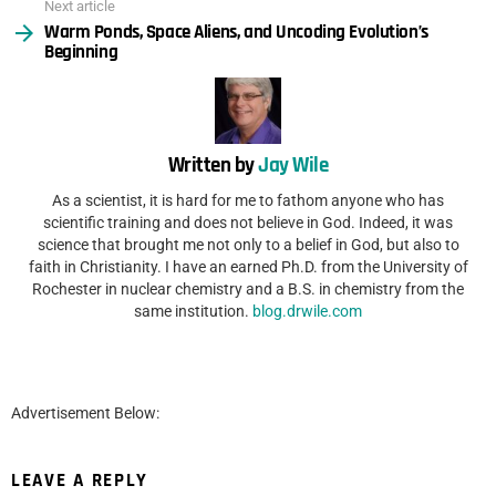
Next article
Warm Ponds, Space Aliens, and Uncoding Evolution’s
Beginning
Written by
Jay Wile
As a scientist, it is hard for me to fathom anyone who has
scientific training and does not believe in God. Indeed, it was
science that brought me not only to a belief in God, but also to
faith in Christianity. I have an earned Ph.D. from the University of
Rochester in nuclear chemistry and a B.S. in chemistry from the
same institution.
blog.drwile.com
Advertisement Below:
LEAVE A REPLY