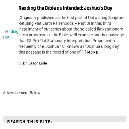
Reading the Bible as Intended: Joshua’s Day
[Originally published as the first part of Untwisting Scripture:
Refuting Flat Earth Falsehoods – Part 3] In this third
installment of our series about the so-called flat/stationary-
Trending
earth prooftexts in the Bible, we’ll examine another passage
Hot
that FSIPs (Flat Stationary Interpretation Proponents)
frequently cite: Joshua 10. Known as “Joshua’s long day,”
this passage is the record of one of […]
MORE
by
Dr. Jason Lisle
Advertisement Below:
SEARCH THIS SITE: