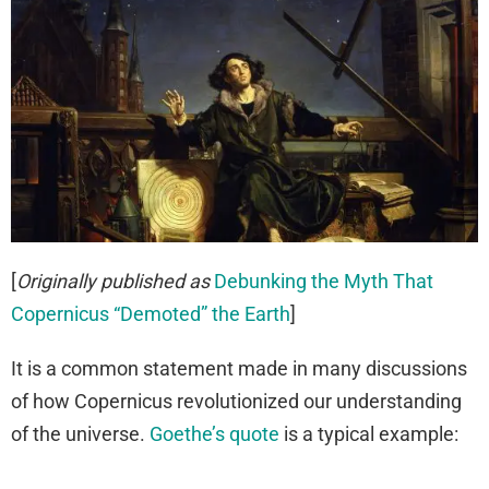
[
Originally published as
Debunking the Myth That
Copernicus “Demoted” the Earth
]
It is a common statement made in many discussions
of how Copernicus revolutionized our understanding
of the universe.
Goethe’s quote
is a typical example: