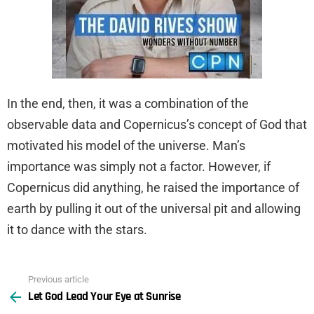
In the end, then, it was a combination of the
observable data and Copernicus’s concept of God that
motivated his model of the universe. Man’s
importance was simply not a factor. However, if
Copernicus did anything, he raised the importance of
earth by pulling it out of the universal pit and allowing
it to dance with the stars.
Previous article
See
Let God Lead Your Eye at Sunrise
more