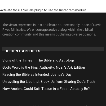
Activate the G1 Socials plugin to use the Instagram module.
The views expressed in this article are not necessarily those of David
Rives Ministries. We encourage active dialog within the biblical
creation community and this means publishing diverse opinions.
RECENT ARTICLES
Signs of the Times — The Bible and Astrology
God’s Word is the Final Authority: Noah’s Ark Edition
Reading the Bible as Intended: Joshua’s Day
Unraveling the Lies that Block Us from Sharing God’s Truth
How Ancient Could Soft Tissue in a Fossil Actually Be?