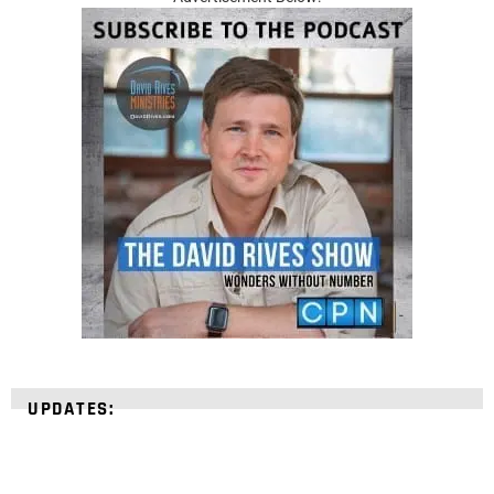
UPDATES: