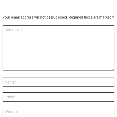
Your email address will not be published.
Required fields are marked
*
Comment
*
Name
*
Email
*
Website