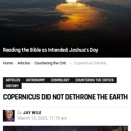
Reading the Bible as Intended: Joshua’s Day
You are here:
Home
Articles
Countering the Critics
Copernicus Did Not Dethrone the Earth
ARTICLES
ASTRONOMY
COSMOLOGY
COUNTERING THE CRITICS
HISTORY
COPERNICUS DID NOT DETHRONE THE EARTH
by
JAY WILE
March 13, 2023, 11:19 am