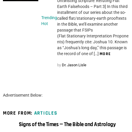
Untwisting Scripture: Refuting Flat
Earth Falsehoods – Part 3] In this third
installment of our series about the so-
Trending
called flat/stationary-earth prooftexts
Hot
in the Bible, we’ll examine another
passage that FSIPs
(Flat Stationary Interpretation Propone
nts) frequently cite: Joshua 10. Known
as “Joshua’s long day,” this passage is
the record of one of […]
MORE
by
Dr. Jason Lisle
Advertisement Below:
MORE FROM:
ARTICLES
Signs of the Times — The Bible and Astrology