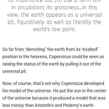
its importance but (to use a term still
in circulation) its grossness…In this
view, the earth appears as a universal
pit, figuratively as well as literally the
world’s low point.
So far from “demoting” the earth from its “exalted”
position in the heavens, Copernicus could be seen as
raising the status of the earth by pulling it out of the
universal pit.
Now, of course, that’s not why Copernicus developed
his model of the universe. He put the sun in the center
of the universe because it produced a model that was
less messy than Aristotle’s and Ptolemy’s earth-