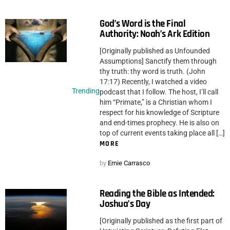
God’s Word is the Final
Authority: Noah’s Ark Edition
[Originally published as Unfounded
Assumptions] Sanctify them through
thy truth: thy word is truth. (John
17:17) Recently, I watched a video
Trending
podcast that I follow. The host, I’ll call
him “Primate,” is a Christian whom I
respect for his knowledge of Scripture
and end-times prophecy. He is also on
top of current events taking place all […]
MORE
by
Ernie Carrasco
Reading the Bible as Intended:
Joshua’s Day
[Originally published as the first part of