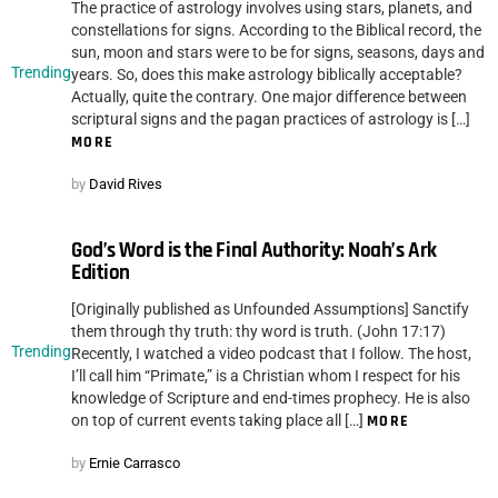
The practice of astrology involves using stars, planets, and
constellations for signs. According to the Biblical record, the
sun, moon and stars were to be for signs, seasons, days and
Trending
years. So, does this make astrology biblically acceptable?
Actually, quite the contrary. One major difference between
scriptural signs and the pagan practices of astrology is […]
MORE
by
David Rives
God’s Word is the Final Authority: Noah’s Ark
Edition
[Originally published as Unfounded Assumptions] Sanctify
them through thy truth: thy word is truth. (John 17:17)
Trending
Recently, I watched a video podcast that I follow. The host,
I’ll call him “Primate,” is a Christian whom I respect for his
knowledge of Scripture and end-times prophecy. He is also
on top of current events taking place all […]
MORE
by
Ernie Carrasco