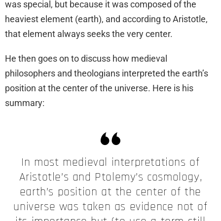
was special, but because it was composed of the
heaviest element (earth), and according to Aristotle,
that element always seeks the very center.
He then goes on to discuss how medieval
philosophers and theologians interpreted the earth’s
position at the center of the universe. Here is his
summary:
In most medieval interpretations of
Aristotle’s and Ptolemy’s cosmology,
earth’s position at the center of the
universe was taken as evidence not of