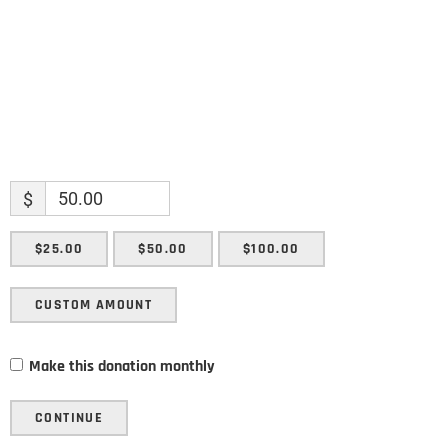
SUBMIT
$
$25.00
$50.00
$100.00
CUSTOM AMOUNT
Make this donation monthly
CONTINUE