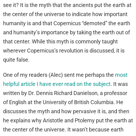
see it? It is the myth that the ancients put the earth at
the center of the universe to indicate how important
humanity is and that Copernicus “demoted” the earth
and humanity’s importance by taking the earth out of
that center. While this myth is commonly taught
wherever Copernicus’s revolution is discussed, it is
quite false.
One of my readers (Alec) sent me perhaps the
most
helpful article I have ever read on the subject
. It was
written by Dr. Dennis Richard Danielson, a professor
of English at the University of British Columbia. He
discusses the myth and how pervasive it is, and then
he explains why Aristotle and Ptolemy put the earth at
the center of the universe. It wasn’t because earth