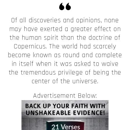
Of all discoveries and opinions, none
may have exerted a greater effect on
the human spirit than the doctrine of
Copernicus. The world had scarcely
become known as round and complete
in itself when it was asked to waive
the tremendous privilege of being the
center of the universe.
Advertisement Below: