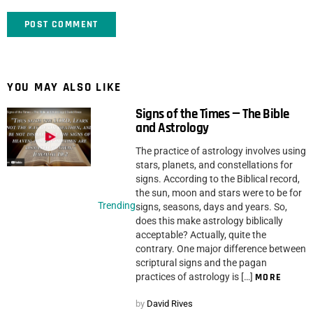
YOU MAY ALSO LIKE
Signs of the Times — The Bible
and Astrology
The practice of astrology involves using
stars, planets, and constellations for
signs. According to the Biblical record,
the sun, moon and stars were to be for
Trending
signs, seasons, days and years. So,
does this make astrology biblically
acceptable? Actually, quite the
contrary. One major difference between
scriptural signs and the pagan
practices of astrology is […]
MORE
by
David Rives