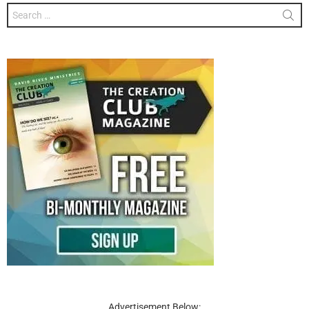
Search
for:
Advertisement Below: