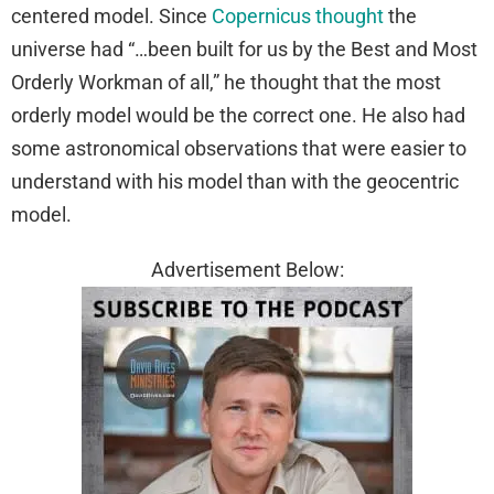
centered model. Since
Copernicus thought
the
universe had “…been built for us by the Best and Most
Orderly Workman of all,” he thought that the most
orderly model would be the correct one. He also had
some astronomical observations that were easier to
understand with his model than with the geocentric
model.
Advertisement Below: