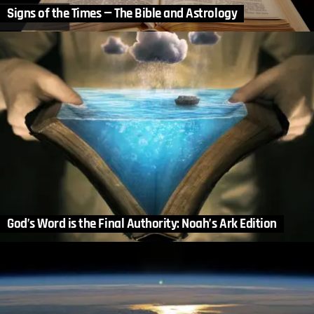
Signs of the Times — The Bible and Astrology
God’s Word is the Final Authority: Noah’s Ark Edition