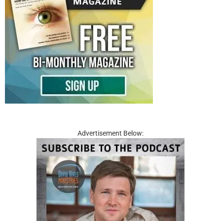
Advertisement Below: