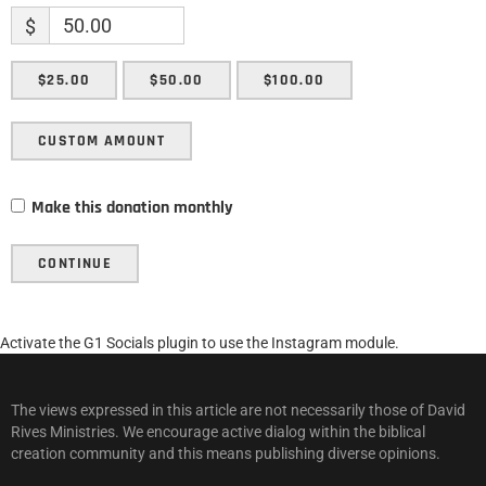
$
$25.00
$50.00
$100.00
CUSTOM AMOUNT
Make this donation monthly
CONTINUE
Activate the G1 Socials plugin to use the Instagram module.
The views expressed in this article are not necessarily those of David
Rives Ministries. We encourage active dialog within the biblical
creation community and this means publishing diverse opinions.