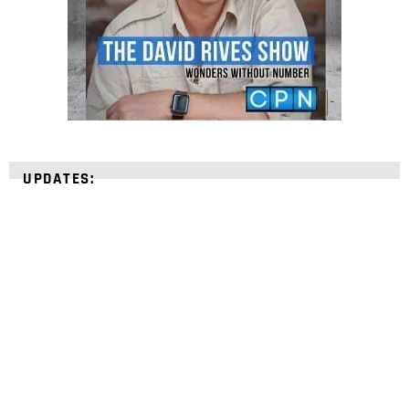
UPDATES:
STRENGTHEN YOUR
FAITH