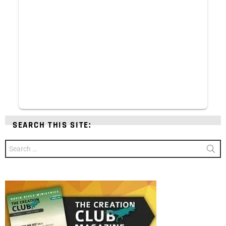
SEARCH THIS SITE:
Search
for: