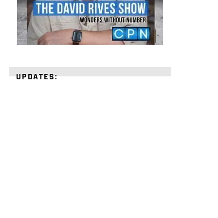
UPDATES:
STRENGTHEN
YOUR
FAITH
with
unshakeable