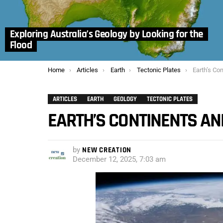
Exploring Australia’s Geology by Looking for the
Flood
You are here:
Home
Articles
Earth
Tectonic Plates
Earth’s Con
ARTICLES
EARTH
GEOLOGY
TECTONIC PLATES
EARTH’S CONTINENTS AND
by
NEW CREATION
December 12, 2025, 7:03 am