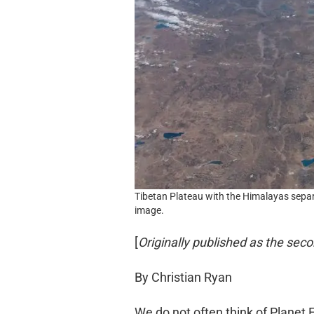
Tibetan Plateau with the Himalayas separa
image.
[
Originally published as the seco
By Christian Ryan
We do not often think of Planet Ear