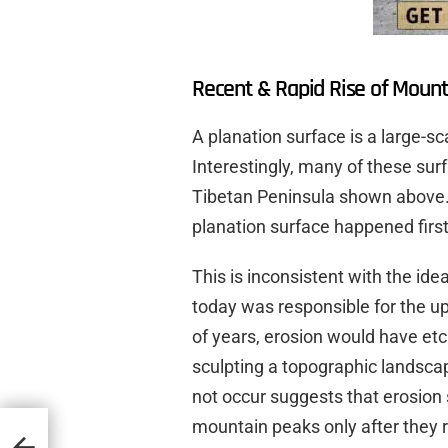
Recent & Rapid Rise of Mount
A planation surface is a large-s
Interestingly, many of these sur
Tibetan Peninsula shown above. 
planation surface happened first,
This is inconsistent with the id
today was responsible for the upl
of years, erosion would have etc
sculpting a topographic landsca
not occur suggests that erosion 
mountain peaks only after they r