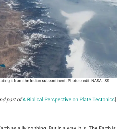
ting it from the Indian subcontinent. Photo credit: NASA, ISS
nd part of
A Biblical Perspective on Plate Tectonics
]
th as a living thing. But in a way, it is. The Earth is