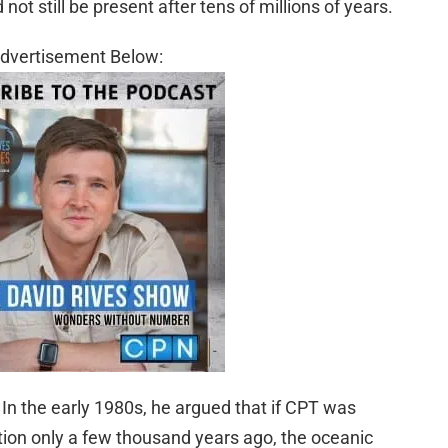
ot still be present after tens of millions of years.
dvertisement Below:
In the early 1980s, he argued that if CPT was
ion only a few thousand years ago, the oceanic