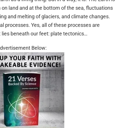
on land and at the bottom of the sea, fluctuations
ing and melting of glaciers, and climate changes.
cal processes. Yes, all of these processes are
ies beneath our feet: plate tectonics…
dvertisement Below: