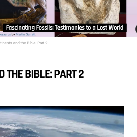
Fascinating Fossils: Testimonies to a Lost World
tinents and the Bible: Part 2
 THE BIBLE: PART 2