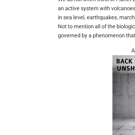
an active system with volcanoes 
in sea level, earthquakes, march
Not to mention all of the biologi
governed by a phenomenon that l
A