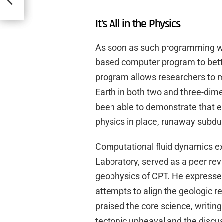
It’s All in the Physics
As soon as such programming wa
based computer program to bett
program allows researchers to 
Earth in both two and three-dim
been able to demonstrate that e
physics in place, runaway subduc
Computational fluid dynamics e
Laboratory, served as a peer re
geophysics of CPT. He express
attempts to align the geologic rec
praised the core science, writi
tectonic upheaval and the discu