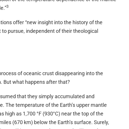
3
le.”
ions offer “new insight into the history of the
 to pursue, independent of their theological
rocess of oceanic crust disappearing into the
n. But what happens after that?
ssumed that they simply accumulated and
le. The temperature of the Earth’s upper mantle
s high as 1,700 °F (930°C) near the top of the
miles (670 km) below the Earth’s surface. Surely,