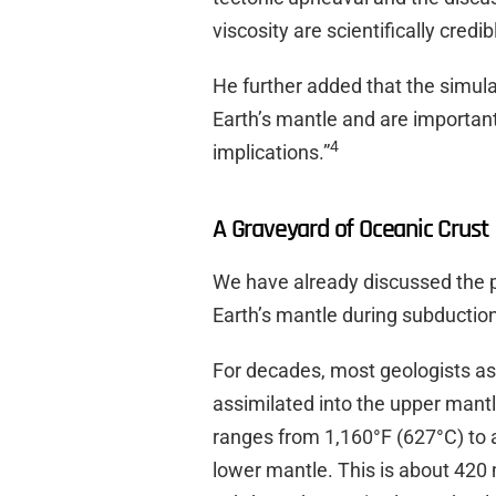
viscosity are scientifically credib
He further added that the simulat
Earth’s mantle and are important
4
implications.”
A Graveyard of Oceanic Crust
We have already discussed the p
Earth’s mantle during subductio
For decades, most geologists a
assimilated into the upper mant
ranges from 1,160°F (627°C) to a
lower mantle. This is about 420 