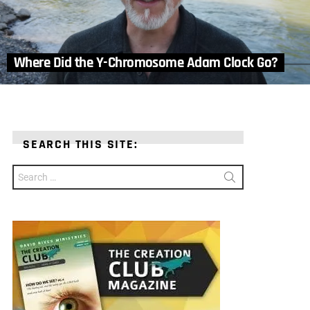
Where Did the Y-Chromosome Adam Clock Go?
SEARCH THIS SITE:
Search
for: