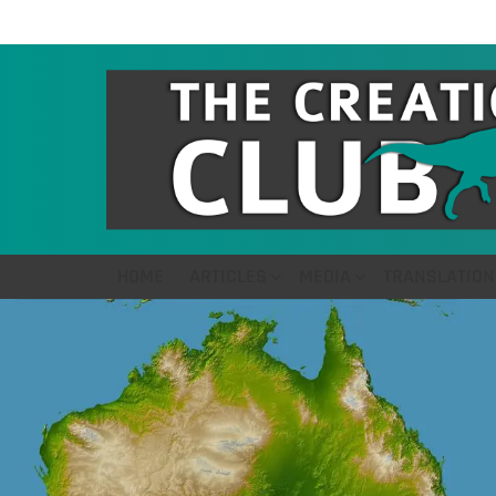
HOME
ARTICLES
MEDIA
TRANSLATION
LATEST
STORIES