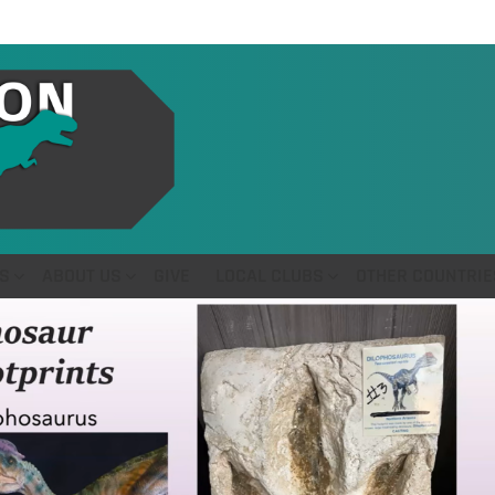
S
ABOUT US
GIVE
LOCAL CLUBS
OTHER COUNTRIE