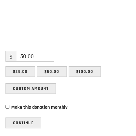
$
$25.00
$50.00
$100.00
CUSTOM AMOUNT
Make this donation monthly
CONTINUE