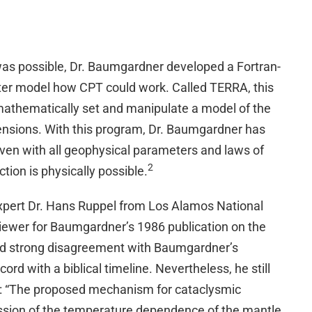
s possible, Dr. Baumgardner developed a Fortran-
er model how CPT could work. Called TERRA, this
mathematically set and manipulate a model of the
ensions. With this program, Dr. Baumgardner has
ven with all geophysical parameters and laws of
2
tion is physically possible.
xpert Dr. Hans Ruppel from Los Alamos National
viewer for Baumgardner’s 1986 publication on the
ed strong disagreement with Baumgardner’s
ord with a biblical timeline. Nevertheless, he still
ng: “The proposed mechanism for cataclysmic
ssion of the temperature dependence of the mantle