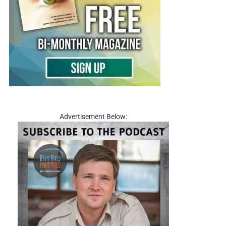
Advertisement Below: