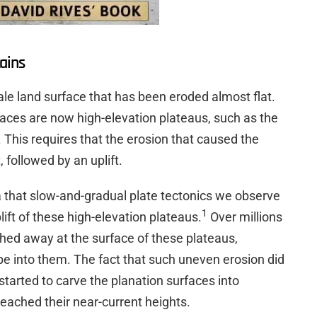
ains
cale land surface that has been eroded almost flat.
faces are now high-elevation plateaus, such as the
This requires that the erosion that caused the
 followed by an uplift.
ea that slow-and-gradual plate tectonics we observe
1
ift of these high-elevation plateaus.
Over millions
hed away at the surface of these plateaus,
pe into them. The fact that such uneven erosion did
started to carve the planation surfaces into
eached their near-current heights.