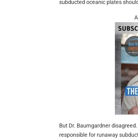
subducted oceanic plates should n
A
But Dr. Baumgardner disagreed. 
responsible for runaway subduct