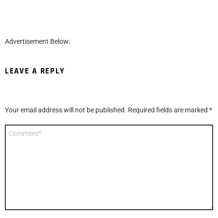
Advertisement Below:
LEAVE A REPLY
Your email address will not be published.
Required fields are marked
*
Comment
*