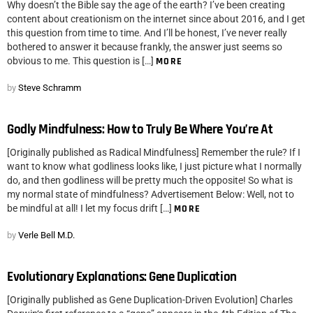
Why doesn’t the Bible say the age of the earth? I’ve been creating
content about creationism on the internet since about 2016, and I get
this question from time to time. And I’ll be honest, I’ve never really
bothered to answer it because frankly, the answer just seems so
obvious to me. This question is […]
MORE
by
Steve Schramm
Godly Mindfulness: How to Truly Be Where You’re At
[Originally published as Radical Mindfulness] Remember the rule? If I
want to know what godliness looks like, I just picture what I normally
do, and then godliness will be pretty much the opposite! So what is
my normal state of mindfulness? Advertisement Below: Well, not to
be mindful at all! I let my focus drift […]
MORE
by
Verle Bell M.D.
Evolutionary Explanations: Gene Duplication
[Originally published as Gene Duplication-Driven Evolution] Charles