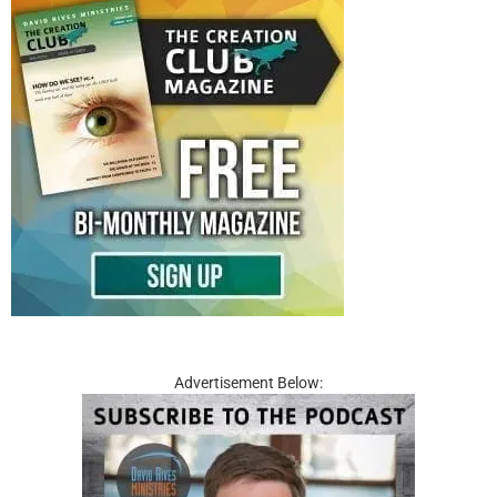
Advertisement Below: