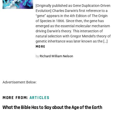
[Originally published as Gene Duplication-Driven
Evolution] Charles Darwin‘s first reference to a
“gene” appears in the 4th Edition of The Origin
of Species in 1866. Since then, the gene has
emerged as the essential molecular mechanism
driving Darwin’s theory. This intersection of
natural selection with Gregor Mendel‘s theory of
genetic inheritance was later known as the […]
MORE
by
Richard William Nelson
Advertisement Below:
MORE FROM:
ARTICLES
What the Bible Has to Say about the Age of the Earth