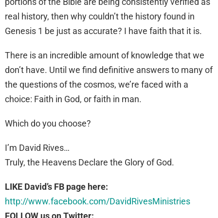
portions of the Bible are being consistently verified as
real history, then why couldn’t the history found in
Genesis 1 be just as accurate? I have faith that it is.
There is an incredible amount of knowledge that we
don’t have. Until we find definitive answers to many of
the questions of the cosmos, we’re faced with a
choice: Faith in God, or faith in man.
Which do you choose?
I’m David Rives…
Truly, the Heavens Declare the Glory of God.
LIKE David’s FB page here:
http://www.facebook.com/DavidRivesMinistries
FOLLOW us on Twitter: