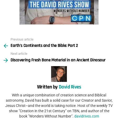
Previous article
See
Earth’s Continents and the Bible: Part 2
more
Next article
Discovering Fresh Bone Material in an Ancient Dinosaur
Written by
David Rives
With a unique combination of creation science and Biblical
astronomy, David has built a solid case for our Creator and Savior,
Jesus Christ–and the world is taking notice. Host of the weekly TV
show "Creation in the 21st Century" on TBN, and author of the
book "Wonders Without Number".
davidrives.com