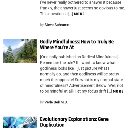
I’ve never really bothered to answer it because
frankly, the answer just seems so obvious to me.
This question is […]
MORE
by
Steve Schramm
Godly Mindfulness: How to Truly Be
Where You’re At
[Originally published as Radical Mindfulness]
Remember the rule? If I want to know what
godliness looks like, I just picture what I
normally do, and then godliness will be pretty
much the opposite! So what is my normal state
of mindfulness? Advertisement Below: Well, not
to be mindful at all! I let my focus drift […]
MORE
by
Verle Bell M.D.
Evolutionary Explanations: Gene
Duplication