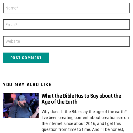
Name
*
Email
*
Website
YOU MAY ALSO LIKE
What the Bible Has to Say about the
Age of the Earth
Why doesn’t the Bible say the age of the earth?
I’ve been creating content about creationism on
the internet since about 2016, and I get this
question from time to time. And I’ll be honest,