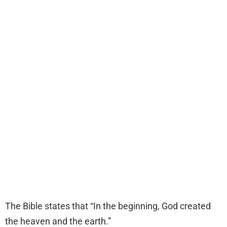
The Bible states that “In the beginning, God created
the heaven and the earth.”