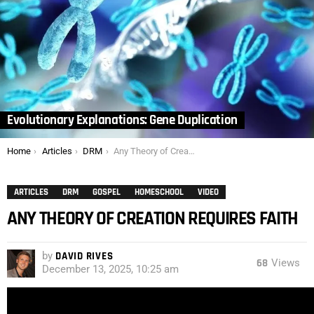
Evolutionary Explanations: Gene Duplication
You are here:
Home
Articles
DRM
Any Theory of Creation Requires Faith
ARTICLES
DRM
GOSPEL
HOMESCHOOL
VIDEO
ANY THEORY OF CREATION REQUIRES FAITH
by
DAVID RIVES
68
Views
December 13, 2025, 10:25 am