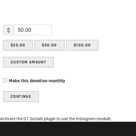
$
$25.00
$50.00
$100.00
CUSTOM AMOUNT
Make this donation monthly
CONTINUE
Activate the G1 Socials plugin to use the Instagram module.