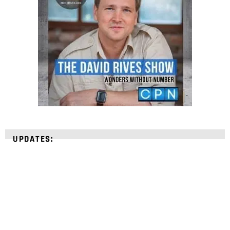
UPDATES: