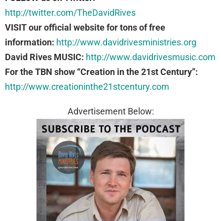
http://twitter.com/TheDavidRives
VISIT our official website for tons of free
information:
http://www.davidrivesministries.org
David Rives MUSIC:
http://www.davidrivesmusic.com
For the TBN show “Creation in the 21st Century”:
http://www.creationinthe21stcentury.com
Advertisement Below: