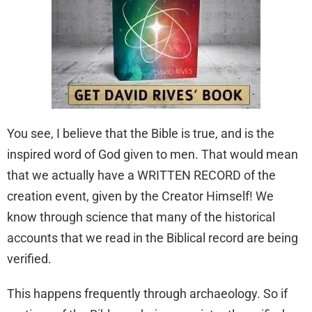
You see, I believe that the Bible is true, and is the
inspired word of God given to men. That would mean
that we actually have a WRITTEN RECORD of the
creation event, given by the Creator Himself! We
know through science that many of the historical
accounts that we read in the Biblical record are being
verified.
This happens frequently through archaeology. So if