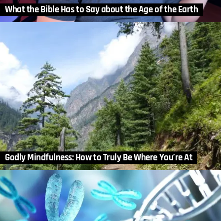
What the Bible Has to Say about the Age of the Earth
Godly Mindfulness: How to Truly Be Where You’re At