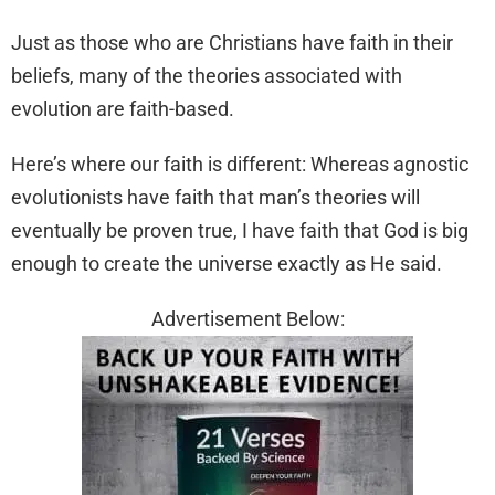
Just as those who are Christians have faith in their
beliefs, many of the theories associated with
evolution are faith-based.
Here’s where our faith is different: Whereas agnostic
evolutionists have faith that man’s theories will
eventually be proven true, I have faith that God is big
enough to create the universe exactly as He said.
Advertisement Below: