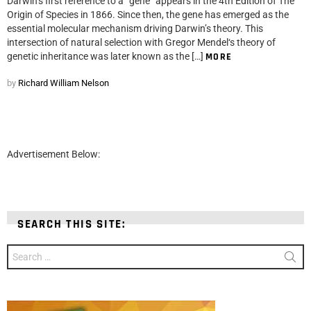
Darwin‘s first reference to a “gene” appears in the 4th Edition of The
Origin of Species in 1866. Since then, the gene has emerged as the
essential molecular mechanism driving Darwin’s theory. This
intersection of natural selection with Gregor Mendel‘s theory of
genetic inheritance was later known as the […]
MORE
by
Richard William Nelson
Advertisement Below:
SEARCH THIS SITE:
Search
for: