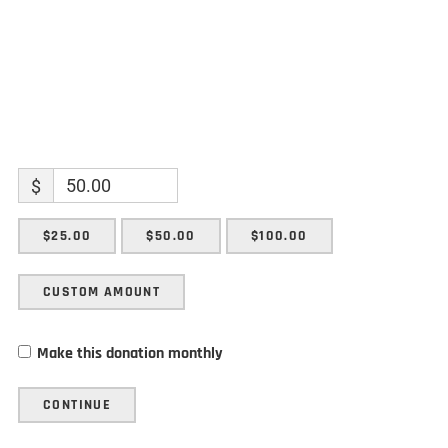
$
$25.00
$50.00
$100.00
CUSTOM AMOUNT
Make this donation monthly
CONTINUE