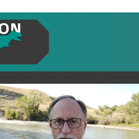
S
ABOUT US
GIVE
LOCAL CLUBS
OTHER COUNTRIE