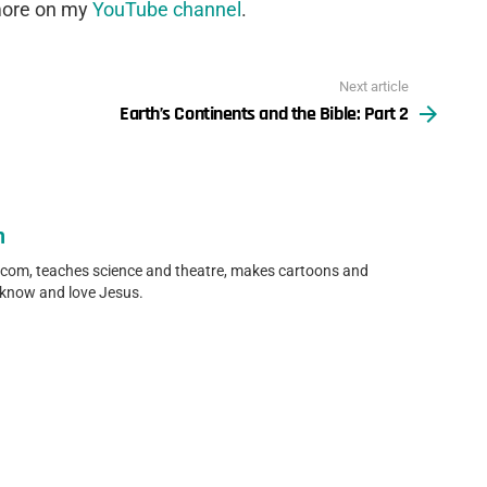
 more on my
YouTube channel
.
Next article
Earth’s Continents and the Bible: Part 2
n
.com, teaches science and theatre, makes cartoons and
 know and love Jesus.