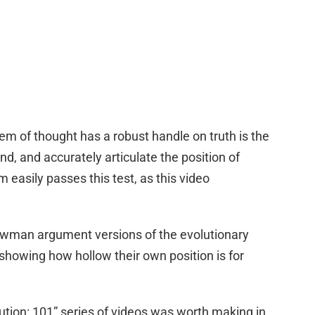
tem of thought has a robust handle on truth is the
d, and accurately articulate the position of
 easily passes this test, as this video
rawman argument versions of the evolutionary
 showing how hollow their own position is for
ution: 101” series of videos was worth making in