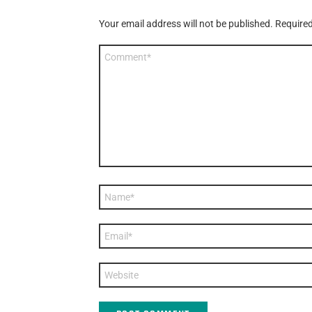
Your email address will not be published.
Required
Comment
*
Name
*
Email
*
Website