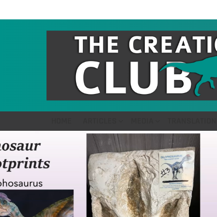
HOME
ARTICLES
MEDIA
TRANSLATION
LATEST
STORIES