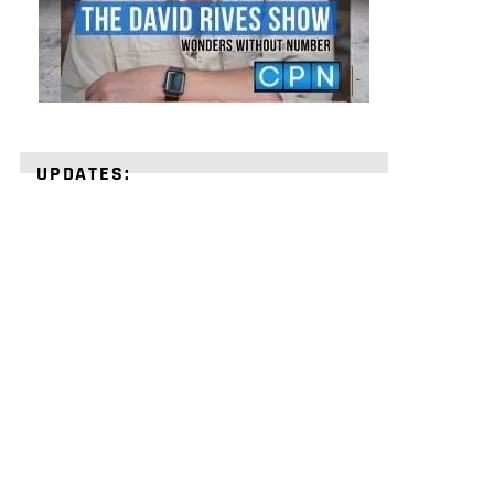
UPDATES:
STRENGTHEN
YOUR
FAITH
with
unshakeable