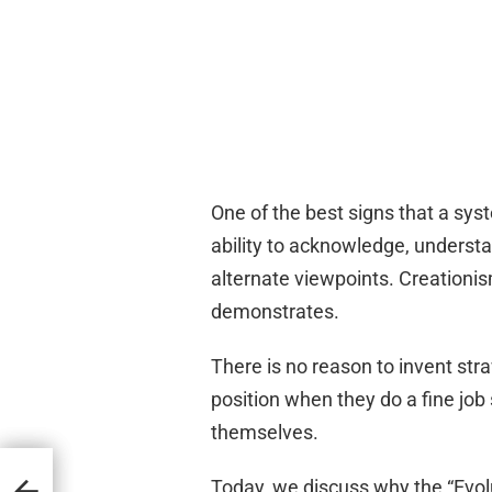
One of the best signs that a sys
ability to acknowledge, understan
alternate viewpoints. Creationism
demonstrates.
There is no reason to invent st
position when they do a fine job
themselves.
nd
Today, we discuss why the “Evol