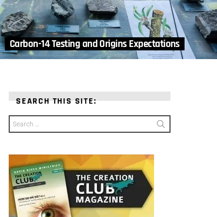
Carbon-14 Testing and Origins Expectations
SEARCH THIS SITE:
Search
for: