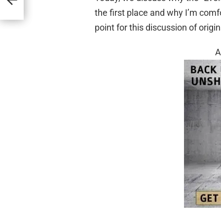
the first place and why I’m comf
point for this discussion of origin
A