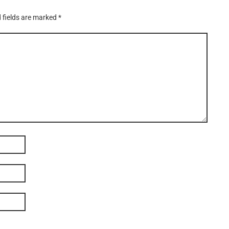
 fields are marked
*