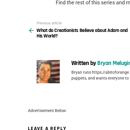
Find the rest of this series and
Previous article
See
What do Creationists Believe about Adam and
more
His World?
Written by
Bryan Melugi
Bryan runs https://abitoforange
puppets, and wants everyone to
Advertisement Below:
LEAVE A REPLY