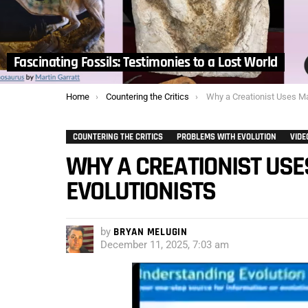
Fascinating Fossils: Testimonies to a Lost World
You are here:
Home
Countering the Critics
Why a Creationist Uses Material fr
COUNTERING THE CRITICS
PROBLEMS WITH EVOLUTION
VIDE
WHY A CREATIONIST USE
EVOLUTIONISTS
by
BRYAN MELUGIN
December 11, 2025, 7:03 am