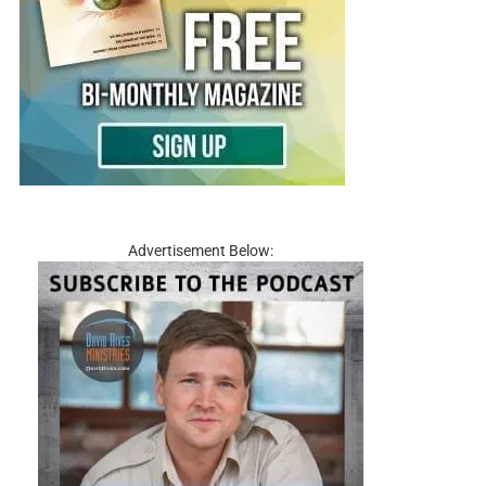
Advertisement Below: