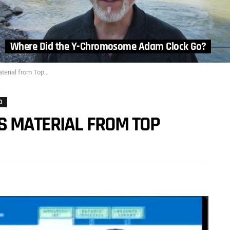
Where Did the Y-Chromosome Adam Clock Go?
om Top Evolutionists
O
S MATERIAL FROM TOP