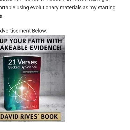
ortable using evolutionary materials as my starting
s.
dvertisement Below: