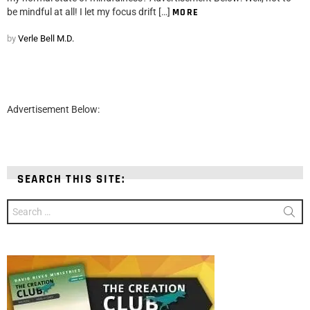
be mindful at all! I let my focus drift […]
MORE
by
Verle Bell M.D.
Advertisement Below:
SEARCH THIS SITE:
Search
for: