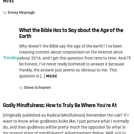
MORE
by
Emory Moynagh
What the Bible Has to Say about the Age of the
Earth
Why doesn’t the Bible say the age of the earth? I’ve been
creating content about creationism on the internet since
Trending
about 2016, and I get this question from time to time. And I’ll
be honest, I’ve never really bothered to answer it because
frankly, the answer just seems so obvious to me. This
question is […]
MORE
by
Steve Schramm
Godly Mindfulness: How to Truly Be Where You’re At
[Originally published as Radical Mindfulness] Remember the rule? If I
want to know what godliness looks like, I just picture what I normally
do, and then godliness will be pretty much the opposite! So what is
my normal state of mindfulness? Advertisement Below: Well, not to