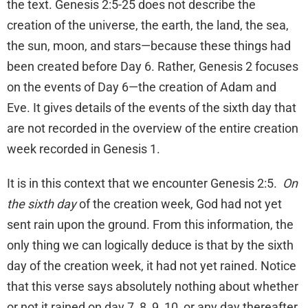
the text. Genesis 2:5-25 does not describe the
creation of the universe, the earth, the land, the sea,
the sun, moon, and stars—because these things had
been created before Day 6. Rather, Genesis 2 focuses
on the events of Day 6—the creation of Adam and
Eve. It gives details of the events of the sixth day that
are not recorded in the overview of the entire creation
week recorded in Genesis 1.
It is in this context that we encounter Genesis 2:5.
On
the sixth day
of the creation week, God had not yet
sent rain upon the ground. From this information, the
only thing we can logically deduce is that by the sixth
day of the creation week, it had not yet rained. Notice
that this verse says absolutely nothing about whether
or not it rained on day 7, 8, 9, 10, or any day thereafter.