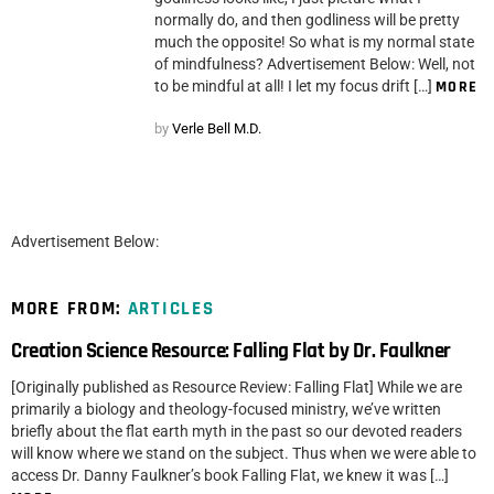
normally do, and then godliness will be pretty
much the opposite! So what is my normal state
of mindfulness? Advertisement Below: Well, not
to be mindful at all! I let my focus drift […]
MORE
by
Verle Bell M.D.
Advertisement Below:
MORE FROM:
ARTICLES
Creation Science Resource: Falling Flat by Dr. Faulkner
[Originally published as Resource Review: Falling Flat] While we are
primarily a biology and theology-focused ministry, we’ve written
briefly about the flat earth myth in the past so our devoted readers
will know where we stand on the subject. Thus when we were able to
access Dr. Danny Faulkner’s book Falling Flat, we knew it was […]