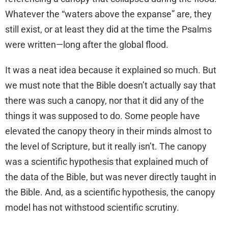
Whatever the “waters above the expanse” are, they
still exist, or at least they did at the time the Psalms
were written—long after the global flood.
It was a neat idea because it explained so much. But
we must note that the Bible doesn’t actually say that
there was such a canopy, nor that it did any of the
things it was supposed to do. Some people have
elevated the canopy theory in their minds almost to
the level of Scripture, but it really isn’t. The canopy
was a scientific hypothesis that explained much of
the data of the Bible, but was never directly taught in
the Bible. And, as a scientific hypothesis, the canopy
model has not withstood scientific scrutiny.