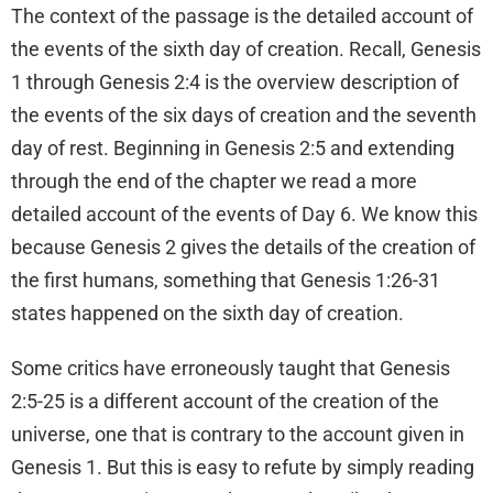
The context of the passage is the detailed account of
the events of the sixth day of creation. Recall, Genesis
1 through Genesis 2:4 is the overview description of
the events of the six days of creation and the seventh
day of rest. Beginning in Genesis 2:5 and extending
through the end of the chapter we read a more
detailed account of the events of Day 6. We know this
because Genesis 2 gives the details of the creation of
the first humans, something that Genesis 1:26-31
states happened on the sixth day of creation.
Some critics have erroneously taught that Genesis
2:5-25 is a different account of the creation of the
universe, one that is contrary to the account given in
Genesis 1. But this is easy to refute by simply reading