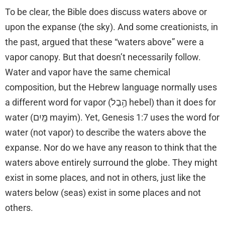
To be clear, the Bible does discuss waters above or
upon the expanse (the sky). And some creationists, in
the past, argued that these “waters above” were a
vapor canopy. But that doesn’t necessarily follow.
Water and vapor have the same chemical
composition, but the Hebrew language normally uses
a different word for vapor (הֶ֥בֶל hebel) than it does for
water (מָּֽיִם mayim). Yet, Genesis 1:7 uses the word for
water (not vapor) to describe the waters above the
expanse. Nor do we have any reason to think that the
waters above entirely surround the globe. They might
exist in some places, and not in others, just like the
waters below (seas) exist in some places and not
others.