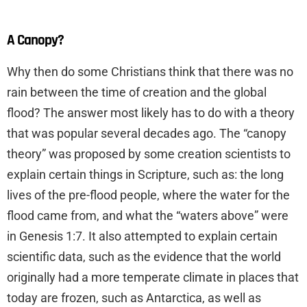
A Canopy?
Why then do some Christians think that there was no
rain between the time of creation and the global
flood? The answer most likely has to do with a theory
that was popular several decades ago. The “canopy
theory” was proposed by some creation scientists to
explain certain things in Scripture, such as: the long
lives of the pre-flood people, where the water for the
flood came from, and what the “waters above” were
in Genesis 1:7. It also attempted to explain certain
scientific data, such as the evidence that the world
originally had a more temperate climate in places that
today are frozen, such as Antarctica, as well as