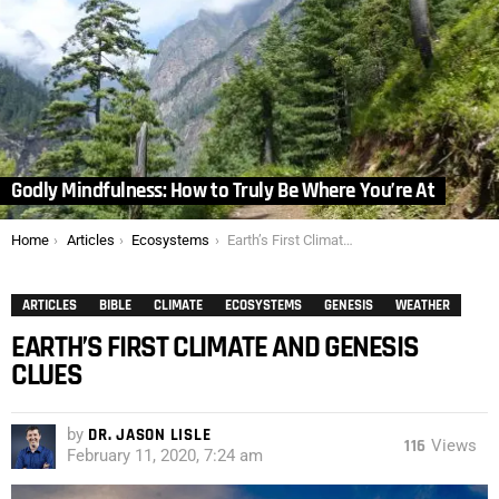
Godly Mindfulness: How to Truly Be Where You’re At
You are here:
Home
Articles
Ecosystems
Earth’s First Climate and Genesis Clues
ARTICLES
BIBLE
CLIMATE
ECOSYSTEMS
GENESIS
WEATHER
EARTH’S FIRST CLIMATE AND GENESIS
CLUES
by
DR. JASON LISLE
116
Views
February 11, 2020, 7:24 am