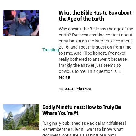
What the Bible Has to Say about
the Age of the Earth
Why doesn’t the Bible say the age of the
earth? I’ve been creating content about
creationism on the internet since about
2016, and I get this question from time
Trending
to time. And I’ll be honest, I’ve never
really bothered to answer it because
frankly, the answer just seems so
obvious to me. This question is […]
MORE
by
Steve Schramm
Godly Mindfulness: How to Truly Be
Where You’re At
[Originally published as Radical Mindfulness]
Remember the rule? If I want to know what
godliness looks like, I just picture what I