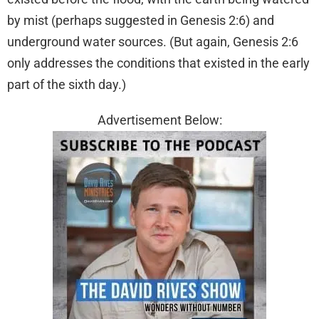
by mist (perhaps suggested in Genesis 2:6) and
underground water sources. (But again, Genesis 2:6
only addresses the conditions that existed in the early
part of the sixth day.)
Advertisement Below: