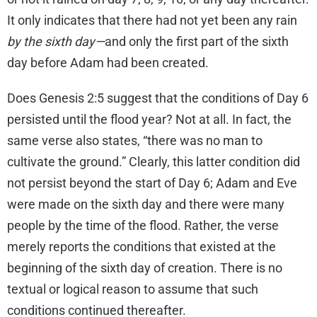
It only indicates that there had not yet been any rain
by the sixth day—
and only the first part of the sixth
day before Adam had been created.
Does Genesis 2:5 suggest that the conditions of Day 6
persisted until the flood year? Not at all. In fact, the
same verse also states, “there was no man to
cultivate the ground.” Clearly, this latter condition did
not persist beyond the start of Day 6; Adam and Eve
were made on the sixth day and there were many
people by the time of the flood. Rather, the verse
merely reports the conditions that existed at the
beginning of the sixth day of creation. There is no
textual or logical reason to assume that such
conditions continued thereafter.