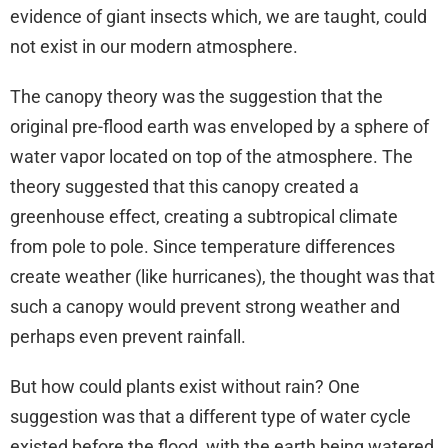
evidence of giant insects which, we are taught, could
not exist in our modern atmosphere.
The canopy theory was the suggestion that the
original pre-flood earth was enveloped by a sphere of
water vapor located on top of the atmosphere. The
theory suggested that this canopy created a
greenhouse effect, creating a subtropical climate
from pole to pole. Since temperature differences
create weather (like hurricanes), the thought was that
such a canopy would prevent strong weather and
perhaps even prevent rainfall.
But how could plants exist without rain? One
suggestion was that a different type of water cycle
existed before the flood, with the earth being watered