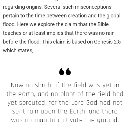
regarding origins. Several such misconceptions
pertain to the time between creation and the global
flood. Here we explore the claim that the Bible
teaches or at least implies that there was no rain
before the flood. This claim is based on Genesis 2:5
which states,
Now no shrub of the field was yet in
the earth, and no plant of the field had
yet sprouted, for the Lord God had not
sent rain upon the Earth; and there
was no man to cultivate the ground.