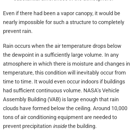
Even if there had been a vapor canopy, it would be
nearly impossible for such a structure to completely
prevent rain.
Rain occurs when the air temperature drops below
the dewpoint in a sufficiently large volume. In any
atmosphere in which there is moisture and changes in
temperature, this condition will inevitably occur from
time to time. It would even occur indoors if buildings
had sufficient continuous volume. NASA’s Vehicle
Assembly Building (VAB) is large enough that rain
clouds have formed below the ceiling. Around 10,000
tons of air conditioning equipment are needed to
prevent precipitation
inside
the building.