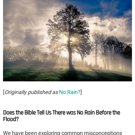
[
Originally published as
No Rain?
]
Does the Bible Tell Us There was No Rain Before the
Flood?
We have been exploring common misconceptions