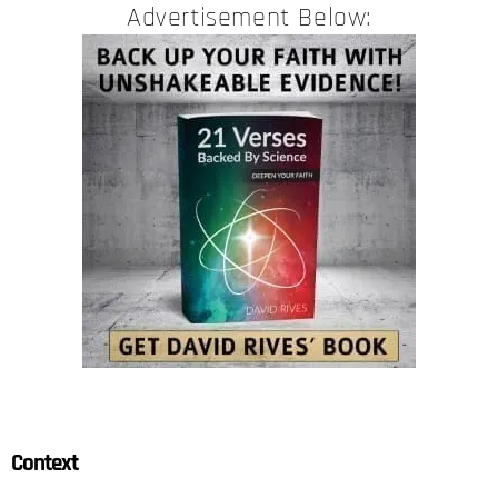
Advertisement Below:
Context