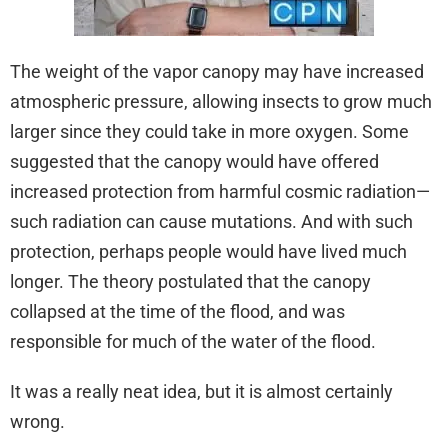
The weight of the vapor canopy may have increased
atmospheric pressure, allowing insects to grow much
larger since they could take in more oxygen. Some
suggested that the canopy would have offered
increased protection from harmful cosmic radiation—
such radiation can cause mutations. And with such
protection, perhaps people would have lived much
longer. The theory postulated that the canopy
collapsed at the time of the flood, and was
responsible for much of the water of the flood.
It was a really neat idea, but it is almost certainly
wrong.