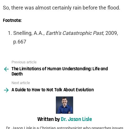
So, there was almost certainly rain before the flood.
Footnote:
Snelling, A.A.,
Earth’s Catastrophic Past
, 2009,
p.667
Previous article
See
The Limitations of Human Understanding: Life and
more
Death
Next article
A Guide to How to Not Talk About Evolution
Written by
Dr. Jason Lisle
Dr. Jason Lisle is a Christian astrophysicist who researches issues