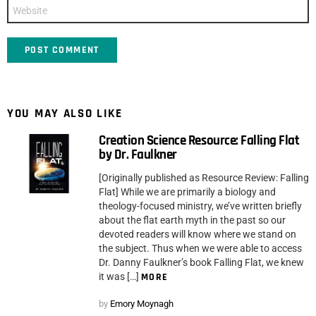
Website
YOU MAY ALSO LIKE
Creation Science Resource: Falling Flat
by Dr. Faulkner
[Originally published as Resource Review: Falling
Flat] While we are primarily a biology and
theology-focused ministry, we’ve written briefly
about the flat earth myth in the past so our
devoted readers will know where we stand on
the subject. Thus when we were able to access
Dr. Danny Faulkner’s book Falling Flat, we knew
it was […]
MORE
by
Emory Moynagh