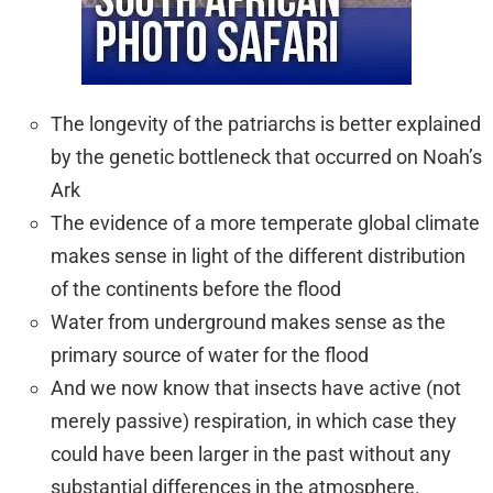
The longevity of the patriarchs is better explained
by the genetic bottleneck that occurred on Noah’s
Ark
The evidence of a more temperate global climate
makes sense in light of the different distribution
of the continents before the flood
Water from underground makes sense as the
primary source of water for the flood
And we now know that insects have active (not
merely passive) respiration, in which case they
could have been larger in the past without any
substantial differences in the atmosphere.