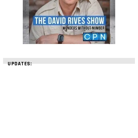
UPDATES:
STRENGTHEN YOUR
FAITH