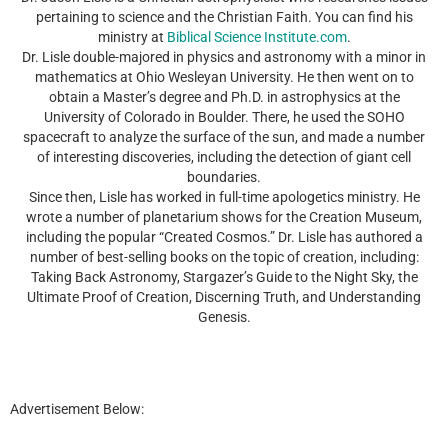
pertaining to science and the Christian Faith. You can find his
ministry at
Biblical Science Institute.com
.
Dr. Lisle double-majored in physics and astronomy with a minor in
mathematics at Ohio Wesleyan University. He then went on to
obtain a Master’s degree and Ph.D. in astrophysics at the
University of Colorado in Boulder. There, he used the SOHO
spacecraft to analyze the surface of the sun, and made a number
of interesting discoveries, including the detection of giant cell
boundaries.
Since then, Lisle has worked in full-time apologetics ministry. He
wrote a number of planetarium shows for the Creation Museum,
including the popular “Created Cosmos.” Dr. Lisle has authored a
number of best-selling books on the topic of creation, including:
Taking Back Astronomy, Stargazer’s Guide to the Night Sky, the
Ultimate Proof of Creation, Discerning Truth, and Understanding
Genesis.
Advertisement Below: