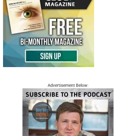
Advertisement Below: