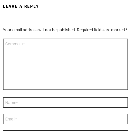
LEAVE A REPLY
Your email address will not be published.
Required fields are marked
*
Comment
*
Name
*
Email
*