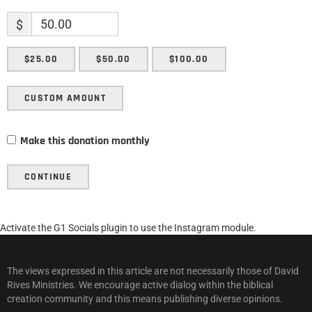
$
$25.00
$50.00
$100.00
CUSTOM AMOUNT
Make this donation monthly
CONTINUE
Activate the G1 Socials plugin to use the Instagram module.
The views expressed in this article are not necessarily those of David
Rives Ministries. We encourage active dialog within the biblical
creation community and this means publishing diverse opinions.