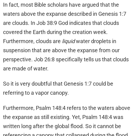
In fact, most Bible scholars have argued that the
waters above the expanse described in Genesis 1:7
are clouds. In Job 38:9 God indicates that clouds
covered the Earth during the creation week.
Furthermore, clouds are
liquid
water droplets in
suspension that are above the expanse from our
perspective. Job 26:8 specifically tells us that clouds
are made of water.
So it is very doubtful that Genesis 1:7 could be
referring to a vapor canopy.
Furthermore, Psalm 148:4 refers to the waters above
the expanse as still existing. Yet, Psalm 148:4 was
written long after the global flood. So it cannot be
referencing a canopy that collapsed during the flood.