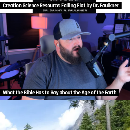
Creation Science Resource: Falling Flat by Dr. Faulkner
What the Bible Has to Say about the Age of the Earth