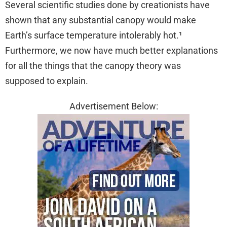
Several scientific studies done by creationists have
shown that any substantial canopy would make
Earth’s surface temperature intolerably hot.¹
Furthermore, we now have much better explanations
for all the things that the canopy theory was
supposed to explain.
Advertisement Below: