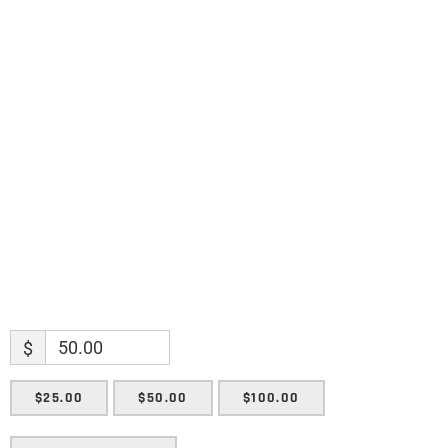
Name
Name
Enter your email address
Email
SUBMIT
$
$25.00
$50.00
$100.00