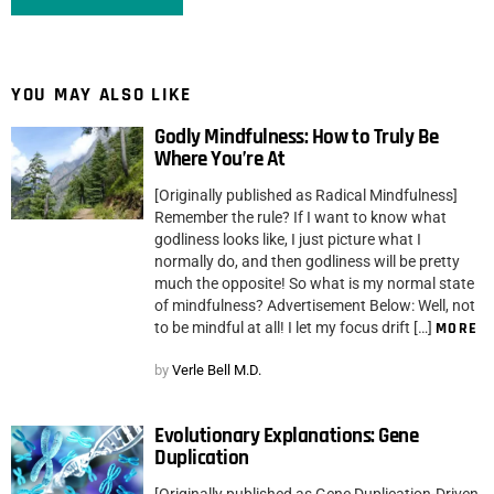
YOU MAY ALSO LIKE
Godly Mindfulness: How to Truly Be
Where You’re At
[Originally published as Radical Mindfulness]
Remember the rule? If I want to know what
godliness looks like, I just picture what I
normally do, and then godliness will be pretty
much the opposite! So what is my normal state
of mindfulness? Advertisement Below: Well, not
to be mindful at all! I let my focus drift […]
MORE
by
Verle Bell M.D.
Evolutionary Explanations: Gene
Duplication
[Originally published as Gene Duplication-Driven