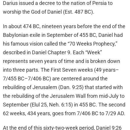
Darius issued a decree to the nation of Persia to
worship the God of Daniel (Est. 487 BC).
In about 474 BC, nineteen years before the end of the
Babylonian exile in September of 455 BC, Daniel had
his famous vision called the “70 Weeks Prophecy,”
described in Daniel Chapter 9. Each “Week”
represents seven years of time and is broken down
into three parts. The First Seven weeks (49 years–
7/455 BC–7/406 BC) are centered around the
rebuilding of Jerusalem (Dan. 9:25) that started with
the rebuilding of the Jerusalem Wall from mid-July to
September (Elul 25, Neh. 6:15) in 455 BC. The second
62 weeks, 434 years, goes from 7/406 BC to 7/29 AD.
At the end of this sixty-two-week period, Daniel 9:26