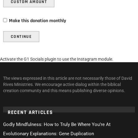
CUSTOM AMOUNT
Make this donation monthly
CONTINUE
Activate the G1 Socials plugin to use the Instagram module.
The views expressed in this article are not necessarily those of David
Rives Ministries. We encourage active dialog within the biblical
creation community and this means publishing diverse opinions.
RECENT ARTICLES
Godly Mindfulness: How to Truly Be Where You’re At
Evolutionary Explanations: Gene Duplication