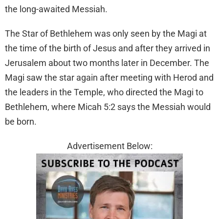
the long-awaited Messiah.
The Star of Bethlehem was only seen by the Magi at
the time of the birth of Jesus and after they arrived in
Jerusalem about two months later in December. The
Magi saw the star again after meeting with Herod and
the leaders in the Temple, who directed the Magi to
Bethlehem, where Micah 5:2 says the Messiah would
be born.
Advertisement Below: