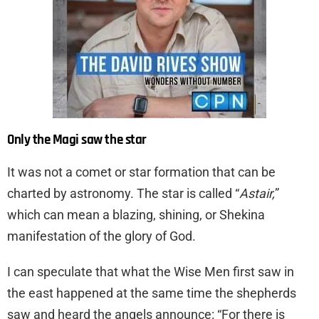
Only the Magi saw the star
It was not a comet or star formation that can be
charted by astronomy. The star is called “
Astair,
”
which can mean a blazing, shining, or Shekina
manifestation of the glory of God.
I can speculate that what the Wise Men first saw in
the east happened at the same time the shepherds
saw and heard the angels announce: “For there is