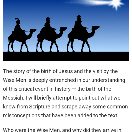
The story of the birth of Jesus and the visit by the
Wise Men is deeply entrenched in our understanding
of this critical event in history — the birth of the
Messiah. I will briefly attempt to point out what we
know from Scripture and scrape away some common
misconceptions that have been added to the text.
Who were the Wise Men, and why did they arrive in