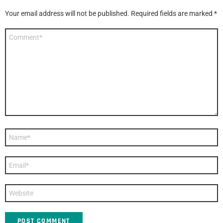
Your email address will not be published.
Required fields are marked
*
Comment
*
Name
*
Email
*
Website