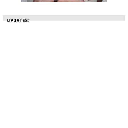
UPDATES:
STRENGTHEN YOUR
FAITH
with unshakeable evidence
Sign up for David Rives Ministries' inspirational
and educational Creation Weekly. Breaking news.
Science updates. Special offers. Biblical
discoveries.