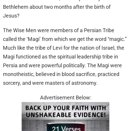
Bethlehem about two months after the birth of
Jesus?
The Wise Men were members of a Persian Tribe
called the ‘Magi’ from which we get the word “magic.”
Much like the tribe of Levi for the nation of Israel, the
Magi functioned as the spiritual leadership tribe in
Persia and were powerful politically. The Magi were
monotheistic, believed in blood sacrifice, practiced
sorcery, and were masters of astronomy.
Advertisement Below: