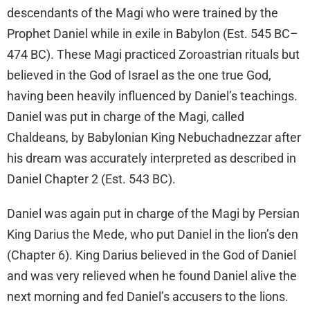
descendants of the Magi who were trained by the
Prophet Daniel while in exile in Babylon (Est. 545 BC–
474 BC). These Magi practiced Zoroastrian rituals but
believed in the God of Israel as the one true God,
having been heavily influenced by Daniel’s teachings.
Daniel was put in charge of the Magi, called
Chaldeans, by Babylonian King Nebuchadnezzar after
his dream was accurately interpreted as described in
Daniel Chapter 2 (Est. 543 BC).
Daniel was again put in charge of the Magi by Persian
King Darius the Mede, who put Daniel in the lion’s den
(Chapter 6). King Darius believed in the God of Daniel
and was very relieved when he found Daniel alive the
next morning and fed Daniel’s accusers to the lions.