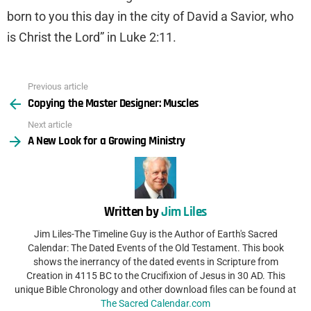
born to you this day in the city of David a Savior, who
is Christ the Lord” in Luke 2:11.
Previous article
See
Copying the Master Designer: Muscles
more
Next article
A New Look for a Growing Ministry
Written by
Jim Liles
Jim Liles-The Timeline Guy is the Author of Earth's Sacred
Calendar: The Dated Events of the Old Testament. This book
shows the inerrancy of the dated events in Scripture from
Creation in 4115 BC to the Crucifixion of Jesus in 30 AD. This
unique Bible Chronology and other download files can be found at
The Sacred Calendar.com