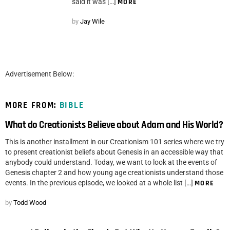
said it was […]
MORE
by
Jay Wile
Advertisement Below:
MORE FROM:
BIBLE
What do Creationists Believe about Adam and His World?
This is another installment in our Creationism 101 series where we try
to present creationist beliefs about Genesis in an accessible way that
anybody could understand. Today, we want to look at the events of
Genesis chapter 2 and how young age creationists understand those
events. In the previous episode, we looked at a whole list […]
MORE
by
Todd Wood