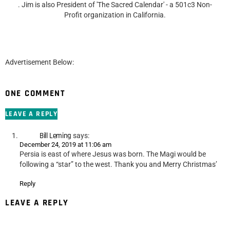
. Jim is also President of 'The Sacred Calendar' - a 501c3 Non-
Profit organization in California.
Advertisement Below:
ONE COMMENT
LEAVE A REPLY
Bill Leming
says:
December 24, 2019 at 11:06 am
Persia is east of where Jesus was born. The Magi would be
following a “star” to the west. Thank you and Merry Christmas’
Reply
LEAVE A REPLY