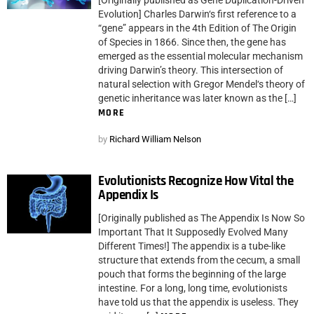
Evolution] Charles Darwin‘s first reference to a
“gene” appears in the 4th Edition of The Origin
of Species in 1866. Since then, the gene has
emerged as the essential molecular mechanism
driving Darwin’s theory. This intersection of
natural selection with Gregor Mendel‘s theory of
genetic inheritance was later known as the […]
MORE
by
Richard William Nelson
Evolutionists Recognize How Vital the
Appendix Is
[Originally published as The Appendix Is Now So
Important That It Supposedly Evolved Many
Different Times!] The appendix is a tube-like
structure that extends from the cecum, a small
pouch that forms the beginning of the large
intestine. For a long, long time, evolutionists
have told us that the appendix is useless. They