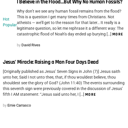
I Believe in the Flood…But Why No Human Fossils?
Why don’t we see any human fossil remains from the flood?
This is a question I get many times from Christians. Not
Hot
atheists — we’ll get to the reason for that later… It really is a
Popular
legitimate question, so let me rephrase it a different way: The
catastrophic flood of Noah’s day ended up burying […]
MORE
by
David Rives
Jesus’ Miracle: Raising a Man Four Days Dead
[Originally published as Jesus’ Seven Signs in John (7)] Jesus saith
unto her, Said I not unto thee, that, if thou wouldest believe, thou
shouldest see the glory of God? (John 11:40) The events surrounding
this seventh sign were previously covered in the discussion of Jesus’
fifth I AM statement: “Jesus said unto her, I […]
MORE
by
Ernie Carrasco