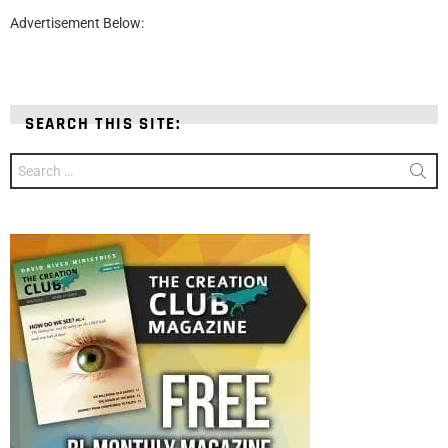
Advertisement Below:
SEARCH THIS SITE:
Search
for: