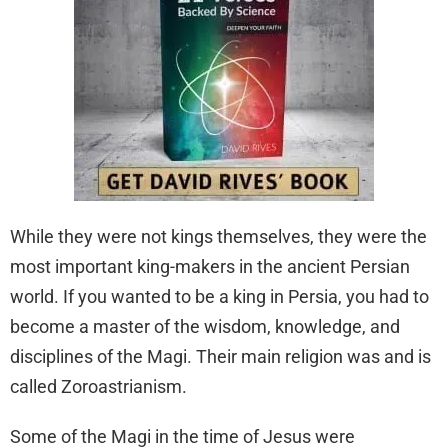
While they were not kings themselves, they were the
most important king-makers in the ancient Persian
world. If you wanted to be a king in Persia, you had to
become a master of the wisdom, knowledge, and
disciplines of the Magi. Their main religion was and is
called Zoroastrianism.
Some of the Magi in the time of Jesus were