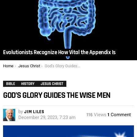
Evolutionists Recognize How Vital the Appendix Is
You are here:
Home
Jesus Christ
God’s Glory Guides the Wise Men
BIBLE
HISTORY
JESUS CHRIST
GOD’S GLORY GUIDES THE WISE MEN
by
JIM LILES
116
Views
1
Comment
December 29, 2023, 7:23 am