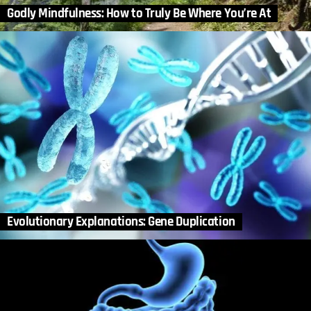
Godly Mindfulness: How to Truly Be Where You’re At
Evolutionary Explanations: Gene Duplication