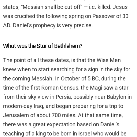
states, “Messiah shall be cut-off” — i.e. killed. Jesus
was crucified the following spring on Passover of 30
AD. Daniel’s prophecy is very precise.
What was the Star of Bethlehem?
The point of all these dates, is that the Wise Men
knew when to start searching for a sign in the sky for
the coming Messiah. In October of 5 BC, during the
time of the first Roman Census, the Magi saw a star
from their sky view in Persia, possibly near Babylon in
modern-day Iraq, and began preparing for a trip to
Jerusalem of about 700 miles. At that same time,
there was a great expectation based on Daniel’s
teaching of a king to be born in Israel who would be