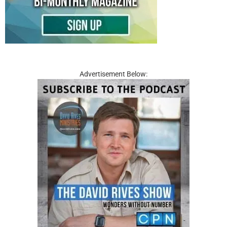
Advertisement Below: