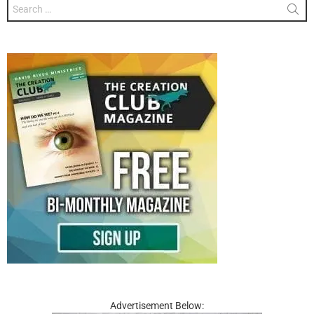
Search
for:
Advertisement Below: