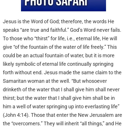
Jesus is the Word of God; therefore, the words He
speaks “are true and faithful.” God’s Word never fails.
To those who “thirst” for life, i.e., eternal life, He will
give “of the fountain of the water of life freely.” This
could be an actual fountain of water, but it is more
likely symbolic of eternal life continually springing
forth without end. Jesus made the same claim to the
Samaritan woman at the well. “But whosoever
drinketh of the water that I shall give him shall never
thirst; but the water that I shall give him shall be in
him a well of water springing up into everlasting life”
(John 4:14). Those that enter the New Jerusalem are
the “overcomers.” They will inherit “all things,” and He