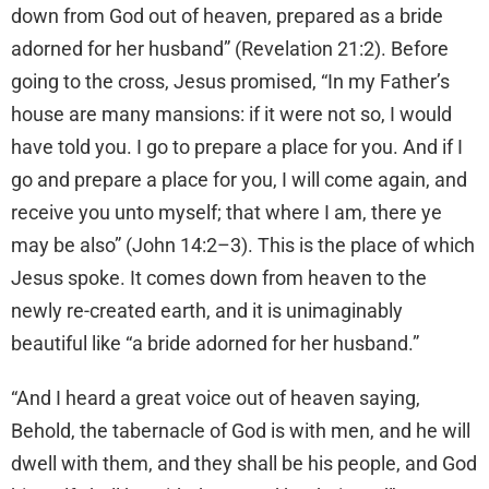
down from God out of heaven, prepared as a bride
adorned for her husband” (Revelation 21:2). Before
going to the cross, Jesus promised, “In my Father’s
house are many mansions: if it were not so, I would
have told you. I go to prepare a place for you. And if I
go and prepare a place for you, I will come again, and
receive you unto myself; that where I am, there ye
may be also” (John 14:2–3). This is the place of which
Jesus spoke. It comes down from heaven to the
newly re-created earth, and it is unimaginably
beautiful like “a bride adorned for her husband.”
“And I heard a great voice out of heaven saying,
Behold, the tabernacle of God is with men, and he will
dwell with them, and they shall be his people, and God