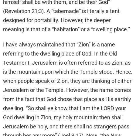
himself shall be with them, and be their God”
(Revelation 21:3). A “tabernacle” is literally a tent
designed for portability. However, the deeper
meaning is that of a “habitation” or a “dwelling place.”
I have always maintained that “Zion” is a name
referring to the dwelling place of God. In the Old
Testament, Jerusalem is often referred to as Zion, as
is the mountain upon which the Temple stood. Hence,
when people speak of Zion, they are thinking of either
Jerusalem or the Temple. However, the name comes
from the fact that God chose that place as His earthly
dwelling. “So shall ye know that I am the LORD your
God dwelling in Zion, my holy mountain: then shall
Jerusalem be holy, and there shall no strangers pass
through her any more” (Joel 3:17). Now, “the New