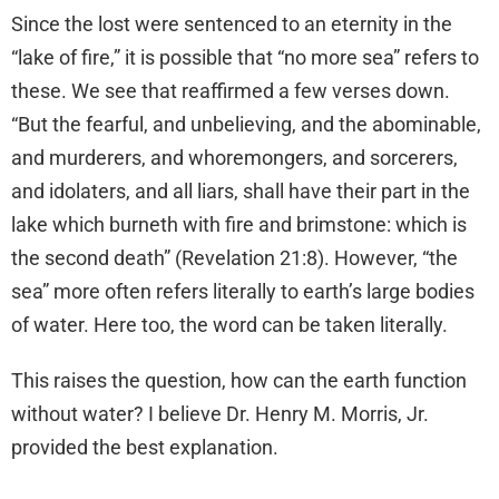
Since the lost were sentenced to an eternity in the
“lake of fire,” it is possible that “no more sea” refers to
these. We see that reaffirmed a few verses down.
“But the fearful, and unbelieving, and the abominable,
and murderers, and whoremongers, and sorcerers,
and idolaters, and all liars, shall have their part in the
lake which burneth with fire and brimstone: which is
the second death” (Revelation 21:8). However, “the
sea” more often refers literally to earth’s large bodies
of water. Here too, the word can be taken literally.
This raises the question, how can the earth function
without water? I believe Dr. Henry M. Morris, Jr.
provided the best explanation.