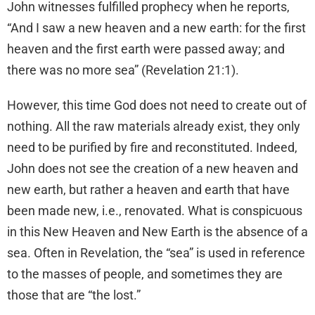
John witnesses fulfilled prophecy when he reports,
“And I saw a new heaven and a new earth: for the first
heaven and the first earth were passed away; and
there was no more sea” (Revelation 21:1).
However, this time God does not need to create out of
nothing. All the raw materials already exist, they only
need to be purified by fire and reconstituted. Indeed,
John does not see the creation of a new heaven and
new earth, but rather a heaven and earth that have
been made new, i.e., renovated. What is conspicuous
in this New Heaven and New Earth is the absence of a
sea. Often in Revelation, the “sea” is used in reference
to the masses of people, and sometimes they are
those that are “the lost.”