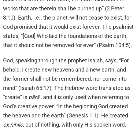
works that are therein shall be burned up” (2 Peter
3:10). Earth, i.e., the planet, will not cease to exist, for
God promised that it would exist forever. The psalmist
states, “[God] Who laid the foundations of the earth,
that it should not be removed for ever” (Psalm 104:5).
God, speaking through the prophet Isaiah, says, “For,
behold, I create new heavens and a new earth: and
the former shall not be remembered, nor come into
mind” (Isaiah 65:17). The Hebrew word translated as
“create” is
bârâ
’, and it is only used when referring to
God’s creative power. “In the beginning God created
the heaven and the earth” (Genesis 1:1). He created
ex nihilo
, out of nothing, with only His spoken word.