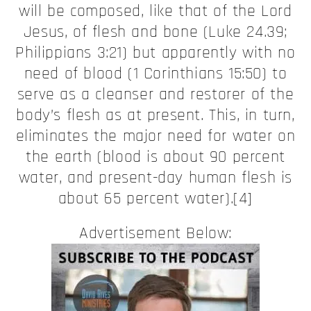
will be composed, like that of the Lord
Jesus, of flesh and bone (Luke 24.39;
Philippians 3:21) but apparently with no
need of blood (1 Corinthians 15:50) to
serve as a cleanser and restorer of the
body’s flesh as at present. This, in turn,
eliminates the major need for water on
the earth (blood is about 90 percent
water, and present-day human flesh is
about 65 percent water).[4]
Advertisement Below: