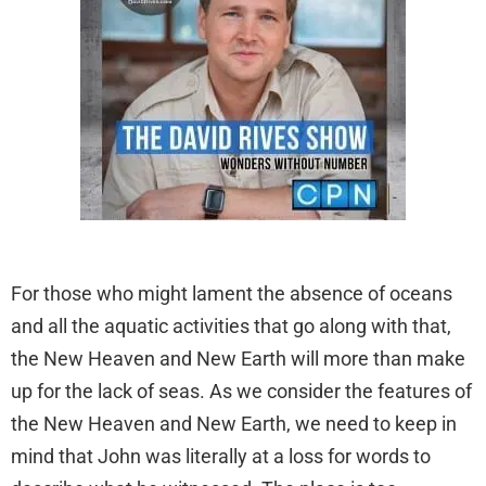
For those who might lament the absence of oceans
and all the aquatic activities that go along with that,
the New Heaven and New Earth will more than make
up for the lack of seas. As we consider the features of
the New Heaven and New Earth, we need to keep in
mind that John was literally at a loss for words to