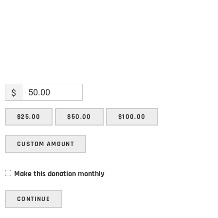
SUBMIT
$
$25.00
$50.00
$100.00
CUSTOM AMOUNT
Make this donation monthly
CONTINUE