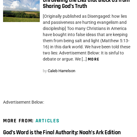
Unraveling the Lies that Block Us from
Sharing God’s Truth
[Originally published as Disengaged: how lies
and passiveness are hurting evangelism and
discipleship] Too many Christians in America
have bought into false ideas that are keeping
them from being salt and light (Matthew 5:13-
16) in this dark world. We have been told these
two lies: Advertisement Below: It is sinful to
debate or argue. We […]
MORE
by
Caleb Harrelson
Advertisement Below:
MORE FROM:
ARTICLES
God’s Word is the Final Authority: Noah’s Ark Edition