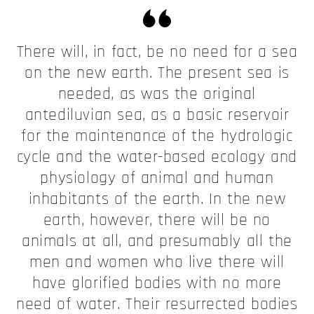
There will, in fact, be no need for a sea
on the new earth. The present sea is
needed, as was the original
antediluvian sea, as a basic reservoir
for the maintenance of the hydrologic
cycle and the water-based ecology and
physiology of animal and human
inhabitants of the earth. In the new
earth, however, there will be no
animals at all, and presumably all the
men and women who live there will
have glorified bodies with no more
need of water. Their resurrected bodies