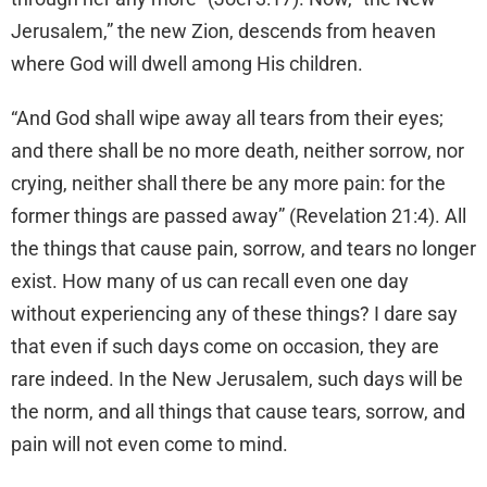
Jerusalem,” the new Zion, descends from heaven
where God will dwell among His children.
“And God shall wipe away all tears from their eyes;
and there shall be no more death, neither sorrow, nor
crying, neither shall there be any more pain: for the
former things are passed away” (Revelation 21:4). All
the things that cause pain, sorrow, and tears no longer
exist. How many of us can recall even one day
without experiencing any of these things? I dare say
that even if such days come on occasion, they are
rare indeed. In the New Jerusalem, such days will be
the norm, and all things that cause tears, sorrow, and
pain will not even come to mind.