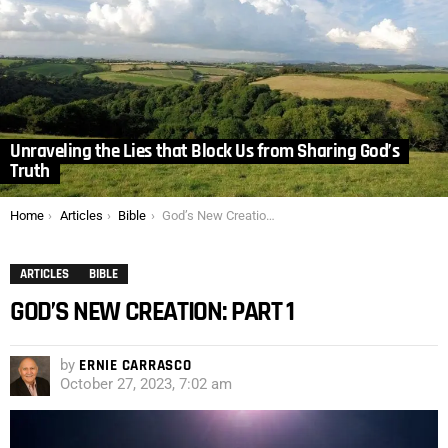
Unraveling the Lies that Block Us from Sharing God’s
Truth
You are here:
Home
Articles
Bible
God’s New Creation: Part 1
ARTICLES
BIBLE
GOD’S NEW CREATION: PART 1
by
ERNIE CARRASCO
October 27, 2023, 7:02 am