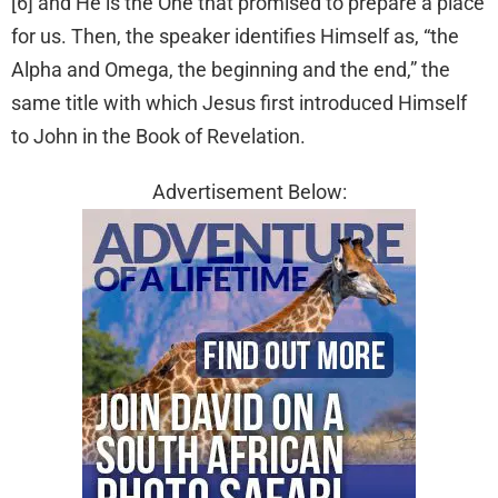
[6] and He is the One that promised to prepare a place
for us. Then, the speaker identifies Himself as, “the
Alpha and Omega, the beginning and the end,” the
same title with which Jesus first introduced Himself
to John in the Book of Revelation.
Advertisement Below: