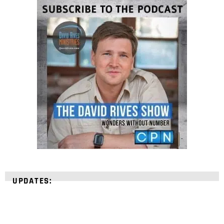
UPDATES: