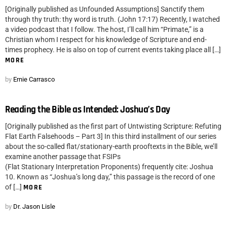
[Originally published as Unfounded Assumptions] Sanctify them
through thy truth: thy word is truth. (John 17:17) Recently, I watched
a video podcast that I follow. The host, I’ll call him “Primate,” is a
Christian whom I respect for his knowledge of Scripture and end-
times prophecy. He is also on top of current events taking place all […]
MORE
by
Ernie Carrasco
Reading the Bible as Intended: Joshua’s Day
[Originally published as the first part of Untwisting Scripture: Refuting
Flat Earth Falsehoods – Part 3] In this third installment of our series
about the so-called flat/stationary-earth prooftexts in the Bible, we’ll
examine another passage that FSIPs
(Flat Stationary Interpretation Proponents) frequently cite: Joshua
10. Known as “Joshua’s long day,” this passage is the record of one
of […]
MORE
by
Dr. Jason Lisle