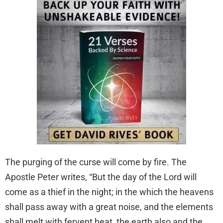
The purging of the curse will come by fire. The
Apostle Peter writes, “But the day of the Lord will
come as a thief in the night; in the which the heavens
shall pass away with a great noise, and the elements
shall melt with fervent heat, the earth also and the