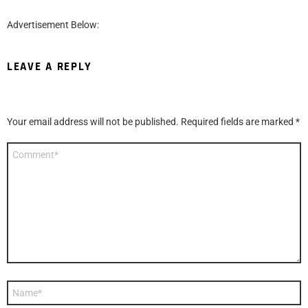
Advertisement Below:
LEAVE A REPLY
Your email address will not be published.
Required fields are marked
*
Comment
*
Name
*