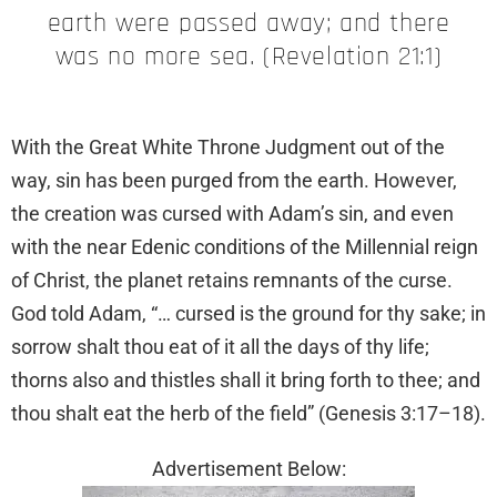
earth were passed away; and there
was no more sea. (Revelation 21:1)
With the Great White Throne Judgment out of the
way, sin has been purged from the earth. However,
the creation was cursed with Adam’s sin, and even
with the near Edenic conditions of the Millennial reign
of Christ, the planet retains remnants of the curse.
God told Adam, “… cursed is the ground for thy sake; in
sorrow shalt thou eat of it all the days of thy life;
thorns also and thistles shall it bring forth to thee; and
thou shalt eat the herb of the field” (Genesis 3:17–18).
Advertisement Below: