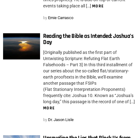
events taking place all […]
MORE
by
Ernie Carrasco
Reading the Bible as Intended: Joshua’s
Day
[Originally published as the first part of
Untwisting Scripture: Refuting Flat Earth
Falsehoods – Part 3] In this third installment of
our series about the so-called flat/stationary-
earth prooftexts in the Bible, we’ll examine
another passage that FSIPs
(Flat Stationary Interpretation Proponents)
frequently cite: Joshua 10. Known as “Joshua’s
long day,” this passage is the record of one of […]
MORE
by
Dr. Jason Lisle