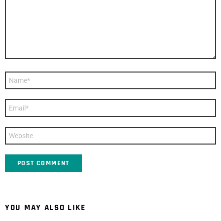
Name
*
Email
*
Website
YOU MAY ALSO LIKE