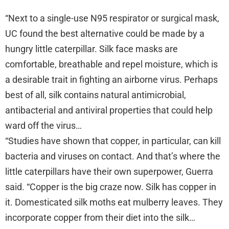
“Next to a single-use N95 respirator or surgical mask,
UC found the best alternative could be made by a
hungry little caterpillar. Silk face masks are
comfortable, breathable and repel moisture, which is
a desirable trait in fighting an airborne virus. Perhaps
best of all, silk contains natural antimicrobial,
antibacterial and antiviral properties that could help
ward off the virus…
“Studies have shown that copper, in particular, can kill
bacteria and viruses on contact. And that’s where the
little caterpillars have their own superpower, Guerra
said. “Copper is the big craze now. Silk has copper in
it. Domesticated silk moths eat mulberry leaves. They
incorporate copper from their diet into the silk…