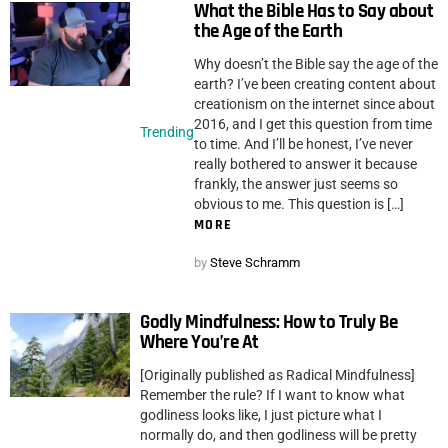
What the Bible Has to Say about
the Age of the Earth
Why doesn’t the Bible say the age of the
earth? I’ve been creating content about
creationism on the internet since about
2016, and I get this question from time
Trending
to time. And I’ll be honest, I’ve never
really bothered to answer it because
frankly, the answer just seems so
obvious to me. This question is […]
MORE
by
Steve Schramm
Godly Mindfulness: How to Truly Be
Where You’re At
[Originally published as Radical Mindfulness]
Remember the rule? If I want to know what
godliness looks like, I just picture what I
normally do, and then godliness will be pretty