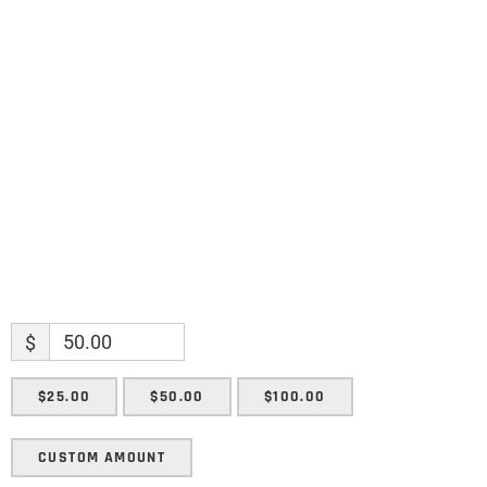
Name
Name
Enter your email address
Email
SUBMIT
$
$25.00
$50.00
$100.00
CUSTOM AMOUNT