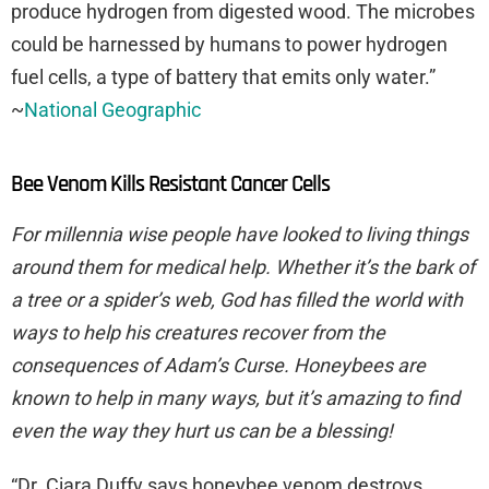
produce hydrogen from digested wood. The microbes
could be harnessed by humans to power hydrogen
fuel cells, a type of battery that emits only water.”
~
National Geographic
Bee Venom Kills Resistant Cancer Cells
For millennia wise people have looked to living things
around them for medical help. Whether it’s the bark of
a tree or a spider’s web, God has filled the world with
ways to help his creatures recover from the
consequences of Adam’s Curse. Honeybees are
known to help in many ways, but it’s amazing to find
even the way they hurt us can be a blessing!
“Dr. Ciara Duffy says honeybee venom destroys