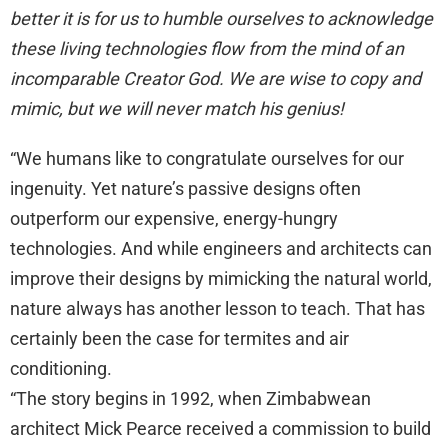
better it is for us to humble ourselves to acknowledge
these living technologies flow from the mind of an
incomparable Creator God. We are wise to copy and
mimic, but we will never match his genius!
“We humans like to congratulate ourselves for our
ingenuity. Yet nature’s passive designs often
outperform our expensive, energy-hungry
technologies. And while engineers and architects can
improve their designs by mimicking the natural world,
nature always has another lesson to teach. That has
certainly been the case for termites and air
conditioning.
“The story begins in 1992, when Zimbabwean
architect Mick Pearce received a commission to build