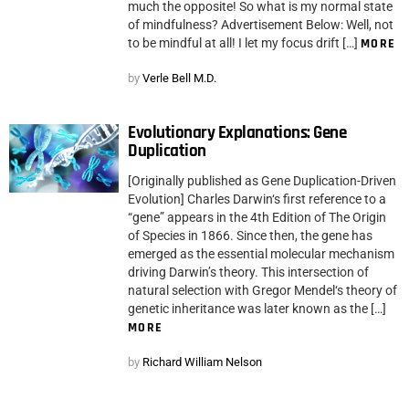
much the opposite! So what is my normal state
of mindfulness? Advertisement Below: Well, not
to be mindful at all! I let my focus drift […]
MORE
by
Verle Bell M.D.
Evolutionary Explanations: Gene
Duplication
[Originally published as Gene Duplication-Driven
Evolution] Charles Darwin‘s first reference to a
“gene” appears in the 4th Edition of The Origin
of Species in 1866. Since then, the gene has
emerged as the essential molecular mechanism
driving Darwin’s theory. This intersection of
natural selection with Gregor Mendel‘s theory of
genetic inheritance was later known as the […]
MORE
by
Richard William Nelson