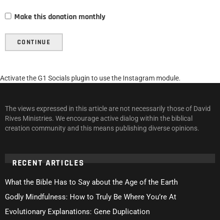
Make this donation monthly
CONTINUE
Activate the G1 Socials plugin to use the Instagram module.
The views expressed in this article are not necessarily those of David
Rives Ministries. We encourage active dialog within the biblical
creation community and this means publishing diverse opinions.
RECENT ARTICLES
What the Bible Has to Say about the Age of the Earth
Godly Mindfulness: How to Truly Be Where You’re At
Evolutionary Explanations: Gene Duplication