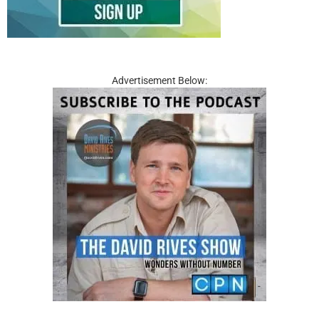
Advertisement Below: