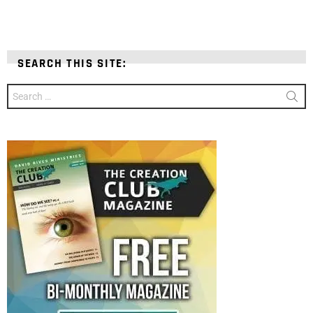
SEARCH THIS SITE:
Search
for: