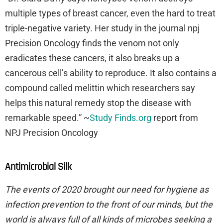
multiple types of breast cancer, even the hard to treat
triple-negative variety. Her study in the journal npj
Precision Oncology finds the venom not only
eradicates these cancers, it also breaks up a
cancerous cell’s ability to reproduce. It also contains a
compound called melittin which researchers say
helps this natural remedy stop the disease with
remarkable speed.” ~
Study Finds.org
report from
NPJ Precision Oncology
Antimicrobial Silk
The events of 2020 brought our need for hygiene as
infection prevention to the front of our minds, but the
world is always full of all kinds of microbes seeking a