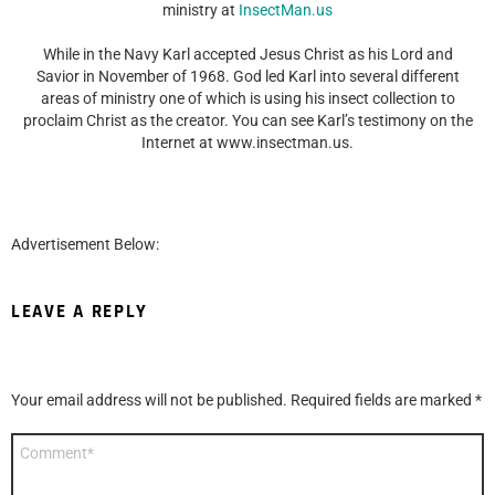
ministry at
InsectMan.us
While in the Navy Karl accepted Jesus Christ as his Lord and
Savior in November of 1968. God led Karl into several different
areas of ministry one of which is using his insect collection to
proclaim Christ as the creator. You can see Karl’s testimony on the
Internet at www.insectman.us.
Advertisement Below:
LEAVE A REPLY
Your email address will not be published.
Required fields are marked
*
Comment
*