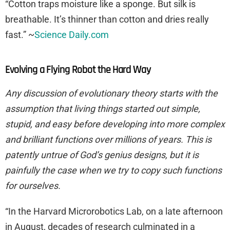
“Cotton traps moisture like a sponge. But silk is
breathable. It’s thinner than cotton and dries really
fast.” ~
Science Daily.com
Evolving a Flying Robot the Hard Way
Any discussion of evolutionary theory starts with the
assumption that living things started out simple,
stupid, and easy before developing into more complex
and brilliant functions over millions of years. This is
patently untrue of God’s genius designs, but it is
painfully the case when we try to copy such functions
for ourselves.
“In the Harvard Microrobotics Lab, on a late afternoon
in August, decades of research culminated in a