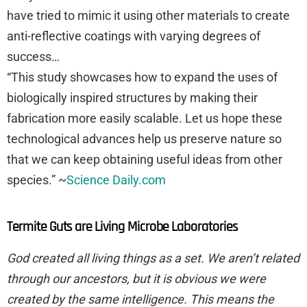
have tried to mimic it using other materials to create
anti-reflective coatings with varying degrees of
success…
“This study showcases how to expand the uses of
biologically inspired structures by making their
fabrication more easily scalable. Let us hope these
technological advances help us preserve nature so
that we can keep obtaining useful ideas from other
species.” ~
Science Daily.com
Termite Guts are Living Microbe Laboratories
God created all living things as a set. We aren’t related
through our ancestors, but it is obvious we were
created by the same intelligence. This means the