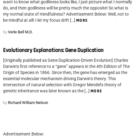
want to know what godliness looks like, I just picture what I normally
do, and then godliness will be pretty much the opposite! So what is
my normal state of mindfulness? Advertisement Below: Well, not to
be mindful at all! I let my focus drift […]
MORE
by
Verle Bell M.D.
Evolutionary Explanations: Gene Duplication
[Originally published as Gene Duplication-Driven Evolution] Charles
Darwin‘s first reference to a “gene” appears in the 4th Edition of The
Origin of Species in 1866. Since then, the gene has emerged as the
essential molecular mechanism driving Darwin’s theory. This
intersection of natural selection with Gregor Mendel‘s theory of
genetic inheritance was later known as the […]
MORE
by
Richard William Nelson
Advertisement Below: