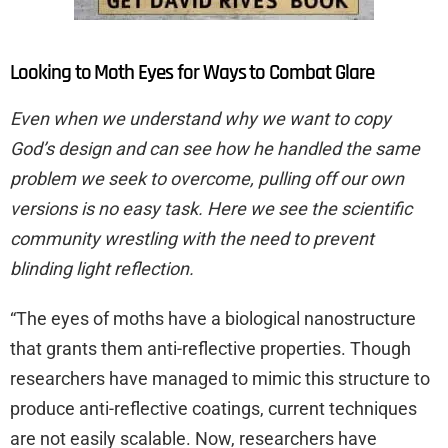
Looking to Moth Eyes for Ways to Combat Glare
Even when we understand why we want to copy
God’s design and can see how he handled the same
problem we seek to overcome, pulling off our own
versions is no easy task. Here we see the scientific
community wrestling with the need to prevent
blinding light reflection.
“The eyes of moths have a biological nanostructure
that grants them anti-reflective properties. Though
researchers have managed to mimic this structure to
produce anti-reflective coatings, current techniques
are not easily scalable. Now, researchers have