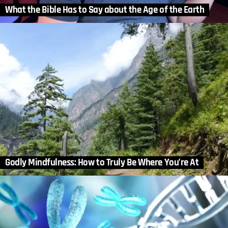
What the Bible Has to Say about the Age of the Earth
Godly Mindfulness: How to Truly Be Where You’re At