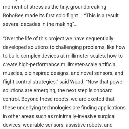
moment of stress as the tiny, groundbreaking
RoboBee made its first solo flight…. “This is a result
several decades in the making”…
“Over the life of this project we have sequentially
developed solutions to challenging problems, like how
to build complex devices at millimeter scales, how to
create high-performance millimeter-scale artificial
muscles, bioinspired designs, and novel sensors, and
flight control strategies,” said Wood. “Now that power
solutions are emerging, the next step is onboard
control. Beyond these robots, we are excited that
these underlying technologies are finding applications
in other areas such as minimally-invasive surgical
devices, wearable sensors, assistive robots, and