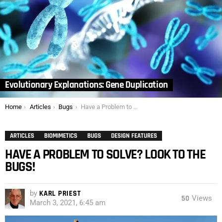
Evolutionary Explanations: Gene Duplication
You are here:
Home
Articles
Bugs
Have a Problem to Solve? Look to the Bugs!
ARTICLES
BIOMIMETICS
BUGS
DESIGN FEATURES
HAVE A PROBLEM TO SOLVE? LOOK TO THE
BUGS!
by
KARL PRIEST
50
Views
March 3, 2021, 6:45 am