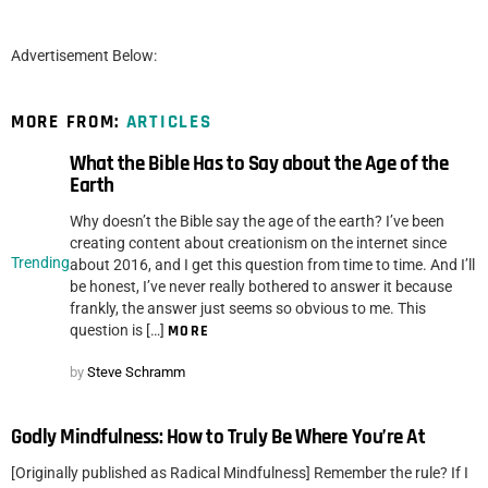
Advertisement Below:
MORE FROM:
ARTICLES
What the Bible Has to Say about the Age of the
Earth
Why doesn’t the Bible say the age of the earth? I’ve been
creating content about creationism on the internet since
Trending
about 2016, and I get this question from time to time. And I’ll
be honest, I’ve never really bothered to answer it because
frankly, the answer just seems so obvious to me. This
question is […]
MORE
by
Steve Schramm
Godly Mindfulness: How to Truly Be Where You’re At
[Originally published as Radical Mindfulness] Remember the rule? If I