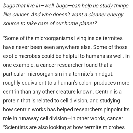
bugs that live in—well, bugs—can help us study things
like cancer. And who doesn’t want a cleaner energy
source to take care of our home planet?
“Some of the microorganisms living inside termites
have never been seen anywhere else. Some of those
exotic microbes could be helpful to humans as well. In
one example, a cancer researcher found that a
particular microorganism in a termite’s hindgut,
roughly equivalent to a human’s colon, produces more
centrin than any other creature known. Centrin is a
protein that is related to cell division, and studying
how centrin works has helped researchers pinpoint its
role in runaway cell division—in other words, cancer.
“Scientists are also looking at how termite microbes