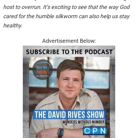
host to overrun. It’s exciting to see that the way God
cared for the humble silkworm can also help us stay
healthy.
Advertisement Below: