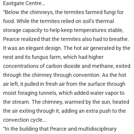
Eastgate Centre…
“Below the chimneys, the termites farmed fungi for
food. While the termites relied on soil’s thermal
storage capacity to help keep temperatures stable,
Pearce realized that the termites also had to breathe.
It was an elegant design. The hot air generated by the
nest and its fungus farm, which had higher
concentrations of carbon dioxide and methane, exited
through the chimney through convention. As the hot
air left, it pulled in fresh air from the surface through
moist foraging tunnels, which added water vapor to
the stream. The chimney, warmed by the sun, heated
the air exiting through it, adding an extra push to the
convection cycle…
“In the building that Pearce and multidisciplinary