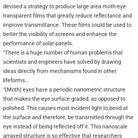
devised a strategy to produce large area moth-eye
transparent films that greatly reduce reflectance and
improve transmittance. These films could be used to
better the visibility of screens and enhance the
performance of solar panels.
“There is a huge number of human problems that
scientists and engineers have solved by drawing
ideas directly from mechanisms found in other
lifeforms…
“(Moth) eyes have a periodic nanometric structure
that makes the eye surface graded, as opposed to
polished. This causes most incident light to bend at
the surface and therefore, be transmitted through the
eye instead of being reflected off it. This nanoscale
arrayed structure is so effective that researchers