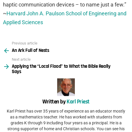
haptic communication devices – to name just a few.”
~
Harvard John A. Paulson School of Engineering and
Applied Sciences
Previous article
See
An Ark Full of Nests
more
Next article
Applying the “Local Flood” to What the Bible Really
Says
Written by
Karl Priest
Karl Priest has over 35 years of experience as an educator mostly
as a mathematics teacher. He has worked with students from
grades K through 9 including four years as a principal. He is a
strong supporter of home and Christian schools. You can see his