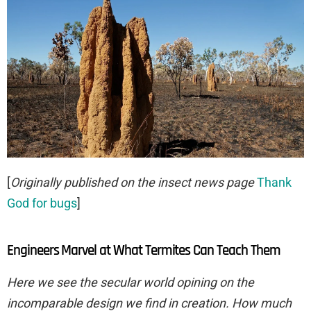
[
Originally published on the insect news page
Thank
God for bugs
]
Engineers Marvel at What Termites Can Teach Them
Here we see the secular world opining on the
incomparable design we find in creation. How much