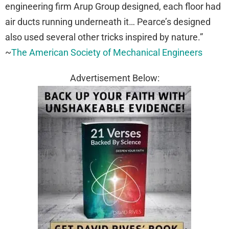
engineering firm Arup Group designed, each floor had
air ducts running underneath it… Pearce’s designed
also used several other tricks inspired by nature.”
~
The American Society of Mechanical Engineers
Advertisement Below: