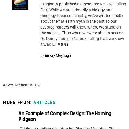
[Originally published as Resource Review: Falling
Flat] While we are primarily a biology and
theology-focused ministry, we’ve written briefly
about the flat earth myth in the past so our
devoted readers will know where we stand on
the subject. Thus when we were able to access
Dr. Danny Faulkner’s book Falling Flat, we knew
it was […]
MORE
by
Emory Moynagh
Advertisement Below:
MORE FROM:
ARTICLES
An Example of Complex Design: The Homing
Pidgeon
[Originally published as Homing Pigeons May Hear Their