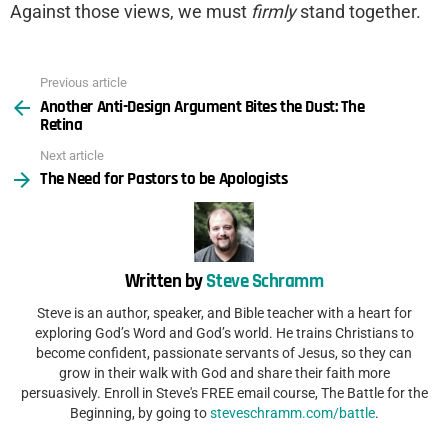
Against those views, we must
firmly
stand together.
Previous article
See
Another Anti-Design Argument Bites the Dust: The
more
Retina
Next article
The Need for Pastors to be Apologists
Written by
Steve Schramm
Steve is an author, speaker, and Bible teacher with a heart for
exploring God’s Word and God’s world. He trains Christians to
become confident, passionate servants of Jesus, so they can
grow in their walk with God and share their faith more
persuasively. Enroll in Steve's FREE email course, The Battle for the
Beginning, by going to
steveschramm.com/battle
.