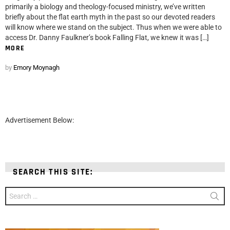
primarily a biology and theology-focused ministry, we’ve written
briefly about the flat earth myth in the past so our devoted readers
will know where we stand on the subject. Thus when we were able to
access Dr. Danny Faulkner’s book Falling Flat, we knew it was […]
MORE
by
Emory Moynagh
Advertisement Below:
SEARCH THIS SITE:
Search
for: