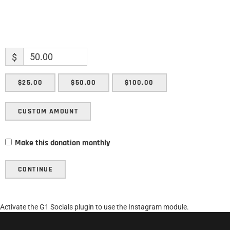
$
$25.00
$50.00
$100.00
CUSTOM AMOUNT
Make this donation monthly
CONTINUE
Activate the G1 Socials plugin to use the Instagram module.