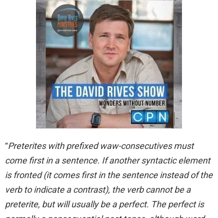
“
Preterites with prefixed waw-consecutives must
come first in a sentence. If another syntactic element
is fronted (it comes first in the sentence instead of the
verb to indicate a contrast), the verb cannot be a
preterite, but will usually be a perfect. The perfect is