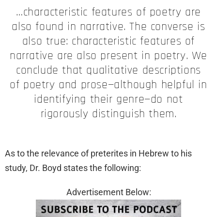
…characteristic features of poetry are
also found in narrative. The converse is
also true: characteristic features of
narrative are also present in poetry. We
conclude that qualitative descriptions
of poetry and prose—although helpful in
identifying their genre—do not
rigorously distinguish them.
As to the relevance of preterites in Hebrew to his
study, Dr. Boyd states the following:
Advertisement Below: