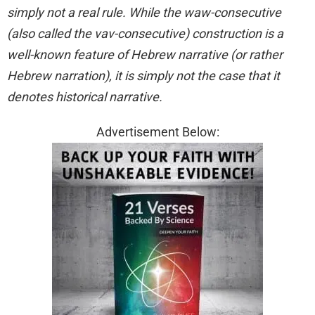
simply not a real rule. While the waw-consecutive
(also called the vav-consecutive) construction is a
well-known feature of Hebrew narrative (or rather
Hebrew narration), it is simply not the case that it
denotes historical narrative.
Advertisement Below: