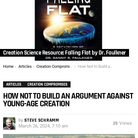
Creation Science Resource: Falling Flat by Dr. Faulkner
You are here:
Home
Articles
Creation Compromises
How Not to Build an Argument Against Young-Age Creation
ARTICLES
CREATION COMPROMISES
HOW NOT TO BUILD AN ARGUMENT AGAINST
YOUNG-AGE CREATION
by
STEVE SCHRAMM
29
Views
March 26, 2024, 7:10 am