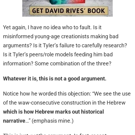
Yet again, I have no idea who to fault. Is it
misinformed young-age creationists making bad
arguments? Is it Tyler’s failure to carefully research?
Is it Tyler’s peers/role models feeding him bad
information? Some combination of the three?
Whatever it is, this is not a good argument.
Notice how he worded this objection: “We see the use
of the waw-consecutive construction in the Hebrew
which is how Hebrew marks out historical
narrative
…” (emphasis mine.)