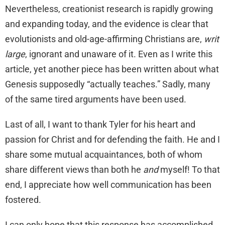
Nevertheless, creationist research is rapidly growing
and expanding today, and the evidence is clear that
evolutionists and old-age-affirming Christians are,
writ
large
, ignorant and unaware of it. Even as I write this
article, yet another piece has been written about what
Genesis supposedly “actually teaches.” Sadly, many
of the same tired arguments have been used.
Last of all, I want to thank Tyler for his heart and
passion for Christ and for defending the faith. He and I
share some mutual acquaintances, both of whom
share different views than both he
and
myself! To that
end, I appreciate how well communication has been
fostered.
I can only hope that this response has accomplished