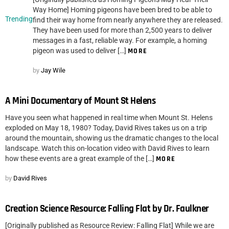
Way Home] Homing pigeons have been bred to be able to
Trending
find their way home from nearly anywhere they are released.
They have been used for more than 2,500 years to deliver
messages in a fast, reliable way. For example, a homing
pigeon was used to deliver […]
MORE
by
Jay Wile
A Mini Documentary of Mount St Helens
Have you seen what happened in real time when Mount St. Helens
exploded on May 18, 1980? Today, David Rives takes us on a trip
around the mountain, showing us the dramatic changes to the local
landscape. Watch this on-location video with David Rives to learn
how these events are a great example of the […]
MORE
by
David Rives
Creation Science Resource: Falling Flat by Dr. Faulkner
[Originally published as Resource Review: Falling Flat] While we are