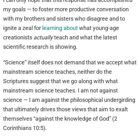
my goals — to foster more productive conversation
with my brothers and sisters who disagree and to
ignite a zeal for
learning about
what young-age
creationists
actually
teach and what the latest
scientific research is showing.
“Science” itself does not demand that we accept what
mainstream science teaches, neither do the
Scriptures suggest that we go along with what
mainstream science teaches. I am not against
science — I am against the philosophical undergirding
that ultimately drives those views that aim to exalt
themselves “against the knowledge of God” (2
Corinthians 10:5).