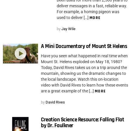
deliver messages in a fast, reliable way.
For example, a homing pigeon was
used to deliver […]
MORE
by
Jay Wile
A Mini Documentary of Mount St Helens
Have you seen what happened in real time when
Mount St. Helens exploded on May 18, 1980?
Today, David Rives takes us on a trip around the
mountain, showing us the dramatic changes to
the local landscape. Watch this on-location
video with David Rives to learn how these events
are a great example of the […]
MORE
by
David Rives
Creation Science Resource: Falling Flat
by Dr. Faulkner