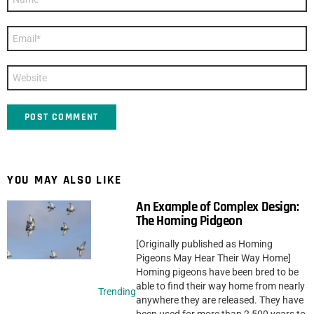
*
Email
*
Website
YOU MAY ALSO LIKE
An Example of Complex Design:
The Homing Pidgeon
[Originally published as Homing
Pigeons May Hear Their Way Home]
Homing pigeons have been bred to be
able to find their way home from nearly
Trending
anywhere they are released. They have
been used for more than 2,500 years to