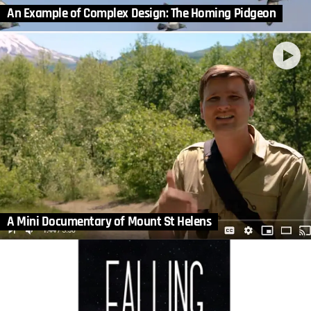
An Example of Complex Design: The Homing Pidgeon
A Mini Documentary of Mount St Helens