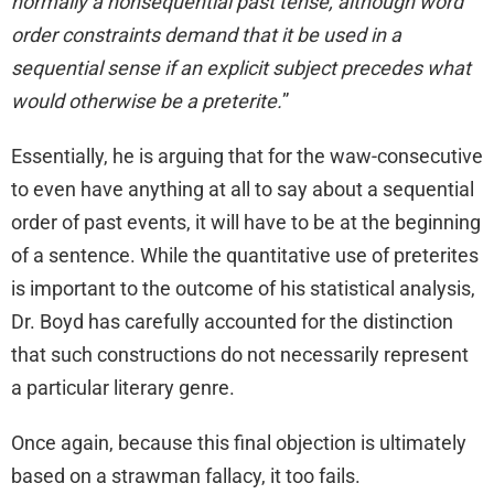
normally a nonsequential past tense, although word
order constraints demand that it be used in a
sequential sense if an explicit subject precedes what
would otherwise be a preterite.
”
Essentially, he is arguing that for the waw-consecutive
to even have anything at all to say about a sequential
order of past events, it will have to be at the beginning
of a sentence. While the quantitative use of preterites
is important to the outcome of his statistical analysis,
Dr. Boyd has carefully accounted for the distinction
that such constructions do not necessarily represent
a particular literary genre.
Once again, because this final objection is ultimately
based on a strawman fallacy, it too fails.