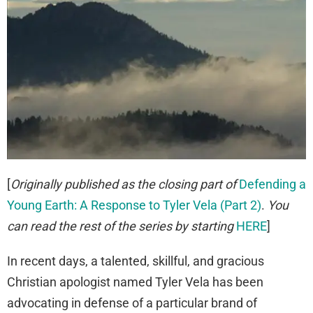
[
Originally published as the closing part of
Defending a
Young Earth: A Response to Tyler Vela (Part 2)
.
You
can read the rest of the series by starting
HERE
]
In recent days, a talented, skillful, and gracious
Christian apologist named Tyler Vela has been
advocating in defense of a particular brand of