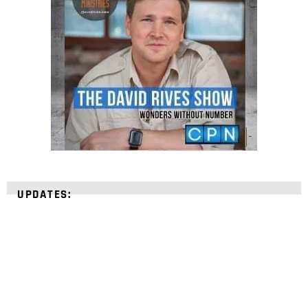
UPDATES: