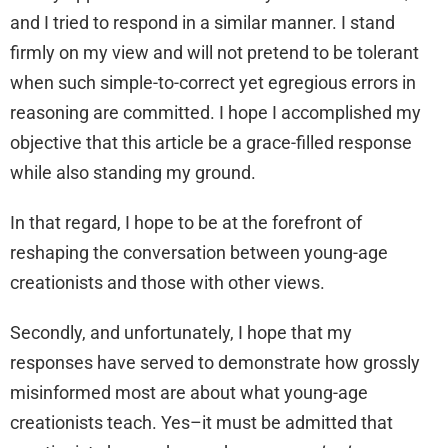
and I tried to respond in a similar manner. I stand
firmly on my view and will not pretend to be tolerant
when such simple-to-correct yet egregious errors in
reasoning are committed. I hope I accomplished my
objective that this article be a grace-filled response
while also standing my ground.
In that regard, I hope to be at the forefront of
reshaping the conversation between young-age
creationists and those with other views.
Secondly, and unfortunately, I hope that my
responses have served to demonstrate how grossly
misinformed most are about what young-age
creationists teach. Yes–it must be admitted that