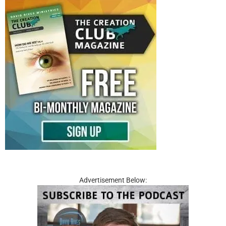
Advertisement Below: