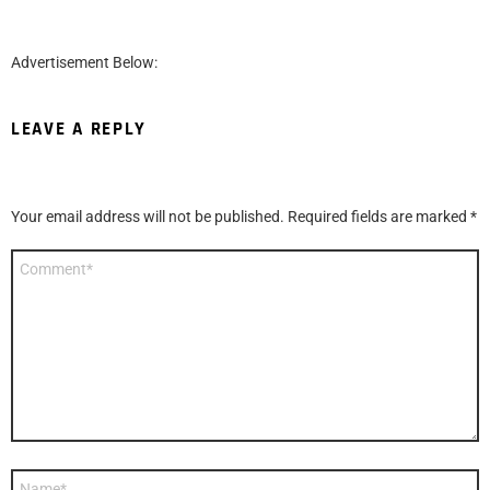
Advertisement Below:
LEAVE A REPLY
Your email address will not be published.
Required fields are marked
*
Comment
*
Name