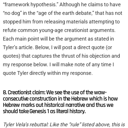
“framework hypothesis.” Although he claims to have
“no dog” in the “age of the earth debate,” that has not
stopped him from releasing materials attempting to
refute common young-age creationist arguments.
Each main point will be the argument as stated in
Tyler’s article. Below, I will post a direct quote (or
quotes) that captures the thrust of his objection and
my response below. I will make note of any time I
quote Tyler directly within my response.
8. Creationist claim: We see the use of the waw-
consecutive construction in the Hebrew which is how
Hebrew marks out historical narrative and thus we
should take Genesis 1 as literal history.
Tyler Vela’s rebuttal: Like the “rule” listed above, this is