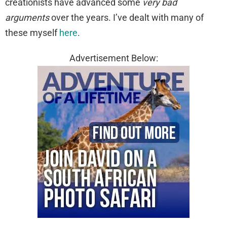
creationists have advanced some
very bad
arguments
over the years. I’ve dealt with many of
these myself
here
.
Advertisement Below: