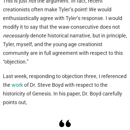
This is just
not
the argument. In fact, recent
creationists often make Tyler’s point! We would
enthusiastically agree with Tyler’s response. I would
modify it to say that the waw-consecutive does not
necessarily
denote historical narrative, but in principle,
Tyler, myself, and the young age creationist
community are in full agreement with respect to this
“objection.”
Last week, responding to objection three, I referenced
the
work
of Dr. Steve Boyd with respect to the
historicity of Genesis. In his paper, Dr. Boyd carefully
points out,