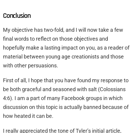
Conclusion
My objective has two-fold, and I will now take a few
final words to reflect on those objectives and
hopefully make a lasting impact on you, as a reader of
material between young age creationists and those
with other persuasions.
First of all, I hope that you have found my response to
be both graceful and seasoned with salt (Colossians
4:6). I am a part of many Facebook groups in which
discussion on this topic is actually banned because of
how heated it can be.
I really appreciated the tone of Tyler’s initial article,