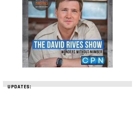
UPDATES: