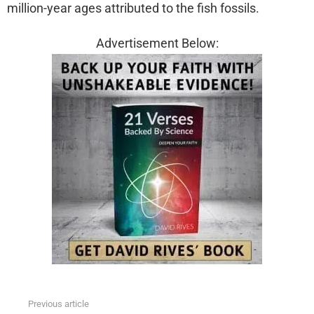
million-year ages attributed to the fish fossils.
Advertisement Below:
Previous article
See