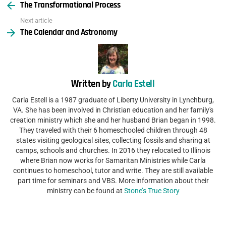
The Transformational Process
more
Next article
The Calendar and Astronomy
Written by
Carla Estell
Carla Estell is a 1987 graduate of Liberty University in Lynchburg,
VA. She has been involved in Christian education and her family's
creation ministry which she and her husband Brian began in 1998.
They traveled with their 6 homeschooled children through 48
states visiting geological sites, collecting fossils and sharing at
camps, schools and churches. In 2016 they relocated to Illinois
where Brian now works for Samaritan Ministries while Carla
continues to homeschool, tutor and write. They are still available
part time for seminars and VBS. More information about their
ministry can be found at
Stone’s True Story