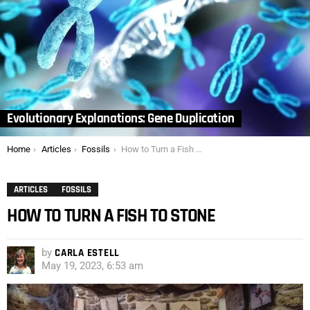
Evolutionary Explanations: Gene Duplication
You are here:
Home
Articles
Fossils
How to Turn a Fish to Stone
ARTICLES
FOSSILS
HOW TO TURN A FISH TO STONE
by
CARLA ESTELL
May 19, 2023, 6:53 am