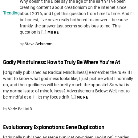
Why doesn’t the Bible say the age of the earth? I’ve been
creating content about creationism on the internet since
Trending
about 2016, and I get this question from time to time. And I’ll
be honest, I’ve never really bothered to answer it because
frankly, the answer just seems so obvious to me. This
question is […]
MORE
by
Steve Schramm
Godly Mindfulness: How to Truly Be Where You’re At
[Originally published as Radical Mindfulness] Remember the rule? If I
want to know what godliness looks like, I just picture what I normally
do, and then godliness will be pretty much the opposite! So what is
my normal state of mindfulness? Advertisement Below: Well, not to
be mindful at all! I let my focus drift […]
MORE
by
Verle Bell M.D.
Evolutionary Explanations: Gene Duplication
[Originally published as Gene Duplication-Driven Evolution] Charles