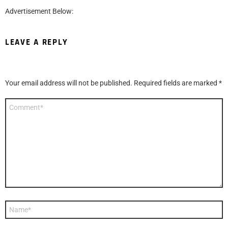
Advertisement Below:
LEAVE A REPLY
Your email address will not be published.
Required fields are marked
*
Comment
*
Name
*