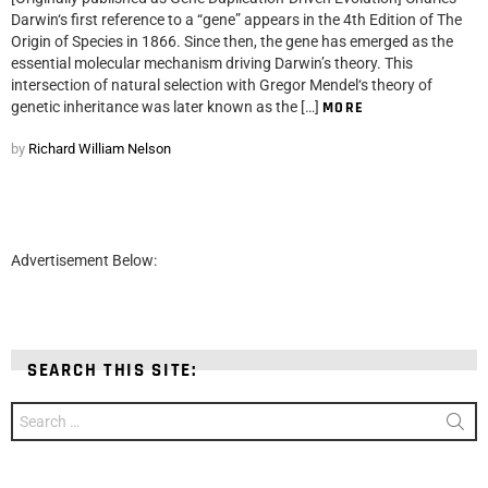
Darwin‘s first reference to a “gene” appears in the 4th Edition of The
Origin of Species in 1866. Since then, the gene has emerged as the
essential molecular mechanism driving Darwin’s theory. This
intersection of natural selection with Gregor Mendel‘s theory of
genetic inheritance was later known as the […]
MORE
by
Richard William Nelson
Advertisement Below:
SEARCH THIS SITE:
Search
for: