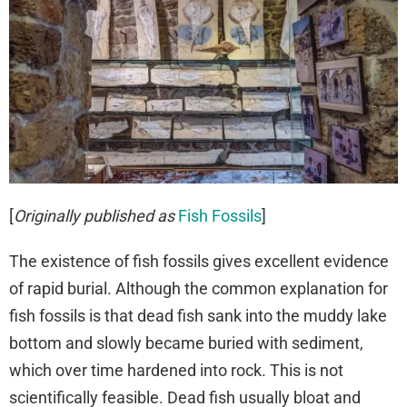
[
Originally published as
Fish Fossils
]
The existence of fish fossils gives excellent evidence
of rapid burial. Although the common explanation for
fish fossils is that dead fish sank into the muddy lake
bottom and slowly became buried with sediment,
which over time hardened into rock. This is not
scientifically feasible. Dead fish usually bloat and