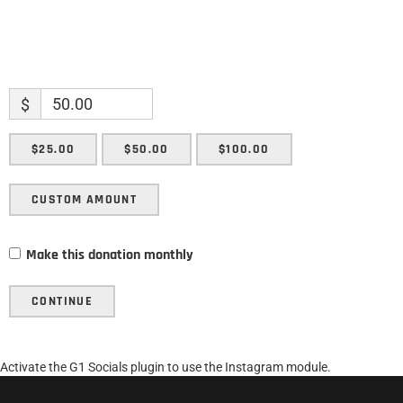
$
$25.00
$50.00
$100.00
CUSTOM AMOUNT
Make this donation monthly
CONTINUE
Activate the G1 Socials plugin to use the Instagram module.