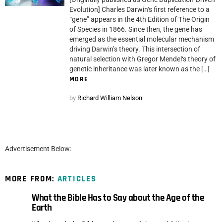
Evolution] Charles Darwin‘s first reference to a
“gene” appears in the 4th Edition of The Origin
of Species in 1866. Since then, the gene has
emerged as the essential molecular mechanism
driving Darwin’s theory. This intersection of
natural selection with Gregor Mendel‘s theory of
genetic inheritance was later known as the […]
MORE
by
Richard William Nelson
Advertisement Below:
MORE FROM:
ARTICLES
What the Bible Has to Say about the Age of the
Earth