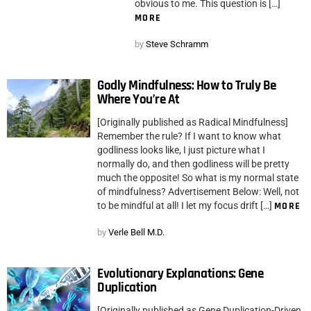
obvious to me. This question is […]
MORE
by
Steve Schramm
Godly Mindfulness: How to Truly Be
Where You’re At
[Originally published as Radical Mindfulness]
Remember the rule? If I want to know what
godliness looks like, I just picture what I
normally do, and then godliness will be pretty
much the opposite! So what is my normal state
of mindfulness? Advertisement Below: Well, not
to be mindful at all! I let my focus drift […]
MORE
by
Verle Bell M.D.
Evolutionary Explanations: Gene
Duplication
[Originally published as Gene Duplication-Driven