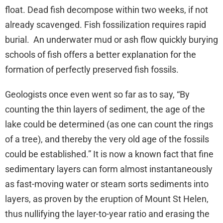
float. Dead fish decompose within two weeks, if not
already scavenged. Fish fossilization requires rapid
burial. An underwater mud or ash flow quickly burying
schools of fish offers a better explanation for the
formation of perfectly preserved fish fossils.
Geologists once even went so far as to say, “By
counting the thin layers of sediment, the age of the
lake could be determined (as one can count the rings
of a tree), and thereby the very old age of the fossils
could be established.” It is now a known fact that fine
sedimentary layers can form almost instantaneously
as fast-moving water or steam sorts sediments into
layers, as proven by the eruption of Mount St Helen,
thus nullifying the layer-to-year ratio and erasing the