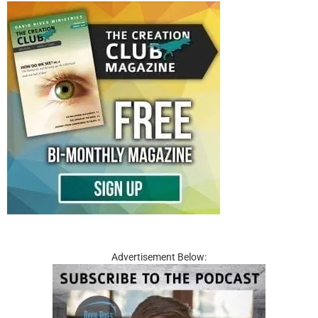
Advertisement Below: