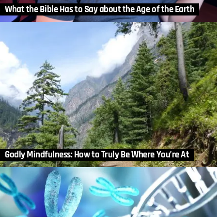
What the Bible Has to Say about the Age of the Earth
Godly Mindfulness: How to Truly Be Where You’re At