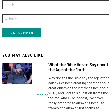
Email
*
Website
YOU MAY ALSO LIKE
What the Bible Has to Say about
the Age of the Earth
Why doesn’t the Bible say the age of the
earth? I’ve been creating content about
creationism on the internet since about
2016, and I get this question from time
Trending
to time. And I’ll be honest, I’ve never
really bothered to answer it because
frankly, the answer just seems so