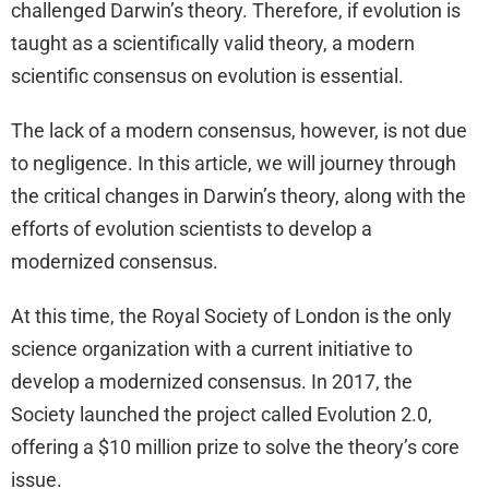
challenged Darwin’s theory. Therefore, if evolution is
taught as a scientifically valid theory, a modern
scientific consensus on evolution is essential.
The lack of a modern consensus, however, is not due
to negligence. In this article, we will journey through
the critical changes in Darwin’s theory, along with the
efforts of evolution scientists to develop a
modernized consensus.
At this time, the Royal Society of London is the only
science organization with a current initiative to
develop a modernized consensus. In 2017, the
Society launched the project called Evolution 2.0,
offering a $10 million prize to solve the theory’s core
issue.