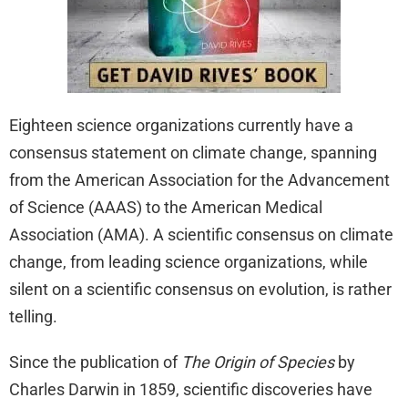
Eighteen science organizations currently have a
consensus statement on climate change, spanning
from the American Association for the Advancement
of Science (AAAS) to the American Medical
Association (AMA). A scientific consensus on climate
change, from leading science organizations, while
silent on a scientific consensus on evolution, is rather
telling.
Since the publication of
The Origin of Species
by
Charles Darwin in 1859, scientific discoveries have