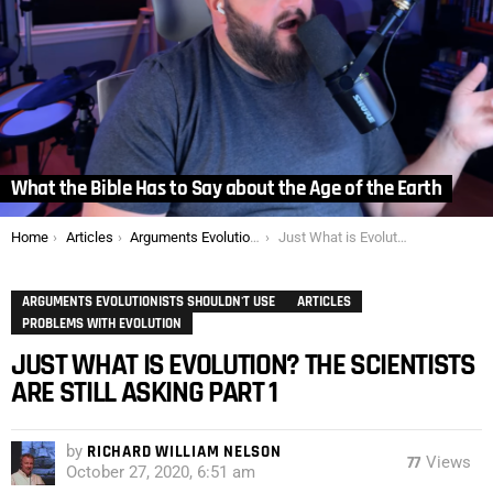
What the Bible Has to Say about the Age of the Earth
You are here:
Home
Articles
Arguments Evolutionists Shouldn't Use
Just What is Evolution? The Scientists are Still Asking Part 1
ARGUMENTS EVOLUTIONISTS SHOULDN'T USE
ARTICLES
PROBLEMS WITH EVOLUTION
JUST WHAT IS EVOLUTION? THE SCIENTISTS
ARE STILL ASKING PART 1
by
RICHARD WILLIAM NELSON
77
Views
October 27, 2020, 6:51 am