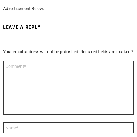
Advertisement Below:
LEAVE A REPLY
Your email address will not be published.
Required fields are marked
*
Comment
*
Name
*