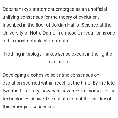
Dobzhansky’s statement emerged as an unofficial
unifying consensus for the theory of evolution.
Inscribed in the floor of Jordan Hall of Science at the
University of Notre Dame in a mosaic medallion is one
of his most notable statements:
Nothing in biology makes sense except in the light of
evolution.
Developing a cohesive scientific consensus on
evolution seemed within reach at the time. By the late
twentieth century, however, advances in biomolecular
technologies allowed scientists to test the validity of
this emerging consensus.