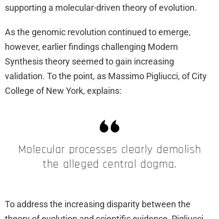
supporting a molecular-driven theory of evolution.
As the genomic revolution continued to emerge,
however, earlier findings challenging Modern
Synthesis theory seemed to gain increasing
validation. To the point, as Massimo Pigliucci, of City
College of New York, explains:
Molecular processes clearly demolish
the alleged central dogma.
To address the increasing disparity between the
theory of evolution and scientific evidence, Pigliucci