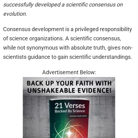
successfully developed a scientific consensus on
evolution.
Consensus development is a privileged responsibility
of science organizations. A scientific consensus,
while not synonymous with absolute truth, gives non-
scientists guidance to gain scientific understandings.
Advertisement Below: