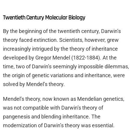
Twentieth Century Molecular Biology
By the beginning of the twentieth century, Darwin’s
theory faced extinction. Scientists, however, grew
increasingly intrigued by the theory of inheritance
developed by Gregor Mendel (1822-1884). At the
time, two of Darwin’s seemingly impossible dilemmas,
the origin of genetic variations and inheritance, were
solved by Mendel’s theory.
Mendel’s theory, now known as Mendelian genetics,
was not compatible with Darwin’s theory of
pangenesis and blending inheritance. The
modernization of Darwin’s theory was essential.