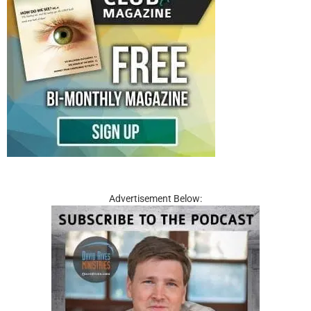
Advertisement Below: