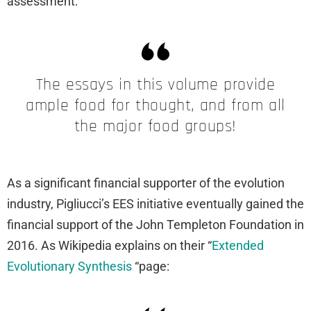
assessment:
The essays in this volume provide
ample food for thought, and from all
the major food groups!
As a significant financial supporter of the evolution
industry, Pigliucci’s EES initiative eventually gained the
financial support of the John Templeton Foundation in
2016. As Wikipedia explains on their “
Extended
Evolutionary Synthesis
“page: