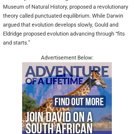
Museum of Natural History, proposed a revolutionary
theory called punctuated equilibrium. While Darwin
argued that evolution develops slowly, Gould and
Eldridge proposed evolution advancing through “fits
and starts.”
Advertisement Below: