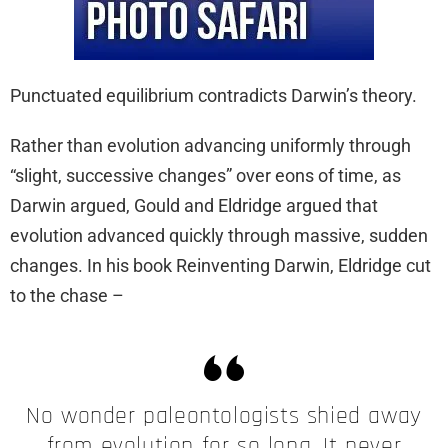
Punctuated equilibrium contradicts Darwin’s theory.
Rather than evolution advancing uniformly through
“slight, successive changes” over eons of time, as
Darwin argued, Gould and Eldridge argued that
evolution advanced quickly through massive, sudden
changes. In his book Reinventing Darwin, Eldridge cut
to the chase –
No wonder paleontologists shied away
from evolution for so long. It never