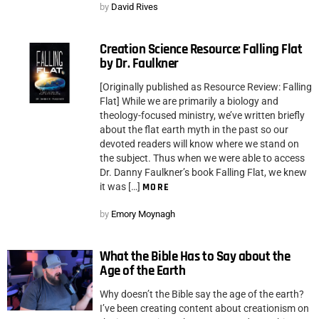
by
David Rives
Creation Science Resource: Falling Flat
by Dr. Faulkner
[Originally published as Resource Review: Falling
Flat] While we are primarily a biology and
theology-focused ministry, we’ve written briefly
about the flat earth myth in the past so our
devoted readers will know where we stand on
the subject. Thus when we were able to access
Dr. Danny Faulkner’s book Falling Flat, we knew
it was […]
MORE
by
Emory Moynagh
What the Bible Has to Say about the
Age of the Earth
Why doesn’t the Bible say the age of the earth?
I’ve been creating content about creationism on