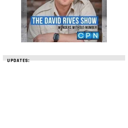
UPDATES:
STRENGTHEN YOUR
FAITH