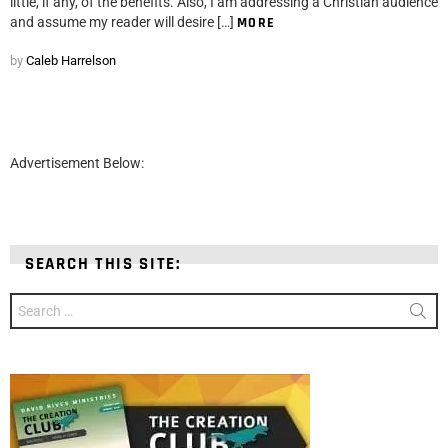
little, if any, of the benefits. Also, I am addressing a Christian audience
and assume my reader will desire […]
MORE
by
Caleb Harrelson
Advertisement Below:
SEARCH THIS SITE:
Search
for: