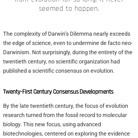
seemed to happen.
The complexity of Darwin’s Dilemma nearly exceeds
the edge of science, even to undermine de facto neo-
Darwinism. Not surprisingly, during the entirety of the
twentieth century, no scientific organization had
published a scientific consensus on evolution.
Twenty-First Century Consensus Developments
By the late twentieth century, the focus of evolution
research turned from the fossil record to molecular
biology. This new focus, using advanced
biotechnologies, centered on exploring the evidence