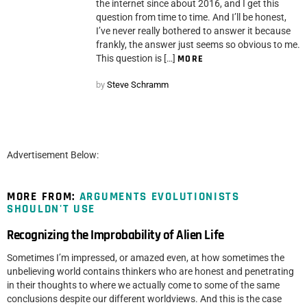
the internet since about 2016, and I get this
question from time to time. And I’ll be honest,
I’ve never really bothered to answer it because
frankly, the answer just seems so obvious to me.
This question is […]
MORE
by
Steve Schramm
Advertisement Below:
MORE FROM:
ARGUMENTS EVOLUTIONISTS
SHOULDN'T USE
Recognizing the Improbability of Alien Life
Sometimes I’m impressed, or amazed even, at how sometimes the
unbelieving world contains thinkers who are honest and penetrating
in their thoughts to where we actually come to some of the same
conclusions despite our different worldviews. And this is the case