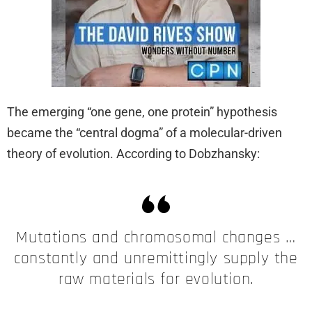
The emerging “one gene, one protein” hypothesis
became the “central dogma” of a molecular-driven
theory of evolution. According to Dobzhansky:
Mutations and chromosomal changes …
constantly and unremittingly supply the
raw materials for evolution.