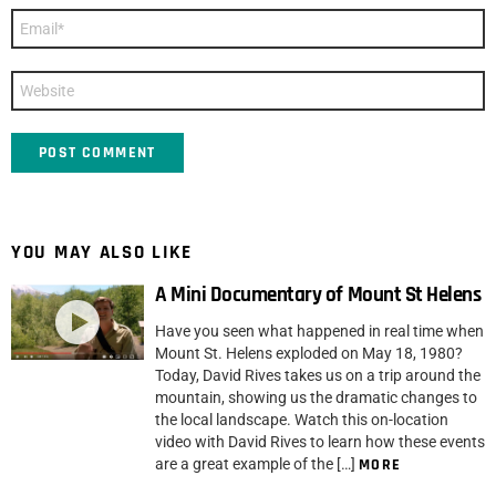
Email
*
Website
YOU MAY ALSO LIKE
A Mini Documentary of Mount St Helens
Have you seen what happened in real time when
Mount St. Helens exploded on May 18, 1980?
Today, David Rives takes us on a trip around the
mountain, showing us the dramatic changes to
the local landscape. Watch this on-location
video with David Rives to learn how these events
are a great example of the […]
MORE