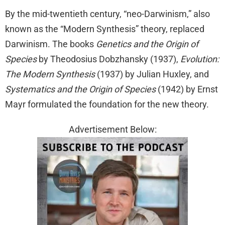
By the mid-twentieth century, “neo-Darwinism,” also
known as the “Modern Synthesis” theory, replaced
Darwinism. The books
Genetics and the Origin of
Species
by Theodosius Dobzhansky (1937),
Evolution:
The Modern Synthesis
(1937) by Julian Huxley, and
Systematics and the Origin of Species
(1942) by Ernst
Mayr formulated the foundation for the new theory.
Advertisement Below: