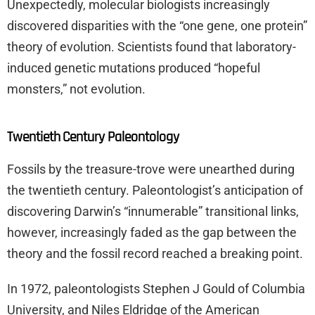
Unexpectedly, molecular biologists increasingly
discovered disparities with the “one gene, one protein”
theory of evolution. Scientists found that laboratory-
induced genetic mutations produced “hopeful
monsters,” not evolution.
Twentieth Century Paleontology
Fossils by the treasure-trove were unearthed during
the twentieth century. Paleontologist’s anticipation of
discovering Darwin’s “innumerable” transitional links,
however, increasingly faded as the gap between the
theory and the fossil record reached a breaking point.
In 1972, paleontologists Stephen J Gould of Columbia
University, and Niles Eldridge of the American