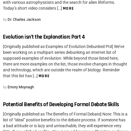
with various astrophysicists and the search for alien lifeforms.
Today’s short video considers […]
MORE
by
Dr. Charles Jackson
Evolution isn’t the Explanation: Part 4
[Originally published as Examples of Evolution Debunked Pt4] We’ve
been working on a multipart series debunking an internet list of
supposed examples of evolution. While beyond those listed here,
there are more examples on the list, those involve changes in thought
and technology, which are outside the realm of biology. Reminder
that this list has […]
MORE
by
Emory Moynagh
Potential Benefits of Developing Formal Debate Skills
[Originally published as The Benefits of Formal Debate] Note: This is a
list of “ideal” positive benefits to the debate process. If someone has
a bad attitude or is lazy and unteachable, they will experience very