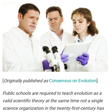
[
Originally published as
Consensus on Evolution
]
Public schools are required to teach evolution as a
valid scientific theory at the same time not a single
science organization in the twenty-first-century has