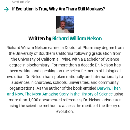
Next article
If Evolution is True, Why Are There Still Monkeys?
Written by
Richard William Nelson
Richard William Nelson earned a Doctor of Pharmacy degree from
the University of Southern California following graduation from
the University of California, Irvine, with a Bachelor of Science
degree in biochemistry. For more than a decade Dr. Nelson has
been writing and speaking on the scientific merits of biological
evolution. Dr. Nelson has spoken nationally and internationally to
audiences in churches, schools, universities, and community
organizations. As the author of the book entitled
Darwin, Then
and Now, The Most Amazing Story in the History of Science
using
more than 1,000 documented references, Dr. Nelson advocates
using the scientific method to assess the merits of the theory of
evolution.