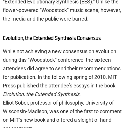
“Extended Evolutionary Synthesis (EES).” Unlike the
flower-powered “Woodstock” music scene, however,
the media and the public were barred.
Evolution, the Extended Synthesis Consensus
While not achieving a new consensus on evolution
during this “Woodstock” conference, the sixteen
attendees did agree to send their recommendations
for publication. In the following spring of 2010, MIT
Press published the attendee’s essays in the book
Evolution, the Extended Synthesis
.
Elliot Sober, professor of philosophy, University of
Wisconsin-Madison, was one of the first to comment
on MIT’s new book and offered a sleight of hand