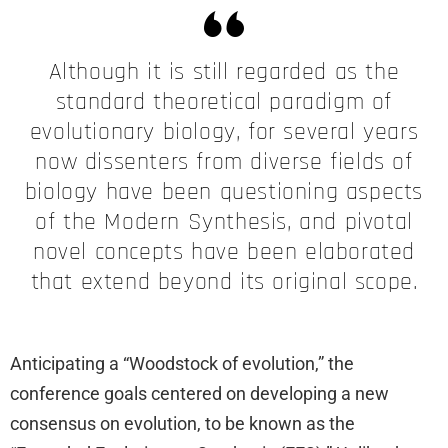
Although it is still regarded as the
standard theoretical paradigm of
evolutionary biology, for several years
now dissenters from diverse fields of
biology have been questioning aspects
of the Modern Synthesis, and pivotal
novel concepts have been elaborated
that extend beyond its original scope.
Anticipating a “Woodstock of evolution,” the
conference goals centered on developing a new
consensus on evolution, to be known as the