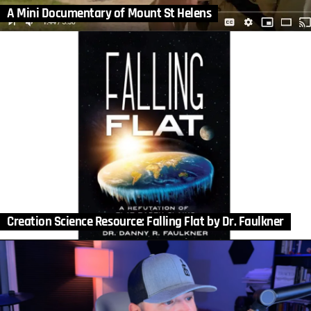
A Mini Documentary of Mount St Helens
Creation Science Resource: Falling Flat by Dr. Faulkner