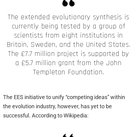
The extended evolutionary synthesis is
currently being tested by a group of
scientists from eight institutions in
Britain, Sweden, and the United States.
The £7.7 million project is supported by
a £5.7 million grant from the John
Templeton Foundation.
The EES initiative to unify “competing ideas” within
the evolution industry, however, has yet to be
successful. According to Wikipedia: