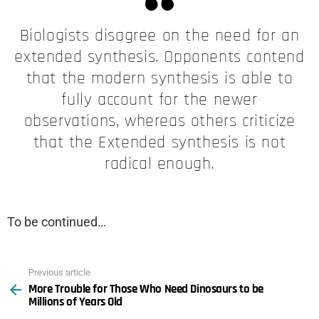
Biologists disagree on the need for an
extended synthesis. Opponents contend
that the modern synthesis is able to
fully account for the newer
observations, whereas others criticize
that the Extended synthesis is not
radical enough.
To be continued…
Previous article
See
More Trouble for Those Who Need Dinosaurs to be
more
Millions of Years Old