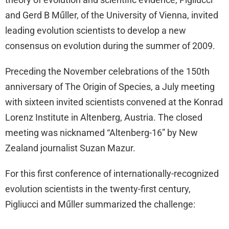
and Gerd B Műller, of the University of Vienna, invited
leading evolution scientists to develop a new
consensus on evolution during the summer of 2009.
Preceding the November celebrations of the 150th
anniversary of The Origin of Species, a July meeting
with sixteen invited scientists convened at the Konrad
Lorenz Institute in Altenberg, Austria. The closed
meeting was nicknamed “Altenberg-16” by New
Zealand journalist Suzan Mazur.
For this first conference of internationally-recognized
evolution scientists in the twenty-first century,
Pigliucci and Műller summarized the challenge: