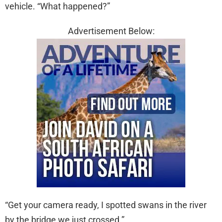
vehicle. “What happened?”
Advertisement Below:
“Get your camera ready, I spotted swans in the river
by the bridge we just crossed.”