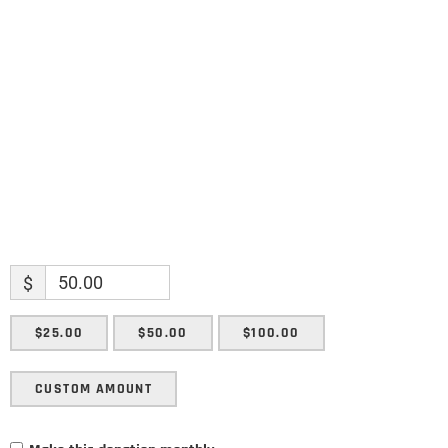
Name
Name
Enter your email address
Email
SUBMIT
$
$25.00
$50.00
$100.00
CUSTOM AMOUNT