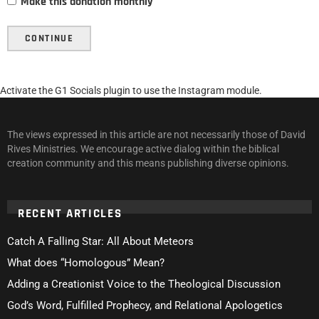
Make this donation monthly
CONTINUE
Activate the G1 Socials plugin to use the Instagram module.
The views expressed in this article are not necessarily those of David
Rives Ministries. We encourage active dialog within the biblical
creation community and this means publishing diverse opinions.
RECENT ARTICLES
Catch A Falling Star: All About Meteors
What does “Homologous” Mean?
Adding a Creationist Voice to the Theological Discussion
God’s Word, Fulfilled Prophecy, and Relational Apologetics