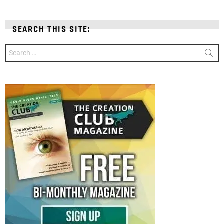
SEARCH THIS SITE:
Search
for: