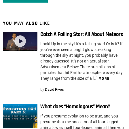
YOU MAY ALSO LIKE
Catch A Falling Star: All About Meteors
Look! Up in the sky! It’s a falling star! Or is it? If
you’ve ever seen a bright glow streaking
through the sky at night, you probably have
already guessed: It’s not an actual star.
Advertisement Below: There are millions of
particles that hit Earth’s atmosphere every day.
They range from the size of a […]
MORE
by
David Rives
What does “Homologous” Mean?
If you presume evolution to be true, and you
presume that the ancestor of all four-legged
animals was itself four-legged animal, then you