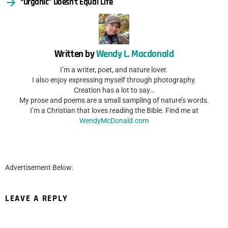
“Organic” Doesn’t Equal Life
Written by
Wendy L. Macdonald
I’m a writer, poet, and nature lover.
I also enjoy expressing myself through photography.
Creation has a lot to say…
My prose and poems are a small sampling of nature’s words.
I’m a Christian that loves reading the Bible. Find me at
WendyMcDonald.com
Advertisement Below:
LEAVE A REPLY