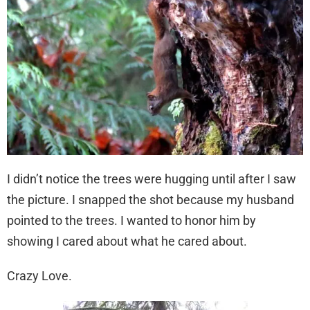
I didn’t notice the trees were hugging until after I saw
the picture. I snapped the shot because my husband
pointed to the trees. I wanted to honor him by
showing I cared about what he cared about.
Crazy Love.