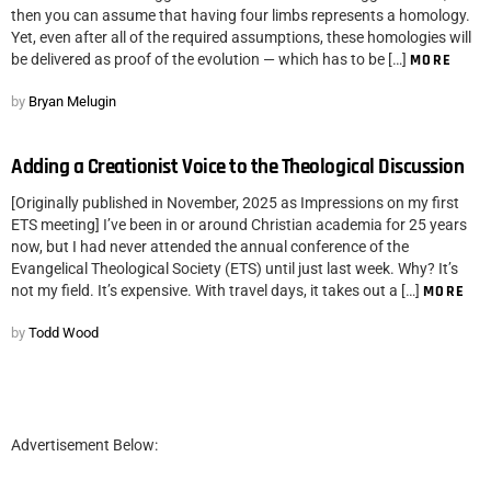
then you can assume that having four limbs represents a homology.
Yet, even after all of the required assumptions, these homologies will
be delivered as proof of the evolution — which has to be […]
MORE
by
Bryan Melugin
Adding a Creationist Voice to the Theological Discussion
[Originally published in November, 2025 as Impressions on my first
ETS meeting] I’ve been in or around Christian academia for 25 years
now, but I had never attended the annual conference of the
Evangelical Theological Society (ETS) until just last week. Why? It’s
not my field. It’s expensive. With travel days, it takes out a […]
MORE
by
Todd Wood
Advertisement Below: