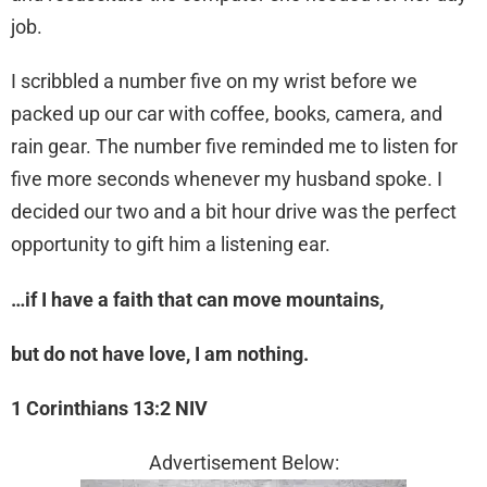
job.
I scribbled a number five on my wrist before we
packed up our car with coffee, books, camera, and
rain gear. The number five reminded me to listen for
five more seconds whenever my husband spoke. I
decided our two and a bit hour drive was the perfect
opportunity to gift him a listening ear.
…if I have a faith that can move mountains,
but do not have love, I am nothing.
1 Corinthians 13:2 NIV
Advertisement Below: