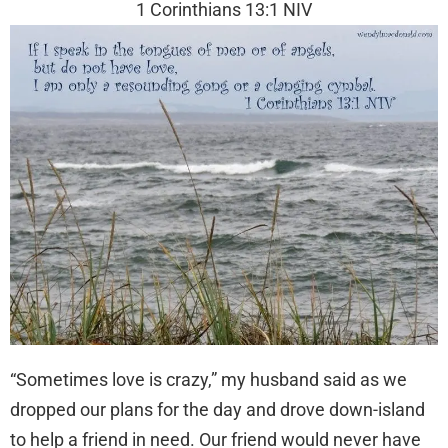
1 Corinthians 13:1 NIV
“Sometimes love is crazy,” my husband said as we
dropped our plans for the day and drove down-island
to help a friend in need. Our friend would never have