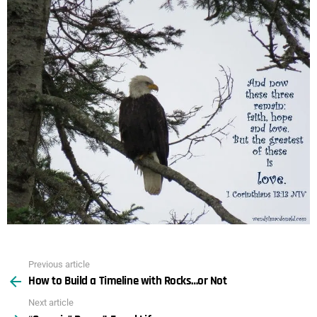
Previous article
See
How to Build a Timeline with Rocks…or Not
more
Next article