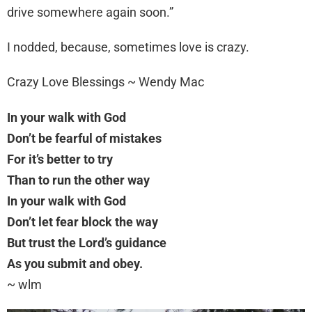
drive somewhere again soon.”
I nodded, because, sometimes love is crazy.
Crazy Love Blessings ~ Wendy Mac
In your walk with God
Don’t be fearful of mistakes
For it’s better to try
Than to run the other way
In your walk with God
Don’t let fear block the way
But trust the Lord’s guidance
As you submit and obey.
~ wlm