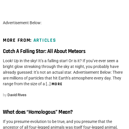
Advertisement Below:
MORE FROM:
ARTICLES
Catch A Falling Star: All About Meteors
Look! Up in the sky! It’s a falling star! Or is it? If you’ve ever seen a
bright glow streaking through the sky at night, you probably have
already guessed: It’s not an actual star. Advertisement Below: There
are millions of particles that hit Earth’s atmosphere every day. They
range from the size of a […]
MORE
by
David Rives
What does “Homologous” Mean?
If you presume evolution to be true, and you presume that the
ancestor of all four-legged animals was itself four-legged animal,