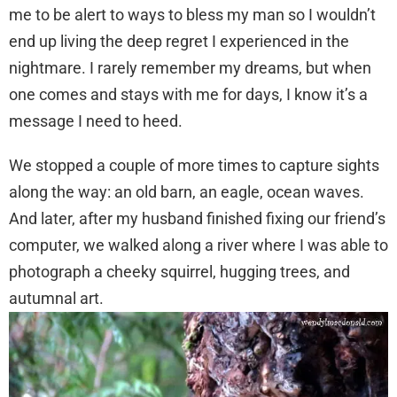
me to be alert to ways to bless my man so I wouldn’t
end up living the deep regret I experienced in the
nightmare. I rarely remember my dreams, but when
one comes and stays with me for days, I know it’s a
message I need to heed.
We stopped a couple of more times to capture sights
along the way: an old barn, an eagle, ocean waves.
And later, after my husband finished fixing our friend’s
computer, we walked along a river where I was able to
photograph a cheeky squirrel, hugging trees, and
autumnal art.