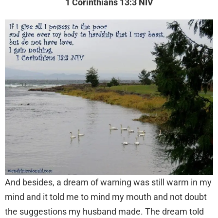
1 Corinthians 13:3 NIV
And besides, a dream of warning was still warm in my
mind and it told me to mind my mouth and not doubt
the suggestions my husband made. The dream told