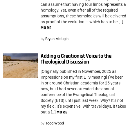
can assume that having four limbs represents a
homology. Yet, even after all of the required
assumptions, these homologies will be delivered
as proof of the evolution — which has to be […]
MORE
by
Bryan Melugin
Adding a Creationist Voice to the
Theological Discussion
[Originally published in November, 2025 as
Impressions on my first ETS meeting] I’ve been
in or around Christian academia for 25 years
now, but I had never attended the annual
conference of the Evangelical Theological
Society (ETS) until just last week. Why? It’s not
my field. It’s expensive. With travel days, it takes
out a […]
MORE
by
Todd Wood