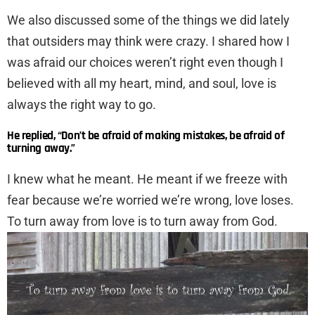
We also discussed some of the things we did lately
that outsiders may think were crazy. I shared how I
was afraid our choices weren’t right even though I
believed with all my heart, mind, and soul, love is
always the right way to go.
He replied, “Don’t be afraid of making mistakes, be afraid of
turning away.”
I knew what he meant. He meant if we freeze with
fear because we’re worried we’re wrong, love loses.
To turn away from love is to turn away from God.