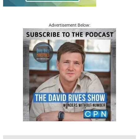
Advertisement Below: