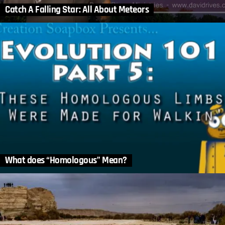
Catch A Falling Star: All About Meteors
What does “Homologous” Mean?