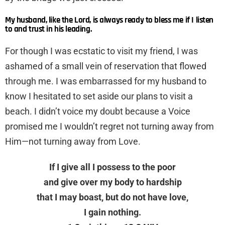
My husband, like the Lord, is always ready to bless me if I listen
to and trust in his leading.
For though I was ecstatic to visit my friend, I was
ashamed of a small vein of reservation that flowed
through me. I was embarrassed for my husband to
know I hesitated to set aside our plans to visit a
beach. I didn’t voice my doubt because a Voice
promised me I wouldn’t regret not turning away from
Him—not turning away from Love.
If I give all I possess to the poor
and give over my body to hardship
that I may boast, but do not have love,
I gain nothing.