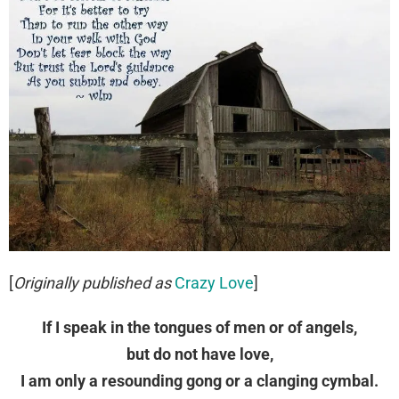
[
Originally published as
Crazy Love
]
If I speak in the tongues of men or of angels,
but do not have love,
I am only a resounding gong or a clanging cymbal.