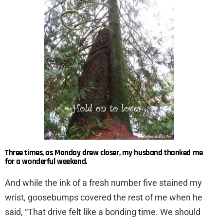
Three times, as Monday drew closer, my husband thanked me
for a wonderful weekend.
And while the ink of a fresh number five stained my
wrist, goosebumps covered the rest of me when he
said, “That drive felt like a bonding time. We should