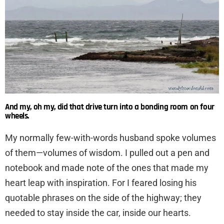
And my, oh my, did that drive turn into a bonding room on four
wheels.
My normally few-with-words husband spoke volumes
of them—volumes of wisdom. I pulled out a pen and
notebook and made note of the ones that made my
heart leap with inspiration. For I feared losing his
quotable phrases on the side of the highway; they
needed to stay inside the car, inside our hearts.