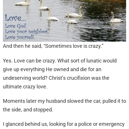
And then he said, “Sometimes love is crazy.”
Yes. Love can be crazy. What sort of lunatic would
give up everything He owned and die for an
undeserving world? Christ’s crucifixion was the
ultimate crazy love.
Moments later my husband slowed the car, pulled it to
the side, and stopped.
I glanced behind us, looking for a police or emergency