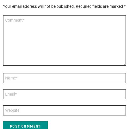
Your email address will not be published.
Required fields are marked
*
Comment
*
Name
*
Email
*
Website