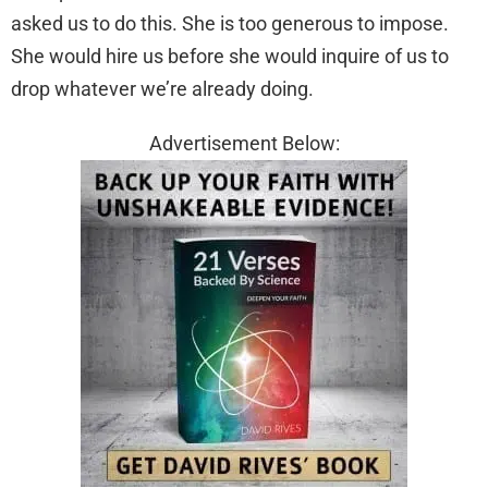
asked us to do this. She is too generous to impose.
She would hire us before she would inquire of us to
drop whatever we’re already doing.
Advertisement Below: