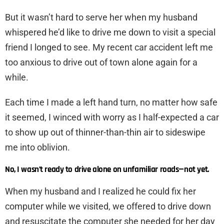
But it wasn’t hard to serve her when my husband
whispered he’d like to drive me down to visit a special
friend I longed to see. My recent car accident left me
too anxious to drive out of town alone again for a
while.
Each time I made a left hand turn, no matter how safe
it seemed, I winced with worry as I half-expected a car
to show up out of thinner-than-thin air to sideswipe
me into oblivion.
No, I wasn’t ready to drive alone on unfamiliar roads—not yet.
When my husband and I realized he could fix her
computer while we visited, we offered to drive down
and resuscitate the computer she needed for her day