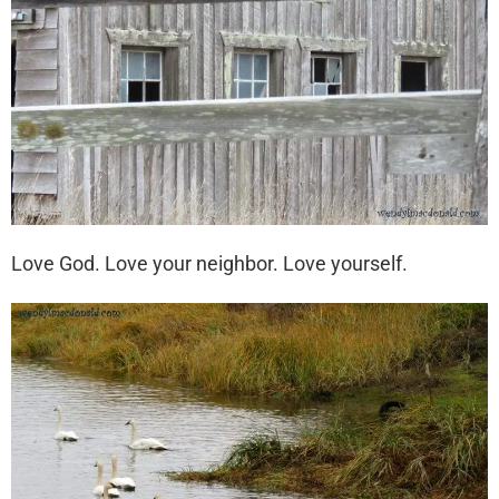
Love God. Love your neighbor. Love yourself.