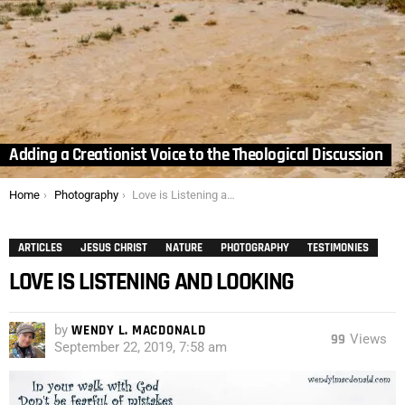
Adding a Creationist Voice to the Theological Discussion
You are here:
Home
Photography
Love is Listening and Looking
ARTICLES
JESUS CHRIST
NATURE
PHOTOGRAPHY
TESTIMONIES
LOVE IS LISTENING AND LOOKING
by
WENDY L. MACDONALD
99
Views
September 22, 2019, 7:58 am