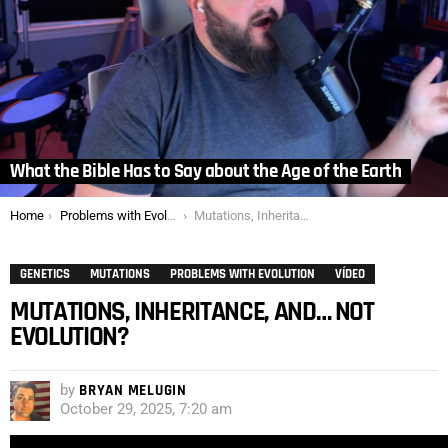
What the Bible Has to Say about the Age of the Earth
You are here:
Home
Problems with Evolution
Mutations, Inheritance, and… not Evolution?
GENETICS
MUTATIONS
PROBLEMS WITH EVOLUTION
VÍDEO
MUTATIONS, INHERITANCE, AND… NOT
EVOLUTION?
by
BRYAN MELUGIN
October 29, 2025, 7:20 am