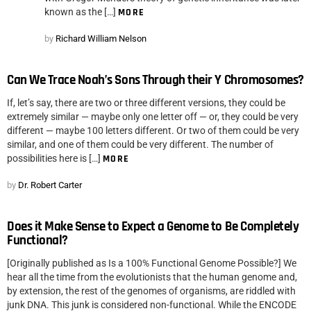
known as the […]
MORE
by
Richard William Nelson
Can We Trace Noah’s Sons Through their Y Chromosomes?
If, let’s say, there are two or three different versions, they could be
extremely similar — maybe only one letter off — or, they could be very
different — maybe 100 letters different. Or two of them could be very
similar, and one of them could be very different. The number of
possibilities here is […]
MORE
by
Dr. Robert Carter
Does it Make Sense to Expect a Genome to Be Completely
Functional?
[Originally published as Is a 100% Functional Genome Possible?] We
hear all the time from the evolutionists that the human genome and,
by extension, the rest of the genomes of organisms, are riddled with
junk DNA. This junk is considered non-functional. While the ENCODE