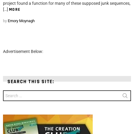
project found a function for many of these supposed junk sequences,
[…]
MORE
by
Emory Moynagh
Advertisement Below:
SEARCH THIS SITE:
Search
for: