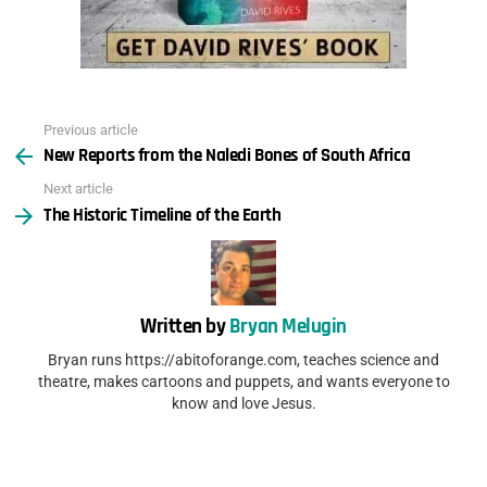
Previous article
See
New Reports from the Naledi Bones of South Africa
more
Next article
The Historic Timeline of the Earth
Written by
Bryan Melugin
Bryan runs https://abitoforange.com, teaches science and
theatre, makes cartoons and puppets, and wants everyone to
know and love Jesus.