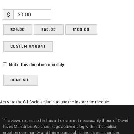
$
$25.00
$50.00
$100.00
CUSTOM AMOUNT
Make this donation monthly
CONTINUE
Activate the G1 Socials plugin to use the Instagram module.
The views expressed in this article are not necessarily those of David
Rives Ministries. We encourage active dialog within the biblical
creation community and this means publishing diverse opinions.