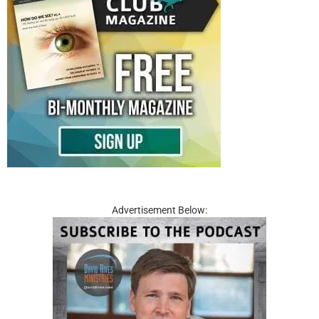
Advertisement Below: