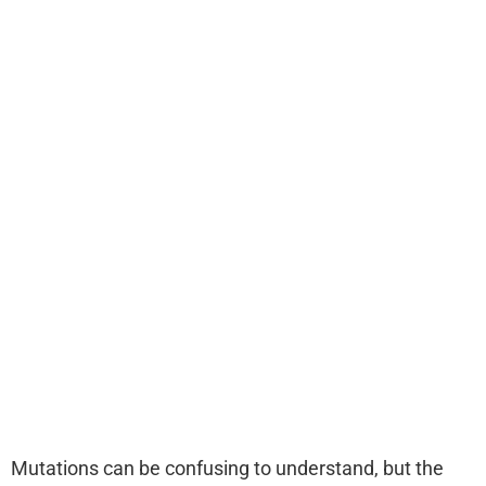
Mutations can be confusing to understand, but the