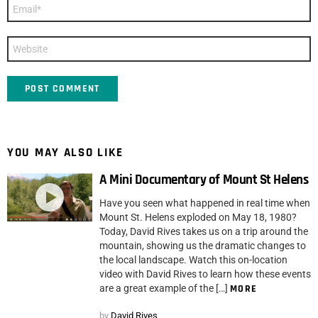
Email
*
Website
YOU MAY ALSO LIKE
A Mini Documentary of Mount St Helens
Have you seen what happened in real time when
Mount St. Helens exploded on May 18, 1980?
Today, David Rives takes us on a trip around the
mountain, showing us the dramatic changes to
the local landscape. Watch this on-location
video with David Rives to learn how these events
are a great example of the […]
MORE
by
David Rives