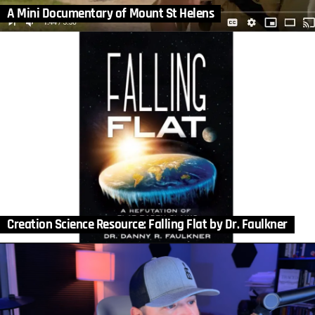
A Mini Documentary of Mount St Helens
Creation Science Resource: Falling Flat by Dr. Faulkner