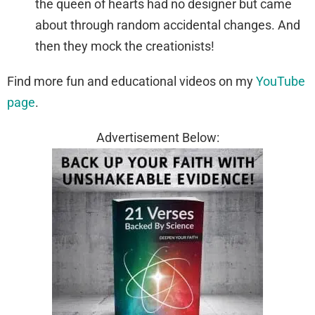
the queen of hearts had no designer but came
about through random accidental changes. And
then they mock the creationists!
Find more fun and educational videos on my
YouTube
page
.
Advertisement Below: