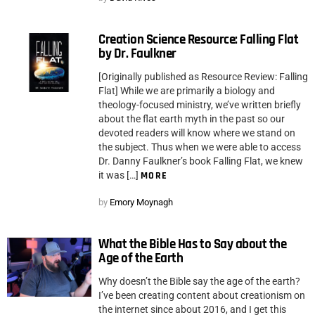
Creation Science Resource: Falling Flat
by Dr. Faulkner
[Originally published as Resource Review: Falling
Flat] While we are primarily a biology and
theology-focused ministry, we’ve written briefly
about the flat earth myth in the past so our
devoted readers will know where we stand on
the subject. Thus when we were able to access
Dr. Danny Faulkner’s book Falling Flat, we knew
it was […]
MORE
by
Emory Moynagh
What the Bible Has to Say about the
Age of the Earth
Why doesn’t the Bible say the age of the earth?
I’ve been creating content about creationism on
the internet since about 2016, and I get this