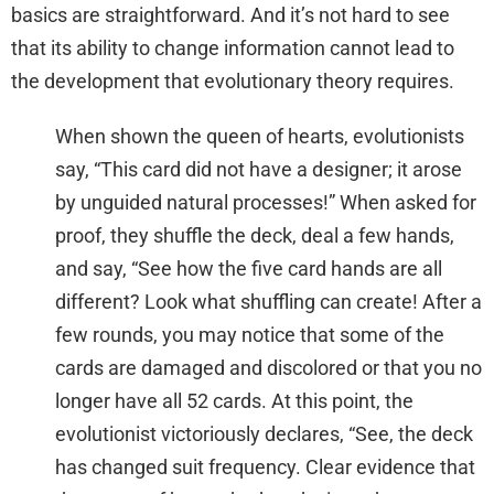
basics are straightforward. And it’s not hard to see
that its ability to change information cannot lead to
the development that evolutionary theory requires.
When shown the queen of hearts, evolutionists
say, “This card did not have a designer; it arose
by unguided natural processes!” When asked for
proof, they shuffle the deck, deal a few hands,
and say, “See how the five card hands are all
different? Look what shuffling can create! After a
few rounds, you may notice that some of the
cards are damaged and discolored or that you no
longer have all 52 cards. At this point, the
evolutionist victoriously declares, “See, the deck
has changed suit frequency. Clear evidence that