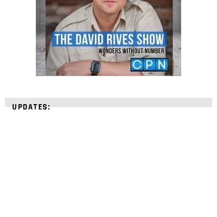
UPDATES:
STRENGTHEN YOUR