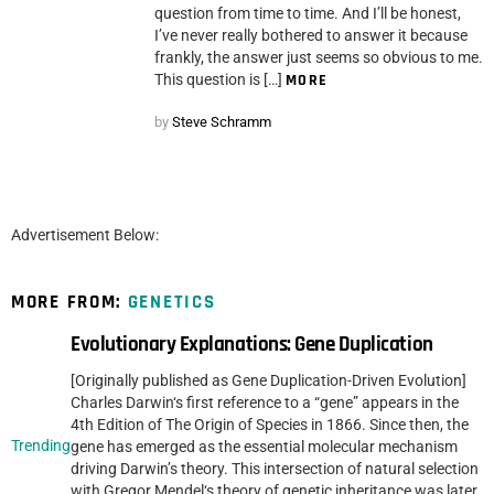
question from time to time. And I’ll be honest,
I’ve never really bothered to answer it because
frankly, the answer just seems so obvious to me.
This question is […]
MORE
by
Steve Schramm
Advertisement Below:
MORE FROM:
GENETICS
Evolutionary Explanations: Gene Duplication
[Originally published as Gene Duplication-Driven Evolution]
Charles Darwin‘s first reference to a “gene” appears in the
4th Edition of The Origin of Species in 1866. Since then, the
Trending
gene has emerged as the essential molecular mechanism
driving Darwin’s theory. This intersection of natural selection
with Gregor Mendel‘s theory of genetic inheritance was later