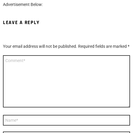
Advertisement Below:
LEAVE A REPLY
Your email address will not be published.
Required fields are marked
*
Comment
*
Name
*