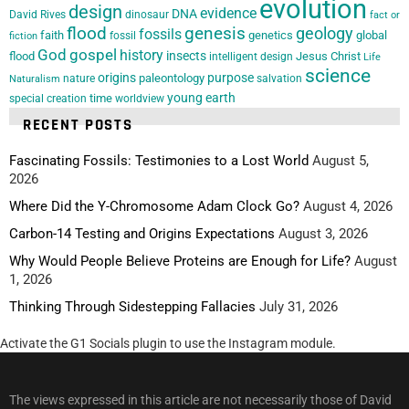
evolution
design
evidence
DNA
David Rives
dinosaur
fact or
flood
genesis
geology
fossils
faith
genetics
global
fossil
fiction
God
gospel
history
insects
flood
Jesus Christ
intelligent design
Life
science
origins
purpose
paleontology
nature
salvation
Naturalism
young earth
special creation
time
worldview
RECENT POSTS
Fascinating Fossils: Testimonies to a Lost World
August 5,
2026
Where Did the Y-Chromosome Adam Clock Go?
August 4, 2026
Carbon-14 Testing and Origins Expectations
August 3, 2026
Why Would People Believe Proteins are Enough for Life?
August
1, 2026
Thinking Through Sidestepping Fallacies
July 31, 2026
Activate the G1 Socials plugin to use the Instagram module.
The views expressed in this article are not necessarily those of David