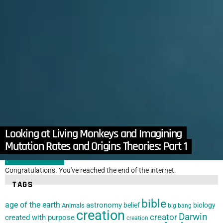
in
Articles
,
Cellular Biology
,
Microbiology
,
Mutations
Evidence that Antibiotic Resistance is not a Novel
Feature
Looking at Living Monkeys and Imagining
by
Jay Wile
October 14, 2024, 11:31 am
Evolutionary Scenarios
Mutation Rates and Origins Theories: Part 1
LOAD MORE
Congratulations. You've reached the end of the internet.
TAGS
bible
age of the earth
astronomy
belief
biology
Animals
big bang
creation
Darwin
creator
created with purpose
creation