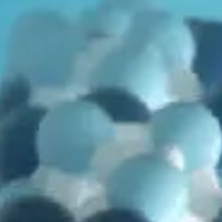
in
Genetics
,
Mutations
,
Problems with Evolution
,
Vídeo
Mutations, Inheritance, and… not Evolution?
by
Bryan Melugin
October 29, 2025, 7:20 am