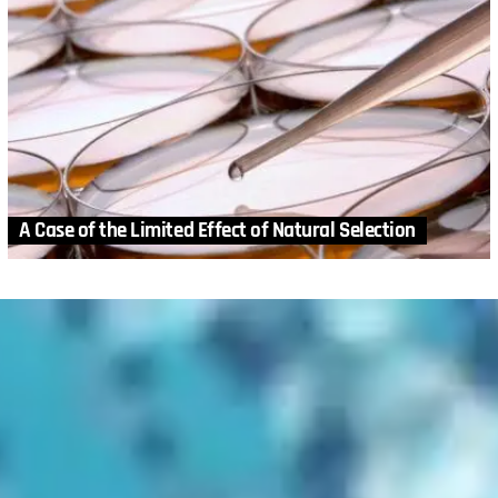
A Case of the Limited Effect of Natural Selection
MORE STORIES