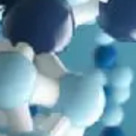
in
Animals
,
Articles
,
Baraminology
,
Cloning and Stem Cells
,
Genetics
,
Microbiology
,
Mutations
,
Natural Selection
,
Origin of
Life
Modern DNA Research and How Species Work: Dire
Wolf Edition
by
Todd Wood
July 2, 2025, 9:55 am
in
Animals
,
Anthropology
,
Arguments Evolutionists Shouldn't
Use
,
Articles
,
Design Features
,
Dinosaurs
,
Health
,
Human Design
,