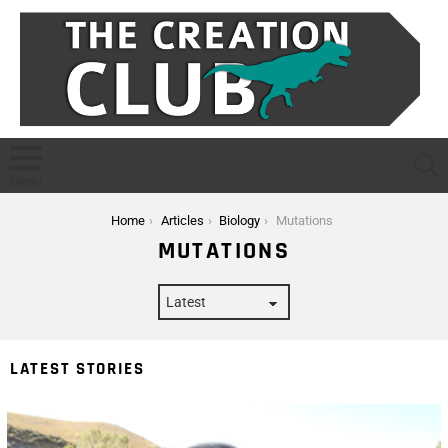
S
Menu
You are here:
Home
Articles
Biology
Mutations
MUTATIONS
LATEST STORIES