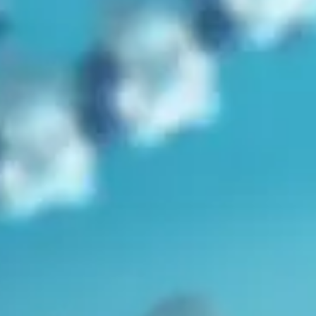
in
Bible
,
Genesis
,
Genetics
,
Humans
,
Mutations
,
Radiometric
Dating
,
Video
Can We Trace Noah’s Sons Through their Y
Chromosomes?
by
Dr. Robert Carter
November 7, 2025, 7:05 am