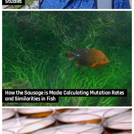
Studies
How the Sausage is Made: Calculating Mutation Rates
and Similarities in Fish