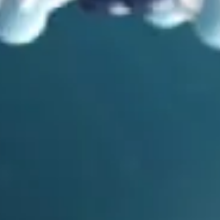
in
Mutations
,
Problems with Evolution
,
Video
Scrambling the Letters: Mutations and Evolution
by
Bryan Melugin
March 11, 2025, 7:14 am