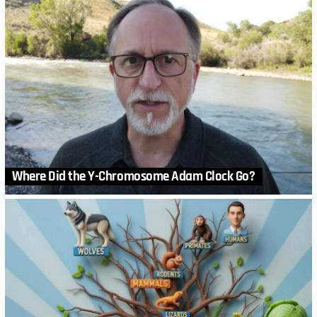
Where Did the Y-Chromosome Adam Clock Go?