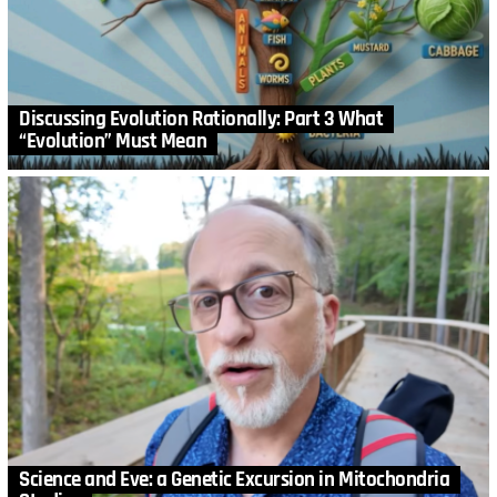
Discussing Evolution Rationally: Part 3 What
“Evolution” Must Mean
Science and Eve: a Genetic Excursion in Mitochondria