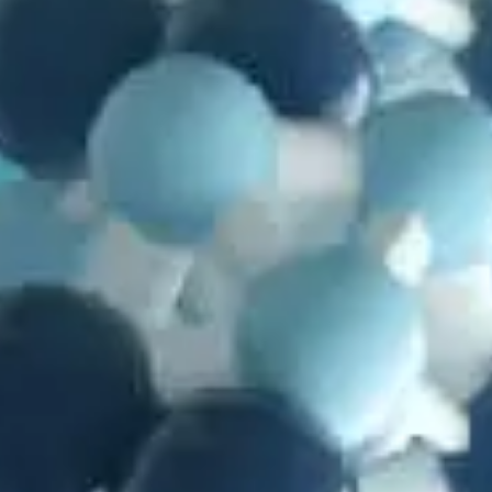
in
Articles
,
Genetics
,
Mutations
,
Natural Selection
,
Problems with
Evolution
Searching for Evolutionary Novelty
by
Richard William Nelson
September 5, 2025, 12:17 pm