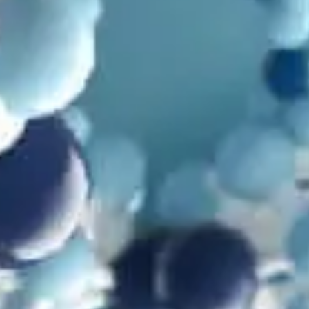
by
Dr. Robert Carter
June 12, 2025, 3:16 pm
in
Microbiology
,
Mutations
,
Problems with Evolution
,
Video
What Cheese Extinction is Showing Us About
Evolution
by
Dr. Robert Carter
April 1, 2025, 7:06 am