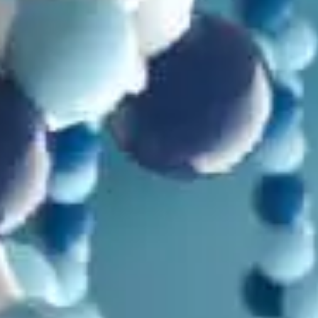
Mutations
,
Paleontology
,
Problems with Evolution
Evolution isn’t the Explanation: Part 4
by
Emory Moynagh
June 20, 2025, 7:30 am
in
Arguments Creationists Shouldn't Use
,
Bible
,
Genesis
,
Genetics
,
Humans
,
Mutations
,
Video
More Thoughts on Mitochondrial Eve and the Bible