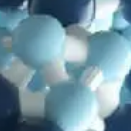
in
Articles
,
Information Theory
,
Mutations
,
Problems with
Evolution
Randomly Generated Functionality? A Protein Study
by
Jay Wile
July 28, 2025, 1:46 pm