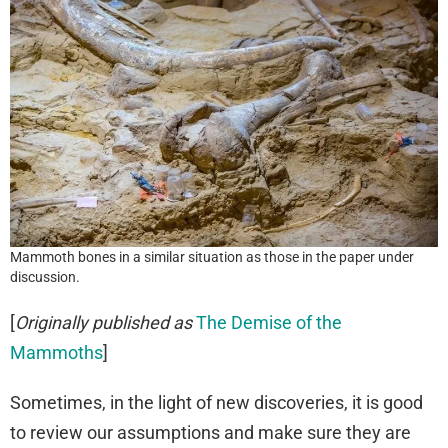
Mammoth bones in a similar situation as those in the paper under
discussion.
[
Originally published as
The Demise of the
Mammoths
]
Sometimes, in the light of new discoveries, it is good
to review our assumptions and make sure they are