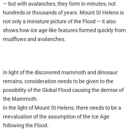
— but with avalanches, they form in minutes, not
hundreds or thousands of years. Mount St Helens is
not only a miniature picture of the Flood — it also
shows how ice age-like features formed quickly from
mudflows and avalanches.
In light of the discovered mammoth and dinosaur
remains, consideration needs to be given to the
possibility of the Global Flood causing the demise of
the Mammoth.
In the light of Mount St Helens, there needs to be a
reevaluation of the assumption of the Ice Age
following the Flood.