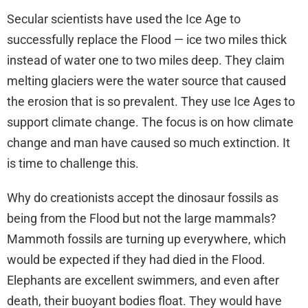
Secular scientists have used the Ice Age to
successfully replace the Flood — ice two miles thick
instead of water one to two miles deep. They claim
melting glaciers were the water source that caused
the erosion that is so prevalent. They use Ice Ages to
support climate change. The focus is on how climate
change and man have caused so much extinction. It
is time to challenge this.
Why do creationists accept the dinosaur fossils as
being from the Flood but not the large mammals?
Mammoth fossils are turning up everywhere, which
would be expected if they had died in the Flood.
Elephants are excellent swimmers, and even after
death, their buoyant bodies float. They would have