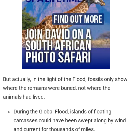
But actually, in the light of the Flood, fossils only show
where the remains were buried, not where the
animals had lived.
During the Global Flood, islands of floating
carcasses could have been swept along by wind
and current for thousands of miles.