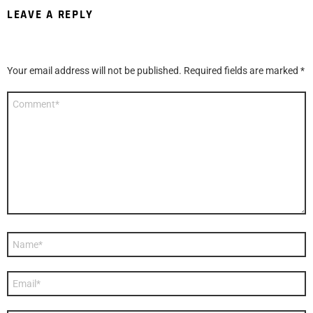
LEAVE A REPLY
Your email address will not be published.
Required fields are marked
*
Comment
*
Name
*
Email
*