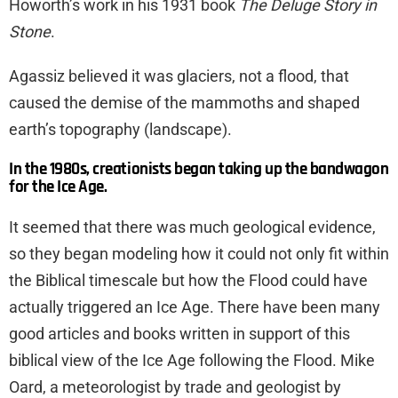
Howorth’s work in his 1931 book
The Deluge Story in
Stone
.
Agassiz believed it was glaciers, not a flood, that
caused the demise of the mammoths and shaped
earth’s topography (landscape).
In the 1980s, creationists began taking up the bandwagon
for the Ice Age.
It seemed that there was much geological evidence,
so they began modeling how it could not only fit within
the Biblical timescale but how the Flood could have
actually triggered an Ice Age. There have been many
good articles and books written in support of this
biblical view of the Ice Age following the Flood. Mike
Oard, a meteorologist by trade and geologist by