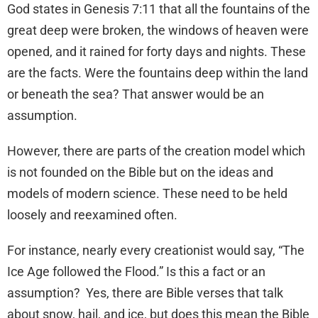
God states in Genesis 7:11 that all the fountains of the
great deep were broken, the windows of heaven were
opened, and it rained for forty days and nights. These
are the facts. Were the fountains deep within the land
or beneath the sea? That answer would be an
assumption.
However, there are parts of the creation model which
is not founded on the Bible but on the ideas and
models of modern science. These need to be held
loosely and reexamined often.
For instance, nearly every creationist would say, “The
Ice Age followed the Flood.” Is this a fact or an
assumption? Yes, there are Bible verses that talk
about snow, hail, and ice, but does this mean the Bible