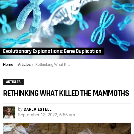
Evolutionary Explanations: Gene Duplication
You are here:
Home
Articles
Rethinking What Killed the Mammoths
ARTICLES
RETHINKING WHAT KILLED THE MAMMOTHS
by
CARLA ESTELL
September 13, 2022, 6:55 am