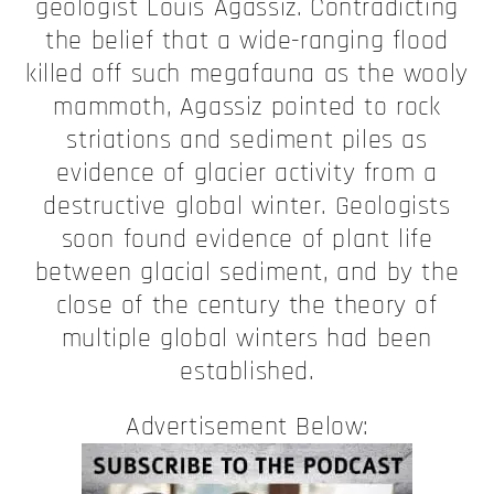
geologist Louis Agassiz. Contradicting
the belief that a wide-ranging flood
killed off such megafauna as the wooly
mammoth, Agassiz pointed to rock
striations and sediment piles as
evidence of glacier activity from a
destructive global winter. Geologists
soon found evidence of plant life
between glacial sediment, and by the
close of the century the theory of
multiple global winters had been
established.
Advertisement Below: