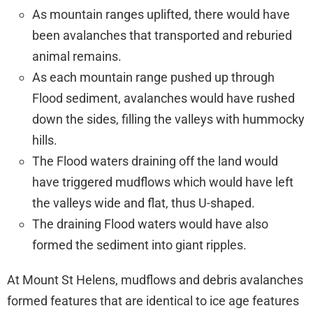
As mountain ranges uplifted, there would have
been avalanches that transported and reburied
animal remains.
As each mountain range pushed up through
Flood sediment, avalanches would have rushed
down the sides, filling the valleys with hummocky
hills.
The Flood waters draining off the land would
have triggered mudflows which would have left
the valleys wide and flat, thus U-shaped.
The draining Flood waters would have also
formed the sediment into giant ripples.
At Mount St Helens, mudflows and debris avalanches
formed features that are identical to ice age features