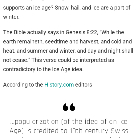
supports an ice age? Snow, hail, and ice are a part of
winter.
The Bible actually says in Genesis 8:22, “While the
earth remaineth, seedtime and harvest, and cold and
heat, and summer and winter, and day and night shall
not cease.” This verse could be interpreted as
contradictory to the Ice Age idea.
According to the
History.com
editors
…popularization (of the idea of an Ice
Age) is credited to 19th century Swiss