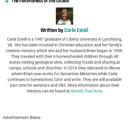
The Faithfulness of the Cicada
Written by
Carla Estell
Carla Estell is a 1987 graduate of Liberty University in Lynchburg,
VA. She has been involved in Christian education and her family's
creation ministry which she and her husband Brian began in 1998.
They traveled with their 6 homeschooled children through 48
states visiting geological sites, collecting fossils and sharing at
camps, schools and churches. In 2016 they relocated to Illinois
where Brian now works for Samaritan Ministries while Carla
continues to homeschool, tutor and write. They are still available
part time for seminars and VBS. More information about their
ministry can be found at
Stone’s True Story
Advertisement Below: