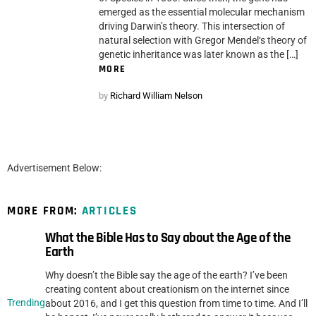
emerged as the essential molecular mechanism
driving Darwin’s theory. This intersection of
natural selection with Gregor Mendel‘s theory of
genetic inheritance was later known as the […]
MORE
by
Richard William Nelson
Advertisement Below:
MORE FROM:
ARTICLES
What the Bible Has to Say about the Age of the
Earth
Why doesn’t the Bible say the age of the earth? I’ve been
creating content about creationism on the internet since
Trending
about 2016, and I get this question from time to time. And I’ll