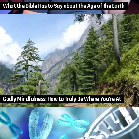
What the Bible Has to Say about the Age of the Earth
Godly Mindfulness: How to Truly Be Where You’re At