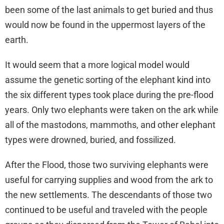
been some of the last animals to get buried and thus
would now be found in the uppermost layers of the
earth.
It would seem that a more logical model would
assume the genetic sorting of the elephant kind into
the six different types took place during the pre-flood
years. Only two elephants were taken on the ark while
all of the mastodons, mammoths, and other elephant
types were drowned, buried, and fossilized.
After the Flood, those two surviving elephants were
useful for carrying supplies and wood from the ark to
the new settlements. The descendants of those two
continued to be useful and traveled with the people