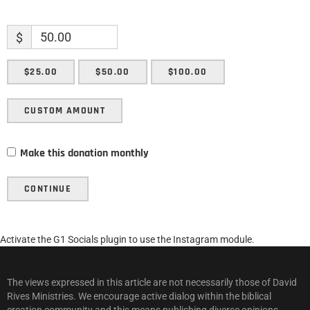
$
$25.00
$50.00
$100.00
CUSTOM AMOUNT
Make this donation monthly
CONTINUE
Activate the G1 Socials plugin to use the Instagram module.
The views expressed in this article are not necessarily those of David
Rives Ministries. We encourage active dialog within the biblical