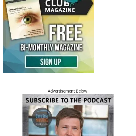
Advertisement Below: