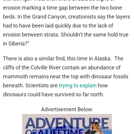
erosion marking a time gap between the two bone
beds. In the Grand Canyon, creationists say the layers
had to have been laid quickly due to the lack of
erosion between strata. Shouldn’t the same hold true
in Siberia?”
There is also a similar find, this time in Alaska. The
cliffs of the Colville River contain an abundance of
mammoth remains near the top with dinosaur fossils
beneath. Scientists are
trying to explain
how
dinosaurs could have survived so far north.
Advertisement Below: