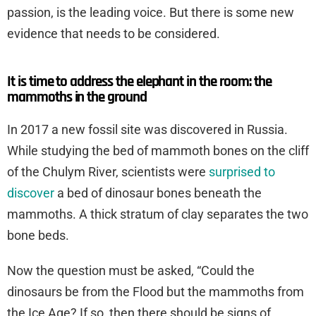
passion, is the leading voice. But there is some new
evidence that needs to be considered.
It is time to address the elephant in the room: the
mammoths in the ground
In 2017 a new fossil site was discovered in Russia.
While studying the bed of mammoth bones on the cliff
of the Chulym River, scientists were
surprised to
discover
a bed of dinosaur bones beneath the
mammoths. A thick stratum of clay separates the two
bone beds.
Now the question must be asked, “Could the
dinosaurs be from the Flood but the mammoths from
the Ice Age? If so, then there should be signs of