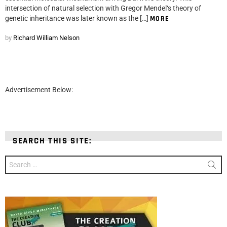
intersection of natural selection with Gregor Mendel‘s theory of
genetic inheritance was later known as the […]
MORE
by
Richard William Nelson
Advertisement Below:
SEARCH THIS SITE:
Search
for: