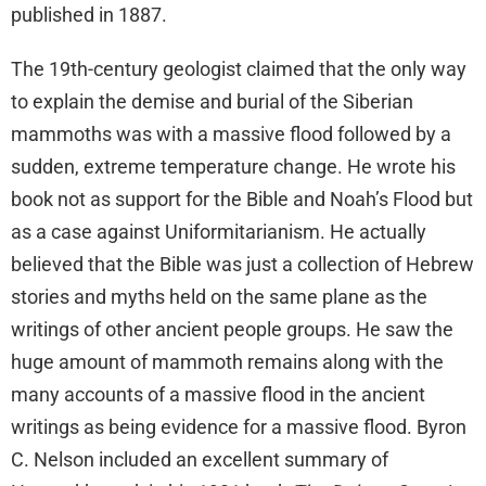
published in 1887.
The 19th-century geologist claimed that the only way
to explain the demise and burial of the Siberian
mammoths was with a massive flood followed by a
sudden, extreme temperature change. He wrote his
book not as support for the Bible and Noah’s Flood but
as a case against Uniformitarianism. He actually
believed that the Bible was just a collection of Hebrew
stories and myths held on the same plane as the
writings of other ancient people groups. He saw the
huge amount of mammoth remains along with the
many accounts of a massive flood in the ancient
writings as being evidence for a massive flood. Byron
C. Nelson included an excellent summary of