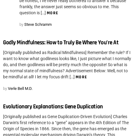
be honest, I’ve never really bothered to answer it because
frankly, the answer just seems so obvious to me. This
question is […]
MORE
by
Steve Schramm
Godly Mindfulness: How to Truly Be Where You’re At
[Originally published as Radical Mindfulness] Remember the rule? If I
want to know what godliness looks like, I just picture what I normally
do, and then godliness will be pretty much the opposite! So what is
my normal state of mindfulness? Advertisement Below: Well, not to
be mindful at all! I let my focus drift […]
MORE
by
Verle Bell M.D.
Evolutionary Explanations: Gene Duplication
[Originally published as Gene Duplication-Driven Evolution] Charles
Darwin‘s first reference to a “gene” appears in the 4th Edition of The
Origin of Species in 1866. Since then, the gene has emerged as the
essential molecular mechanism driving Darwin’s theory. This