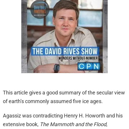
This article gives a good summary of the secular view
of earth’s commonly assumed five ice ages.
Agassiz was contradicting Henry H. Howorth and his
extensive book,
The Mammoth and the Flood
,