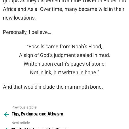
groups as they dispersed from the Tower of Babel into
Africa and Asia. Over time, many became wild in their
new locations.
Personally, I believe…
“Fossils came from Noah’s Flood,
A sign of God’s judgment sealed in mud.
Written upon earth’s pages of stone,
Not in ink, but written in bone.”
And that would include the mammoth bone.
Previous article
See
Figs, Evidence, and Atheism
more
Next article