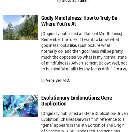
by
Steve Schramm
Godly Mindfulness: How to Truly Be
Where You’re At
[Originally published as Radical Mindfulness]
Remember the rule? If I want to know what
godliness looks like, I just picture what I
normally do, and then godliness will be pretty
much the opposite! So what is my normal state
of mindfulness? Advertisement Below: Well, not
to be mindful at all! I let my focus drift […]
MORE
by
Verle Bell M.D.
Evolutionary Explanations: Gene
Duplication
[Originally published as Gene Duplication-Driven
Evolution] Charles Darwin‘s first reference to a
“gene” appears in the 4th Edition of The Origin
of Species in 1866. Since then, the gene has