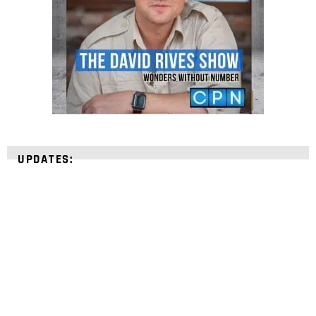
UPDATES:
STRENGTHEN YOUR