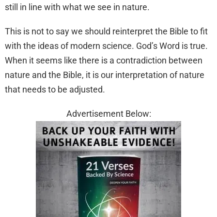
still in line with what we see in nature.
This is not to say we should reinterpret the Bible to fit
with the ideas of modern science. God’s Word is true.
When it seems like there is a contradiction between
nature and the Bible, it is our interpretation of nature
that needs to be adjusted.
Advertisement Below: