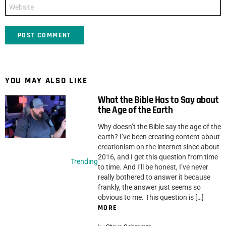
Website
YOU MAY ALSO LIKE
What the Bible Has to Say about
the Age of the Earth
Why doesn’t the Bible say the age of the
earth? I’ve been creating content about
creationism on the internet since about
2016, and I get this question from time
Trending
to time. And I’ll be honest, I’ve never
really bothered to answer it because
frankly, the answer just seems so
obvious to me. This question is […]
MORE