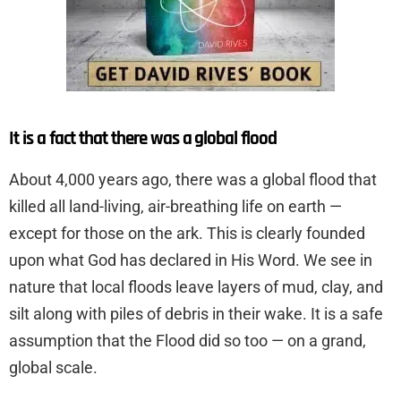
It is a fact that there was a global flood
About 4,000 years ago, there was a global flood that
killed all land-living, air-breathing life on earth —
except for those on the ark. This is clearly founded
upon what God has declared in His Word. We see in
nature that local floods leave layers of mud, clay, and
silt along with piles of debris in their wake. It is a safe
assumption that the Flood did so too — on a grand,
global scale.