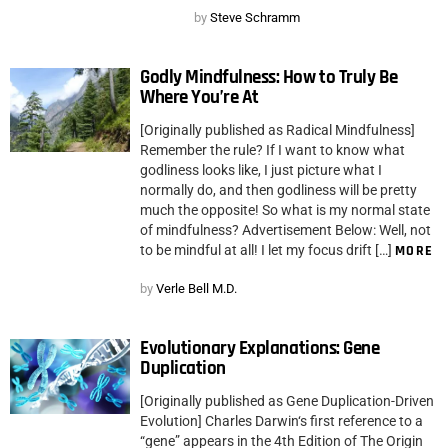
by
Steve Schramm
Godly Mindfulness: How to Truly Be
Where You’re At
[Originally published as Radical Mindfulness]
Remember the rule? If I want to know what
godliness looks like, I just picture what I
normally do, and then godliness will be pretty
much the opposite! So what is my normal state
of mindfulness? Advertisement Below: Well, not
to be mindful at all! I let my focus drift […]
MORE
by
Verle Bell M.D.
Evolutionary Explanations: Gene
Duplication
[Originally published as Gene Duplication-Driven
Evolution] Charles Darwin‘s first reference to a
“gene” appears in the 4th Edition of The Origin