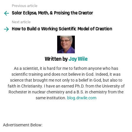
Previous article
See
Solar Eclipse, Math, & Praising the Creator
more
Next article
How to Build a Working Scientific Model of Creation
Written by
Jay Wile
As a scientist, it is hard for me to fathom anyone who has
scientific training and does not believe in God. Indeed, it was
science that brought me not only to a belief in God, but also to
faith in Christianity. I have an earned Ph.D. from the University of
Rochester in nuclear chemistry and a B.S. in chemistry from the
same institution.
blog.drwile.com
Advertisement Below: