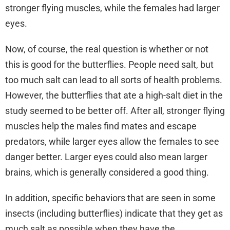
stronger flying muscles, while the females had larger
eyes.
Now, of course, the real question is whether or not
this is good for the butterflies. People need salt, but
too much salt can lead to all sorts of health problems.
However, the butterflies that ate a high-salt diet in the
study seemed to be better off. After all, stronger flying
muscles help the males find mates and escape
predators, while larger eyes allow the females to see
danger better. Larger eyes could also mean larger
brains, which is generally considered a good thing.
In addition, specific behaviors that are seen in some
insects (including butterflies) indicate that they get as
much salt as possible when they have the