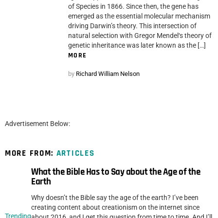
of Species in 1866. Since then, the gene has
emerged as the essential molecular mechanism
driving Darwin’s theory. This intersection of
natural selection with Gregor Mendel‘s theory of
genetic inheritance was later known as the […]
MORE
by
Richard William Nelson
Advertisement Below:
MORE FROM:
ARTICLES
What the Bible Has to Say about the Age of the
Earth
Why doesn’t the Bible say the age of the earth? I’ve been
creating content about creationism on the internet since
Trending
about 2016, and I get this question from time to time. And I’ll