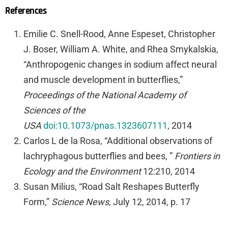
References
Emilie C. Snell-Rood, Anne Espeset, Christopher
J. Boser, William A. White, and Rhea Smykalskia,
“Anthropogenic changes in sodium affect neural
and muscle development in butterflies,”
Proceedings of the National Academy of
Sciences of the
USA
doi:10.1073/pnas.1323607111
, 2014
Carlos L de la Rosa, “Additional observations of
lachryphagous butterflies and bees, ”
Frontiers in
Ecology and the Environment
12:210, 2014
Susan Milius, “Road Salt Reshapes Butterfly
Form,”
Science News
, July 12, 2014, p. 17