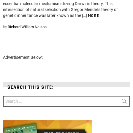
essential molecular mechanism driving Darwin’s theory. This
intersection of natural selection with Gregor Mendel‘s theory of
genetic inheritance was later known as the […]
MORE
by
Richard William Nelson
Advertisement Below:
SEARCH THIS SITE:
Search
for: