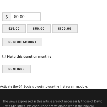
$
$25.00
$50.00
$100.00
CUSTOM AMOUNT
Make this donation monthly
CONTINUE
Activate the G1 Socials plugin to use the Instagram module.
The views expressed in this article are not necessarily those of David
Rives Ministries. We encourage active dialog within the biblical