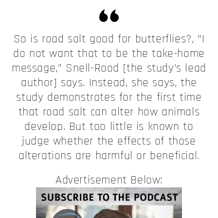
So is road salt good for butterflies?, “I
do not want that to be the take-home
message,” Snell-Rood [the study’s lead
author] says. Instead, she says, the
study demonstrates for the first time
that road salt can alter how animals
develop. But too little is known to
judge whether the effects of those
alterations are harmful or beneficial.
Advertisement Below: