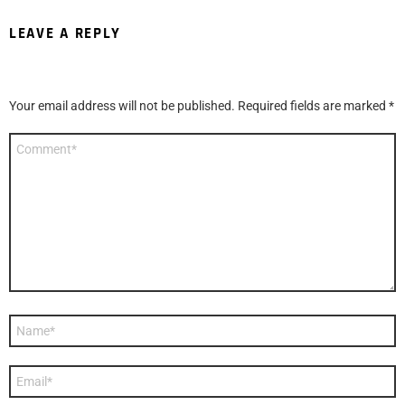
LEAVE A REPLY
Your email address will not be published.
Required fields are marked
*
Comment
*
Name
*
Email
*