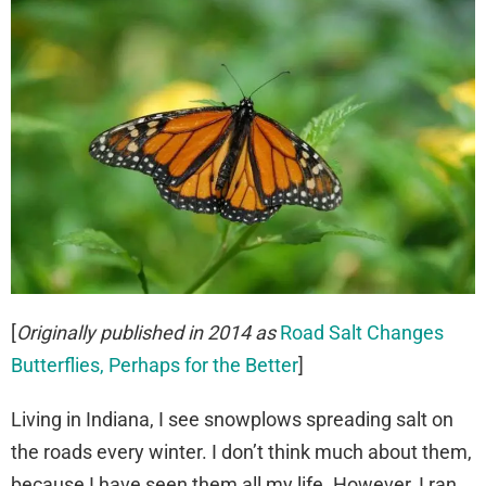
[
Originally published in 2014 as
Road Salt Changes
Butterflies, Perhaps for the Better
]
Living in Indiana, I see snowplows spreading salt on
the roads every winter. I don’t think much about them,
because I have seen them all my life. However, I ran