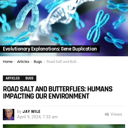
Evolutionary Explanations: Gene Duplication
You are here:
Home
Articles
Bugs
Road Salt and Butterflies: Humans Impacting our Environment
ARTICLES
BUGS
ROAD SALT AND BUTTERFLIES: HUMANS
IMPACTING OUR ENVIRONMENT
by
JAY WILE
46
Views
April 9, 2024, 7:33 am