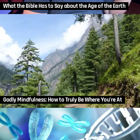
What the Bible Has to Say about the Age of the Earth
Godly Mindfulness: How to Truly Be Where You’re At