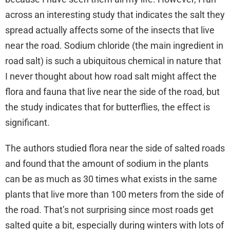
across an interesting study that indicates the salt they
spread actually affects some of the insects that live
near the road. Sodium chloride (the main ingredient in
road salt) is such a ubiquitous chemical in nature that
I never thought about how road salt might affect the
flora and fauna that live near the side of the road, but
the study indicates that for butterflies, the effect is
significant.
The authors studied flora near the side of salted roads
and found that the amount of sodium in the plants
can be as much as 30 times what exists in the same
plants that live more than 100 meters from the side of
the road. That’s not surprising since most roads get
salted quite a bit, especially during winters with lots of