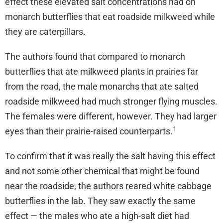
effect these elevated salt concentrations had on
monarch butterflies that eat roadside milkweed while
they are caterpillars.
The authors found that compared to monarch
butterflies that ate milkweed plants in prairies far
from the road, the male monarchs that ate salted
roadside milkweed had much stronger flying muscles.
The females were different, however. They had larger
1
eyes than their prairie-raised counterparts.
To confirm that it was really the salt having this effect
and not some other chemical that might be found
near the roadside, the authors reared white cabbage
butterflies in the lab. They saw exactly the same
effect — the males who ate a high-salt diet had