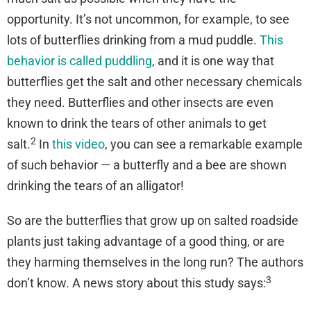
opportunity. It’s not uncommon, for example, to see
lots of butterflies drinking from a mud puddle.
This
behavior is called puddling
, and it is one way that
butterflies get the salt and other necessary chemicals
they need. Butterflies and other insects are even
known to drink the tears of other animals to get
2
salt.
In
this video
, you can see a remarkable example
of such behavior — a butterfly and a bee are shown
drinking the tears of an alligator!
So are the butterflies that grow up on salted roadside
plants just taking advantage of a good thing, or are
they harming themselves in the long run? The authors
3
don’t know. A news story about this study says: