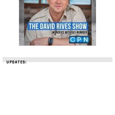
UPDATES:
STRENGTHEN YOUR