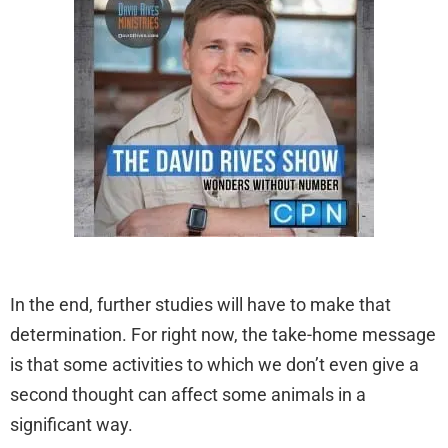
In the end, further studies will have to make that
determination. For right now, the take-home message
is that some activities to which we don’t even give a
second thought can affect some animals in a
significant way.