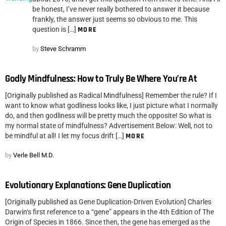
be honest, I’ve never really bothered to answer it because
frankly, the answer just seems so obvious to me. This
question is […]
MORE
by
Steve Schramm
Godly Mindfulness: How to Truly Be Where You’re At
[Originally published as Radical Mindfulness] Remember the rule? If I
want to know what godliness looks like, I just picture what I normally
do, and then godliness will be pretty much the opposite! So what is
my normal state of mindfulness? Advertisement Below: Well, not to
be mindful at all! I let my focus drift […]
MORE
by
Verle Bell M.D.
Evolutionary Explanations: Gene Duplication
[Originally published as Gene Duplication-Driven Evolution] Charles
Darwin‘s first reference to a “gene” appears in the 4th Edition of The
Origin of Species in 1866. Since then, the gene has emerged as the