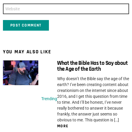
Website
YOU MAY ALSO LIKE
What the Bible Has to Say about
the Age of the Earth
Why doesn’t the Bible say the age of the
earth? I’ve been creating content about
creationism on the internet since about
2016, and I get this question from time
Trending
to time. And I’ll be honest, I’ve never
really bothered to answer it because
frankly, the answer just seems so
obvious to me. This question is […]
MORE