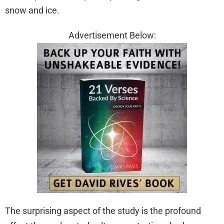
snow and ice.
Advertisement Below:
The surprising aspect of the study is the profound