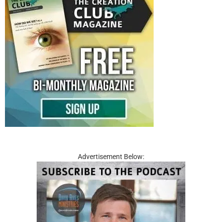
Advertisement Below: