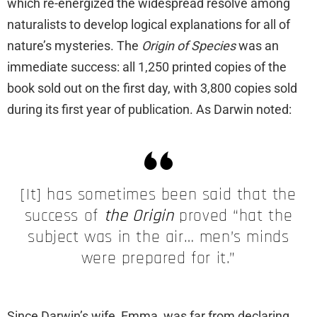
which re-energized the widespread resolve among
naturalists to develop logical explanations for all of
nature’s mysteries. The
Origin of Species
was an
immediate success: all 1,250 printed copies of the
book sold out on the first day, with 3,800 copies sold
during its first year of publication. As Darwin noted:
[It] has sometimes been said that the
success of
the Origin
proved “hat the
subject was in the air… men’s minds
were prepared for it.”
Since Darwin’s wife, Emma, was far from declaring