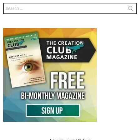
Search
for: