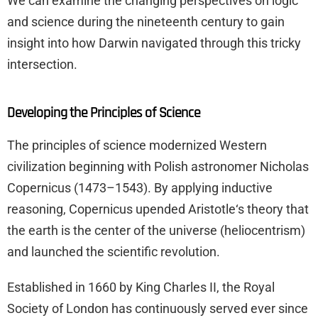
We can examine the changing perspectives on logic
and science during the nineteenth century to gain
insight into how Darwin navigated through this tricky
intersection.
Developing the Principles of Science
The principles of science modernized Western
civilization beginning with Polish astronomer Nicholas
Copernicus (1473–1543). By applying inductive
reasoning, Copernicus upended Aristotle‘s theory that
the earth is the center of the universe (heliocentrism)
and launched the scientific revolution.
Established in 1660 by King Charles II, the Royal
Society of London has continuously served ever since