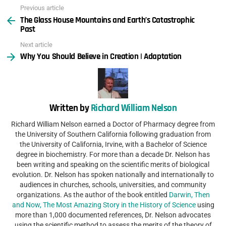
Previous article
See
The Glass House Mountains and Earth’s Catastrophic
more
Past
Next article
Why You Should Believe in Creation | Adaptation
Written by
Richard William Nelson
Richard William Nelson earned a Doctor of Pharmacy degree from
the University of Southern California following graduation from
the University of California, Irvine, with a Bachelor of Science
degree in biochemistry. For more than a decade Dr. Nelson has
been writing and speaking on the scientific merits of biological
evolution. Dr. Nelson has spoken nationally and internationally to
audiences in churches, schools, universities, and community
organizations. As the author of the book entitled
Darwin, Then
and Now, The Most Amazing Story in the History of Science
using
more than 1,000 documented references, Dr. Nelson advocates
using the scientific method to assess the merits of the theory of