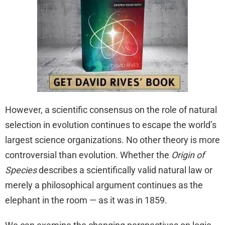
However, a scientific consensus on the role of natural
selection in evolution continues to escape the world’s
largest science organizations. No other theory is more
controversial than evolution. Whether the
Origin of
Species
describes a scientifically valid natural law or
merely a philosophical argument continues as the
elephant in the room — as it was in 1859.