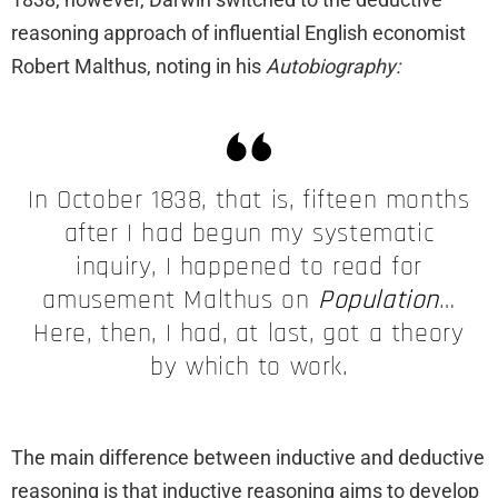
reasoning approach of influential English economist
Robert Malthus, noting in his
Autobiography:
In October 1838, that is, fifteen months
after I had begun my systematic
inquiry, I happened to read for
amusement Malthus on
Population
…
Here, then, I had, at last, got a theory
by which to work.
The main difference between inductive and deductive
reasoning is that inductive reasoning aims to develop