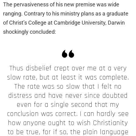
The pervasiveness of his new premise was wide
ranging. Contrary to his ministry plans as a graduate
of Christ’s College at Cambridge University, Darwin
shockingly concluded:
Thus disbelief crept over me at a very
slow rate, but at least it was complete.
The rate was so slow that I felt no
distress and have never since doubted
even for a single second that my
conclusion was correct. I can hardly see
how anyone ought to wish Christianity
to be true, for if so, the plain language