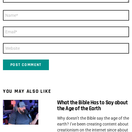
Name
*
Email
*
Website
YOU MAY ALSO LIKE
What the Bible Has to Say about
the Age of the Earth
Why doesn’t the Bible say the age of the
earth? I’ve been creating content about
creationism on the internet since about