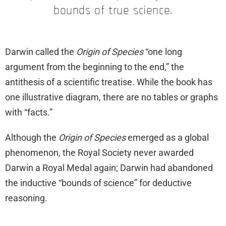
bounds of true science.
Darwin called the
Origin of Species
“one long
argument from the beginning to the end,” the
antithesis of a scientific treatise. While the book has
one illustrative diagram, there are no tables or graphs
with “facts.”
Although the
Origin of Species
emerged as a global
phenomenon, the Royal Society never awarded
Darwin a Royal Medal again; Darwin had abandoned
the inductive “bounds of science” for deductive
reasoning.