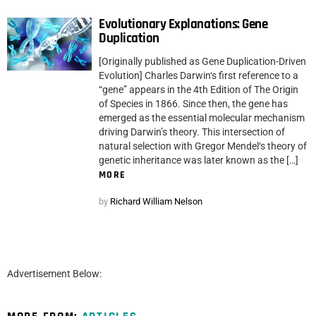
Evolutionary Explanations: Gene
Duplication
[Originally published as Gene Duplication-Driven
Evolution] Charles Darwin‘s first reference to a
“gene” appears in the 4th Edition of The Origin
of Species in 1866. Since then, the gene has
emerged as the essential molecular mechanism
driving Darwin’s theory. This intersection of
natural selection with Gregor Mendel‘s theory of
genetic inheritance was later known as the […]
MORE
by
Richard William Nelson
Advertisement Below: