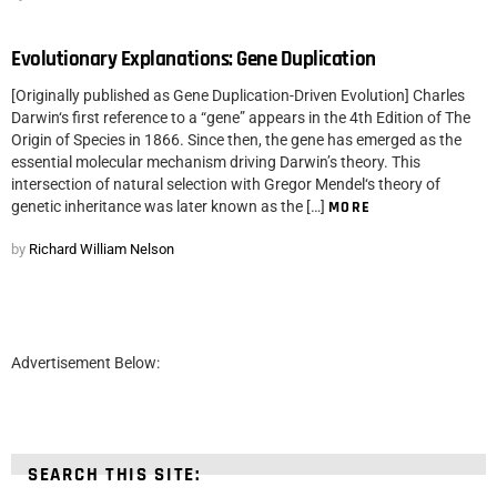
Evolutionary Explanations: Gene Duplication
[Originally published as Gene Duplication-Driven Evolution] Charles
Darwin‘s first reference to a “gene” appears in the 4th Edition of The
Origin of Species in 1866. Since then, the gene has emerged as the
essential molecular mechanism driving Darwin’s theory. This
intersection of natural selection with Gregor Mendel‘s theory of
genetic inheritance was later known as the […]
MORE
by
Richard William Nelson
Advertisement Below:
SEARCH THIS SITE: