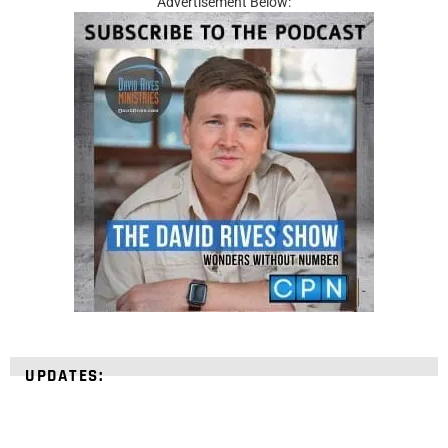
Advertisement Below:
UPDATES: