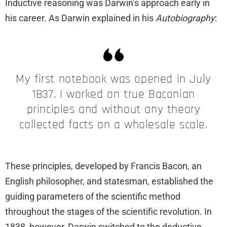
Inductive reasoning was Darwin’s approach early in
his career. As Darwin explained in his
Autobiography
:
My first notebook was opened in July
1837. I worked on true Baconian
principles and without any theory
collected facts on a wholesale scale.
These principles, developed by Francis Bacon, an
English philosopher, and statesman, established the
guiding parameters of the scientific method
throughout the stages of the scientific revolution. In
1838, however, Darwin switched to the deductive