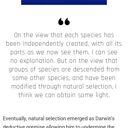
On the view that each species has
been independently created, with all its
parts as we now see them, I can see
no explanation. But on the view that
groups of species are descended from
some other species, and have been
modified through natural selection, I
think we can obtain some light.
Eventually, natural selection emerged as Darwin’s
deductive premise allowing him to undermine the