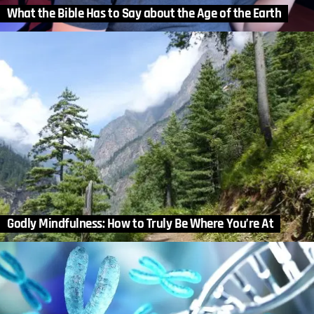
What the Bible Has to Say about the Age of the Earth
Godly Mindfulness: How to Truly Be Where You’re At