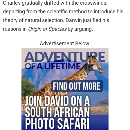
Charles gradually drifted with the crosswinds,
departing from the scientific method to introduce his
theory of natural selection. Darwin justified his
reasons in
Origin of Species
by arguing:
Advertisement Below: