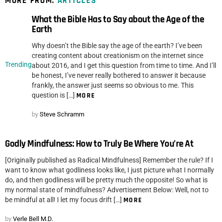
MORE FROM:
ARTICLES
What the Bible Has to Say about the Age of the
Earth
Why doesn’t the Bible say the age of the earth? I’ve been
creating content about creationism on the internet since
Trending
about 2016, and I get this question from time to time. And I’ll
be honest, I’ve never really bothered to answer it because
frankly, the answer just seems so obvious to me. This
question is […]
MORE
by
Steve Schramm
Godly Mindfulness: How to Truly Be Where You’re At
[Originally published as Radical Mindfulness] Remember the rule? If I
want to know what godliness looks like, I just picture what I normally
do, and then godliness will be pretty much the opposite! So what is
my normal state of mindfulness? Advertisement Below: Well, not to
be mindful at all! I let my focus drift […]
MORE
by
Verle Bell M.D.