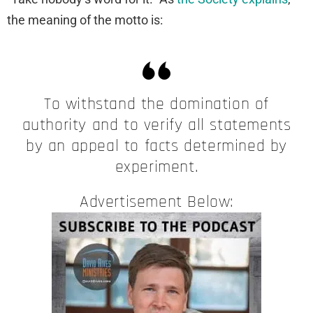
the meaning of the motto is:
To withstand the domination of
authority and to verify all statements
by an appeal to facts determined by
experiment.
Advertisement Below: