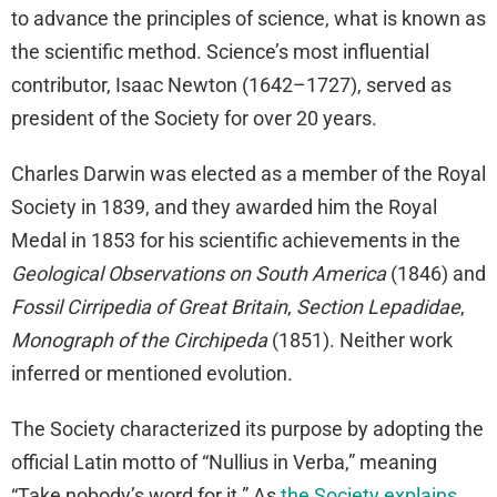
to advance the principles of science, what is known as
the scientific method. Science’s most influential
contributor, Isaac Newton (1642–1727), served as
president of the Society for over 20 years.
Charles Darwin was elected as a member of the Royal
Society in 1839, and they awarded him the Royal
Medal in 1853 for his scientific achievements in the
Geological Observations on South America
(1846) and
Fossil Cirripedia of Great Britain
,
Section Lepadidae
,
Monograph of the Circhipeda
(1851). Neither work
inferred or mentioned evolution.
The Society characterized its purpose by adopting the
official Latin motto of “Nullius in Verba,” meaning
“Take nobody’s word for it.” As
the Society explains
,