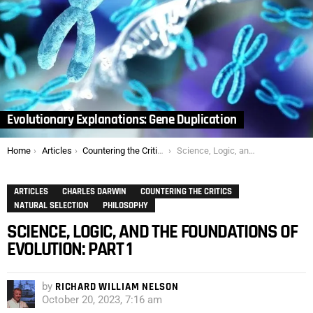
Evolutionary Explanations: Gene Duplication
You are here:
Home
Articles
Countering the Critics
Science, Logic, and the Foundations of Evolution: Part 1
ARTICLES
CHARLES DARWIN
COUNTERING THE CRITICS
NATURAL SELECTION
PHILOSOPHY
SCIENCE, LOGIC, AND THE FOUNDATIONS OF
EVOLUTION: PART 1
by
RICHARD WILLIAM NELSON
October 20, 2023, 7:16 am