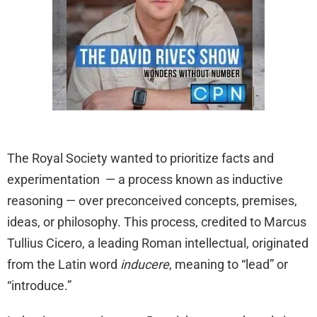
The Royal Society wanted to prioritize facts and
experimentation — a process known as inductive
reasoning — over preconceived concepts, premises,
ideas, or philosophy. This process, credited to Marcus
Tullius Cicero, a leading Roman intellectual, originated
from the Latin word
inducere
, meaning to “lead” or
“introduce.”