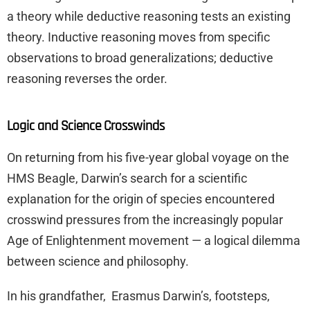
a theory while deductive reasoning tests an existing
theory. Inductive reasoning moves from specific
observations to broad generalizations; deductive
reasoning reverses the order.
Logic and Science Crosswinds
On returning from his five-year global voyage on the
HMS Beagle, Darwin’s search for a scientific
explanation for the origin of species encountered
crosswind pressures from the increasingly popular
Age of Enlightenment movement — a logical dilemma
between science and philosophy.
In his grandfather, Erasmus Darwin’s, footsteps,