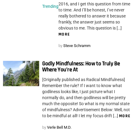
2016, and I get this question from time
Trending
to time. And I’ll be honest, I’ve never
really bothered to answer it because
frankly, the answer just seems so
obvious to me. This question is […]
MORE
by
Steve Schramm
Godly Mindfulness: How to Truly Be
Where You’re At
[Originally published as Radical Mindfulness]
Remember the rule? If I want to know what
godliness looks like, I just picture what I
normally do, and then godliness will be pretty
much the opposite! So what is my normal state
of mindfulness? Advertisement Below: Well, not
to be mindful at all! I let my focus drift […]
MORE
by
Verle Bell M.D.