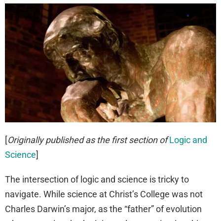
[
Originally published as the first section of
Logic and
Science
]
The intersection of logic and science is tricky to
navigate. While science at Christ’s College was not
Charles Darwin’s major, as the “father” of evolution