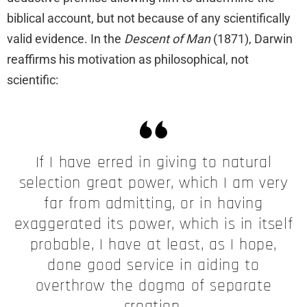
biblical account, but not because of any scientifically
valid evidence. In the
Descent of Man
(1871), Darwin
reaffirms his motivation as philosophical, not
scientific:
If I have erred in giving to natural
selection great power, which I am very
far from admitting, or in having
exaggerated its power, which is in itself
probable, I have at least, as I hope,
done good service in aiding to
overthrow the dogma of separate
creation.