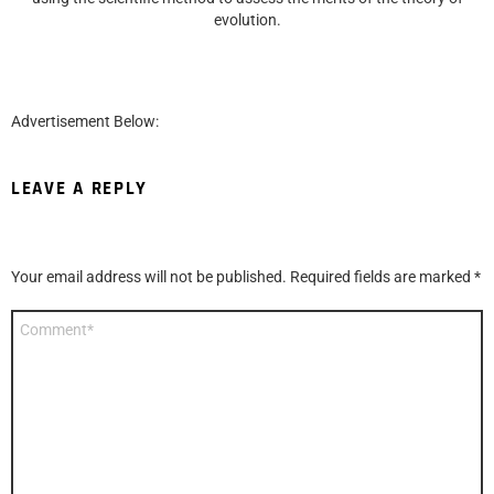
evolution.
Advertisement Below:
LEAVE A REPLY
Your email address will not be published.
Required fields are marked
*
Comment
*