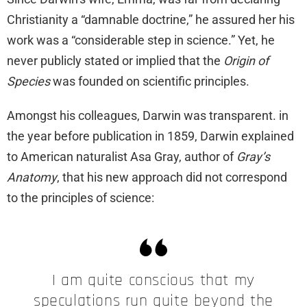
Christianity a “damnable doctrine,” he assured her his
work was a “considerable step in science.” Yet, he
never publicly stated or implied that the
Origin of
Species
was founded on scientific principles.
Amongst his colleagues, Darwin was transparent. in
the year before publication in 1859, Darwin explained
to American naturalist Asa Gray, author of
Gray’s
Anatomy
, that his new approach did not correspond
to the principles of science:
I am quite conscious that my
speculations run quite beyond the