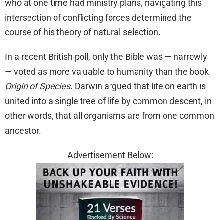
who at one time had ministry plans, navigating this
intersection of conflicting forces determined the
course of his theory of natural selection.
In a recent British poll, only the Bible was — narrowly
— voted as more valuable to humanity than the book
Origin of Species
. Darwin argued that life on earth is
united into a single tree of life by common descent, in
other words, that all organisms are from one common
ancestor.
Advertisement Below: