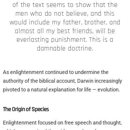
of the text seems to show that the
men who do not believe, and this
would include my father, brother, and
almost all my best friends, will be
everlasting punishment. This is a
damnable doctrine.
As enlightenment continued to undermine the
authority of the biblical account, Darwin increasingly
pivoted to a natural explanation for life — evolution.
The Origin of Species
Enlightenment focused on free speech and thought,