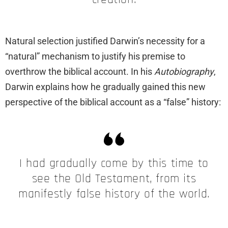
Natural selection justified Darwin’s necessity for a
“natural” mechanism to justify his premise to
overthrow the biblical account. In his
Autobiography
,
Darwin explains how he gradually gained this new
perspective of the biblical account as a “false” history:
I had gradually come by this time to
see the Old Testament, from its
manifestly false history of the world.