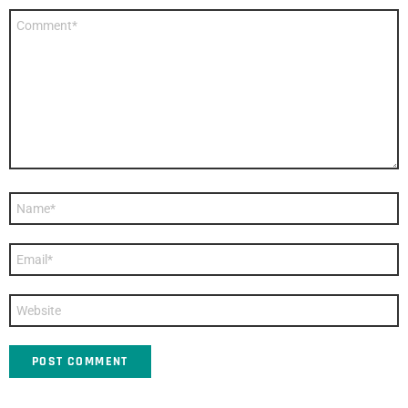
Comment
*
Name
*
Email
*
Website