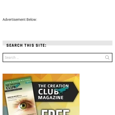
Advertisement Below:
SEARCH THIS SITE:
Search
for: