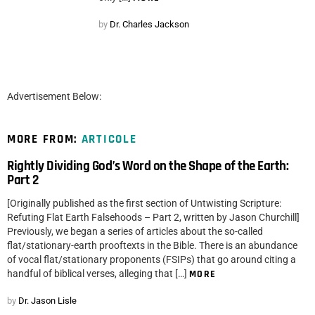
by
Dr. Charles Jackson
Advertisement Below:
MORE FROM:
ARTICOLE
Rightly Dividing God’s Word on the Shape of the Earth:
Part 2
[Originally published as the first section of Untwisting Scripture:
Refuting Flat Earth Falsehoods – Part 2, written by Jason Churchill]
Previously, we began a series of articles about the so-called
flat/stationary-earth prooftexts in the Bible. There is an abundance
of vocal flat/stationary proponents (FSIPs) that go around citing a
handful of biblical verses, alleging that […]
MORE
by
Dr. Jason Lisle