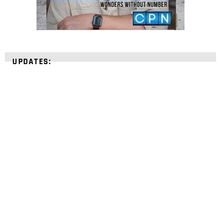
UPDATES:
STRENGTHEN YOUR
FAITH
with unshakeable evidence
Sign up for David Rives Ministries' inspirational
and educational Creation Weekly. Breaking news.