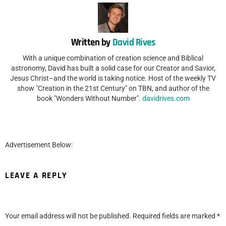
Written by
David Rives
With a unique combination of creation science and Biblical
astronomy, David has built a solid case for our Creator and Savior,
Jesus Christ–and the world is taking notice. Host of the weekly TV
show "Creation in the 21st Century" on TBN, and author of the
book "Wonders Without Number".
davidrives.com
Advertisement Below:
LEAVE A REPLY
Your email address will not be published.
Required fields are marked
*