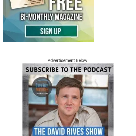
Advertisement Below: