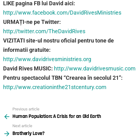
LIKE pagina FB lui David aici:
http://www.facebook.com/DavidRivesMinistries
URMAȚI-ne pe Twitter:
http://twitter.com/TheDavidRives
VIZITATI site-ul nostru oficial pentru tone de
informatii gratuite:
http://www.davidrivesministries.org
David Rives MUSIC:
http://www.davidrivesmusic.com
Pentru spectacolul TBN “Crearea în secolul 21”:
http://www.creationinthe21stcentury.com
Previous article
See
Human Population: A Crisis for an Old Earth
more
Next article
Brotherly Love?