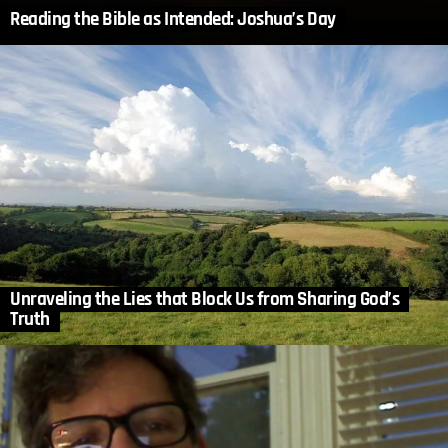
Reading the Bible as Intended: Joshua’s Day
Unraveling the Lies that Block Us from Sharing God’s
Truth