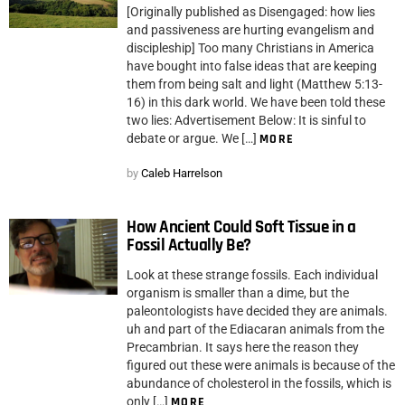
[Originally published as Disengaged: how lies
and passiveness are hurting evangelism and
discipleship] Too many Christians in America
have bought into false ideas that are keeping
them from being salt and light (Matthew 5:13-
16) in this dark world. We have been told these
two lies: Advertisement Below: It is sinful to
debate or argue. We […]
MORE
by
Caleb Harrelson
How Ancient Could Soft Tissue in a
Fossil Actually Be?
Look at these strange fossils. Each individual
organism is smaller than a dime, but the
paleontologists have decided they are animals.
uh and part of the Ediacaran animals from the
Precambrian. It says here the reason they
figured out these were animals is because of the
abundance of cholesterol in the fossils, which is
only […]
MORE