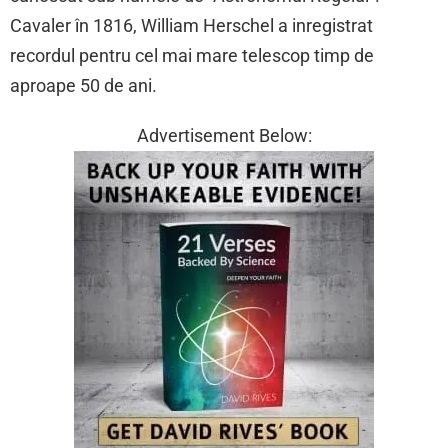
Cavaler în 1816, William Herschel a inregistrat
recordul pentru cel mai mare telescop timp de
aproape 50 de ani.
Advertisement Below: