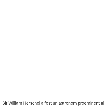
Sir William Herschel a fost un astronom proeminent al