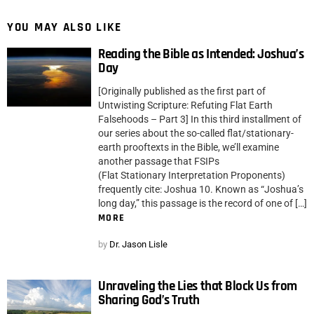
YOU MAY ALSO LIKE
Reading the Bible as Intended: Joshua’s
Day
[Originally published as the first part of
Untwisting Scripture: Refuting Flat Earth
Falsehoods – Part 3] In this third installment of
our series about the so-called flat/stationary-
earth prooftexts in the Bible, we’ll examine
another passage that FSIPs
(Flat Stationary Interpretation Proponents)
frequently cite: Joshua 10. Known as “Joshua’s
long day,” this passage is the record of one of […]
MORE
by
Dr. Jason Lisle
Unraveling the Lies that Block Us from
Sharing God’s Truth