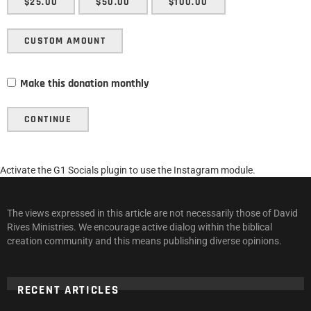
$25.00
$50.00
$100.00
CUSTOM AMOUNT
Make this donation monthly
CONTINUE
Activate the G1 Socials plugin to use the Instagram module.
The views expressed in this article are not necessarily those of David
Rives Ministries. We encourage active dialog within the biblical
creation community and this means publishing diverse opinions.
RECENT ARTICLES