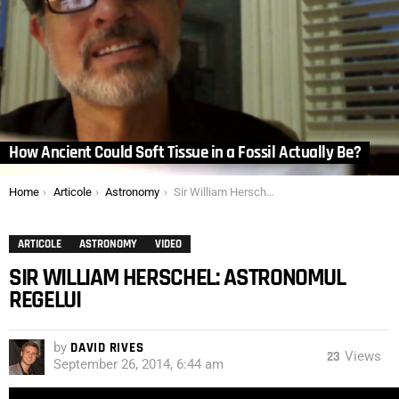
How Ancient Could Soft Tissue in a Fossil Actually Be?
You are here:
Home
Articole
Astronomy
Sir William Herschel: Astronomul Regelui
ARTICOLE
ASTRONOMY
VIDEO
SIR WILLIAM HERSCHEL: ASTRONOMUL
REGELUI
by
DAVID RIVES
23
Views
September 26, 2014, 6:44 am