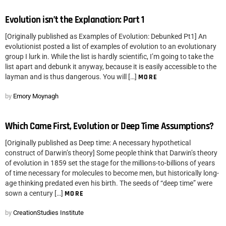
Evolution isn’t the Explanation: Part 1
[Originally published as Examples of Evolution: Debunked Pt1] An
evolutionist posted a list of examples of evolution to an evolutionary
group I lurk in. While the list is hardly scientific, I’m going to take the
list apart and debunk it anyway, because it is easily accessible to the
layman and is thus dangerous. You will […]
MORE
by
Emory Moynagh
Which Came First, Evolution or Deep Time Assumptions?
[Originally published as Deep time: A necessary hypothetical
construct of Darwin’s theory] Some people think that Darwin’s theory
of evolution in 1859 set the stage for the millions-to-billions of years
of time necessary for molecules to become men, but historically long-
age thinking predated even his birth. The seeds of “deep time” were
sown a century […]
MORE
by
CreationStudies Institute