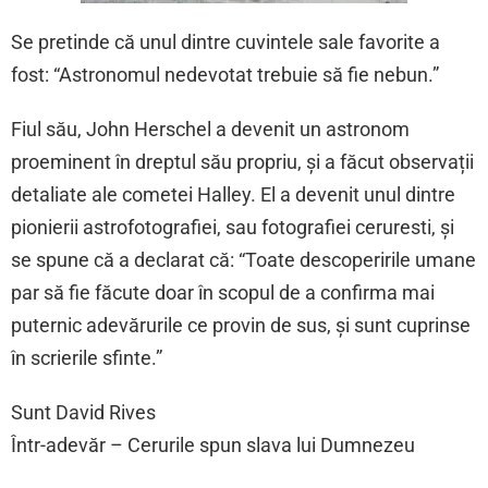
Se pretinde că unul dintre cuvintele sale favorite a
fost: “Astronomul nedevotat trebuie să fie nebun.”
Fiul său, John Herschel a devenit un astronom
proeminent în dreptul său propriu, și a făcut observații
detaliate ale cometei Halley. El a devenit unul dintre
pionierii astrofotografiei, sau fotografiei ceruresti, și
se spune că a declarat că: “Toate descoperirile umane
par să fie făcute doar în scopul de a confirma mai
puternic adevărurile ce provin de sus, și sunt cuprinse
în scrierile sfinte.”
Sunt David Rives
Într-adevăr – Cerurile spun slava lui Dumnezeu