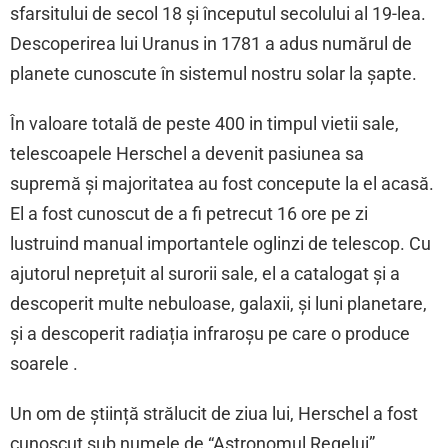
sfarsitului de secol 18 și începutul secolului al 19-lea.
Descoperirea lui Uranus in 1781 a adus numărul de
planete cunoscute în sistemul nostru solar la șapte.
În valoare totală de peste 400 in timpul vietii sale,
telescoapele Herschel a devenit pasiunea sa
supremă și majoritatea au fost concepute la el acasă.
El a fost cunoscut de a fi petrecut 16 ore pe zi
lustruind manual importantele oglinzi de telescop. Cu
ajutorul neprețuit al surorii sale, el a catalogat și a
descoperit multe nebuloase, galaxii, și luni planetare,
și a descoperit radiația infraroșu pe care o produce
soarele .
Un om de știință strălucit de ziua lui, Herschel a fost
cunoscut sub numele de “Astronomul Regelui”.