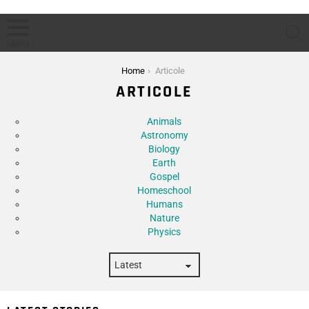
S
Menu
You are here:
Home
Articole
ARTICOLE
Subterms
Animals
Astronomy
Biology
Earth
Gospel
Homeschool
Humans
Nature
Physics