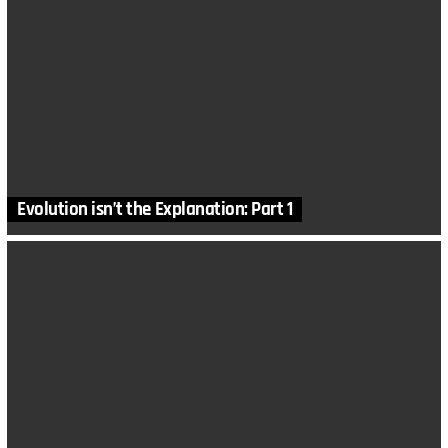
Evolution isn’t the Explanation: Part 1