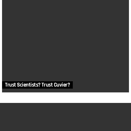
Trust Scientists? Trust Cuvier?
MORE STORIES
in
Anthropology
,
Archaeology
,
Articles
,
History
,
Math and Logic
,
Physics