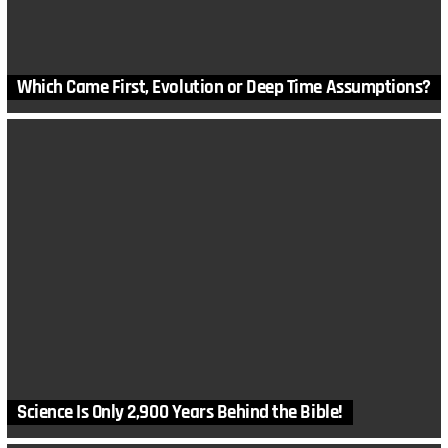
Which Came First, Evolution or Deep Time Assumptions?
Science Is Only 2,900 Years Behind the Bible!