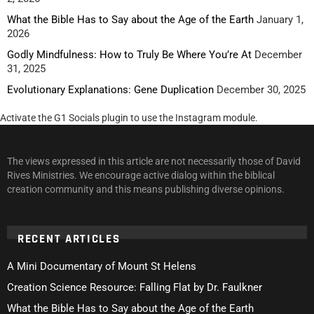
What the Bible Has to Say about the Age of the Earth
January 1,
2026
Godly Mindfulness: How to Truly Be Where You’re At
December
31, 2025
Evolutionary Explanations: Gene Duplication
December 30, 2025
Activate the G1 Socials plugin to use the Instagram module.
The views expressed in this article are not necessarily those of David
Rives Ministries. We encourage active dialog within the biblical
creation community and this means publishing diverse opinions.
RECENT ARTICLES
A Mini Documentary of Mount St Helens
Creation Science Resource: Falling Flat by Dr. Faulkner
What the Bible Has to Say about the Age of the Earth