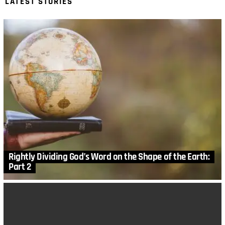
LATEST STORIES
Rightly Dividing God’s Word on the Shape of the Earth:
Part 2