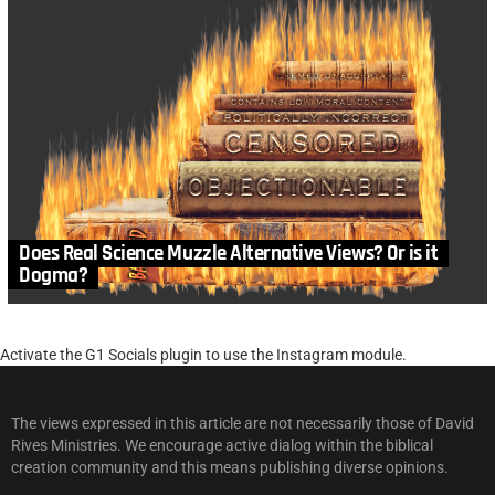
Does Real Science Muzzle Alternative Views? Or is it
Dogma?
Activate the G1 Socials plugin to use the Instagram module.
The views expressed in this article are not necessarily those of David
Rives Ministries. We encourage active dialog within the biblical
creation community and this means publishing diverse opinions.