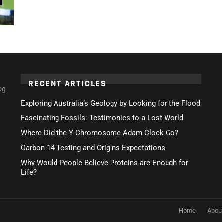
RECENT ARTICLES
og
Exploring Australia’s Geology by Looking for the Flood
Fascinating Fossils: Testimonies to a Lost World
Where Did the Y-Chromosome Adam Clock Go?
Carbon-14 Testing and Origins Expectations
Why Would People Believe Proteins are Enough for
Life?
Home
Abou