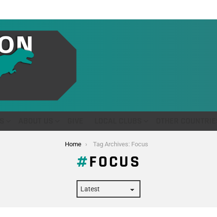
S
ABOUT US
GIVE
LOCAL CLUBS
OTHER COUNTRIE
Home
Tag Archives: Focus
FOCUS