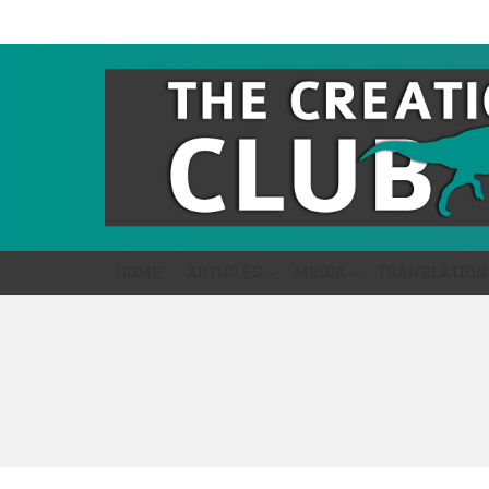
HOME
ARTICLES
MEDIA
TRANSLATION
You are here: