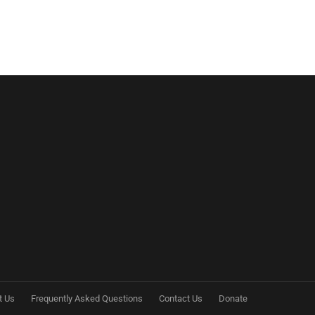
t Us
Frequently Asked Questions
Contact Us
Donate