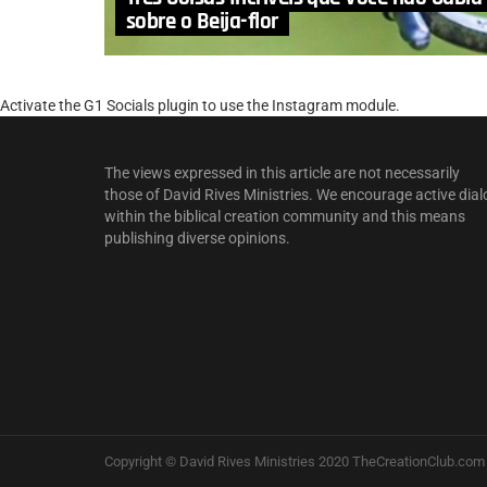
sobre o Beija-flor
Activate the G1 Socials plugin to use the Instagram module.
The views expressed in this article are not necessarily
those of David Rives Ministries. We encourage active dial
within the biblical creation community and this means
publishing diverse opinions.
Copyright © David Rives Ministries 2020 TheCreationClub.com