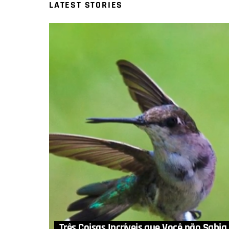
LATEST STORIES
Três Coisas Incríveis que Você não Sabia