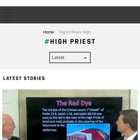
S
Menu
You are here:
Home
Tag Archives: high priest
HIGH PRIEST
LATEST STORIES