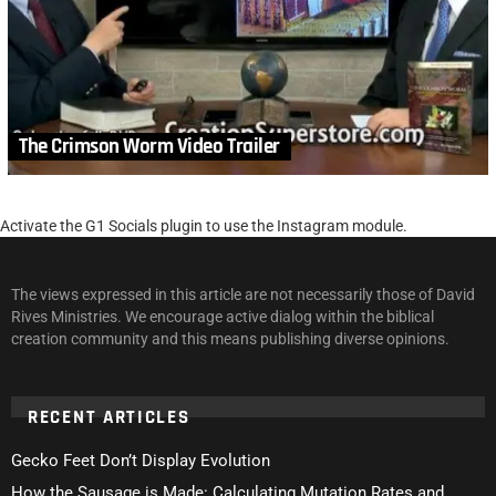
The Crimson Worm Video Trailer
Activate the G1 Socials plugin to use the Instagram module.
The views expressed in this article are not necessarily those of David
Rives Ministries. We encourage active dialog within the biblical
creation community and this means publishing diverse opinions.
RECENT ARTICLES
Gecko Feet Don’t Display Evolution
How the Sausage is Made: Calculating Mutation Rates and