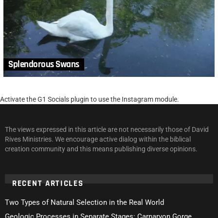
Splendorous Swans
Activate the G1 Socials plugin to use the Instagram module.
The views expressed in this article are not necessarily those of David
Rives Ministries. We encourage active dialog within the biblical
creation community and this means publishing diverse opinions.
RECENT ARTICLES
Two Types of Natural Selection in the Real World
Geologic Processes in Separate Stages: Carnarvon Gorge