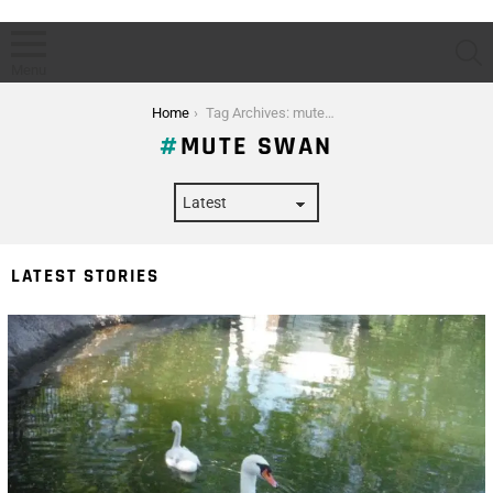
S
Menu
You are here:
Home
Tag Archives: mute swan
MUTE SWAN
LATEST STORIES