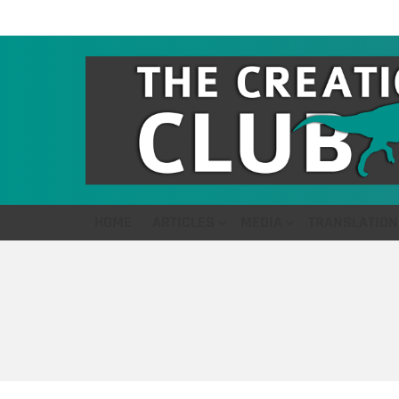
HOME
ARTICLES
MEDIA
TRANSLATION
You are here: