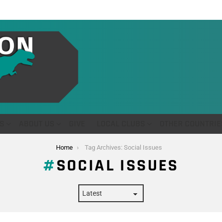
S
ABOUT US
GIVE
LOCAL CLUBS
OTHER COUNTRIE
Home
Tag Archives: Social Issues
SOCIAL ISSUES