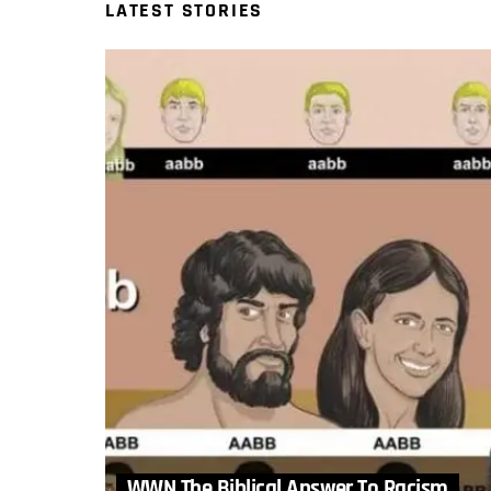
LATEST STORIES
WWN The Biblical Answer To Racism