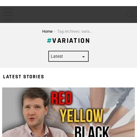
S
Menu
You are here:
Home
Tag Archives: variation
VARIATION
LATEST STORIES