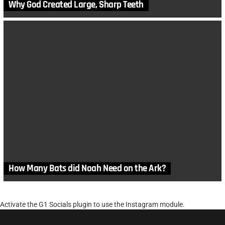
Why God Created Large, Sharp Teeth
How Many Bats did Noah Need on the Ark?
Activate the G1 Socials plugin to use the Instagram module.