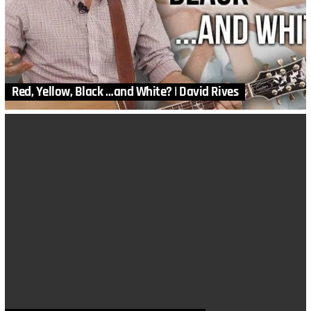
Red, Yellow, Black …and White? | David Rives