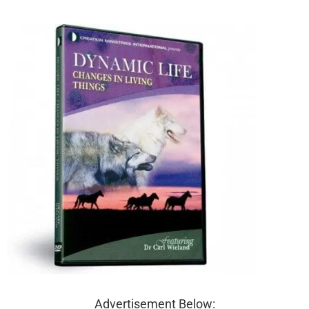
Advertisement Below: