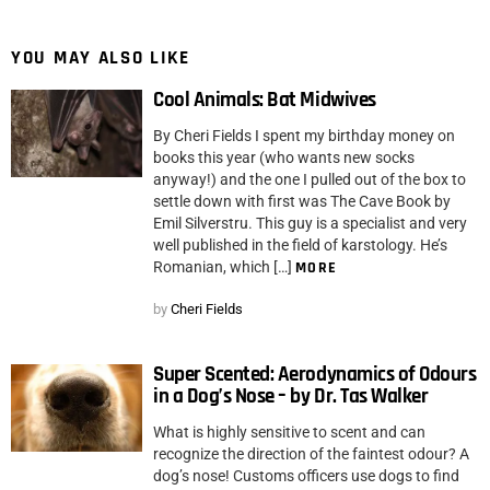
YOU MAY ALSO LIKE
Cool Animals: Bat Midwives
By Cheri Fields I spent my birthday money on
books this year (who wants new socks
anyway!) and the one I pulled out of the box to
settle down with first was The Cave Book by
Emil Silverstru. This guy is a specialist and very
well published in the field of karstology. He’s
Romanian, which […]
MORE
by
Cheri Fields
Super Scented: Aerodynamics of Odours
in a Dog’s Nose – by Dr. Tas Walker
What is highly sensitive to scent and can
recognize the direction of the faintest odour? A
dog’s nose! Customs officers use dogs to find