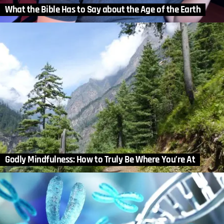
What the Bible Has to Say about the Age of the Earth
Godly Mindfulness: How to Truly Be Where You’re At