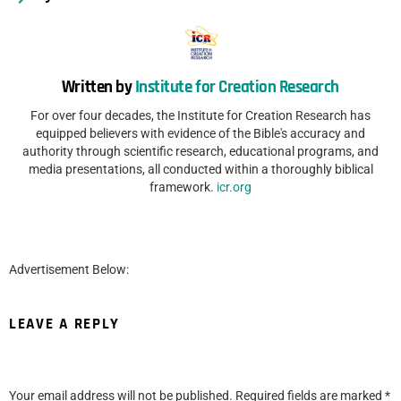
Written by
Institute for Creation Research
For over four decades, the Institute for Creation Research has
equipped believers with evidence of the Bible's accuracy and
authority through scientific research, educational programs, and
media presentations, all conducted within a thoroughly biblical
framework.
icr.org
Advertisement Below:
LEAVE A REPLY
Your email address will not be published.
Required fields are marked
*