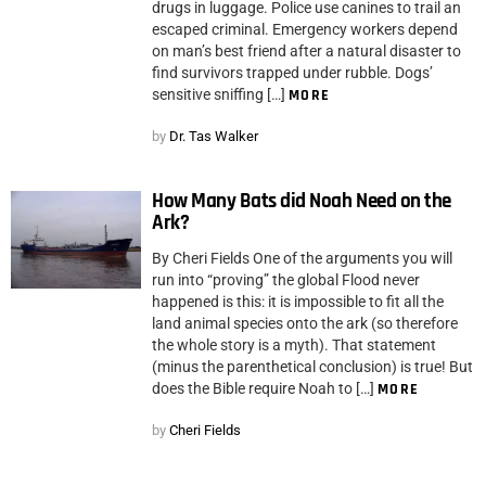
drugs in luggage. Police use canines to trail an
escaped criminal. Emergency workers depend
on man’s best friend after a natural disaster to
find survivors trapped under rubble. Dogs’
sensitive sniffing […]
MORE
by
Dr. Tas Walker
How Many Bats did Noah Need on the
Ark?
By Cheri Fields One of the arguments you will
run into “proving” the global Flood never
happened is this: it is impossible to fit all the
land animal species onto the ark (so therefore
the whole story is a myth). That statement
(minus the parenthetical conclusion) is true! But
does the Bible require Noah to […]
MORE
by
Cheri Fields