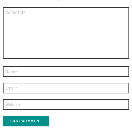
Comment
*
Name
*
Email
*
Website