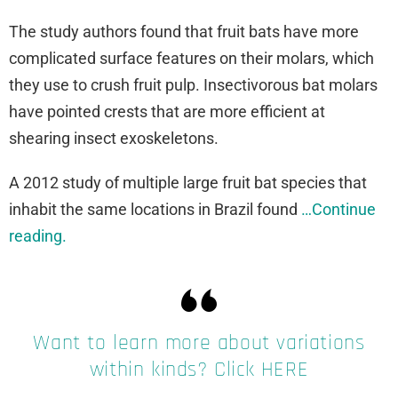
The study authors found that fruit bats have more
complicated surface features on their molars, which
they use to crush fruit pulp. Insectivorous bat molars
have pointed crests that are more efficient at
shearing insect exoskeletons.
A 2012 study of multiple large fruit bat species that
inhabit the same locations in Brazil found
…Continue
reading.
Want to learn more about variations
within kinds? Click HERE