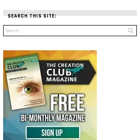
SEARCH THIS SITE:
Search
for: