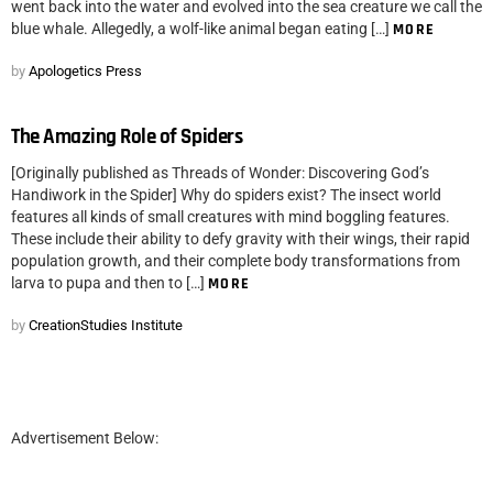
went back into the water and evolved into the sea creature we call the
blue whale. Allegedly, a wolf-like animal began eating […]
MORE
by
Apologetics Press
The Amazing Role of Spiders
[Originally published as Threads of Wonder: Discovering God’s
Handiwork in the Spider] Why do spiders exist? The insect world
features all kinds of small creatures with mind boggling features.
These include their ability to defy gravity with their wings, their rapid
population growth, and their complete body transformations from
larva to pupa and then to […]
MORE
by
CreationStudies Institute
Advertisement Below: