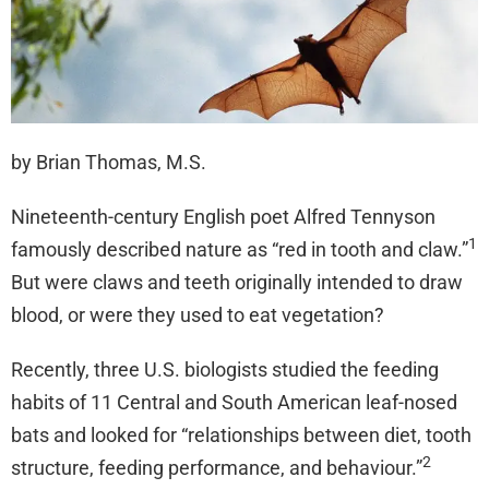
by Brian Thomas, M.S.
Nineteenth-century English poet Alfred Tennyson
1
famously described nature as “red in tooth and claw.”
But were claws and teeth originally intended to draw
blood, or were they used to eat vegetation?
Recently, three U.S. biologists studied the feeding
habits of 11 Central and South American leaf-nosed
bats and looked for “relationships between diet, tooth
2
structure, feeding performance, and behaviour.”