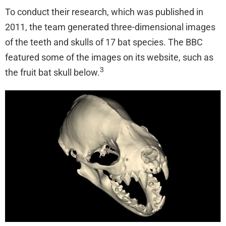
To conduct their research, which was published in
2011, the team generated three-dimensional images
of the teeth and skulls of 17 bat species. The BBC
featured some of the images on its website, such as
3
the fruit bat skull below.