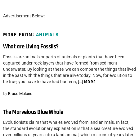
Advertisement Below:
MORE FROM:
ANIMALS
What are Living Fossils?
Fossils are animals or parts of animals or plants that have been
captured under rock layers that have formed from sediment
underwater. By looking at these, we can compare the things that lived
in the past with the things that are alive today. Now, for evolution to
be true, you have to have had bacteria, […]
MORE
by
Bruce Malone
The Marvelous Blue Whale
Evolutionists claim that whales evolved from land animals. In fact,
the standard evolutionary explanation is that a sea creature evolved
over millions of years into a land animal, which millions of years later