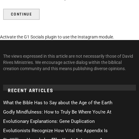
CONTINUE
Activate the G1 Socials plugin to use the Instagram module.
The views expressed in this article are not necessarily those of David
Rives Ministries. We encourage active dialog within the biblical
creation community and this means publishing diverse opinions.
RECENT ARTICLES
What the Bible Has to Say about the Age of the Earth
Godly Mindfulness: How to Truly Be Where You’re At
Evolutionary Explanations: Gene Duplication
Evolutionists Recognize How Vital the Appendix Is