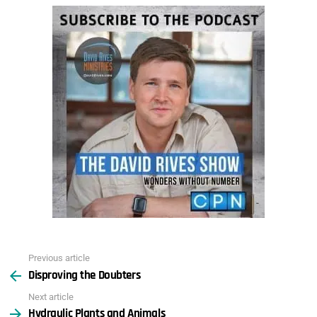
Previous article
See
Disproving the Doubters
more
Next article
Hydraulic Plants and Animals