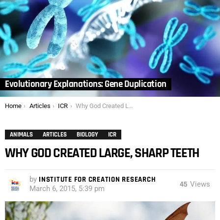
Evolutionary Explanations: Gene Duplication
You are here:
Home
Articles
ICR
Why God Created Large, Sharp Teeth
ANIMALS
ARTICLES
BIOLOGY
ICR
WHY GOD CREATED LARGE, SHARP TEETH
by
INSTITUTE FOR CREATION RESEARCH
45
Views
March 6, 2015, 5:39 pm