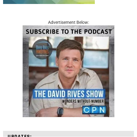
Advertisement Below:
UPDATES: