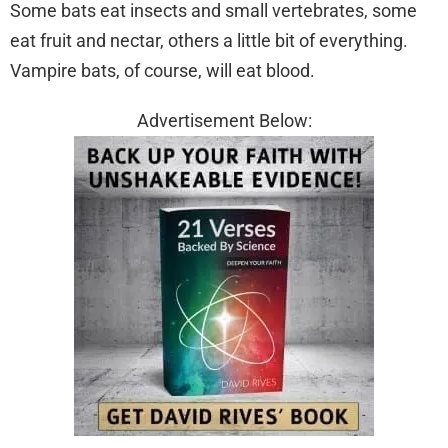
Some bats eat insects and small vertebrates, some
eat fruit and nectar, others a little bit of everything.
Vampire bats, of course, will eat blood.
Advertisement Below: