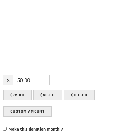
Name
Enter your email address
Email
SUBMIT
$
$25.00
$50.00
$100.00
CUSTOM AMOUNT
Make this donation monthly